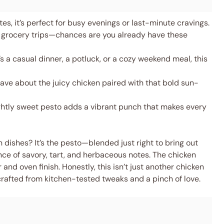
s, it’s perfect for busy evenings or last-minute cravings.
 grocery trips—chances are you already have these
s a casual dinner, a potluck, or a cozy weekend meal, this
rave about the juicy chicken paired with that bold sun-
ghtly sweet pesto adds a vibrant punch that makes every
 dishes? It’s the pesto—blended just right to bring out
nce of savory, tart, and herbaceous notes. The chicken
and oven finish. Honestly, this isn’t just another chicken
d, crafted from kitchen-tested tweaks and a pinch of love.