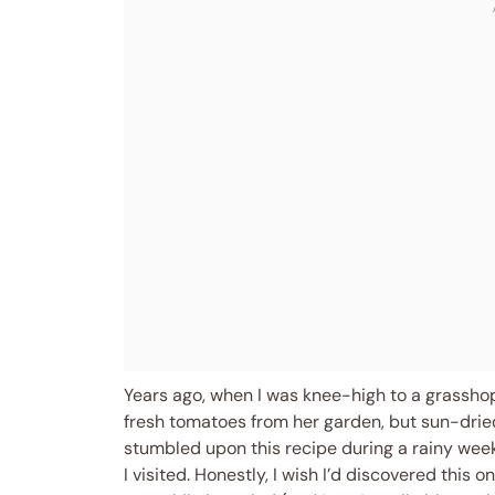
Years ago, when I was knee-high to a grassho
fresh tomatoes from her garden, but sun-dried
stumbled upon this recipe during a rainy weeke
I visited. Honestly, I wish I’d discovered this 