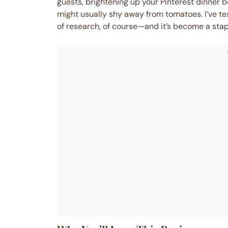
guests, brightening up your Pinterest dinner b
might usually shy away from tomatoes. I’ve t
of research, of course—and it’s become a stapl