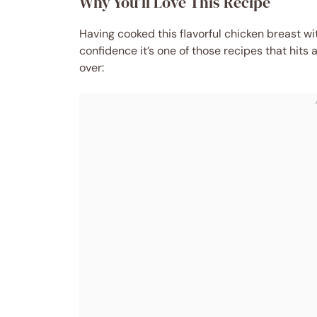
Why You’ll Love This Recipe
Having cooked this flavorful chicken breast w
confidence it’s one of those recipes that hits 
over: