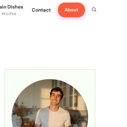
ain Dishes
Contact
About