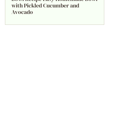
with Pickled Cucumber and
Avocado