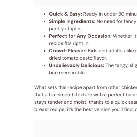
Quick & Easy:
Ready in under 30 minute
Simple Ingredients:
No need for fancy
pantry staples.
Perfect for Any Occasion:
Whether it’
recipe fits right in.
Crowd-Pleaser:
Kids and adults alike 
dried tomato pesto flavor.
Unbelievably Delicious:
The tangy, sli
bite memorable.
What sets this recipe apart from other chicken
that ultra-smooth texture with a perfect bala
stays tender and moist, thanks to a quick sear 
breast recipe; it’s the best version you’ll fin