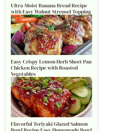
Ultra-Moist Banana Bread Recipe
with Easy Walnut Streusel Topping
Easy Crispy Lemon Herb Sheet Pan
Chicken Recipe with Roasted
Vegetables
Flavorful Teriyaki Glazed Salmon
Bowl Recipe Easy Homemade Bowl