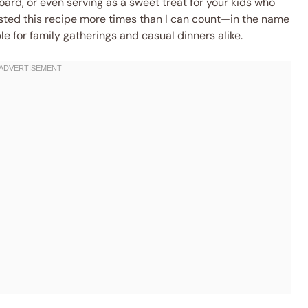
oard, or even serving as a sweet treat for your kids who
ested this recipe more times than I can count—in the name
e for family gatherings and casual dinners alike.