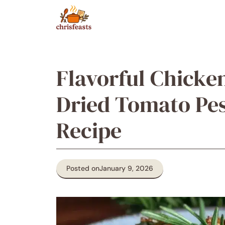
Skip
to
content
Flavorful Chicke
Dried Tomato Pes
Recipe
Posted on
January 9, 2026