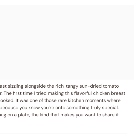
east sizzling alongside the rich, tangy sun-dried tomato
The first time I tried making this flavorful chicken breast
hooked. It was one of those rare kitchen moments where
 because you know you’re onto something truly special.
ug on a plate, the kind that makes you want to share it