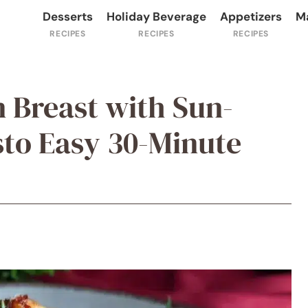
Desserts
Holiday Beverage
Appetizers
M
n Breast with Sun-
to Easy 30-Minute