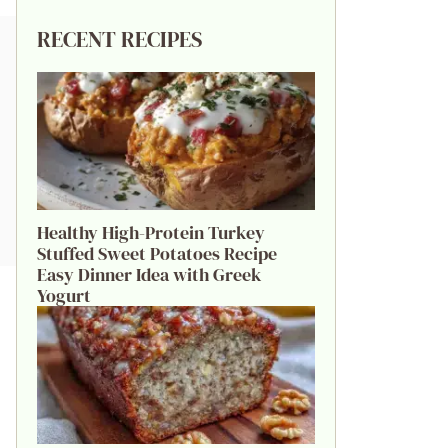
RECENT RECIPES
Healthy High-Protein Turkey
Stuffed Sweet Potatoes Recipe
Easy Dinner Idea with Greek
Yogurt