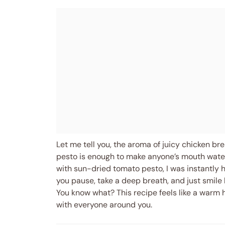
Let me tell you, the aroma of juicy chicken br
pesto is enough to make anyone’s mouth water. 
with sun-dried tomato pesto, I was instantly 
you pause, take a deep breath, and just smile
You know what? This recipe feels like a warm h
with everyone around you.