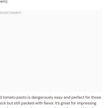
hem).
ied tomato pesto is dangerously easy and perfect for those
but still packed with flavor. It’s great for impressing