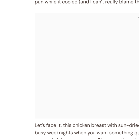
pan while it cooled (and I can’t really blame t
Let’s face it, this chicken breast with sun-dr
busy weeknights when you want something quick 