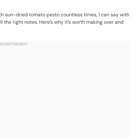
ith sun-dried tomato pesto countless times, I can say with
all the right notes. Here’s why it’s worth making over and