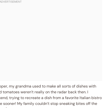
pper, my grandma used to make all sorts of dishes with
 tomatoes weren’t really on the radar back then. I
nd, trying to recreate a dish from a favorite Italian bistro
one sooner! My family couldn’t stop sneaking bites off the