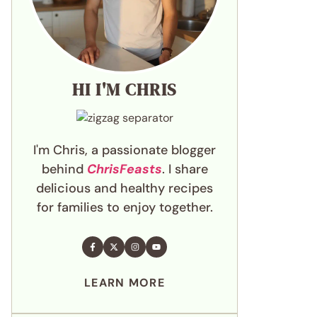
HI I'M CHRIS
I'm Chris, a passionate blogger
behind
ChrisFeasts
. I share
delicious and healthy recipes
for families to enjoy together.
LEARN MORE