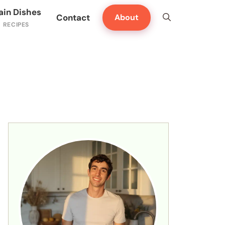
ain Dishes
Contact
About