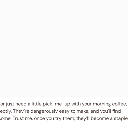
or just need a little pick-me-up with your morning coffee,
fectly. They’re dangerously easy to make, and you’ll find
 come. Trust me, once you try them, they’ll become a staple