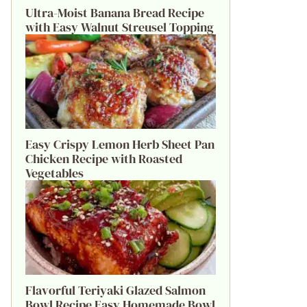
Ultra-Moist Banana Bread Recipe
with Easy Walnut Streusel Topping
Easy Crispy Lemon Herb Sheet Pan
Chicken Recipe with Roasted
Vegetables
Flavorful Teriyaki Glazed Salmon
Bowl Recipe Easy Homemade Bowl