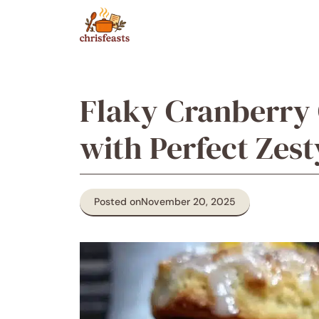
Skip
to
content
Flaky Cranberry
with Perfect Zest
Posted on
November 20, 2025