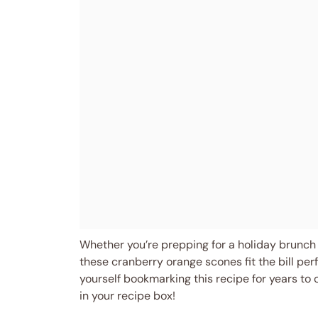
Whether you’re prepping for a holiday brunch 
these cranberry orange scones fit the bill per
yourself bookmarking this recipe for years to
in your recipe box!