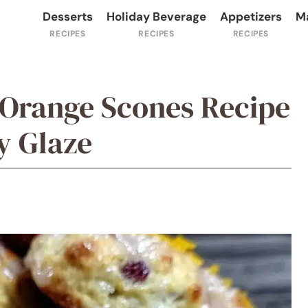
Desserts
Holiday Beverage
Appetizers
M
 Orange Scones Recipe
y Glaze