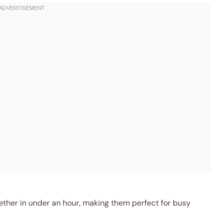
her in under an hour, making them perfect for busy