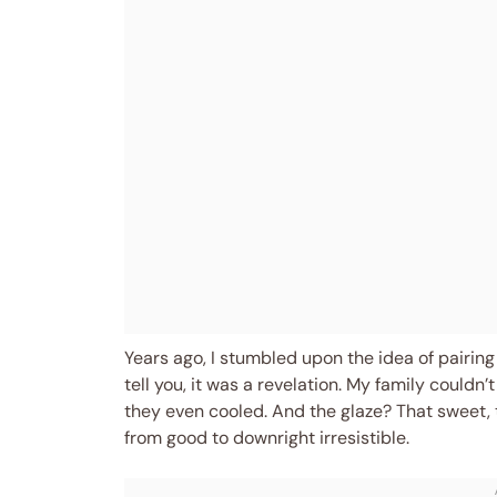
Years ago, I stumbled upon the idea of pairing
tell you, it was a revelation. My family could
they even cooled. And the glaze? That sweet, t
from good to downright irresistible.