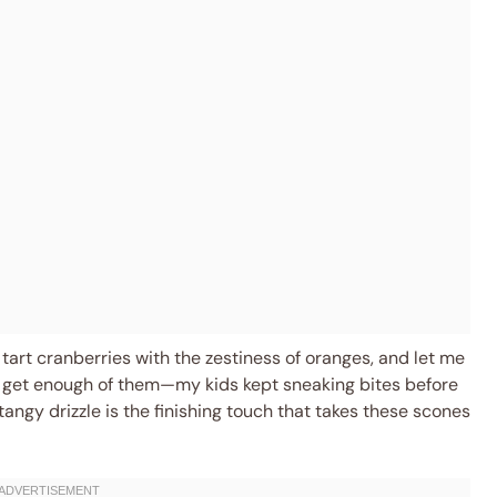
 tart cranberries with the zestiness of oranges, and let me
n’t get enough of them—my kids kept sneaking bites before
angy drizzle is the finishing touch that takes these scones