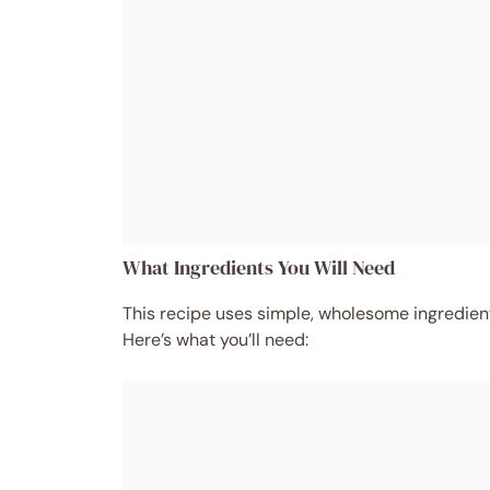
What Ingredients You Will Need
This recipe uses simple, wholesome ingredients
Here’s what you’ll need: