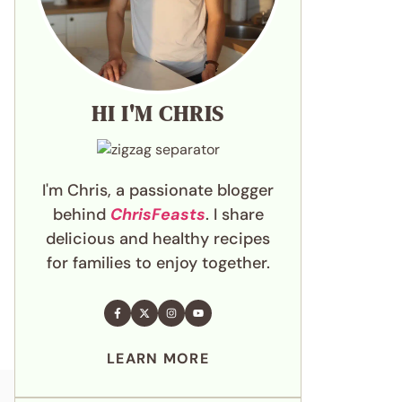
HI I'M CHRIS
I'm Chris, a passionate blogger
behind
ChrisFeasts
. I share
delicious and healthy recipes
for families to enjoy together.
LEARN MORE