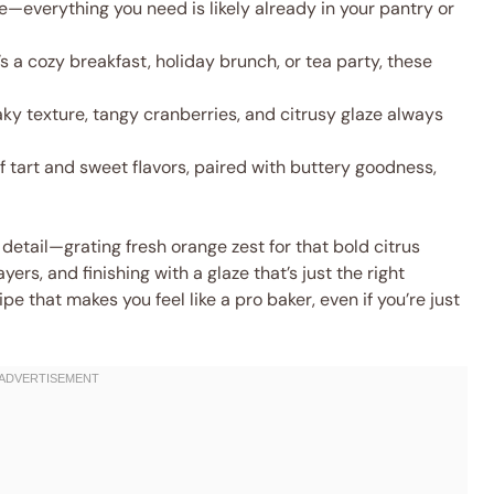
—everything you need is likely already in your pantry or
s a cozy breakfast, holiday brunch, or tea party, these
ky texture, tangy cranberries, and citrusy glaze always
 tart and sweet flavors, paired with buttery goodness,
 detail—grating fresh orange zest for that bold citrus
ayers, and finishing with a glaze that’s just the right
pe that makes you feel like a pro baker, even if you’re just