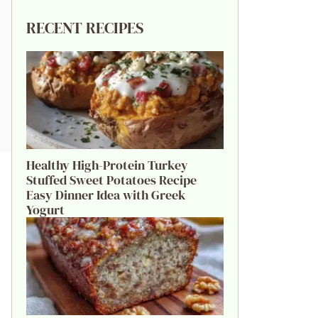
RECENT RECIPES
Healthy High-Protein Turkey
Stuffed Sweet Potatoes Recipe
Easy Dinner Idea with Greek
Yogurt