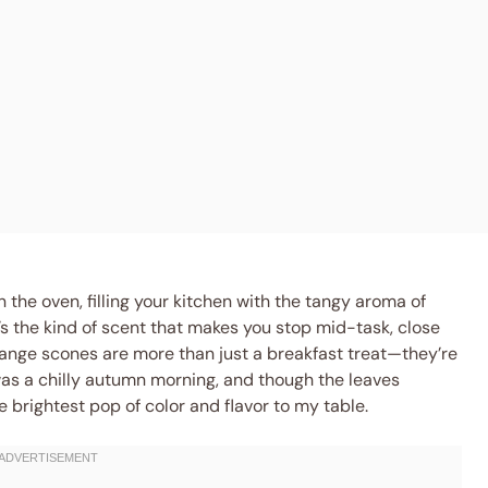
n the oven, filling your kitchen with the tangy aroma of
’s the kind of scent that makes you stop mid-task, close
range scones are more than just a breakfast treat—they’re
 was a chilly autumn morning, and though the leaves
 brightest pop of color and flavor to my table.