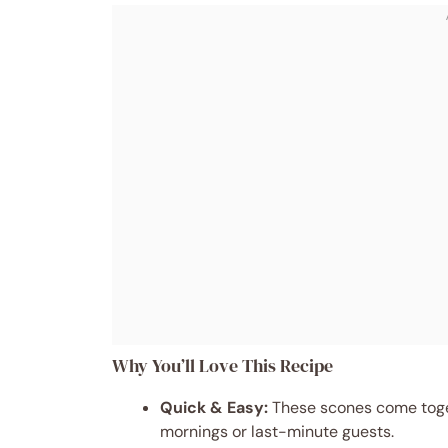
Why You’ll Love This Recipe
Quick & Easy:
These scones come toget
mornings or last-minute guests.