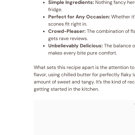
Simple Ingredients:
Nothing fancy here
fridge.
Perfect for Any Occasion:
Whether it’
scones fit right in.
Crowd-Pleaser:
The combination of fla
gets rave reviews.
Unbelievably Delicious:
The balance of
makes every bite pure comfort.
What sets this recipe apart is the attention to
flavor, using chilled butter for perfectly flaky l
amount of sweet and tangy. It’s the kind of reci
getting started in the kitchen.