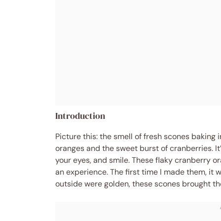
Introduction
Picture this: the smell of fresh scones baking i
oranges and the sweet burst of cranberries. It
your eyes, and smile. These flaky cranberry o
an experience. The first time I made them, it
outside were golden, these scones brought the