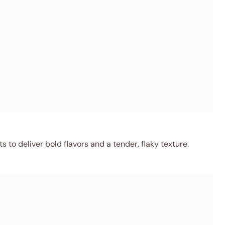
 to deliver bold flavors and a tender, flaky texture.