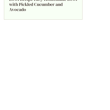
with Pickled Cucumber and
Avocado