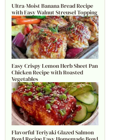
Ultra-Moist Banana Bread Recipe
with Easy Walnut Streusel Topping
Easy Crispy Lemon Herb Sheet Pan
Chicken Recipe with Roasted
Vegetables
Flavorful Teriyaki Glazed Salmon
Bowl Recipe Easy Homemade Bowl