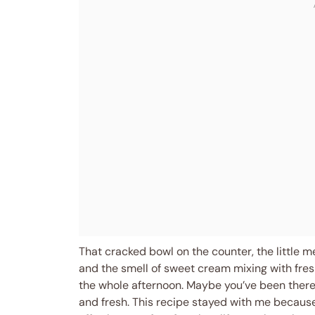
That cracked bowl on the counter, the little m
and the smell of sweet cream mixing with fresh
the whole afternoon. Maybe you’ve been there, 
and fresh. This recipe stayed with me because 