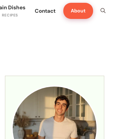
ain Dishes
Contact
About