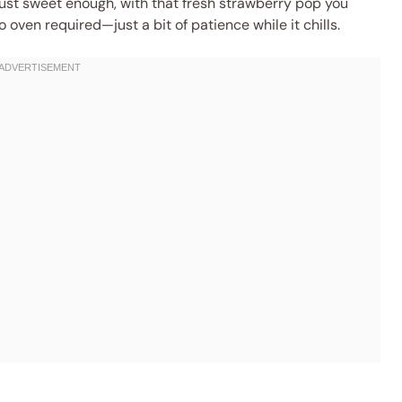
 just sweet enough, with that fresh strawberry pop you
oven required—just a bit of patience while it chills.