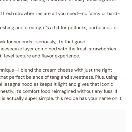
 fresh strawberries are all you need—no fancy or hard-
eshing and creamy, it’s a hit for potlucks, barbecues, or
ask for seconds—seriously, it’s that good.
eesecake layer combined with the fresh strawberries
-level texture and flavor experience.
echnique—I blend the cream cheese with just the right
hat perfect balance of tang and sweetness. Plus, using
 lasagna noodles keeps it light and gives that iconic
stly, it’s comfort food reimagined without any fuss. If
 is actually super simple, this recipe has your name on it.