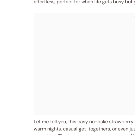
effortless, perfect for when life gets busy but y
Let me tell you, this easy no-bake strawberr
warm nights, casual get-togethers, or even j