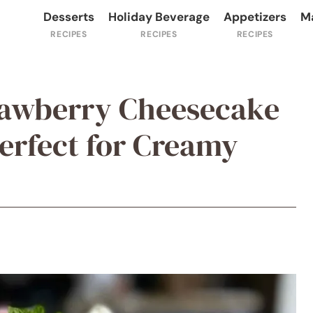
Desserts
Holiday Beverage
Appetizers
M
rawberry Cheesecake
erfect for Creamy