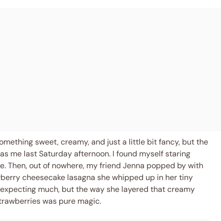
ething sweet, creamy, and just a little bit fancy, but the
as me last Saturday afternoon. I found myself staring
trike. Then, out of nowhere, my friend Jenna popped by with
wberry cheesecake lasagna she whipped up in her tiny
t expecting much, but the way she layered that creamy
trawberries was pure magic.