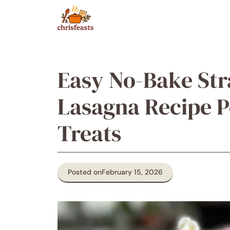
Skip
to
content
Easy No-Bake St
Lasagna Recipe P
Treats
Posted on
February 15, 2026