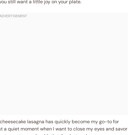
ou still want a little joy on your plate.
y cheesecake lasagna has quickly become my go-to for
ust a quiet moment when I want to close my eyes and savor