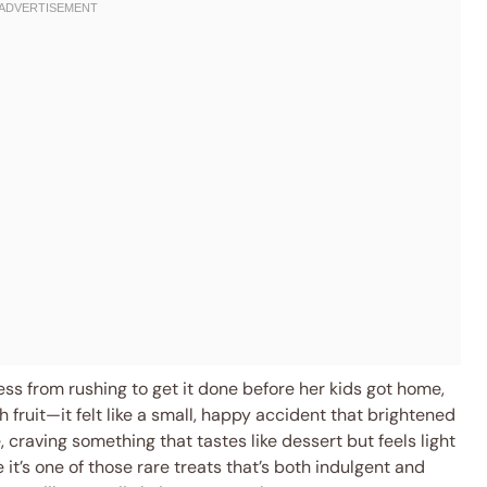
ess from rushing to get it done before her kids got home,
 fruit—it felt like a small, happy accident that brightened
craving something that tastes like dessert but feels light
it’s one of those rare treats that’s both indulgent and