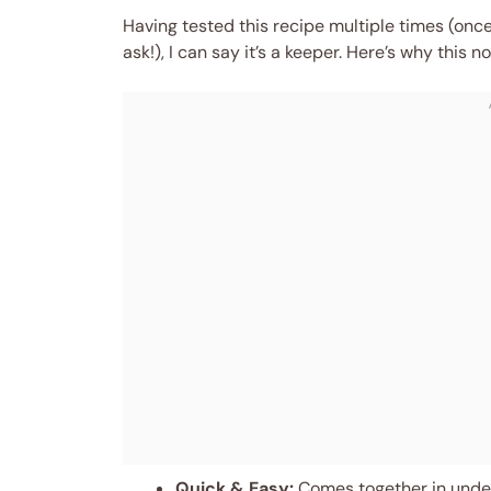
Having tested this recipe multiple times (on
ask!), I can say it’s a keeper. Here’s why thi
Quick & Easy:
Comes together in under