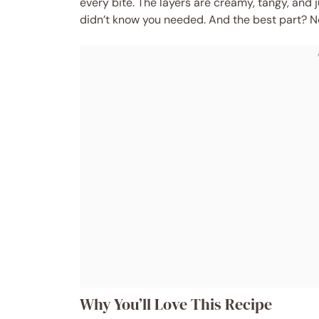
every bite. The layers are creamy, tangy, and
didn’t know you needed. And the best part? No 
Why You’ll Love This Recipe