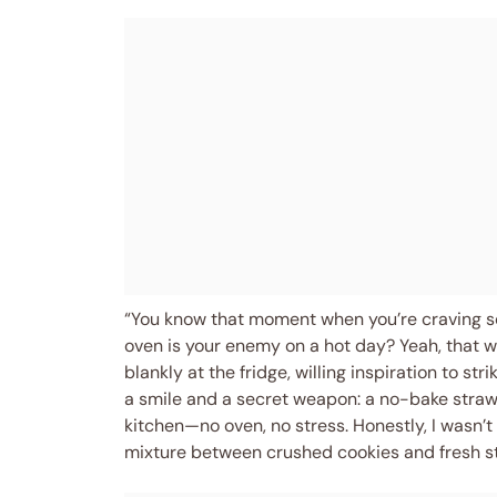
“You know that moment when you’re craving som
oven is your enemy on a hot day? Yeah, that w
blankly at the fridge, willing inspiration to s
a smile and a secret weapon: a no-bake stra
kitchen—no oven, no stress. Honestly, I wasn’
mixture between crushed cookies and fresh s