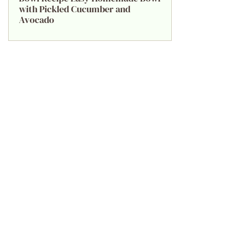
with Pickled Cucumber and
Avocado