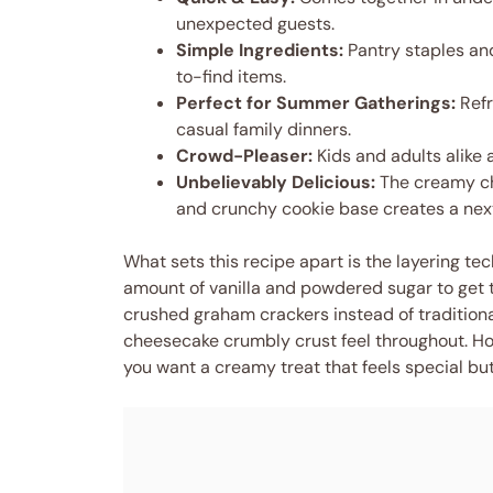
unexpected guests.
Simple Ingredients:
Pantry staples and
to-find items.
Perfect for Summer Gatherings:
Refr
casual family dinners.
Crowd-Pleaser:
Kids and adults alike 
Unbelievably Delicious:
The creamy ch
and crunchy cookie base creates a next
What sets this recipe apart is the layering t
amount of vanilla and powdered sugar to get t
crushed graham crackers instead of traditional
cheesecake crumbly crust feel throughout. Hone
you want a creamy treat that feels special but