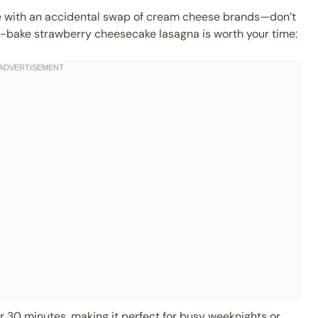
ce with an accidental swap of cream cheese brands—don’t
s no-bake strawberry cheesecake lasagna is worth your time:
 30 minutes, making it perfect for busy weeknights or