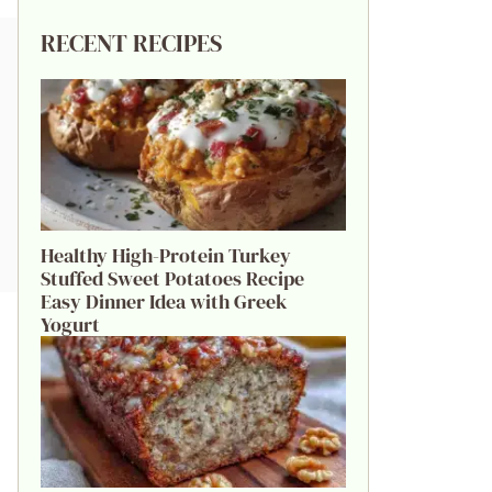
RECENT RECIPES
Healthy High-Protein Turkey
Stuffed Sweet Potatoes Recipe
Easy Dinner Idea with Greek
Yogurt