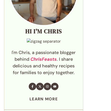
HI I'M CHRIS
I'm Chris, a passionate blogger
behind
ChrisFeasts
. I share
delicious and healthy recipes
for families to enjoy together.
LEARN MORE