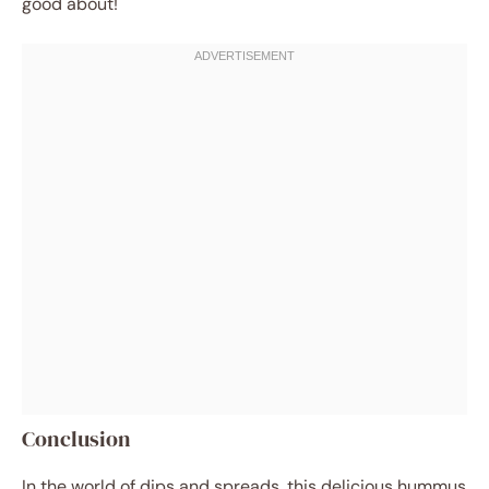
good about!
Conclusion
In the world of dips and spreads, this delicious hummus