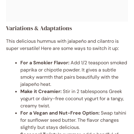
Variations & Adaptations
This delicious hummus with jalapeño and cilantro is
super versatile! Here are some ways to switch it up:
For a Smokier Flavor:
Add 1/2 teaspoon smoked
paprika or chipotle powder. It gives a subtle
smoky warmth that pairs beautifully with the
jalapeño heat.
Make it Creamier:
Stir in 2 tablespoons Greek
yogurt or dairy-free coconut yogurt for a tangy,
creamy twist.
For a Vegan and Nut-Free Option:
Swap tahini
for sunflower seed butter. The flavor changes
slightly but stays delicious.