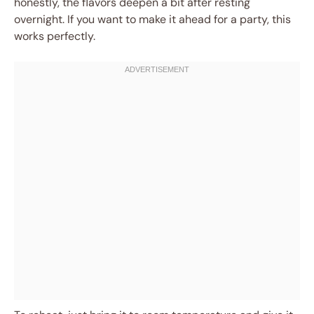
honestly, the flavors deepen a bit after resting
overnight. If you want to make it ahead for a party, this
works perfectly.