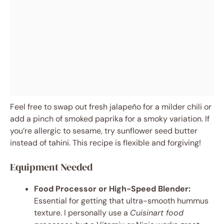
Feel free to swap out fresh jalapeño for a milder chili or
add a pinch of smoked paprika for a smoky variation. If
you’re allergic to sesame, try sunflower seed butter
instead of tahini. This recipe is flexible and forgiving!
Equipment Needed
Food Processor or High-Speed Blender:
Essential for getting that ultra-smooth hummus
texture. I personally use a
Cuisinart food