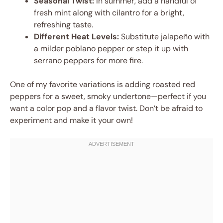
Seasonal Twist:
In summer, add a handful of
fresh mint along with cilantro for a bright,
refreshing taste.
Different Heat Levels:
Substitute jalapeño with
a milder poblano pepper or step it up with
serrano peppers for more fire.
One of my favorite variations is adding roasted red
peppers for a sweet, smoky undertone—perfect if you
want a color pop and a flavor twist. Don’t be afraid to
experiment and make it your own!