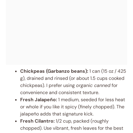
Chickpeas (Garbanzo beans):
1 can (15 oz / 425
g), drained and rinsed (or about 1.5 cups cooked
chickpeas). I prefer using
organic canned
for
convenience and consistent texture.
Fresh Jalapeño:
1 medium, seeded for less heat
or whole if you like it spicy (finely chopped). The
jalapeño adds that signature kick.
Fresh Cilantro:
1/2 cup, packed (roughly
chopped). Use vibrant, fresh leaves for the best