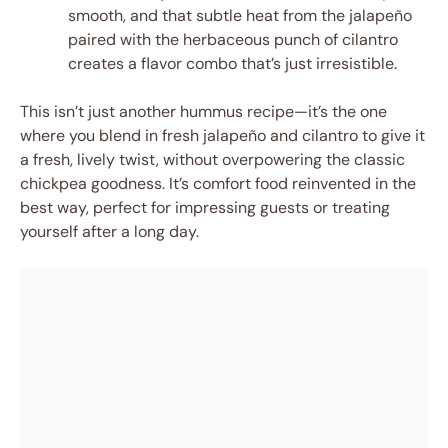
smooth, and that subtle heat from the jalapeño
paired with the herbaceous punch of cilantro
creates a flavor combo that’s just irresistible.
This isn’t just another hummus recipe—it’s the one
where you blend in fresh jalapeño and cilantro to give it
a fresh, lively twist, without overpowering the classic
chickpea goodness. It’s comfort food reinvented in the
best way, perfect for impressing guests or treating
yourself after a long day.