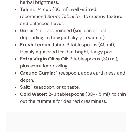
herbal brightness.
Tahini:
1/4 cup (60 ml), well-stirred. I
recommend
Soom Tahini
for its creamy texture
and balanced flavor.
Garlic:
2 cloves, minced (you can adjust
depending on how garlicky you want it).
Fresh Lemon Juice:
3 tablespoons (45 ml),
freshly squeezed for that bright, tangy pop.
Extra Virgin Olive Oil:
2 tablespoons (30 ml),
plus extra for drizzling.
Ground Cumin:
1 teaspoon, adds earthiness and
depth.
Salt:
1 teaspoon, or to taste.
Cold Water:
2-3 tablespoons (30-45 ml), to thin
out the hummus for desired creaminess.