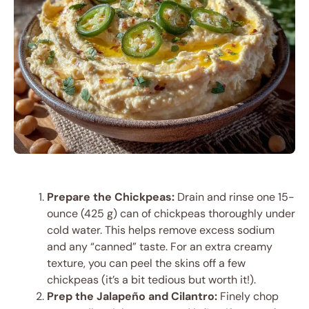
Prepare the Chickpeas:
Drain and rinse one 15-
ounce (425 g) can of chickpeas thoroughly under
cold water. This helps remove excess sodium
and any “canned” taste. For an extra creamy
texture, you can peel the skins off a few
chickpeas (it’s a bit tedious but worth it!).
Prep the Jalapeño and Cilantro:
Finely chop