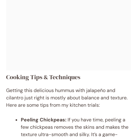
Cooking Tips & Techniques
Getting this delicious hummus with jalapeño and
cilantro just right is mostly about balance and texture.
Here are some tips from my kitchen trials:
Peeling Chickpeas:
If you have time, peeling a
few chickpeas removes the skins and makes the
texture ultra-smooth and silky. It’s a game-