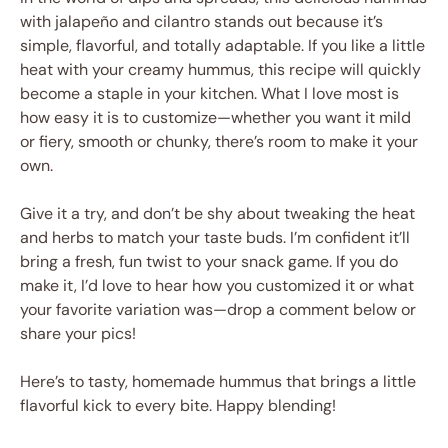
with jalapeño and cilantro stands out because it’s
simple, flavorful, and totally adaptable. If you like a little
heat with your creamy hummus, this recipe will quickly
become a staple in your kitchen. What I love most is
how easy it is to customize—whether you want it mild
or fiery, smooth or chunky, there’s room to make it your
own.
Give it a try, and don’t be shy about tweaking the heat
and herbs to match your taste buds. I’m confident it’ll
bring a fresh, fun twist to your snack game. If you do
make it, I’d love to hear how you customized it or what
your favorite variation was—drop a comment below or
share your pics!
Here’s to tasty, homemade hummus that brings a little
flavorful kick to every bite. Happy blending!