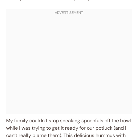
My family couldn’t stop sneaking spoonfuls off the bowl
while I was trying to get it ready for our potluck (and I
can’t really blame them). This delicious hummus with