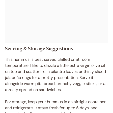
Serving & Storage Suggestions
This hummus is best served chilled or at room
temperature. I like to drizzle a little extra virgin olive oil
on top and scatter fresh cilantro leaves or thinly sliced
jalapeño rings for a pretty presentation. Serve it
alongside warm pita bread, crunchy veggie sticks, or as
a zesty spread on sandwiches.
For storage, keep your hummus in an airtight container
and refrigerate. It stays fresh for up to 5 days, and