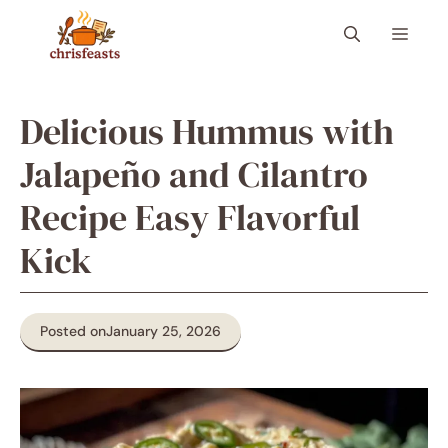
Skip
Menu
to
content
Delicious Hummus with
Jalapeño and Cilantro
Recipe Easy Flavorful
Kick
Posted on
January 25, 2026