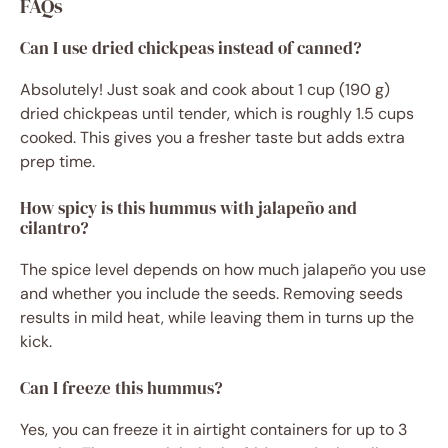
FAQs
Can I use dried chickpeas instead of canned?
Absolutely! Just soak and cook about 1 cup (190 g)
dried chickpeas until tender, which is roughly 1.5 cups
cooked. This gives you a fresher taste but adds extra
prep time.
How spicy is this hummus with jalapeño and
cilantro?
The spice level depends on how much jalapeño you use
and whether you include the seeds. Removing seeds
results in mild heat, while leaving them in turns up the
kick.
Can I freeze this hummus?
Yes, you can freeze it in airtight containers for up to 3