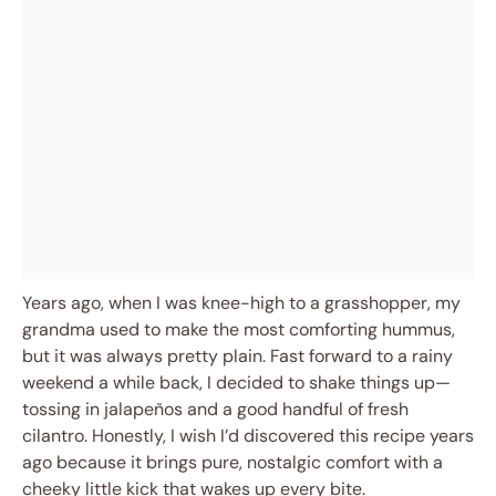
Years ago, when I was knee-high to a grasshopper, my
grandma used to make the most comforting hummus,
but it was always pretty plain. Fast forward to a rainy
weekend a while back, I decided to shake things up—
tossing in jalapeños and a good handful of fresh
cilantro. Honestly, I wish I’d discovered this recipe years
ago because it brings pure, nostalgic comfort with a
cheeky little kick that wakes up every bite.