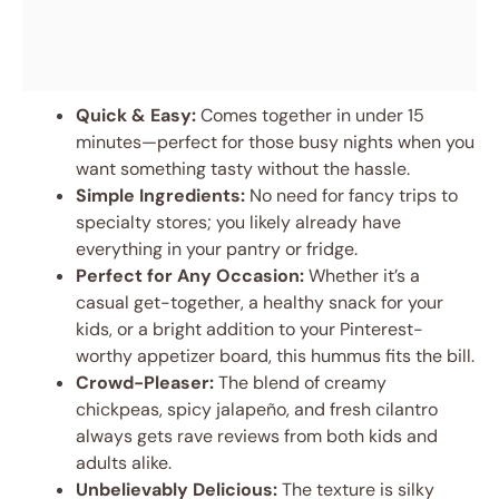
Quick & Easy:
Comes together in under 15
minutes—perfect for those busy nights when you
want something tasty without the hassle.
Simple Ingredients:
No need for fancy trips to
specialty stores; you likely already have
everything in your pantry or fridge.
Perfect for Any Occasion:
Whether it’s a
casual get-together, a healthy snack for your
kids, or a bright addition to your Pinterest-
worthy appetizer board, this hummus fits the bill.
Crowd-Pleaser:
The blend of creamy
chickpeas, spicy jalapeño, and fresh cilantro
always gets rave reviews from both kids and
adults alike.
Unbelievably Delicious:
The texture is silky