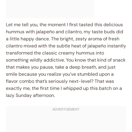
Let me tell you, the moment I first tasted this delicious
hummus with jalapeño and cilantro, my taste buds did
a little happy dance. The bright, zesty aroma of fresh
cilantro mixed with the subtle heat of jalapeño instantly
transformed the classic creamy hummus into
something wildly addictive. You know that kind of snack
that makes you pause, take a deep breath, and just
smile because you realize you’ve stumbled upon a
flavor combo that’s seriously next-level? That was
exactly me, the first time I whipped up this batch on a
lazy Sunday afternoon.