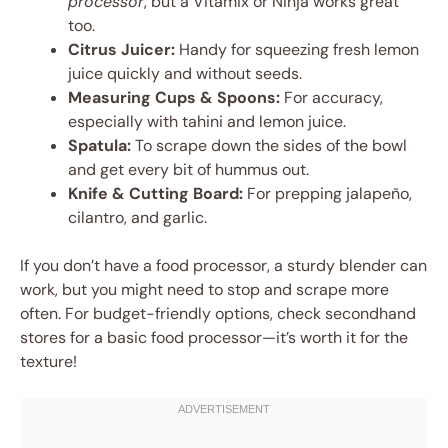
processor
, but a Vitamix or Ninja works great
too.
Citrus Juicer:
Handy for squeezing fresh lemon
juice quickly and without seeds.
Measuring Cups & Spoons:
For accuracy,
especially with tahini and lemon juice.
Spatula:
To scrape down the sides of the bowl
and get every bit of hummus out.
Knife & Cutting Board:
For prepping jalapeño,
cilantro, and garlic.
If you don’t have a food processor, a sturdy blender can
work, but you might need to stop and scrape more
often. For budget-friendly options, check secondhand
stores for a basic food processor—it’s worth it for the
texture!