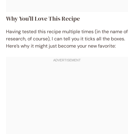
Why You’ll Love This Recipe
Having tested this recipe multiple times (in the name of
research, of course), I can tell you it ticks all the boxes.
Here’s why it might just become your new favorite: