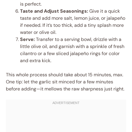
is perfect.
Taste and Adjust Seasonings:
Give it a quick
taste and add more salt, lemon juice, or jalapeño
if needed. If it’s too thick, add a tiny splash more
water or olive oil.
Serve:
Transfer to a serving bowl, drizzle with a
little olive oil, and garnish with a sprinkle of fresh
cilantro or a few sliced jalapeño rings for color
and extra kick.
This whole process should take about 15 minutes, max.
One tip: let the garlic sit minced for a few minutes
before adding—it mellows the raw sharpness just right.