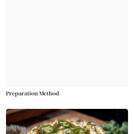
Preparation Method