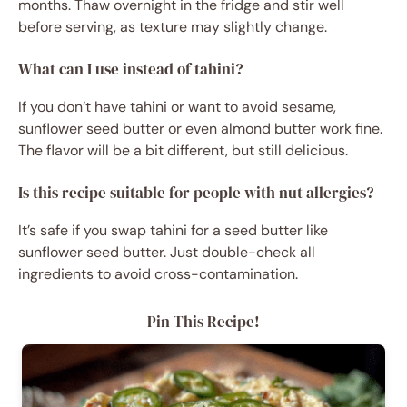
months. Thaw overnight in the fridge and stir well
before serving, as texture may slightly change.
What can I use instead of tahini?
If you don’t have tahini or want to avoid sesame,
sunflower seed butter or even almond butter work fine.
The flavor will be a bit different, but still delicious.
Is this recipe suitable for people with nut allergies?
It’s safe if you swap tahini for a seed butter like
sunflower seed butter. Just double-check all
ingredients to avoid cross-contamination.
Pin This Recipe!