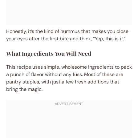
Honestly, it’s the kind of hummus that makes you close
your eyes after the first bite and think, “Yep, this is it.”
What Ingredients You Will Need
This recipe uses simple, wholesome ingredients to pack
a punch of flavor without any fuss. Most of these are
pantry staples, with just a few fresh additions that
bring the magic.