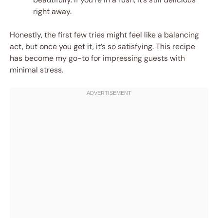
right away.
Honestly, the first few tries might feel like a balancing
act, but once you get it, it’s so satisfying. This recipe
has become my go-to for impressing guests with
minimal stress.