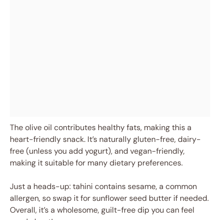
The olive oil contributes healthy fats, making this a
heart-friendly snack. It’s naturally gluten-free, dairy-
free (unless you add yogurt), and vegan-friendly,
making it suitable for many dietary preferences.
Just a heads-up: tahini contains sesame, a common
allergen, so swap it for sunflower seed butter if needed.
Overall, it’s a wholesome, guilt-free dip you can feel