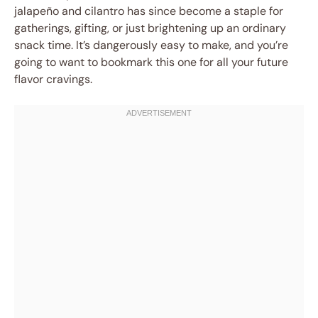
jalapeño and cilantro has since become a staple for
gatherings, gifting, or just brightening up an ordinary
snack time. It’s dangerously easy to make, and you’re
going to want to bookmark this one for all your future
flavor cravings.