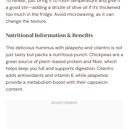
To reheat, just bring it to room temperature and give it
a good stir—adding a drizzle of olive oil if it’s thickened
too much in the fridge. Avoid microwaving, as it can
change the texture.
Nutritional Information & Benefits
This delicious hummus with jalapeño and cilantro is not
just tasty but packs a nutritious punch. Chickpeas are a
great source of plant-based protein and fiber, which
helps keep you full and supports digestion. Cilantro
adds antioxidants and vitamin K, while jalapeños
provide a metabolism boost with their capsaicin
content.