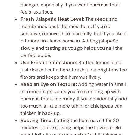
changer, especially if you want hummus that
feels luxurious.
Fresh Jalapeño Heat Level:
The seeds and
membranes pack the most heat. If you’re
sensitive, remove them carefully, but if you like a
bit more fire, leave some in. Adding jalapeño
slowly and tasting as you go helps you nail the
perfect spice.
Use Fresh Lemon Juice:
Bottled lemon juice
just doesn’t cut it here. Fresh juice brightens the
flavors and keeps the hummus lively.
Keep an Eye on Texture:
Adding water in small
increments prevents you from ending up with
hummus that’s too runny. If you accidentally add
too much, a little more tahini or chickpeas can
thicken it back up.
Resting Time:
Letting the hummus sit for 30
minutes before serving helps the flavors meld
beautifully. If you’re in a rush, it’s still delicious