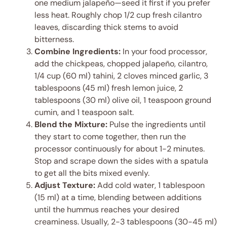
one medium jalapeño—seed it first if you prefer
less heat. Roughly chop 1/2 cup fresh cilantro
leaves, discarding thick stems to avoid
bitterness.
Combine Ingredients:
In your food processor,
add the chickpeas, chopped jalapeño, cilantro,
1/4 cup (60 ml) tahini, 2 cloves minced garlic, 3
tablespoons (45 ml) fresh lemon juice, 2
tablespoons (30 ml) olive oil, 1 teaspoon ground
cumin, and 1 teaspoon salt.
Blend the Mixture:
Pulse the ingredients until
they start to come together, then run the
processor continuously for about 1-2 minutes.
Stop and scrape down the sides with a spatula
to get all the bits mixed evenly.
Adjust Texture:
Add cold water, 1 tablespoon
(15 ml) at a time, blending between additions
until the hummus reaches your desired
creaminess. Usually, 2-3 tablespoons (30-45 ml)