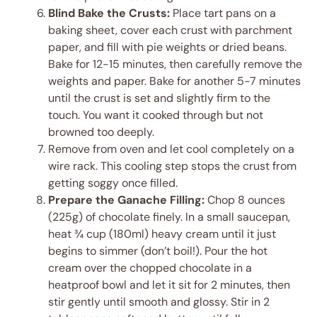
Blind Bake the Crusts:
Place tart pans on a
baking sheet, cover each crust with parchment
paper, and fill with pie weights or dried beans.
Bake for 12-15 minutes, then carefully remove the
weights and paper. Bake for another 5-7 minutes
until the crust is set and slightly firm to the
touch. You want it cooked through but not
browned too deeply.
Remove from oven and let cool completely on a
wire rack. This cooling step stops the crust from
getting soggy once filled.
Prepare the Ganache Filling:
Chop 8 ounces
(225g) of chocolate finely. In a small saucepan,
heat ¾ cup (180ml) heavy cream until it just
begins to simmer (don’t boil!). Pour the hot
cream over the chopped chocolate in a
heatproof bowl and let it sit for 2 minutes, then
stir gently until smooth and glossy. Stir in 2