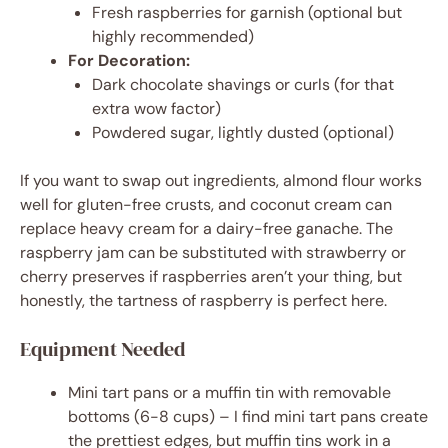
Fresh raspberries for garnish (optional but
highly recommended)
For Decoration:
Dark chocolate shavings or curls (for that
extra wow factor)
Powdered sugar, lightly dusted (optional)
If you want to swap out ingredients, almond flour works
well for gluten-free crusts, and coconut cream can
replace heavy cream for a dairy-free ganache. The
raspberry jam can be substituted with strawberry or
cherry preserves if raspberries aren’t your thing, but
honestly, the tartness of raspberry is perfect here.
Equipment Needed
Mini tart pans or a muffin tin with removable
bottoms (6-8 cups) – I find mini tart pans create
the prettiest edges, but muffin tins work in a