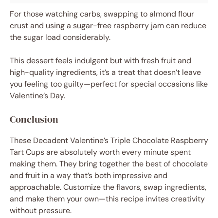
For those watching carbs, swapping to almond flour
crust and using a sugar-free raspberry jam can reduce
the sugar load considerably.
This dessert feels indulgent but with fresh fruit and
high-quality ingredients, it’s a treat that doesn’t leave
you feeling too guilty—perfect for special occasions like
Valentine’s Day.
Conclusion
These Decadent Valentine’s Triple Chocolate Raspberry
Tart Cups are absolutely worth every minute spent
making them. They bring together the best of chocolate
and fruit in a way that’s both impressive and
approachable. Customize the flavors, swap ingredients,
and make them your own—this recipe invites creativity
without pressure.