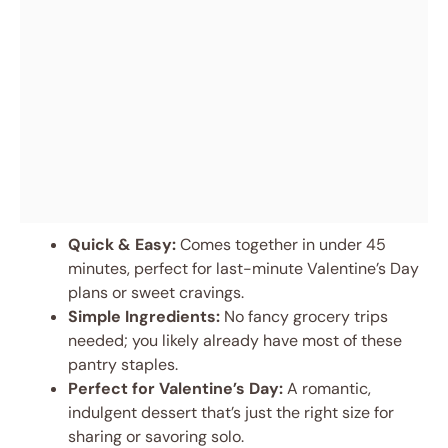
Quick & Easy:
Comes together in under 45
minutes, perfect for last-minute Valentine’s Day
plans or sweet cravings.
Simple Ingredients:
No fancy grocery trips
needed; you likely already have most of these
pantry staples.
Perfect for Valentine’s Day:
A romantic,
indulgent dessert that’s just the right size for
sharing or savoring solo.