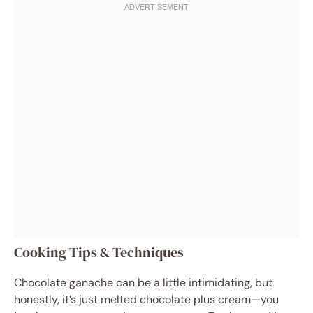
Cooking Tips & Techniques
Chocolate ganache can be a little intimidating, but
honestly, it’s just melted chocolate plus cream—you