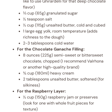
like to use Ghirardelli for that deep chocolate
flavor)
⅓ cup (65g) granulated sugar
½ teaspoon salt
½ cup (115g) unsalted butter, cold and cubed
1 large egg yolk, room temperature (adds
richness to the dough)
2-3 tablespoons cold water
For the Chocolate Ganache Filling:
8 ounces (225g) semi-sweet or bittersweet
chocolate, chopped (I recommend Valrhona
or another high-quality brand)
¾ cup (180ml) heavy cream
2 tablespoons unsalted butter, softened (for
silkiness)
For the Raspberry Layer:
½ cup (150g) raspberry jam or preserves
(look for one with whole fruit pieces for
texture)