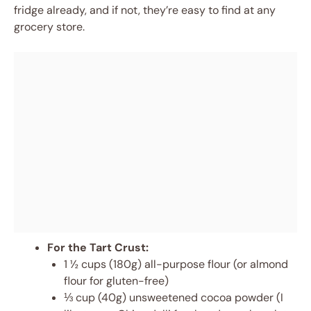
fridge already, and if not, they’re easy to find at any
grocery store.
For the Tart Crust:
1 ½ cups (180g) all-purpose flour (or almond
flour for gluten-free)
⅓ cup (40g) unsweetened cocoa powder (I