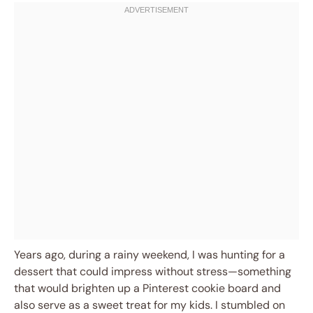
Years ago, during a rainy weekend, I was hunting for a
dessert that could impress without stress—something
that would brighten up a Pinterest cookie board and
also serve as a sweet treat for my kids. I stumbled on