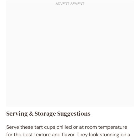
Serving & Storage Suggestions
Serve these tart cups chilled or at room temperature
for the best texture and flavor. They look stunning on a