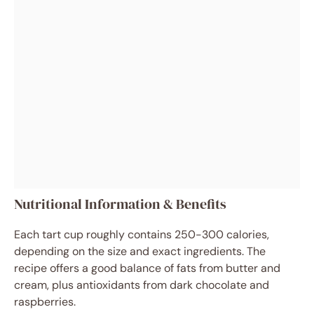
Nutritional Information & Benefits
Each tart cup roughly contains 250-300 calories,
depending on the size and exact ingredients. The
recipe offers a good balance of fats from butter and
cream, plus antioxidants from dark chocolate and
raspberries.