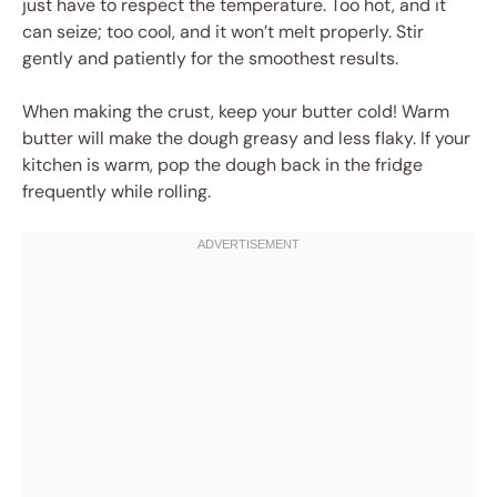
just have to respect the temperature. Too hot, and it
can seize; too cool, and it won’t melt properly. Stir
gently and patiently for the smoothest results.
When making the crust, keep your butter cold! Warm
butter will make the dough greasy and less flaky. If your
kitchen is warm, pop the dough back in the fridge
frequently while rolling.