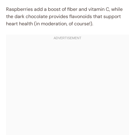
Raspberries add a boost of fiber and vitamin C, while
the dark chocolate provides flavonoids that support
heart health (in moderation, of course!).