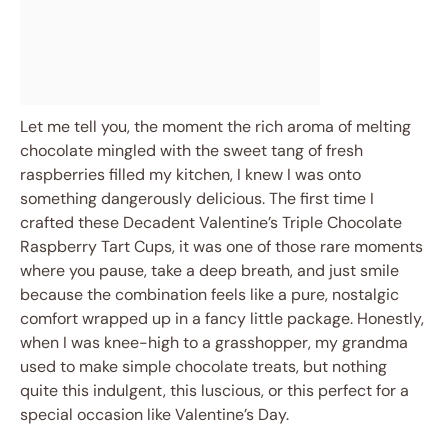
Let me tell you, the moment the rich aroma of melting
chocolate mingled with the sweet tang of fresh
raspberries filled my kitchen, I knew I was onto
something dangerously delicious. The first time I
crafted these Decadent Valentine’s Triple Chocolate
Raspberry Tart Cups, it was one of those rare moments
where you pause, take a deep breath, and just smile
because the combination feels like a pure, nostalgic
comfort wrapped up in a fancy little package. Honestly,
when I was knee-high to a grasshopper, my grandma
used to make simple chocolate treats, but nothing
quite this indulgent, this luscious, or this perfect for a
special occasion like Valentine’s Day.