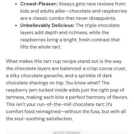
Crowd-Pleaser:
Always gets rave reviews from
kids and adults alike—chocolate and raspberries
are a classic combo that never disappoints.
Unbelievably Delicious:
The triple chocolate
layers add depth and richness, while the
raspberries bring a bright, fresh contrast that
lifts the whole tart.
What makes this tart cup recipe stand out is the way
the chocolate layers are balanced: a crisp cocoa crust,
a silky chocolate ganache, and a sprinkle of dark
chocolate shavings on top. You know what? The
raspberry jam tucked inside adds just the right pop of
tartness, making each bite a perfect harmony of flavors.
This isn’t your run-of-the-mill chocolate tart; it’s
comfort food reimagined—without the fuss, but with all
the soul-soothing satisfaction.