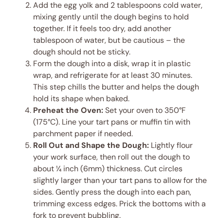
Add the egg yolk and 2 tablespoons cold water,
mixing gently until the dough begins to hold
together. If it feels too dry, add another
tablespoon of water, but be cautious – the
dough should not be sticky.
Form the dough into a disk, wrap it in plastic
wrap, and refrigerate for at least 30 minutes.
This step chills the butter and helps the dough
hold its shape when baked.
Preheat the Oven:
Set your oven to 350°F
(175°C). Line your tart pans or muffin tin with
parchment paper if needed.
Roll Out and Shape the Dough:
Lightly flour
your work surface, then roll out the dough to
about ¼ inch (6mm) thickness. Cut circles
slightly larger than your tart pans to allow for the
sides. Gently press the dough into each pan,
trimming excess edges. Prick the bottoms with a
fork to prevent bubbling.