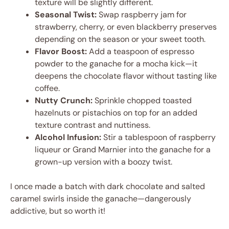
texture will be slightly different.
Seasonal Twist:
Swap raspberry jam for
strawberry, cherry, or even blackberry preserves
depending on the season or your sweet tooth.
Flavor Boost:
Add a teaspoon of espresso
powder to the ganache for a mocha kick—it
deepens the chocolate flavor without tasting like
coffee.
Nutty Crunch:
Sprinkle chopped toasted
hazelnuts or pistachios on top for an added
texture contrast and nuttiness.
Alcohol Infusion:
Stir a tablespoon of raspberry
liqueur or Grand Marnier into the ganache for a
grown-up version with a boozy twist.
I once made a batch with dark chocolate and salted
caramel swirls inside the ganache—dangerously
addictive, but so worth it!