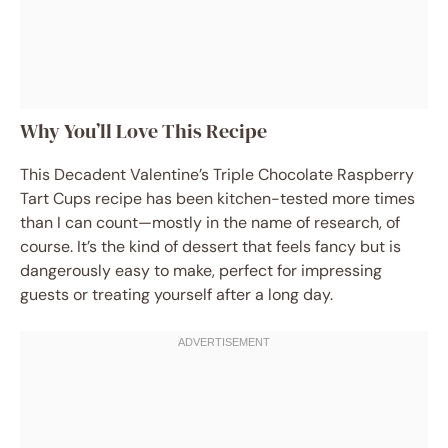
Why You’ll Love This Recipe
This Decadent Valentine’s Triple Chocolate Raspberry
Tart Cups recipe has been kitchen-tested more times
than I can count—mostly in the name of research, of
course. It’s the kind of dessert that feels fancy but is
dangerously easy to make, perfect for impressing
guests or treating yourself after a long day.