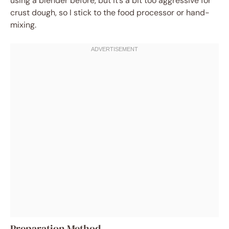
using a blender before, but it’s a bit too aggressive for
crust dough, so I stick to the food processor or hand-
mixing.
Preparation Method