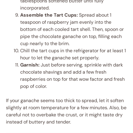
tablespoons softened butter until fully
incorporated.
Assemble the Tart Cups:
Spread about 1
teaspoon of raspberry jam evenly into the
bottom of each cooled tart shell. Then, spoon or
pipe the chocolate ganache on top, filling each
cup nearly to the brim.
Chill the tart cups in the refrigerator for at least 1
hour to let the ganache set properly.
Garnish:
Just before serving, sprinkle with dark
chocolate shavings and add a few fresh
raspberries on top for that wow factor and fresh
pop of color.
If your ganache seems too thick to spread, let it soften
slightly at room temperature for a few minutes. Also, be
careful not to overbake the crust, or it might taste dry
instead of buttery and tender.