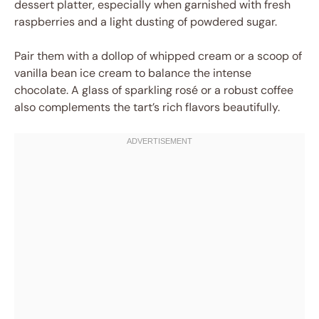
dessert platter, especially when garnished with fresh
raspberries and a light dusting of powdered sugar.
Pair them with a dollop of whipped cream or a scoop of
vanilla bean ice cream to balance the intense
chocolate. A glass of sparkling rosé or a robust coffee
also complements the tart’s rich flavors beautifully.