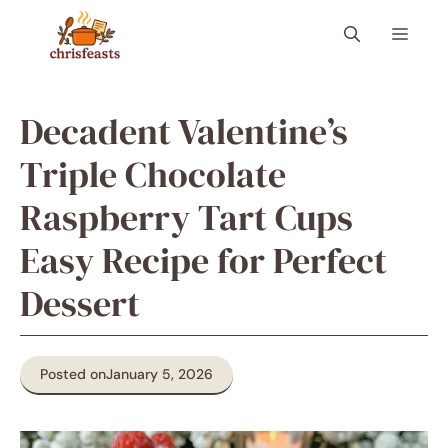
Skip
Menu
to
content
Decadent Valentine’s
Triple Chocolate
Raspberry Tart Cups
Easy Recipe for Perfect
Dessert
Posted on
January 5, 2026