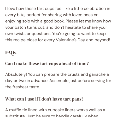
I love how these tart cups feel like a little celebration in
every bite, perfect for sharing with loved ones or
enjoying solo with a good book. Please let me know how
your batch turns out, and don’t hesitate to share your
own twists or questions. You’re going to want to keep
this recipe close for every Valentine’s Day and beyond!
FAQs
Can I make these tart cups ahead of time?
Absolutely! You can prepare the crusts and ganache a
day or two in advance. Assemble just before serving for
the freshest taste.
What can I use if I don’t have tart pans?
A muffin tin lined with cupcake liners works well as a
substitute. Just be sure to handle carefully when