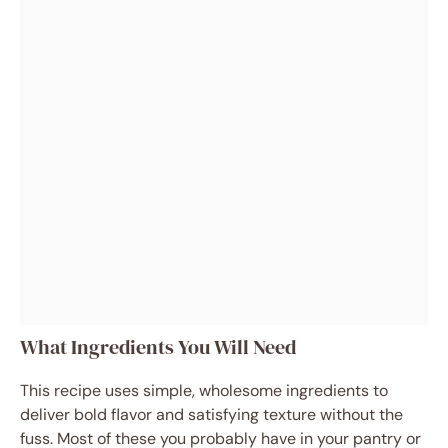
What Ingredients You Will Need
This recipe uses simple, wholesome ingredients to
deliver bold flavor and satisfying texture without the
fuss. Most of these you probably have in your pantry or