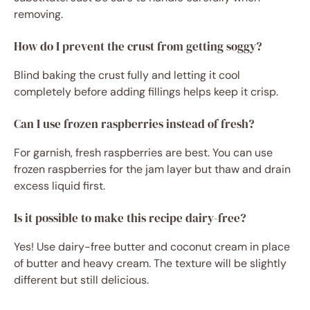
removing.
How do I prevent the crust from getting soggy?
Blind baking the crust fully and letting it cool
completely before adding fillings helps keep it crisp.
Can I use frozen raspberries instead of fresh?
For garnish, fresh raspberries are best. You can use
frozen raspberries for the jam layer but thaw and drain
excess liquid first.
Is it possible to make this recipe dairy-free?
Yes! Use dairy-free butter and coconut cream in place
of butter and heavy cream. The texture will be slightly
different but still delicious.