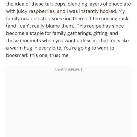
the idea of these tart cups, blending layers of chocolate
with juicy raspberries, and I was instantly hooked. My
family couldn’t stop sneaking them off the cooling rack
(and I can’t really blame them). This recipe has since
become a staple for family gatherings, gifting, and
those moments when you want a dessert that feels like
a warm hug in every bite. You’re going to want to
bookmark this one, trust me.