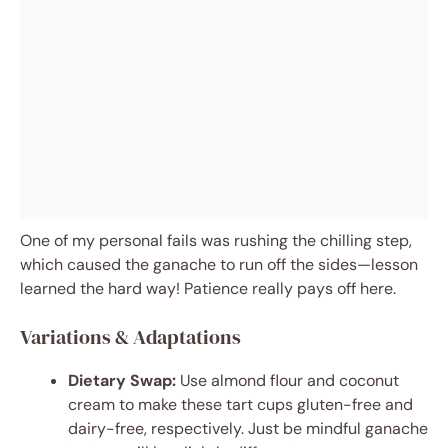
One of my personal fails was rushing the chilling step,
which caused the ganache to run off the sides—lesson
learned the hard way! Patience really pays off here.
Variations & Adaptations
Dietary Swap:
Use almond flour and coconut
cream to make these tart cups gluten-free and
dairy-free, respectively. Just be mindful ganache