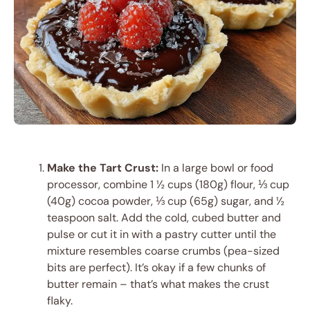
Make the Tart Crust:
In a large bowl or food
processor, combine 1 ½ cups (180g) flour, ⅓ cup
(40g) cocoa powder, ⅓ cup (65g) sugar, and ½
teaspoon salt. Add the cold, cubed butter and
pulse or cut it in with a pastry cutter until the
mixture resembles coarse crumbs (pea-sized
bits are perfect). It’s okay if a few chunks of
butter remain – that’s what makes the crust
flaky.