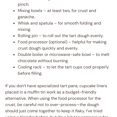
pinch.
Mixing bowls – at least two, for crust and
ganache.
Whisk and spatula – for smooth folding and
mixing.
Rolling pin – to roll out the tart dough evenly.
Food processor (optional) – helpful for making
crust dough quickly and evenly.
Double boiler or microwave-safe bowl – to melt
chocolate without burning.
Cooling rack – to let the tart cups cool properly
before filling.
If you don’t have specialized tart pans, cupcake liners
placed in a muffin tin work as a budget-friendly
alternative. When using the food processor for the
crust, be careful not to over-process—the dough
should just come together to keep it flaky. I’ve tried