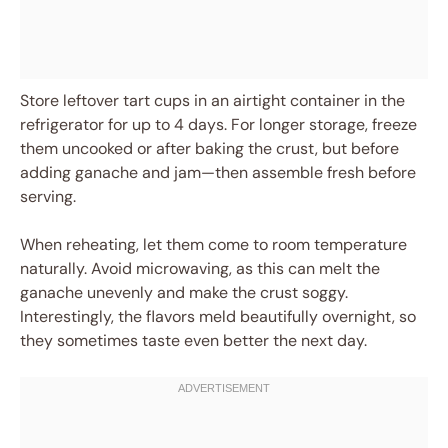
Store leftover tart cups in an airtight container in the
refrigerator for up to 4 days. For longer storage, freeze
them uncooked or after baking the crust, but before
adding ganache and jam—then assemble fresh before
serving.
When reheating, let them come to room temperature
naturally. Avoid microwaving, as this can melt the
ganache unevenly and make the crust soggy.
Interestingly, the flavors meld beautifully overnight, so
they sometimes taste even better the next day.