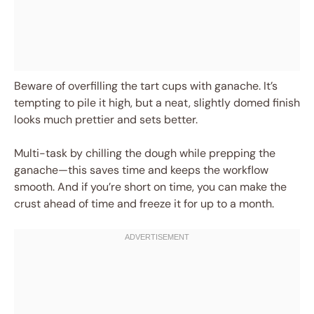
Beware of overfilling the tart cups with ganache. It’s
tempting to pile it high, but a neat, slightly domed finish
looks much prettier and sets better.
Multi-task by chilling the dough while prepping the
ganache—this saves time and keeps the workflow
smooth. And if you’re short on time, you can make the
crust ahead of time and freeze it for up to a month.