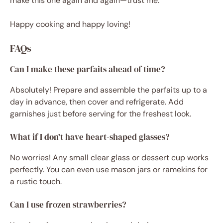
make this one again and again—trust me.
Happy cooking and happy loving!
FAQs
Can I make these parfaits ahead of time?
Absolutely! Prepare and assemble the parfaits up to a
day in advance, then cover and refrigerate. Add
garnishes just before serving for the freshest look.
What if I don’t have heart-shaped glasses?
No worries! Any small clear glass or dessert cup works
perfectly. You can even use mason jars or ramekins for
a rustic touch.
Can I use frozen strawberries?