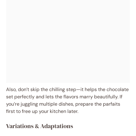
Also, don’t skip the chilling step—it helps the chocolate
set perfectly and lets the flavors marry beautifully. If
you’re juggling multiple dishes, prepare the parfaits
first to free up your kitchen later.
Variations & Adaptations