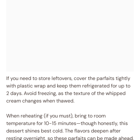
If you need to store leftovers, cover the parfaits tightly
with plastic wrap and keep them refrigerated for up to
2 days. Avoid freezing, as the texture of the whipped
cream changes when thawed.
When reheating (if you must), bring to room
temperature for 10-15 minutes—though honestly, this
dessert shines best cold. The flavors deepen after
resting overnight, so these parfaits can be made ahead,