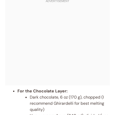
For the Chocolate Layer:
Dark chocolate, 6 oz (170 g), chopped (I
recommend Ghirardelli for best melting
quality)