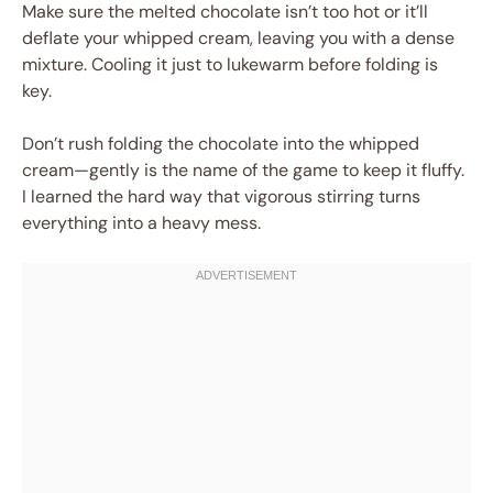
Make sure the melted chocolate isn’t too hot or it’ll
deflate your whipped cream, leaving you with a dense
mixture. Cooling it just to lukewarm before folding is
key.
Don’t rush folding the chocolate into the whipped
cream—gently is the name of the game to keep it fluffy.
I learned the hard way that vigorous stirring turns
everything into a heavy mess.