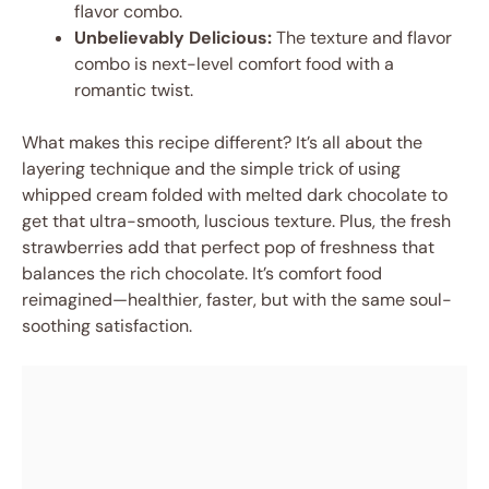
flavor combo.
Unbelievably Delicious:
The texture and flavor
combo is next-level comfort food with a
romantic twist.
What makes this recipe different? It’s all about the
layering technique and the simple trick of using
whipped cream folded with melted dark chocolate to
get that ultra-smooth, luscious texture. Plus, the fresh
strawberries add that perfect pop of freshness that
balances the rich chocolate. It’s comfort food
reimagined—healthier, faster, but with the same soul-
soothing satisfaction.