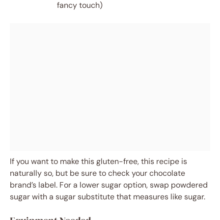
fancy touch)
If you want to make this gluten-free, this recipe is
naturally so, but be sure to check your chocolate
brand’s label. For a lower sugar option, swap powdered
sugar with a sugar substitute that measures like sugar.