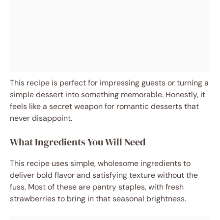
This recipe is perfect for impressing guests or turning a
simple dessert into something memorable. Honestly, it
feels like a secret weapon for romantic desserts that
never disappoint.
What Ingredients You Will Need
This recipe uses simple, wholesome ingredients to
deliver bold flavor and satisfying texture without the
fuss. Most of these are pantry staples, with fresh
strawberries to bring in that seasonal brightness.