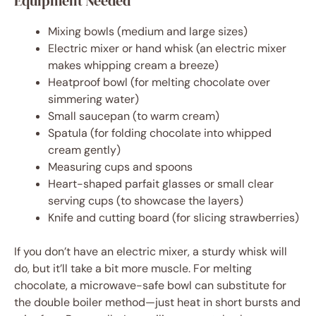
Equipment Needed
Mixing bowls (medium and large sizes)
Electric mixer or hand whisk (an electric mixer
makes whipping cream a breeze)
Heatproof bowl (for melting chocolate over
simmering water)
Small saucepan (to warm cream)
Spatula (for folding chocolate into whipped
cream gently)
Measuring cups and spoons
Heart-shaped parfait glasses or small clear
serving cups (to showcase the layers)
Knife and cutting board (for slicing strawberries)
If you don’t have an electric mixer, a sturdy whisk will
do, but it’ll take a bit more muscle. For melting
chocolate, a microwave-safe bowl can substitute for
the double boiler method—just heat in short bursts and