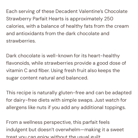
Each serving of these Decadent Valentine’s Chocolate
Strawberry Parfait Hearts is approximately 250
calories, with a balance of healthy fats from the cream
and antioxidants from the dark chocolate and
strawberries.
Dark chocolate is well-known for its heart-healthy
flavonoids, while strawberries provide a good dose of
vitamin C and fiber. Using fresh fruit also keeps the
sugar content natural and balanced.
This recipe is naturally gluten-free and can be adapted
for dairy-free diets with simple swaps. Just watch for
allergens like nuts if you add any additional toppings.
From a wellness perspective, this parfait feels
indulgent but doesn’t overwhelm—making it a sweet
treat you can enjoy without the usual guilt.