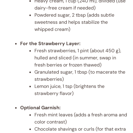
Heavy cream, 1 cup (240 ml), divided (use
dairy-free cream if needed)
Powdered sugar, 2 tbsp (adds subtle
sweetness and helps stabilize the
whipped cream)
For the Strawberry Layer:
Fresh strawberries, 1 pint (about 450 g),
hulled and sliced (in summer, swap in
fresh berries or frozen thawed)
Granulated sugar, 1 tbsp (to macerate the
strawberries)
Lemon juice, 1 tsp (brightens the
strawberry flavor)
Optional Garnish:
Fresh mint leaves (adds a fresh aroma and
color contrast)
Chocolate shavings or curls (for that extra