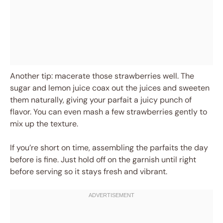
Another tip: macerate those strawberries well. The
sugar and lemon juice coax out the juices and sweeten
them naturally, giving your parfait a juicy punch of
flavor. You can even mash a few strawberries gently to
mix up the texture.
If you’re short on time, assembling the parfaits the day
before is fine. Just hold off on the garnish until right
before serving so it stays fresh and vibrant.