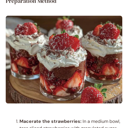
Preparation Method
Macerate the strawberries:
In a medium bowl,