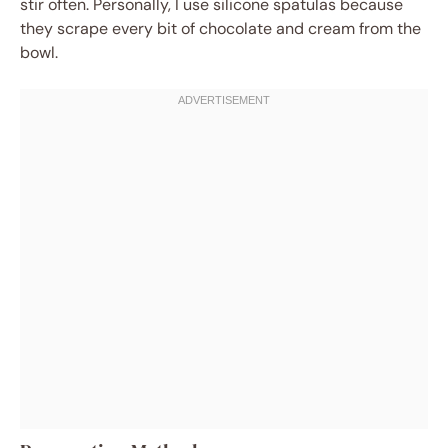
stir often. Personally, I use silicone spatulas because
they scrape every bit of chocolate and cream from the
bowl.