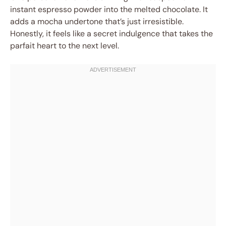
instant espresso powder into the melted chocolate. It
adds a mocha undertone that’s just irresistible.
Honestly, it feels like a secret indulgence that takes the
parfait heart to the next level.