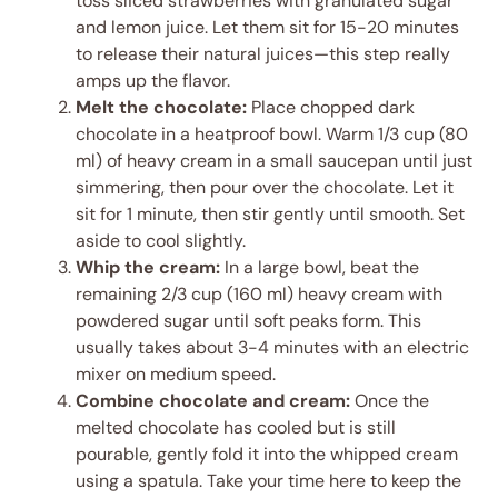
toss sliced strawberries with granulated sugar
and lemon juice. Let them sit for 15-20 minutes
to release their natural juices—this step really
amps up the flavor.
Melt the chocolate:
Place chopped dark
chocolate in a heatproof bowl. Warm 1/3 cup (80
ml) of heavy cream in a small saucepan until just
simmering, then pour over the chocolate. Let it
sit for 1 minute, then stir gently until smooth. Set
aside to cool slightly.
Whip the cream:
In a large bowl, beat the
remaining 2/3 cup (160 ml) heavy cream with
powdered sugar until soft peaks form. This
usually takes about 3-4 minutes with an electric
mixer on medium speed.
Combine chocolate and cream:
Once the
melted chocolate has cooled but is still
pourable, gently fold it into the whipped cream
using a spatula. Take your time here to keep the