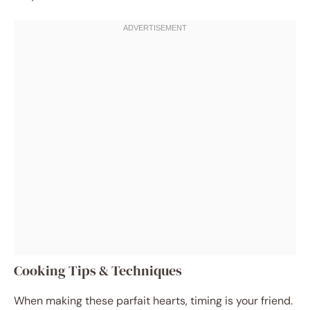
Cooking Tips & Techniques
When making these parfait hearts, timing is your friend.