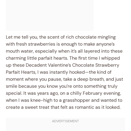
Let me tell you, the scent of rich chocolate mingling
with fresh strawberries is enough to make anyone’s
mouth water, especially when it’s all layered into these
charming little parfait hearts. The first time I whipped
up these Decadent Valentine’s Chocolate Strawberry
Parfait Hearts, I was instantly hooked—the kind of
moment where you pause, take a deep breath, and just
smile because you know you’re onto something truly
special. It was years ago, on a chilly February evening,
when I was knee-high to a grasshopper and wanted to
create a sweet treat that felt as romantic as it looked.