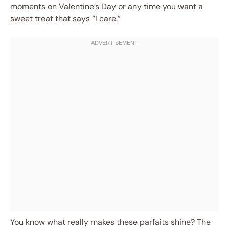
moments on Valentine’s Day or any time you want a
sweet treat that says “I care.”
You know what really makes these parfaits shine? The