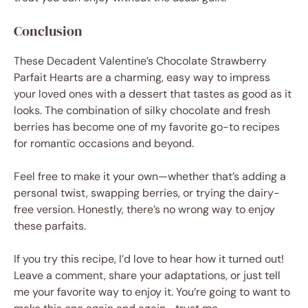
Conclusion
These Decadent Valentine’s Chocolate Strawberry
Parfait Hearts are a charming, easy way to impress
your loved ones with a dessert that tastes as good as it
looks. The combination of silky chocolate and fresh
berries has become one of my favorite go-to recipes
for romantic occasions and beyond.
Feel free to make it your own—whether that’s adding a
personal twist, swapping berries, or trying the dairy-
free version. Honestly, there’s no wrong way to enjoy
these parfaits.
If you try this recipe, I’d love to hear how it turned out!
Leave a comment, share your adaptations, or just tell
me your favorite way to enjoy it. You’re going to want to