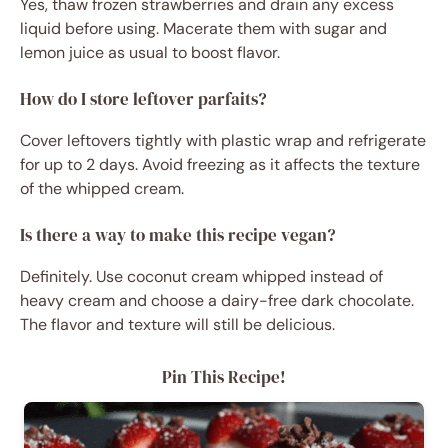
Yes, thaw frozen strawberries and drain any excess
liquid before using. Macerate them with sugar and
lemon juice as usual to boost flavor.
How do I store leftover parfaits?
Cover leftovers tightly with plastic wrap and refrigerate
for up to 2 days. Avoid freezing as it affects the texture
of the whipped cream.
Is there a way to make this recipe vegan?
Definitely. Use coconut cream whipped instead of
heavy cream and choose a dairy-free dark chocolate.
The flavor and texture will still be delicious.
Pin This Recipe!