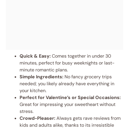
Quick & Easy:
Comes together in under 30
minutes, perfect for busy weeknights or last-
minute romantic plans.
Simple Ingredients:
No fancy grocery trips
needed; you likely already have everything in
your kitchen.
Perfect for Valentine’s or Special Occasions:
Great for impressing your sweetheart without
stress.
Crowd-Pleaser:
Always gets rave reviews from
kids and adults alike, thanks to its irresistible