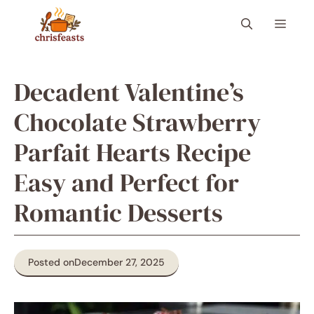
Skip
Menu
to
content
Decadent Valentine’s
Chocolate Strawberry
Parfait Hearts Recipe
Easy and Perfect for
Romantic Desserts
Posted on
December 27, 2025