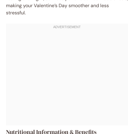
making your Valentine’s Day smoother and less
stressful.
Nutritional Information & Benefits