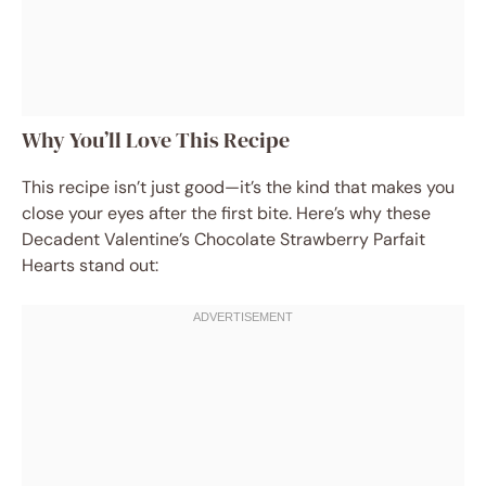
Why You’ll Love This Recipe
This recipe isn’t just good—it’s the kind that makes you
close your eyes after the first bite. Here’s why these
Decadent Valentine’s Chocolate Strawberry Parfait
Hearts stand out: