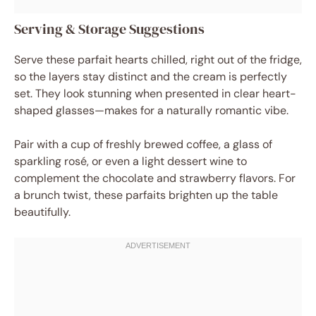
Serving & Storage Suggestions
Serve these parfait hearts chilled, right out of the fridge,
so the layers stay distinct and the cream is perfectly
set. They look stunning when presented in clear heart-
shaped glasses—makes for a naturally romantic vibe.
Pair with a cup of freshly brewed coffee, a glass of
sparkling rosé, or even a light dessert wine to
complement the chocolate and strawberry flavors. For
a brunch twist, these parfaits brighten up the table
beautifully.