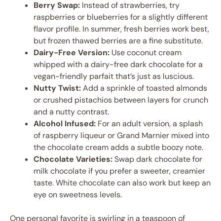
Berry Swap:
Instead of strawberries, try
raspberries or blueberries for a slightly different
flavor profile. In summer, fresh berries work best,
but frozen thawed berries are a fine substitute.
Dairy-Free Version:
Use coconut cream
whipped with a dairy-free dark chocolate for a
vegan-friendly parfait that’s just as luscious.
Nutty Twist:
Add a sprinkle of toasted almonds
or crushed pistachios between layers for crunch
and a nutty contrast.
Alcohol Infused:
For an adult version, a splash
of raspberry liqueur or Grand Marnier mixed into
the chocolate cream adds a subtle boozy note.
Chocolate Varieties:
Swap dark chocolate for
milk chocolate if you prefer a sweeter, creamier
taste. White chocolate can also work but keep an
eye on sweetness levels.
One personal favorite is swirling in a teaspoon of