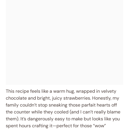
This recipe feels like a warm hug, wrapped in velvety
chocolate and bright, juicy strawberries. Honestly, my
family couldn’t stop sneaking those parfait hearts off
the counter while they cooled (and I can’t really blame
them). It’s dangerously easy to make but looks like you
spent hours crafting it—perfect for those “wow”