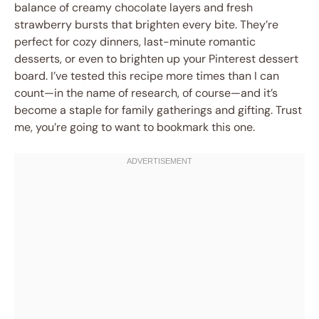
balance of creamy chocolate layers and fresh
strawberry bursts that brighten every bite. They’re
perfect for cozy dinners, last-minute romantic
desserts, or even to brighten up your Pinterest dessert
board. I’ve tested this recipe more times than I can
count—in the name of research, of course—and it’s
become a staple for family gatherings and gifting. Trust
me, you’re going to want to bookmark this one.