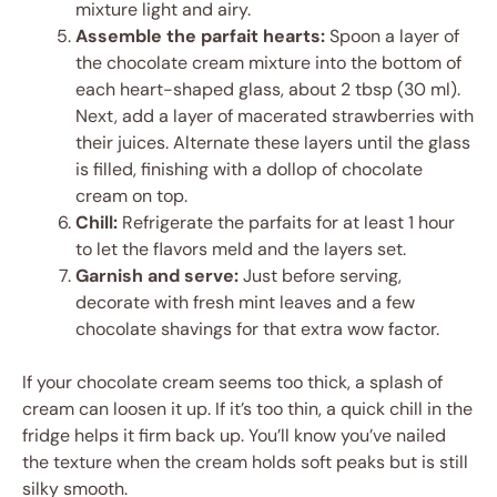
mixture light and airy.
Assemble the parfait hearts:
Spoon a layer of
the chocolate cream mixture into the bottom of
each heart-shaped glass, about 2 tbsp (30 ml).
Next, add a layer of macerated strawberries with
their juices. Alternate these layers until the glass
is filled, finishing with a dollop of chocolate
cream on top.
Chill:
Refrigerate the parfaits for at least 1 hour
to let the flavors meld and the layers set.
Garnish and serve:
Just before serving,
decorate with fresh mint leaves and a few
chocolate shavings for that extra wow factor.
If your chocolate cream seems too thick, a splash of
cream can loosen it up. If it’s too thin, a quick chill in the
fridge helps it firm back up. You’ll know you’ve nailed
the texture when the cream holds soft peaks but is still
silky smooth.