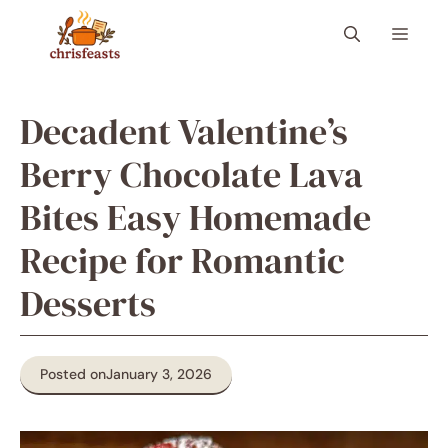
Skip
Menu
to
content
Decadent Valentine’s
Berry Chocolate Lava
Bites Easy Homemade
Recipe for Romantic
Desserts
Posted on
January 3, 2026