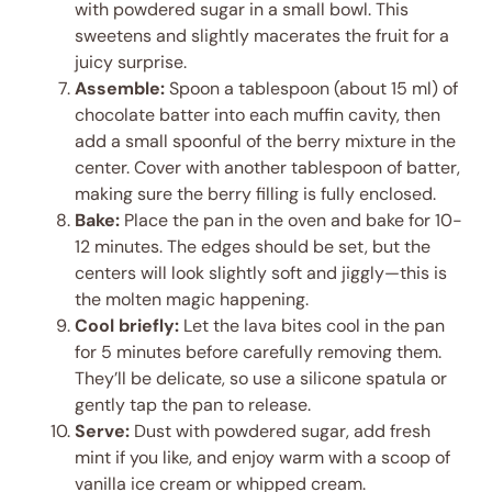
with powdered sugar in a small bowl. This
sweetens and slightly macerates the fruit for a
juicy surprise.
Assemble:
Spoon a tablespoon (about 15 ml) of
chocolate batter into each muffin cavity, then
add a small spoonful of the berry mixture in the
center. Cover with another tablespoon of batter,
making sure the berry filling is fully enclosed.
Bake:
Place the pan in the oven and bake for 10-
12 minutes. The edges should be set, but the
centers will look slightly soft and jiggly—this is
the molten magic happening.
Cool briefly:
Let the lava bites cool in the pan
for 5 minutes before carefully removing them.
They’ll be delicate, so use a silicone spatula or
gently tap the pan to release.
Serve:
Dust with powdered sugar, add fresh
mint if you like, and enjoy warm with a scoop of
vanilla ice cream or whipped cream.