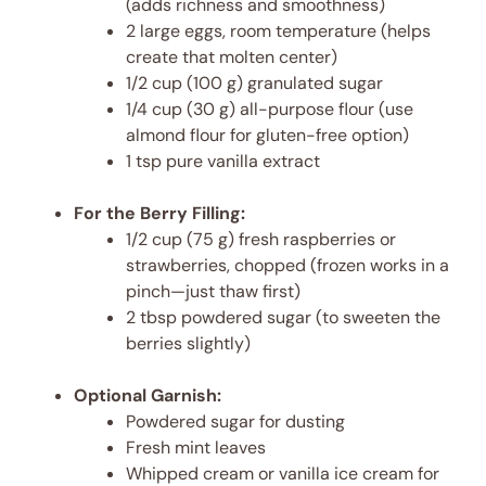
(adds richness and smoothness)
2 large eggs, room temperature (helps
create that molten center)
1/2 cup (100 g) granulated sugar
1/4 cup (30 g) all-purpose flour (use
almond flour for gluten-free option)
1 tsp pure vanilla extract
For the Berry Filling:
1/2 cup (75 g) fresh raspberries or
strawberries, chopped (frozen works in a
pinch—just thaw first)
2 tbsp powdered sugar (to sweeten the
berries slightly)
Optional Garnish:
Powdered sugar for dusting
Fresh mint leaves
Whipped cream or vanilla ice cream for