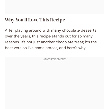
Why You’ll Love This Recipe
After playing around with many chocolate desserts
over the years, this recipe stands out for so many
reasons. It’s not just another chocolate treat; it’s the
best version I’ve come across, and here’s why: