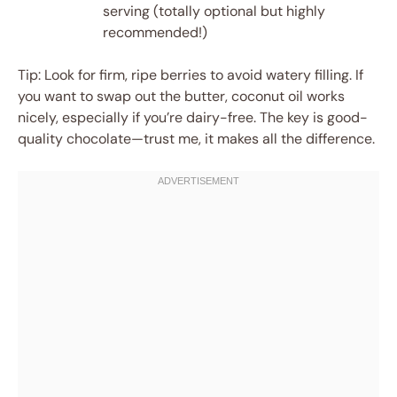
serving (totally optional but highly
recommended!)
Tip: Look for firm, ripe berries to avoid watery filling. If
you want to swap out the butter, coconut oil works
nicely, especially if you’re dairy-free. The key is good-
quality chocolate—trust me, it makes all the difference.