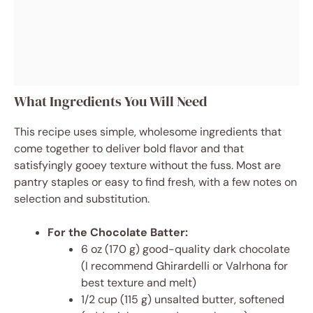
What Ingredients You Will Need
This recipe uses simple, wholesome ingredients that
come together to deliver bold flavor and that
satisfyingly gooey texture without the fuss. Most are
pantry staples or easy to find fresh, with a few notes on
selection and substitution.
For the Chocolate Batter:
6 oz (170 g) good-quality dark chocolate
(I recommend Ghirardelli or Valrhona for
best texture and melt)
1/2 cup (115 g) unsalted butter, softened