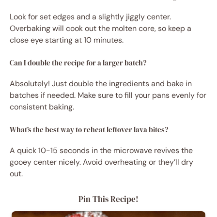
Look for set edges and a slightly jiggly center.
Overbaking will cook out the molten core, so keep a
close eye starting at 10 minutes.
Can I double the recipe for a larger batch?
Absolutely! Just double the ingredients and bake in
batches if needed. Make sure to fill your pans evenly for
consistent baking.
What’s the best way to reheat leftover lava bites?
A quick 10-15 seconds in the microwave revives the
gooey center nicely. Avoid overheating or they’ll dry
out.
Pin This Recipe!