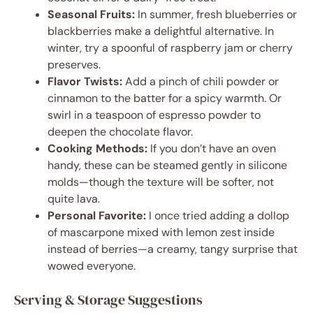
Seasonal Fruits:
In summer, fresh blueberries or
blackberries make a delightful alternative. In
winter, try a spoonful of raspberry jam or cherry
preserves.
Flavor Twists:
Add a pinch of chili powder or
cinnamon to the batter for a spicy warmth. Or
swirl in a teaspoon of espresso powder to
deepen the chocolate flavor.
Cooking Methods:
If you don’t have an oven
handy, these can be steamed gently in silicone
molds—though the texture will be softer, not
quite lava.
Personal Favorite:
I once tried adding a dollop
of mascarpone mixed with lemon zest inside
instead of berries—a creamy, tangy surprise that
wowed everyone.
Serving & Storage Suggestions