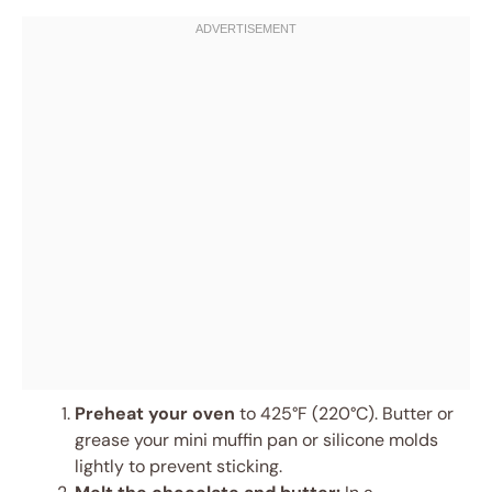
Preheat your oven
to 425°F (220°C). Butter or
grease your mini muffin pan or silicone molds
lightly to prevent sticking.