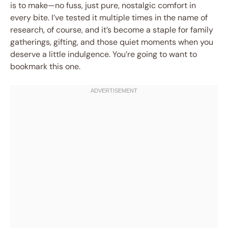
is to make—no fuss, just pure, nostalgic comfort in
every bite. I’ve tested it multiple times in the name of
research, of course, and it’s become a staple for family
gatherings, gifting, and those quiet moments when you
deserve a little indulgence. You’re going to want to
bookmark this one.