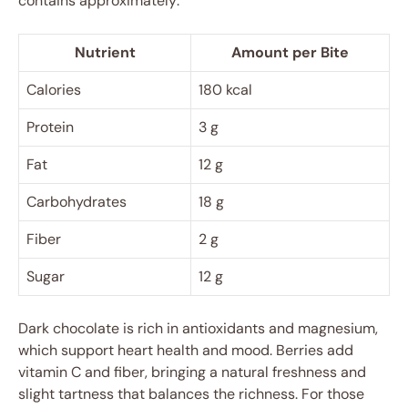
contains approximately:
Nutrient
Amount per Bite
Calories
180 kcal
Protein
3 g
Fat
12 g
Carbohydrates
18 g
Fiber
2 g
Sugar
12 g
Dark chocolate is rich in antioxidants and magnesium,
which support heart health and mood. Berries add
vitamin C and fiber, bringing a natural freshness and
slight tartness that balances the richness. For those