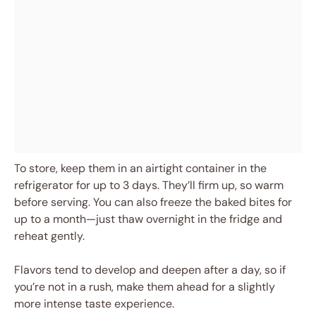
To store, keep them in an airtight container in the
refrigerator for up to 3 days. They’ll firm up, so warm
before serving. You can also freeze the baked bites for
up to a month—just thaw overnight in the fridge and
reheat gently.
Flavors tend to develop and deepen after a day, so if
you’re not in a rush, make them ahead for a slightly
more intense taste experience.