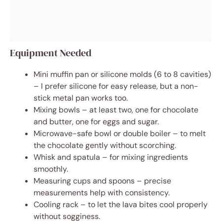
Equipment Needed
Mini muffin pan or silicone molds (6 to 8 cavities)
– I prefer silicone for easy release, but a non-
stick metal pan works too.
Mixing bowls – at least two, one for chocolate
and butter, one for eggs and sugar.
Microwave-safe bowl or double boiler – to melt
the chocolate gently without scorching.
Whisk and spatula – for mixing ingredients
smoothly.
Measuring cups and spoons – precise
measurements help with consistency.
Cooling rack – to let the lava bites cool properly
without sogginess.