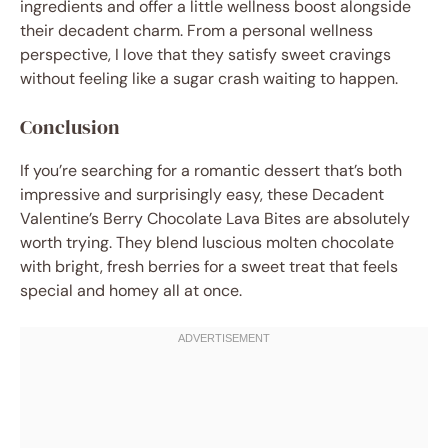
ingredients and offer a little wellness boost alongside
their decadent charm. From a personal wellness
perspective, I love that they satisfy sweet cravings
without feeling like a sugar crash waiting to happen.
Conclusion
If you’re searching for a romantic dessert that’s both
impressive and surprisingly easy, these Decadent
Valentine’s Berry Chocolate Lava Bites are absolutely
worth trying. They blend luscious molten chocolate
with bright, fresh berries for a sweet treat that feels
special and homey all at once.