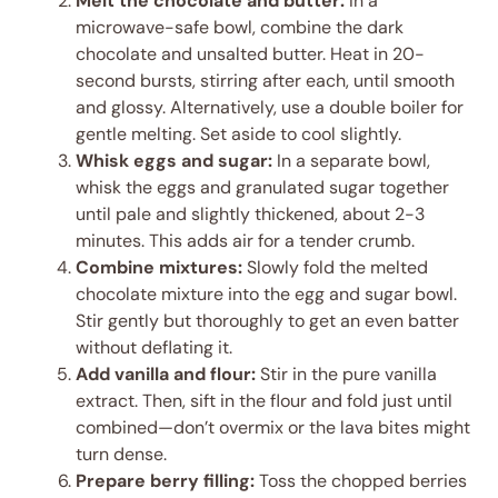
Melt the chocolate and butter:
In a
microwave-safe bowl, combine the dark
chocolate and unsalted butter. Heat in 20-
second bursts, stirring after each, until smooth
and glossy. Alternatively, use a double boiler for
gentle melting. Set aside to cool slightly.
Whisk eggs and sugar:
In a separate bowl,
whisk the eggs and granulated sugar together
until pale and slightly thickened, about 2-3
minutes. This adds air for a tender crumb.
Combine mixtures:
Slowly fold the melted
chocolate mixture into the egg and sugar bowl.
Stir gently but thoroughly to get an even batter
without deflating it.
Add vanilla and flour:
Stir in the pure vanilla
extract. Then, sift in the flour and fold just until
combined—don’t overmix or the lava bites might
turn dense.
Prepare berry filling:
Toss the chopped berries