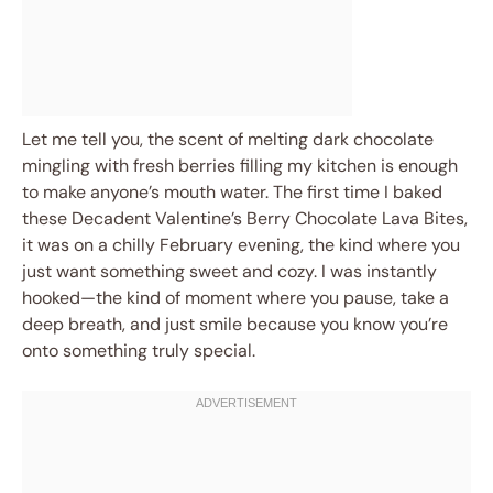
Let me tell you, the scent of melting dark chocolate
mingling with fresh berries filling my kitchen is enough
to make anyone’s mouth water. The first time I baked
these Decadent Valentine’s Berry Chocolate Lava Bites,
it was on a chilly February evening, the kind where you
just want something sweet and cozy. I was instantly
hooked—the kind of moment where you pause, take a
deep breath, and just smile because you know you’re
onto something truly special.