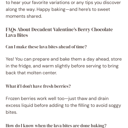
to hear your favorite variations or any tips you discover
along the way. Happy baking—and here’s to sweet
moments shared.
FAQs About Decadent Valentine’s Berry Chocolate
Lava Bites
Can I make these lava bites ahead of time?
Yes! You can prepare and bake them a day ahead, store
in the fridge, and warm slightly before serving to bring
back that molten center.
What if I don’t have fresh berries?
Frozen berries work well too—just thaw and drain
excess liquid before adding to the filling to avoid soggy
bites.
How do I know when the lava bites are done baking?