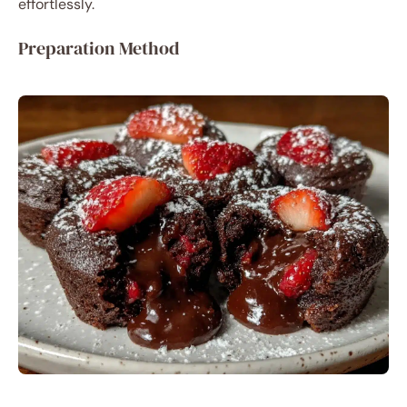
effortlessly.
Preparation Method