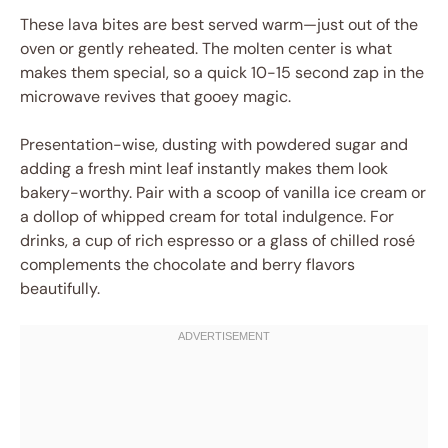
These lava bites are best served warm—just out of the
oven or gently reheated. The molten center is what
makes them special, so a quick 10-15 second zap in the
microwave revives that gooey magic.
Presentation-wise, dusting with powdered sugar and
adding a fresh mint leaf instantly makes them look
bakery-worthy. Pair with a scoop of vanilla ice cream or
a dollop of whipped cream for total indulgence. For
drinks, a cup of rich espresso or a glass of chilled rosé
complements the chocolate and berry flavors
beautifully.