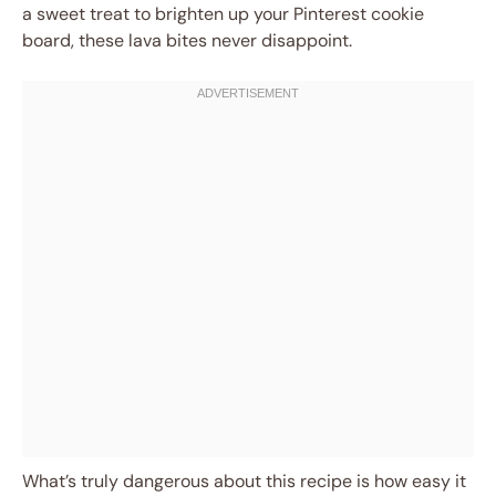
a sweet treat to brighten up your Pinterest cookie
board, these lava bites never disappoint.
What’s truly dangerous about this recipe is how easy it