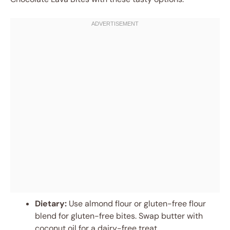
Dietary:
Use almond flour or gluten-free flour
blend for gluten-free bites. Swap butter with
coconut oil for a dairy-free treat.