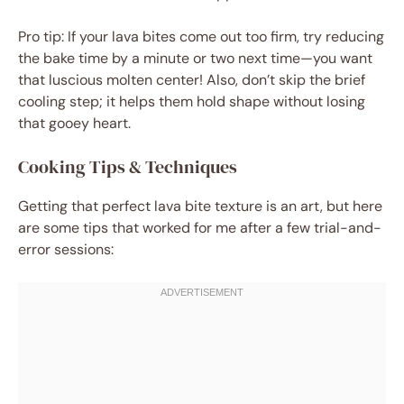
Pro tip: If your lava bites come out too firm, try reducing
the bake time by a minute or two next time—you want
that luscious molten center! Also, don’t skip the brief
cooling step; it helps them hold shape without losing
that gooey heart.
Cooking Tips & Techniques
Getting that perfect lava bite texture is an art, but here
are some tips that worked for me after a few trial-and-
error sessions: