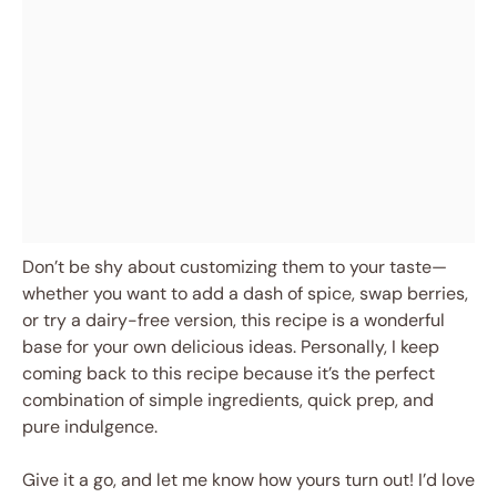
Don’t be shy about customizing them to your taste—
whether you want to add a dash of spice, swap berries,
or try a dairy-free version, this recipe is a wonderful
base for your own delicious ideas. Personally, I keep
coming back to this recipe because it’s the perfect
combination of simple ingredients, quick prep, and
pure indulgence.
Give it a go, and let me know how yours turn out! I’d love