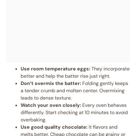
Use room temperature eggs:
They incorporate
better and help the batter rise just right.
Don’t overmix the batter:
Folding gently keeps
a tender crumb and molten center. Overmixing
leads to dense texture.
Watch your oven closely:
Every oven behaves
differently. Start checking at 10 minutes to avoid
overbaking.
Use good quality chocolate:
It flavors and
melts better. Cheap chocolate can be grainy or