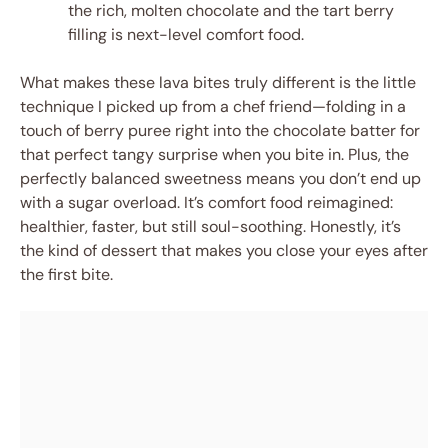
the rich, molten chocolate and the tart berry
filling is next-level comfort food.
What makes these lava bites truly different is the little
technique I picked up from a chef friend—folding in a
touch of berry puree right into the chocolate batter for
that perfect tangy surprise when you bite in. Plus, the
perfectly balanced sweetness means you don’t end up
with a sugar overload. It’s comfort food reimagined:
healthier, faster, but still soul-soothing. Honestly, it’s
the kind of dessert that makes you close your eyes after
the first bite.