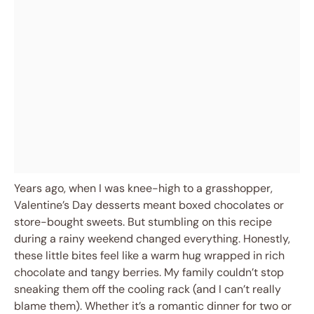
Years ago, when I was knee-high to a grasshopper,
Valentine’s Day desserts meant boxed chocolates or
store-bought sweets. But stumbling on this recipe
during a rainy weekend changed everything. Honestly,
these little bites feel like a warm hug wrapped in rich
chocolate and tangy berries. My family couldn’t stop
sneaking them off the cooling rack (and I can’t really
blame them). Whether it’s a romantic dinner for two or