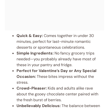
Quick & Easy:
Comes together in under 30
minutes, perfect for last-minute romantic
desserts or spontaneous celebrations.
Simple Ingredients:
No fancy grocery trips
needed—you probably already have most of
these in your pantry and fridge.
Perfect for Valentine’s Day or Any Special
Occasion:
These bites impress without the
stress.
Crowd-Pleaser:
Kids and adults alike rave
about the gooey chocolate center paired with
the fresh burst of berries.
Unbelievably Delicious:
The balance between