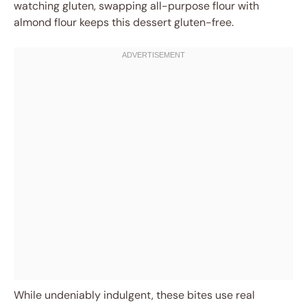
watching gluten, swapping all-purpose flour with
almond flour keeps this dessert gluten-free.
While undeniably indulgent, these bites use real