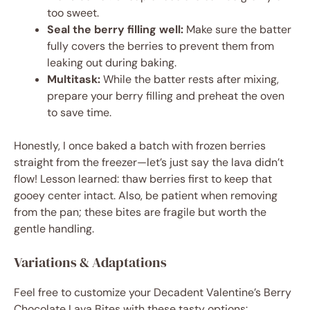
too sweet.
Seal the berry filling well:
Make sure the batter
fully covers the berries to prevent them from
leaking out during baking.
Multitask:
While the batter rests after mixing,
prepare your berry filling and preheat the oven
to save time.
Honestly, I once baked a batch with frozen berries
straight from the freezer—let’s just say the lava didn’t
flow! Lesson learned: thaw berries first to keep that
gooey center intact. Also, be patient when removing
from the pan; these bites are fragile but worth the
gentle handling.
Variations & Adaptations
Feel free to customize your Decadent Valentine’s Berry
Chocolate Lava Bites with these tasty options: