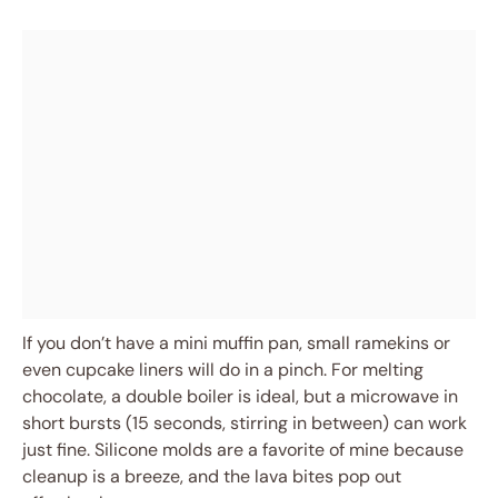
If you don’t have a mini muffin pan, small ramekins or
even cupcake liners will do in a pinch. For melting
chocolate, a double boiler is ideal, but a microwave in
short bursts (15 seconds, stirring in between) can work
just fine. Silicone molds are a favorite of mine because
cleanup is a breeze, and the lava bites pop out