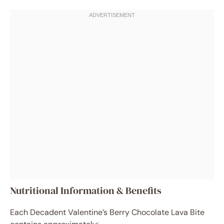
Nutritional Information & Benefits
Each Decadent Valentine’s Berry Chocolate Lava Bite