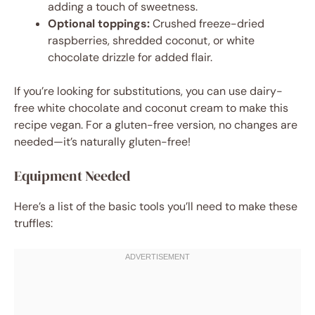
adding a touch of sweetness.
Optional toppings:
Crushed freeze-dried
raspberries, shredded coconut, or white
chocolate drizzle for added flair.
If you’re looking for substitutions, you can use dairy-
free white chocolate and coconut cream to make this
recipe vegan. For a gluten-free version, no changes are
needed—it’s naturally gluten-free!
Equipment Needed
Here’s a list of the basic tools you’ll need to make these
truffles: