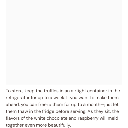
To store, keep the truffles in an airtight container in the
refrigerator for up to a week. If you want to make them
ahead, you can freeze them for up to a month—just let
them thaw in the fridge before serving. As they sit, the
flavors of the white chocolate and raspberry will meld
together even more beautifully.