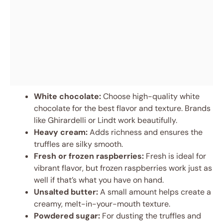
White chocolate:
Choose high-quality white
chocolate for the best flavor and texture. Brands
like Ghirardelli or Lindt work beautifully.
Heavy cream:
Adds richness and ensures the
truffles are silky smooth.
Fresh or frozen raspberries:
Fresh is ideal for
vibrant flavor, but frozen raspberries work just as
well if that’s what you have on hand.
Unsalted butter:
A small amount helps create a
creamy, melt-in-your-mouth texture.
Powdered sugar:
For dusting the truffles and