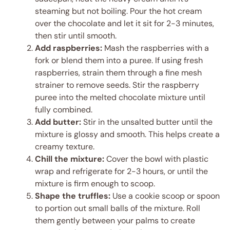
steaming but not boiling. Pour the hot cream
over the chocolate and let it sit for 2-3 minutes,
then stir until smooth.
Add raspberries:
Mash the raspberries with a
fork or blend them into a puree. If using fresh
raspberries, strain them through a fine mesh
strainer to remove seeds. Stir the raspberry
puree into the melted chocolate mixture until
fully combined.
Add butter:
Stir in the unsalted butter until the
mixture is glossy and smooth. This helps create a
creamy texture.
Chill the mixture:
Cover the bowl with plastic
wrap and refrigerate for 2-3 hours, or until the
mixture is firm enough to scoop.
Shape the truffles:
Use a cookie scoop or spoon
to portion out small balls of the mixture. Roll
them gently between your palms to create