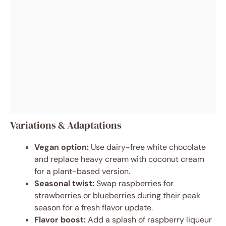
Variations & Adaptations
Vegan option:
Use dairy-free white chocolate
and replace heavy cream with coconut cream
for a plant-based version.
Seasonal twist:
Swap raspberries for
strawberries or blueberries during their peak
season for a fresh flavor update.
Flavor boost:
Add a splash of raspberry liqueur