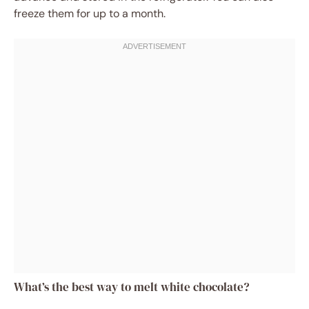
freeze them for up to a month.
What’s the best way to melt white chocolate?