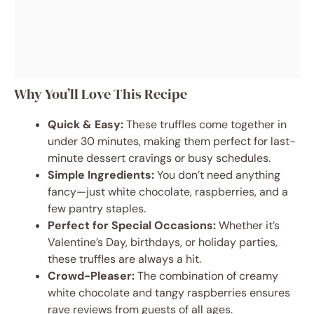
Why You’ll Love This Recipe
Quick & Easy:
These truffles come together in
under 30 minutes, making them perfect for last-
minute dessert cravings or busy schedules.
Simple Ingredients:
You don’t need anything
fancy—just white chocolate, raspberries, and a
few pantry staples.
Perfect for Special Occasions:
Whether it’s
Valentine’s Day, birthdays, or holiday parties,
these truffles are always a hit.
Crowd-Pleaser:
The combination of creamy
white chocolate and tangy raspberries ensures
rave reviews from guests of all ages.