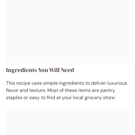
Ingredients You Will Need
This recipe uses simple ingredients to deliver luxurious
flavor and texture. Most of these items are pantry
staples or easy to find at your local grocery store.