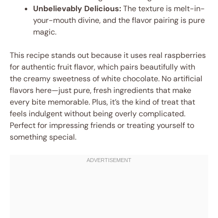
Unbelievably Delicious:
The texture is melt-in-
your-mouth divine, and the flavor pairing is pure
magic.
This recipe stands out because it uses real raspberries
for authentic fruit flavor, which pairs beautifully with
the creamy sweetness of white chocolate. No artificial
flavors here—just pure, fresh ingredients that make
every bite memorable. Plus, it’s the kind of treat that
feels indulgent without being overly complicated.
Perfect for impressing friends or treating yourself to
something special.