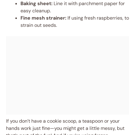
Baking sheet:
Line it with parchment paper for
easy cleanup.
Fine mesh strainer:
If using fresh raspberries, to
strain out seeds.
If you don’t have a cookie scoop, a teaspoon or your
hands work just fine—you might get a little messy, but