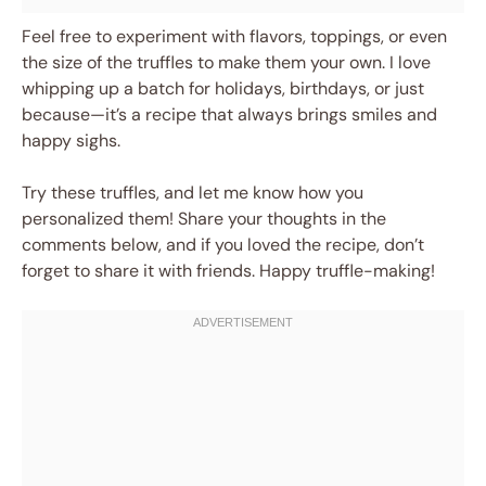
Feel free to experiment with flavors, toppings, or even
the size of the truffles to make them your own. I love
whipping up a batch for holidays, birthdays, or just
because—it’s a recipe that always brings smiles and
happy sighs.
Try these truffles, and let me know how you
personalized them! Share your thoughts in the
comments below, and if you loved the recipe, don’t
forget to share it with friends. Happy truffle-making!