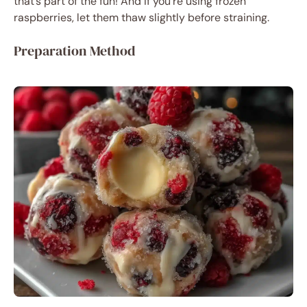
that’s part of the fun! And if you’re using frozen
raspberries, let them thaw slightly before straining.
Preparation Method