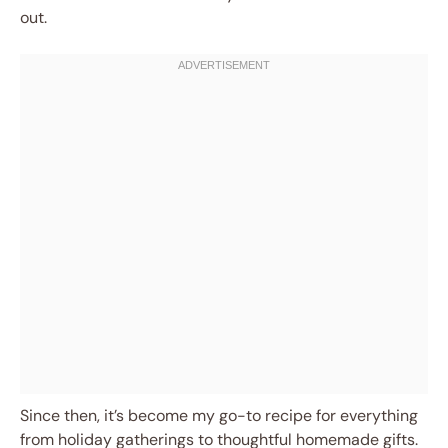
out.
Since then, it’s become my go-to recipe for everything
from holiday gatherings to thoughtful homemade gifts.