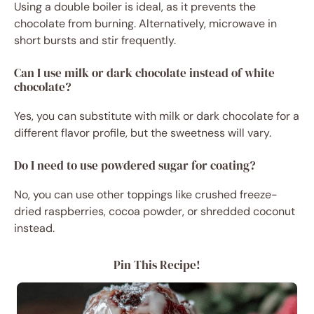
Using a double boiler is ideal, as it prevents the
chocolate from burning. Alternatively, microwave in
short bursts and stir frequently.
Can I use milk or dark chocolate instead of white
chocolate?
Yes, you can substitute with milk or dark chocolate for a
different flavor profile, but the sweetness will vary.
Do I need to use powdered sugar for coating?
No, you can use other toppings like crushed freeze-
dried raspberries, cocoa powder, or shredded coconut
instead.
Pin This Recipe!