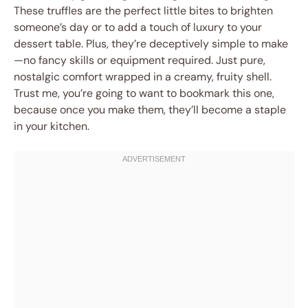
These truffles are the perfect little bites to brighten
someone’s day or to add a touch of luxury to your
dessert table. Plus, they’re deceptively simple to make
—no fancy skills or equipment required. Just pure,
nostalgic comfort wrapped in a creamy, fruity shell.
Trust me, you’re going to want to bookmark this one,
because once you make them, they’ll become a staple
in your kitchen.