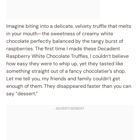
Imagine biting into a delicate, velvety truffle that melts
in your mouth—the sweetness of creamy white
chocolate perfectly balanced by the tangy burst of
raspberries. The first time I made these Decadent
Raspberry White Chocolate Truffles, I couldn’t believe
how easy they were to whip up, yet they tasted like
something straight out of a fancy chocolatier’s shop.
Let me tell you, my friends and family couldn’t get
enough of them. They disappeared faster than you can
say “dessert.”