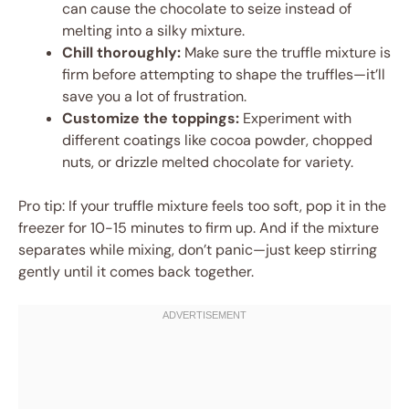
can cause the chocolate to seize instead of
melting into a silky mixture.
Chill thoroughly:
Make sure the truffle mixture is
firm before attempting to shape the truffles—it’ll
save you a lot of frustration.
Customize the toppings:
Experiment with
different coatings like cocoa powder, chopped
nuts, or drizzle melted chocolate for variety.
Pro tip: If your truffle mixture feels too soft, pop it in the
freezer for 10-15 minutes to firm up. And if the mixture
separates while mixing, don’t panic—just keep stirring
gently until it comes back together.