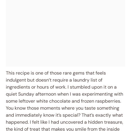
This recipe is one of those rare gems that feels
indulgent but doesn’t require a laundry list of
ingredients or hours of work. I stumbled upon it on a
quiet Sunday afternoon when I was experimenting with
some leftover white chocolate and frozen raspberries.
You know those moments where you taste something
and immediately know it’s special? That’s exactly what
happened. I felt like I had uncovered a hidden treasure,
the kind of treat that makes you smile from the inside