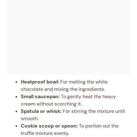
Heatproof bowl:
For melting the white
chocolate and mixing the ingredients.
Small saucepan:
To gently heat the heavy
cream without scorching it.
Spatula or whisk:
For stirring the mixture until
smooth.
Cookie scoop or spoon:
To portion out the
truffle mixture evenly.