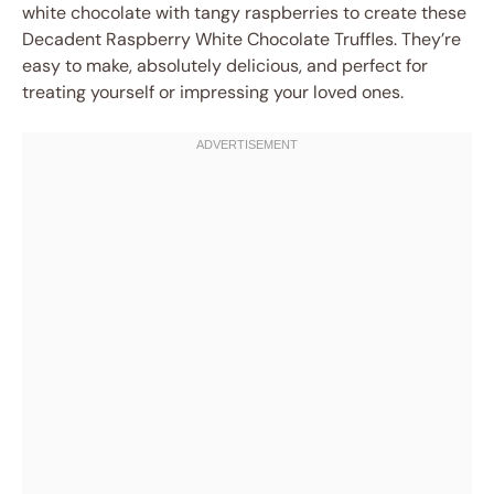
white chocolate with tangy raspberries to create these
Decadent Raspberry White Chocolate Truffles. They’re
easy to make, absolutely delicious, and perfect for
treating yourself or impressing your loved ones.