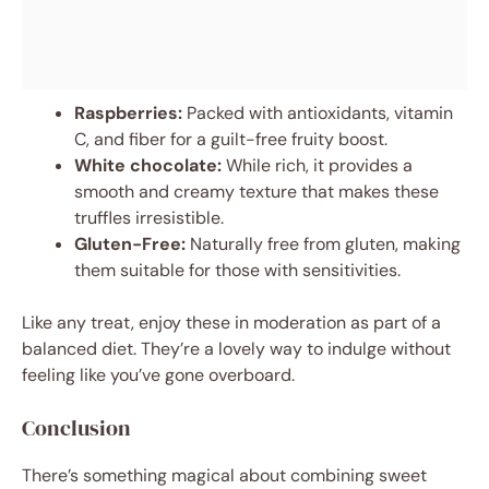
Raspberries:
Packed with antioxidants, vitamin
C, and fiber for a guilt-free fruity boost.
White chocolate:
While rich, it provides a
smooth and creamy texture that makes these
truffles irresistible.
Gluten-Free:
Naturally free from gluten, making
them suitable for those with sensitivities.
Like any treat, enjoy these in moderation as part of a
balanced diet. They’re a lovely way to indulge without
feeling like you’ve gone overboard.
Conclusion
There’s something magical about combining sweet