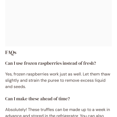
FAQs
Can I use frozen raspberries instead of fresh?
Yes, frozen raspberries work just as well. Let them thaw
slightly and strain the puree to remove excess liquid
and seeds.
Can I make these ahead of time?
Absolutely! These truffles can be made up to a week in
advance and stored in the refrigerator. You can also