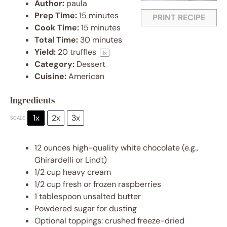
Author:
paula
Prep Time:
15 minutes
PRINT RECIPE
Cook Time:
15 minutes
Total Time:
30 minutes
Yield:
20
truffles
1
x
Category:
Dessert
Cuisine:
American
Ingredients
1x
2x
3x
SCALE
12 ounces
high-quality white chocolate (e.g.,
Ghirardelli or Lindt)
1/2 cup
heavy cream
1/2 cup
fresh or frozen raspberries
1 tablespoon
unsalted butter
Powdered sugar for dusting
Optional toppings: crushed freeze-dried