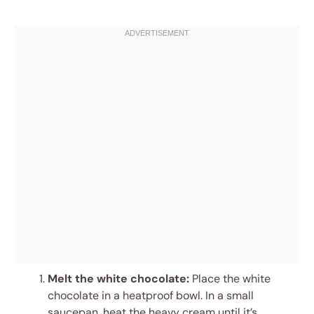
Melt the white chocolate:
Place the white
chocolate in a heatproof bowl. In a small
saucepan, heat the heavy cream until it’s