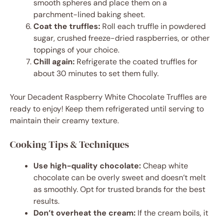
smooth spheres and place them on a
parchment-lined baking sheet.
Coat the truffles:
Roll each truffle in powdered
sugar, crushed freeze-dried raspberries, or other
toppings of your choice.
Chill again:
Refrigerate the coated truffles for
about 30 minutes to set them fully.
Your Decadent Raspberry White Chocolate Truffles are
ready to enjoy! Keep them refrigerated until serving to
maintain their creamy texture.
Cooking Tips & Techniques
Use high-quality chocolate:
Cheap white
chocolate can be overly sweet and doesn’t melt
as smoothly. Opt for trusted brands for the best
results.
Don’t overheat the cream:
If the cream boils, it