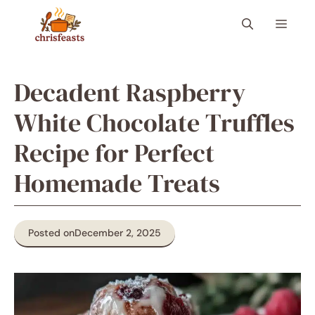
Skip
Menu
to
content
Decadent Raspberry
White Chocolate Truffles
Recipe for Perfect
Homemade Treats
Posted on
December 2, 2025