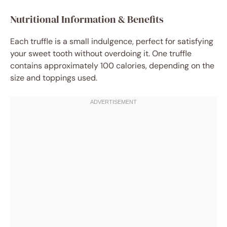
Nutritional Information & Benefits
Each truffle is a small indulgence, perfect for satisfying
your sweet tooth without overdoing it. One truffle
contains approximately 100 calories, depending on the
size and toppings used.