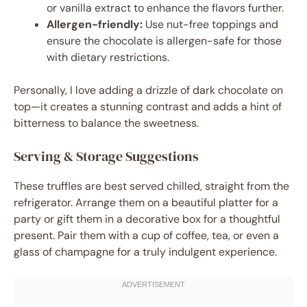
or vanilla extract to enhance the flavors further.
Allergen-friendly:
Use nut-free toppings and
ensure the chocolate is allergen-safe for those
with dietary restrictions.
Personally, I love adding a drizzle of dark chocolate on
top—it creates a stunning contrast and adds a hint of
bitterness to balance the sweetness.
Serving & Storage Suggestions
These truffles are best served chilled, straight from the
refrigerator. Arrange them on a beautiful platter for a
party or gift them in a decorative box for a thoughtful
present. Pair them with a cup of coffee, tea, or even a
glass of champagne for a truly indulgent experience.