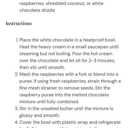
raspberries, shredded coconut, or white
chocolate drizzle
Instructions
Place the white chocolate in a heatproof bowl.
Heat the heavy cream in a small saucepan until
steaming but not boiling. Pour the hot cream
over the chocolate and let sit for 2-3 minutes,
then stir until smooth.
Mash the raspberries with a fork or blend into a
puree. If using fresh raspberries, strain through a
fine mesh strainer to remove seeds. Stir the
raspberry puree into the melted chocolate
mixture until fully combined.
Stir in the unsalted butter until the mixture is
glossy and smooth.
Cover the bowl with plastic wrap and refrigerate