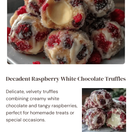
Decadent Raspberry White Chocolate Truffles
Delicate, velvety truffles
combining creamy white
chocolate and tangy raspberries,
perfect for homemade treats or
special occasions.