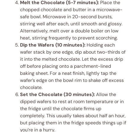
Melt the Chocolate (5-7 minutes):
Place the
chopped chocolate and butter in a microwave-
safe bowl. Microwave in 20-second bursts,
stirring well after each, until smooth and glossy.
Alternatively, melt over a double boiler on low
heat, stirring frequently to prevent scorching.
Dip the Wafers (10 minutes):
Holding each
wafer stack by one edge, dip about two-thirds of
it into the melted chocolate. Let the excess drip
off before placing onto a parchment-lined
baking sheet. For a neat finish, lightly tap the
wafer’s edge on the bowl rim to shake off excess
chocolate.
Set the Chocolate (30 minutes):
Allow the
dipped wafers to rest at room temperature or in
the fridge until the chocolate firms up
completely. This usually takes about half an hour,
but placing them in the fridge speeds things up if
you’re in a hurry.