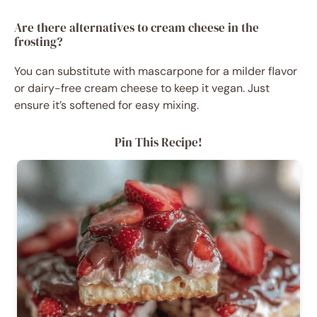
Are there alternatives to cream cheese in the
frosting?
You can substitute with mascarpone for a milder flavor
or dairy-free cream cheese to keep it vegan. Just
ensure it’s softened for easy mixing.
Pin This Recipe!