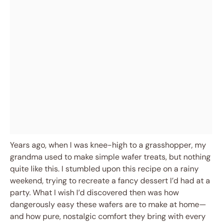
Years ago, when I was knee-high to a grasshopper, my
grandma used to make simple wafer treats, but nothing
quite like this. I stumbled upon this recipe on a rainy
weekend, trying to recreate a fancy dessert I’d had at a
party. What I wish I’d discovered then was how
dangerously easy these wafers are to make at home—
and how pure, nostalgic comfort they bring with every