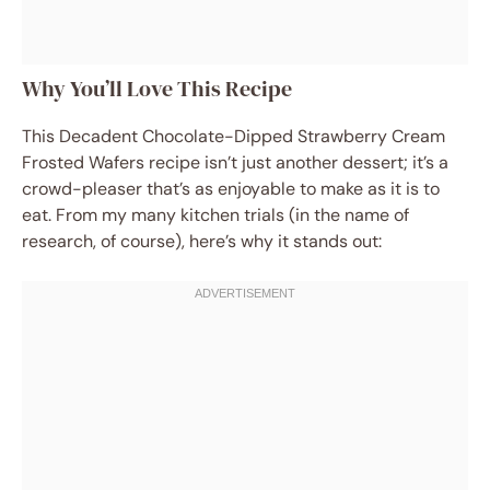
Why You’ll Love This Recipe
This Decadent Chocolate-Dipped Strawberry Cream
Frosted Wafers recipe isn’t just another dessert; it’s a
crowd-pleaser that’s as enjoyable to make as it is to
eat. From my many kitchen trials (in the name of
research, of course), here’s why it stands out: