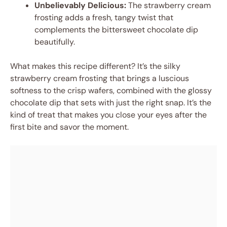
Unbelievably Delicious:
The strawberry cream
frosting adds a fresh, tangy twist that
complements the bittersweet chocolate dip
beautifully.
What makes this recipe different? It’s the silky
strawberry cream frosting that brings a luscious
softness to the crisp wafers, combined with the glossy
chocolate dip that sets with just the right snap. It’s the
kind of treat that makes you close your eyes after the
first bite and savor the moment.