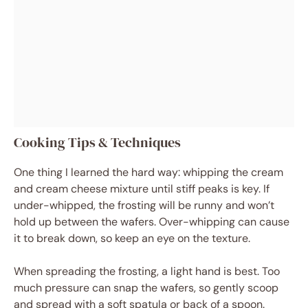
Cooking Tips & Techniques
One thing I learned the hard way: whipping the cream
and cream cheese mixture until stiff peaks is key. If
under-whipped, the frosting will be runny and won’t
hold up between the wafers. Over-whipping can cause
it to break down, so keep an eye on the texture.
When spreading the frosting, a light hand is best. Too
much pressure can snap the wafers, so gently scoop
and spread with a soft spatula or back of a spoon.