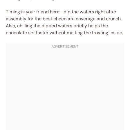
Timing is your friend here—dip the wafers right after
assembly for the best chocolate coverage and crunch.
Also, chilling the dipped wafers briefly helps the
chocolate set faster without melting the frosting inside.