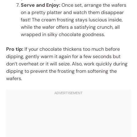
Serve and Enjoy:
Once set, arrange the wafers
on a pretty platter and watch them disappear
fast! The cream frosting stays luscious inside,
while the wafer offers a satisfying crunch, all
wrapped in silky chocolate goodness.
Pro tip:
If your chocolate thickens too much before
dipping, gently warm it again for a few seconds but
don’t overheat or it will seize. Also, work quickly during
dipping to prevent the frosting from softening the
wafers.