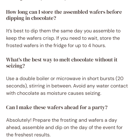
How long can I store the assembled wafers before
dipping in chocolate?
It’s best to dip them the same day you assemble to
keep the wafers crisp. If you need to wait, store the
frosted wafers in the fridge for up to 4 hours.
What’s the best way to melt chocolate without it
seizing?
Use a double boiler or microwave in short bursts (20
seconds), stirring in between. Avoid any water contact
with chocolate as moisture causes seizing.
Can I make these wafers ahead for a party?
Absolutely! Prepare the frosting and wafers a day
ahead, assemble and dip on the day of the event for
the freshest results.