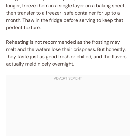
longer, freeze them in a single layer on a baking sheet,
then transfer to a freezer-safe container for up to a
month. Thaw in the fridge before serving to keep that
perfect texture.
Reheating is not recommended as the frosting may
melt and the wafers lose their crispness. But honestly,
they taste just as good fresh or chilled, and the flavors
actually meld nicely overnight.