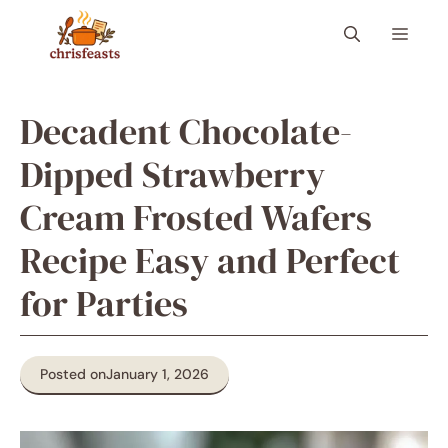
Skip
Menu
to
content
Decadent Chocolate-
Dipped Strawberry
Cream Frosted Wafers
Recipe Easy and Perfect
for Parties
Posted on
January 1, 2026