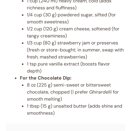
1 cup (240 ml) heavy cream, cold (adds
richness and fluffiness)
1/4 cup (30 g) powdered sugar, sifted (for
smooth sweetness)
1/2 cup (120 g) cream cheese, softened (for
tangy creaminess)
1/3 cup (80 g) strawberry jam or preserves
(fresh or store-bought; in summer, swap with
fresh, mashed strawberries)
1 tsp pure vanilla extract (boosts flavor
depth)
For the Chocolate Dip:
8 oz (225 g) semi-sweet or bittersweet
chocolate, chopped (I prefer
Ghirardelli
for
smooth melting)
1 tbsp (15 g) unsalted butter (adds shine and
smoothness)