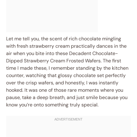
Let me tell you, the scent of rich chocolate mingling
with fresh strawberry cream practically dances in the
air when you bite into these Decadent Chocolate-
Dipped Strawberry Cream Frosted Wafers. The first
time I made these, I remember standing by the kitchen
counter, watching that glossy chocolate set perfectly
over the crisp wafers, and honestly, I was instantly
hooked. It was one of those rare moments where you
pause, take a deep breath, and just smile because you
know you’re onto something truly special.