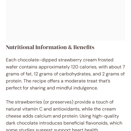
Nutritional Information & Benefits
Each chocolate-dipped strawberry cream frosted
wafer contains approximately 120 calories, with about 7
grams of fat, 12 grams of carbohydrates, and 2 grams of
protein. The recipe offers a moderate treat that’s
perfect for sharing and mindful indulgence.
The strawberries (or preserves) provide a touch of
natural vitamin C and antioxidants, while the cream
cheese adds calcium and protein. Using high-quality
dark chocolate introduces beneficial flavonoids, which
some studies suggest support heart health.