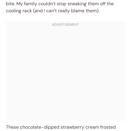
bite. My family couldn’t stop sneaking them off the
cooling rack (and I can’t really blame them).
These chocolate-dipped strawberry cream frosted