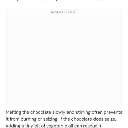
Melting the chocolate slowly and stirring often prevents
it from burning or seizing. If the chocolate does seize,
adding a tiny bit of vegetable oil can rescue it.