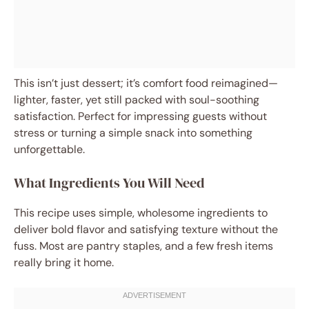
This isn’t just dessert; it’s comfort food reimagined—
lighter, faster, yet still packed with soul-soothing
satisfaction. Perfect for impressing guests without
stress or turning a simple snack into something
unforgettable.
What Ingredients You Will Need
This recipe uses simple, wholesome ingredients to
deliver bold flavor and satisfying texture without the
fuss. Most are pantry staples, and a few fresh items
really bring it home.