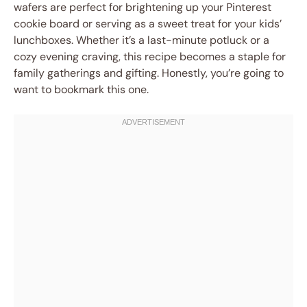
wafers are perfect for brightening up your Pinterest
cookie board or serving as a sweet treat for your kids’
lunchboxes. Whether it’s a last-minute potluck or a
cozy evening craving, this recipe becomes a staple for
family gatherings and gifting. Honestly, you’re going to
want to bookmark this one.