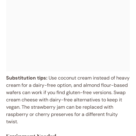
Substitution tips:
Use coconut cream instead of heavy
cream for a dairy-free option, and almond flour-based
wafers can work if you find gluten-free versions. Swap
cream cheese with dairy-free alternatives to keep it
vegan. The strawberry jam can be replaced with
raspberry or cherry preserves for a different fruity
twist.