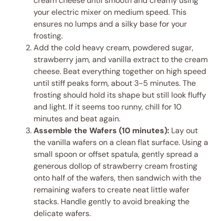
cream cheese until smooth and creamy using
your electric mixer on medium speed. This
ensures no lumps and a silky base for your
frosting.
Add the cold heavy cream, powdered sugar,
strawberry jam, and vanilla extract to the cream
cheese. Beat everything together on high speed
until stiff peaks form, about 3-5 minutes. The
frosting should hold its shape but still look fluffy
and light. If it seems too runny, chill for 10
minutes and beat again.
Assemble the Wafers (10 minutes):
Lay out
the vanilla wafers on a clean flat surface. Using a
small spoon or offset spatula, gently spread a
generous dollop of strawberry cream frosting
onto half of the wafers, then sandwich with the
remaining wafers to create neat little wafer
stacks. Handle gently to avoid breaking the
delicate wafers.