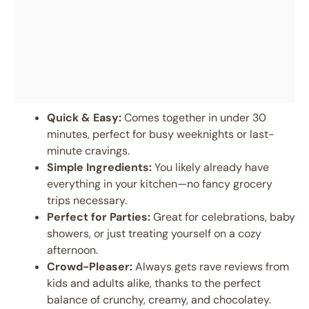
Quick & Easy:
Comes together in under 30
minutes, perfect for busy weeknights or last-
minute cravings.
Simple Ingredients:
You likely already have
everything in your kitchen—no fancy grocery
trips necessary.
Perfect for Parties:
Great for celebrations, baby
showers, or just treating yourself on a cozy
afternoon.
Crowd-Pleaser:
Always gets rave reviews from
kids and adults alike, thanks to the perfect
balance of crunchy, creamy, and chocolatey.