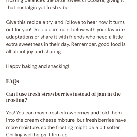
frosting balances the bittersweet chocolate, giving it
that nostalgic yet fresh vibe.
Give this recipe a try, and I’d love to hear how it turns
out for you! Drop a comment below with your favorite
adaptations or share it with friends who need a little
extra sweetness in their day. Remember, good food is
all about joy and sharing.
Happy baking and snacking!
FAQs
Can I use fresh strawberries instead of jam in the
frosting?
Yes! You can mash fresh strawberries and fold them
into the cream cheese mixture, but fresh berries have
more moisture, so the frosting might be a bit softer.
Chilling well helps it firm up.