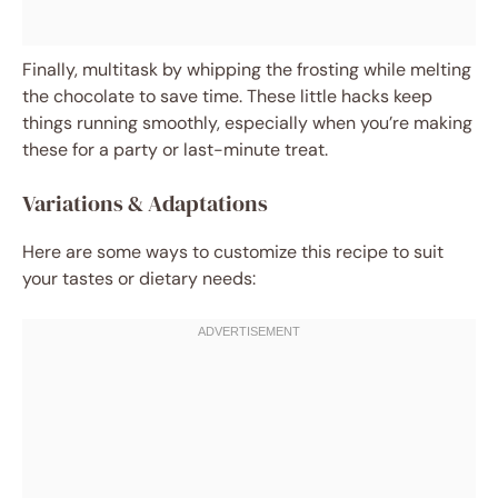
Finally, multitask by whipping the frosting while melting
the chocolate to save time. These little hacks keep
things running smoothly, especially when you’re making
these for a party or last-minute treat.
Variations & Adaptations
Here are some ways to customize this recipe to suit
your tastes or dietary needs: