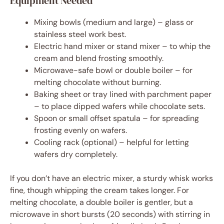
Equipment Needed
Mixing bowls (medium and large) – glass or
stainless steel work best.
Electric hand mixer or stand mixer – to whip the
cream and blend frosting smoothly.
Microwave-safe bowl or double boiler – for
melting chocolate without burning.
Baking sheet or tray lined with parchment paper
– to place dipped wafers while chocolate sets.
Spoon or small offset spatula – for spreading
frosting evenly on wafers.
Cooling rack (optional) – helpful for letting
wafers dry completely.
If you don’t have an electric mixer, a sturdy whisk works
fine, though whipping the cream takes longer. For
melting chocolate, a double boiler is gentler, but a
microwave in short bursts (20 seconds) with stirring in