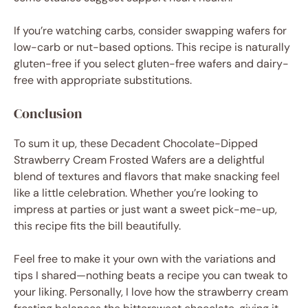
If you’re watching carbs, consider swapping wafers for
low-carb or nut-based options. This recipe is naturally
gluten-free if you select gluten-free wafers and dairy-
free with appropriate substitutions.
Conclusion
To sum it up, these Decadent Chocolate-Dipped
Strawberry Cream Frosted Wafers are a delightful
blend of textures and flavors that make snacking feel
like a little celebration. Whether you’re looking to
impress at parties or just want a sweet pick-me-up,
this recipe fits the bill beautifully.
Feel free to make it your own with the variations and
tips I shared—nothing beats a recipe you can tweak to
your liking. Personally, I love how the strawberry cream