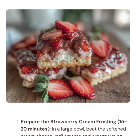
Prepare the Strawberry Cream Frosting (15-
20 minutes):
In a large bowl, beat the softened