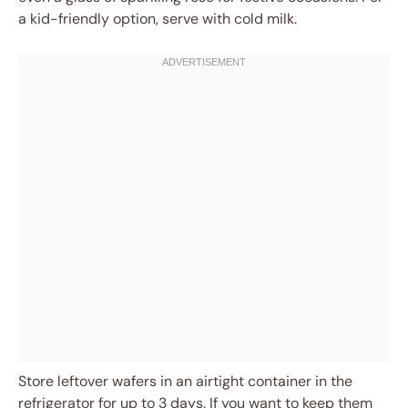
a kid-friendly option, serve with cold milk.
Store leftover wafers in an airtight container in the
refrigerator for up to 3 days. If you want to keep them