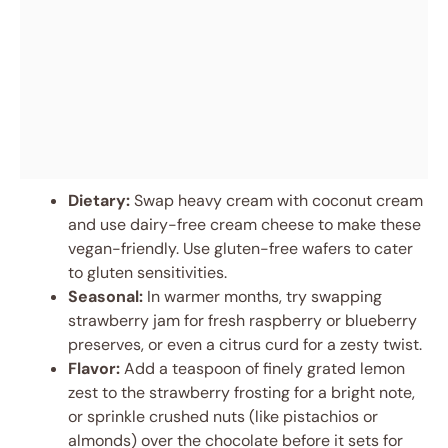
Dietary:
Swap heavy cream with coconut cream
and use dairy-free cream cheese to make these
vegan-friendly. Use gluten-free wafers to cater
to gluten sensitivities.
Seasonal:
In warmer months, try swapping
strawberry jam for fresh raspberry or blueberry
preserves, or even a citrus curd for a zesty twist.
Flavor:
Add a teaspoon of finely grated lemon
zest to the strawberry frosting for a bright note,
or sprinkle crushed nuts (like pistachios or
almonds) over the chocolate before it sets for