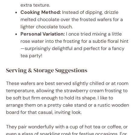
extra texture.
Cooking Method:
Instead of dipping, drizzle
melted chocolate over the frosted wafers for a
lighter chocolate touch.
Personal Variation:
I once tried mixing a little
rose water into the frosting for a subtle floral hint
—surprisingly delightful and perfect for a fancy
tea party!
Serving & Storage Suggestions
These wafers are best served slightly chilled or at room
temperature, allowing the strawberry cream frosting to
be soft but firm enough to hold its shape. I like to
arrange them on a pretty cake stand or a rustic wooden
board for that casual, inviting look.
They pair wonderfully with a cup of hot tea or coffee, or
even a glass of sparkling rosé for festive occasions. For