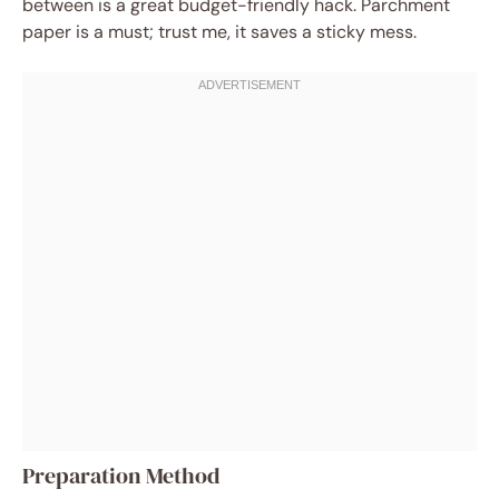
between is a great budget-friendly hack. Parchment
paper is a must; trust me, it saves a sticky mess.
Preparation Method