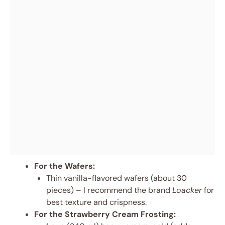
For the Wafers:
Thin vanilla-flavored wafers (about 30
pieces) – I recommend the brand
Loacker
for
best texture and crispness.
For the Strawberry Cream Frosting: