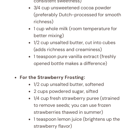
consistent sweetness)
3/4 cup unsweetened cocoa powder
(preferably Dutch-processed for smooth
richness)
1 cup whole milk (room temperature for
better mixing)
1/2 cup unsalted butter, cut into cubes
(adds richness and creaminess)
1 teaspoon pure vanilla extract (freshly
opened bottle makes a difference)
For the Strawberry Frosting:
1/2 cup unsalted butter, softened
2 cups powdered sugar, sifted
1/4 cup fresh strawberry puree (strained
to remove seeds; you can use frozen
strawberries thawed in summer)
1 teaspoon lemon juice (brightens up the
strawberry flavor)