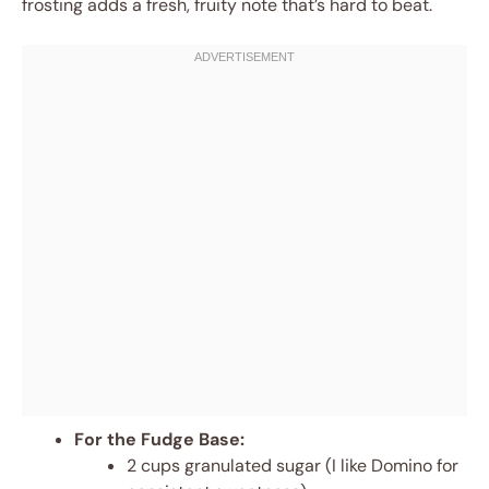
frosting adds a fresh, fruity note that’s hard to beat.
For the Fudge Base:
2 cups granulated sugar (I like Domino for