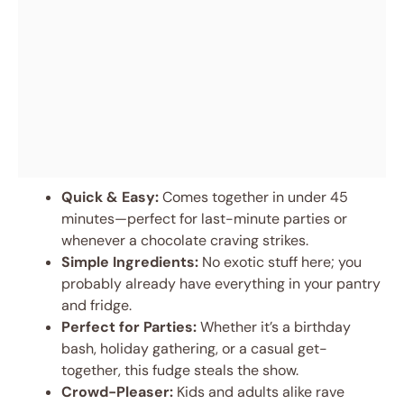
Quick & Easy:
Comes together in under 45
minutes—perfect for last-minute parties or
whenever a chocolate craving strikes.
Simple Ingredients:
No exotic stuff here; you
probably already have everything in your pantry
and fridge.
Perfect for Parties:
Whether it’s a birthday
bash, holiday gathering, or a casual get-
together, this fudge steals the show.
Crowd-Pleaser:
Kids and adults alike rave