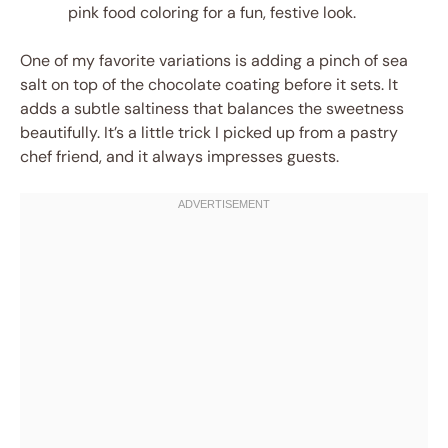
pink food coloring for a fun, festive look.
One of my favorite variations is adding a pinch of sea
salt on top of the chocolate coating before it sets. It
adds a subtle saltiness that balances the sweetness
beautifully. It’s a little trick I picked up from a pastry
chef friend, and it always impresses guests.