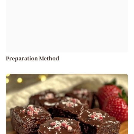
Preparation Method