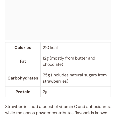
Calories
210 kcal
12g (mostly from butter and
Fat
chocolate)
25g (includes natural sugars from
Carbohydrates
strawberries)
Protein
2g
Strawberries add a boost of vitamin C and antioxidants,
while the cocoa powder contributes flavonoids known