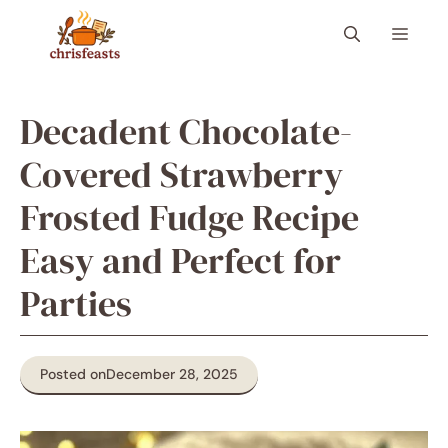
Skip
Menu
to
content
Decadent Chocolate-
Covered Strawberry
Frosted Fudge Recipe
Easy and Perfect for
Parties
Posted on
December 28, 2025