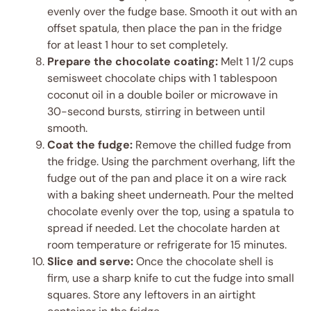
evenly over the fudge base. Smooth it out with an
offset spatula, then place the pan in the fridge
for at least 1 hour to set completely.
Prepare the chocolate coating:
Melt 1 1/2 cups
semisweet chocolate chips with 1 tablespoon
coconut oil in a double boiler or microwave in
30-second bursts, stirring in between until
smooth.
Coat the fudge:
Remove the chilled fudge from
the fridge. Using the parchment overhang, lift the
fudge out of the pan and place it on a wire rack
with a baking sheet underneath. Pour the melted
chocolate evenly over the top, using a spatula to
spread if needed. Let the chocolate harden at
room temperature or refrigerate for 15 minutes.
Slice and serve:
Once the chocolate shell is
firm, use a sharp knife to cut the fudge into small
squares. Store any leftovers in an airtight