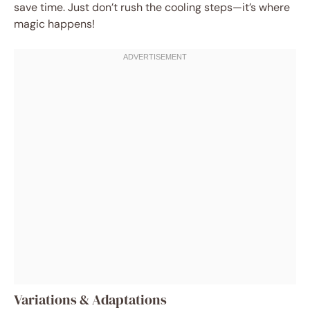
save time. Just don’t rush the cooling steps—it’s where
magic happens!
Variations & Adaptations