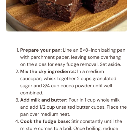
Prepare your pan:
Line an 8×8-inch baking pan
with parchment paper, leaving some overhang
on the sides for easy fudge removal. Set aside.
Mix the dry ingredients:
In a medium
saucepan, whisk together 2 cups granulated
sugar and 3/4 cup cocoa powder until well
combined.
Add milk and butter:
Pour in 1 cup whole milk
and add 1/2 cup unsalted butter cubes. Place the
pan over medium heat.
Cook the fudge base:
Stir constantly until the
mixture comes to a boil. Once boiling, reduce