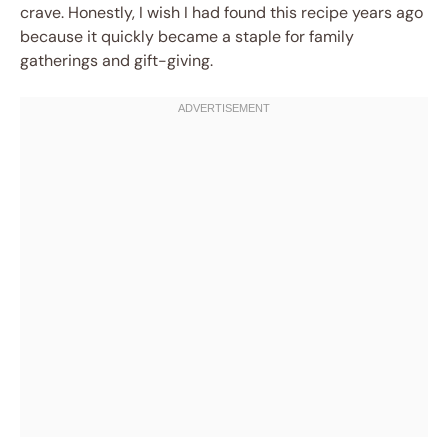
crave. Honestly, I wish I had found this recipe years ago
because it quickly became a staple for family
gatherings and gift-giving.