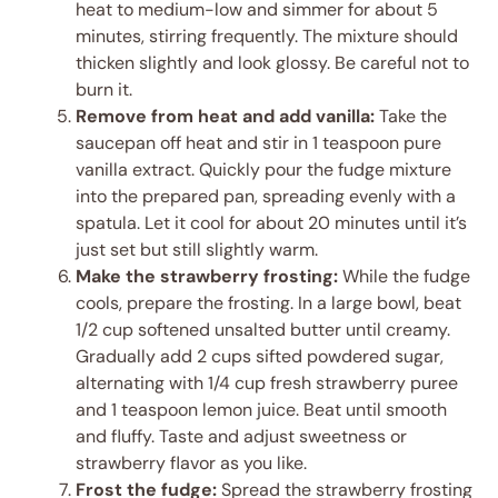
heat to medium-low and simmer for about 5
minutes, stirring frequently. The mixture should
thicken slightly and look glossy. Be careful not to
burn it.
Remove from heat and add vanilla:
Take the
saucepan off heat and stir in 1 teaspoon pure
vanilla extract. Quickly pour the fudge mixture
into the prepared pan, spreading evenly with a
spatula. Let it cool for about 20 minutes until it’s
just set but still slightly warm.
Make the strawberry frosting:
While the fudge
cools, prepare the frosting. In a large bowl, beat
1/2 cup softened unsalted butter until creamy.
Gradually add 2 cups sifted powdered sugar,
alternating with 1/4 cup fresh strawberry puree
and 1 teaspoon lemon juice. Beat until smooth
and fluffy. Taste and adjust sweetness or
strawberry flavor as you like.
Frost the fudge:
Spread the strawberry frosting