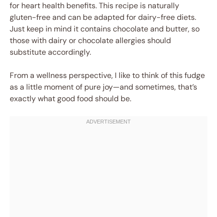
for heart health benefits. This recipe is naturally
gluten-free and can be adapted for dairy-free diets.
Just keep in mind it contains chocolate and butter, so
those with dairy or chocolate allergies should
substitute accordingly.
From a wellness perspective, I like to think of this fudge
as a little moment of pure joy—and sometimes, that’s
exactly what good food should be.