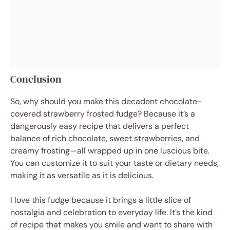
Conclusion
So, why should you make this decadent chocolate-
covered strawberry frosted fudge? Because it’s a
dangerously easy recipe that delivers a perfect
balance of rich chocolate, sweet strawberries, and
creamy frosting—all wrapped up in one luscious bite.
You can customize it to suit your taste or dietary needs,
making it as versatile as it is delicious.
I love this fudge because it brings a little slice of
nostalgia and celebration to everyday life. It’s the kind
of recipe that makes you smile and want to share with