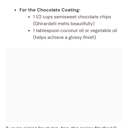
For the Chocolate Coating:
1 1/2 cups semisweet chocolate chips
(Ghirardelli melts beautifully)
1 tablespoon coconut oil or vegetable oil
(helps achieve a glossy finish)