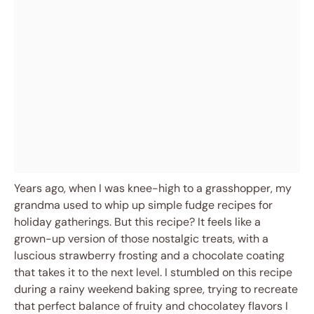
Years ago, when I was knee-high to a grasshopper, my
grandma used to whip up simple fudge recipes for
holiday gatherings. But this recipe? It feels like a
grown-up version of those nostalgic treats, with a
luscious strawberry frosting and a chocolate coating
that takes it to the next level. I stumbled on this recipe
during a rainy weekend baking spree, trying to recreate
that perfect balance of fruity and chocolatey flavors I