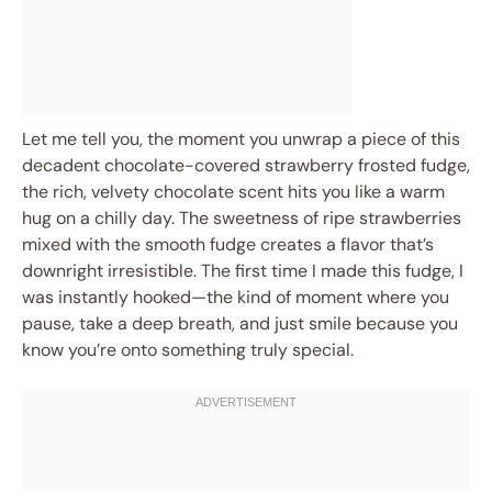
Let me tell you, the moment you unwrap a piece of this
decadent chocolate-covered strawberry frosted fudge,
the rich, velvety chocolate scent hits you like a warm
hug on a chilly day. The sweetness of ripe strawberries
mixed with the smooth fudge creates a flavor that’s
downright irresistible. The first time I made this fudge, I
was instantly hooked—the kind of moment where you
pause, take a deep breath, and just smile because you
know you’re onto something truly special.