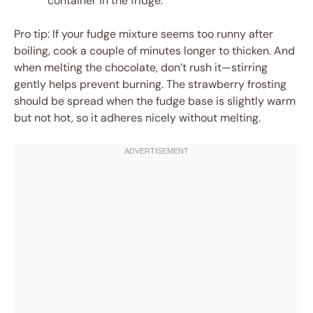
container in the fridge.
Pro tip: If your fudge mixture seems too runny after
boiling, cook a couple of minutes longer to thicken. And
when melting the chocolate, don’t rush it—stirring
gently helps prevent burning. The strawberry frosting
should be spread when the fudge base is slightly warm
but not hot, so it adheres nicely without melting.