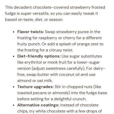
This decadent chocolate-covered strawberry frosted
fudge is super versatile, so you can easily tweak it
based on taste, diet, or season.
Flavor twists:
Swap strawberry puree in the
frosting for raspberry or cherry for a different
fruity punch. Or add a splash of orange zest to
the frosting for a citrusy twist.
Diet-friendly options:
Use sugar substitutes
like erythritol or monk fruit for a lower-sugar
version (adjust sweetness carefully). For dairy-
free, swap butter with coconut oil and use
almond or oat milk.
Texture upgrades:
Stir in chopped nuts (like
toasted pecans or almonds) into the fudge base
before setting for a delightful crunch.
Alternative coatings:
Instead of chocolate
chips, try white chocolate with a few drops of