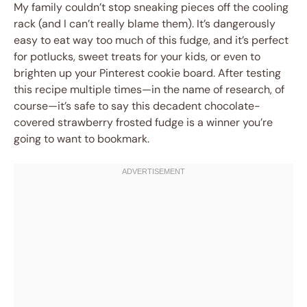
My family couldn’t stop sneaking pieces off the cooling
rack (and I can’t really blame them). It’s dangerously
easy to eat way too much of this fudge, and it’s perfect
for potlucks, sweet treats for your kids, or even to
brighten up your Pinterest cookie board. After testing
this recipe multiple times—in the name of research, of
course—it’s safe to say this decadent chocolate-
covered strawberry frosted fudge is a winner you’re
going to want to bookmark.