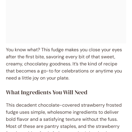
You know what? This fudge makes you close your eyes
after the first bite, savoring every bit of that sweet,
creamy, chocolatey goodness. It’s the kind of recipe
that becomes a go-to for celebrations or anytime you
need a little joy on your plate.
What Ingredients You Will Need
This decadent chocolate-covered strawberry frosted
fudge uses simple, wholesome ingredients to deliver
bold flavor and a satisfying texture without the fuss.
Most of these are pantry staples, and the strawberry