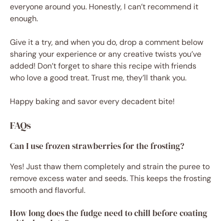
everyone around you. Honestly, I can’t recommend it
enough.
Give it a try, and when you do, drop a comment below
sharing your experience or any creative twists you’ve
added! Don’t forget to share this recipe with friends
who love a good treat. Trust me, they’ll thank you.
Happy baking and savor every decadent bite!
FAQs
Can I use frozen strawberries for the frosting?
Yes! Just thaw them completely and strain the puree to
remove excess water and seeds. This keeps the frosting
smooth and flavorful.
How long does the fudge need to chill before coating