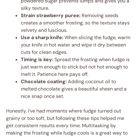
powdered sugar prevents lumps and gives you a
silky texture.
Strain strawberry puree:
Removing seeds
creates a smoother frosting, so the texture stays
velvety and luscious.
Use a sharp knife:
When slicing the fudge, warm
your knife in hot water and wipe it dry between
cuts for clean edges.
Timing is key:
Spread the frosting when fudge is
just warm enough to stick but not hot enough to
melt it. Patience here pays off.
Chocolate coating:
Adding coconut oil to
melted chocolate gives a beautiful sheen and a
nice snap once set.
Honestly, I’ve had moments where fudge turned out
grainy or too soft, but following these tips helped me
get consistent results every time. Multitasking by
making the frosting while fudge cools is a great way to