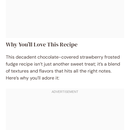
Why You’ll Love This Recipe
This decadent chocolate-covered strawberry frosted
fudge recipe isn’t just another sweet treat; it’s a blend
of textures and flavors that hits all the right notes.
Here’s why you’ll adore it: