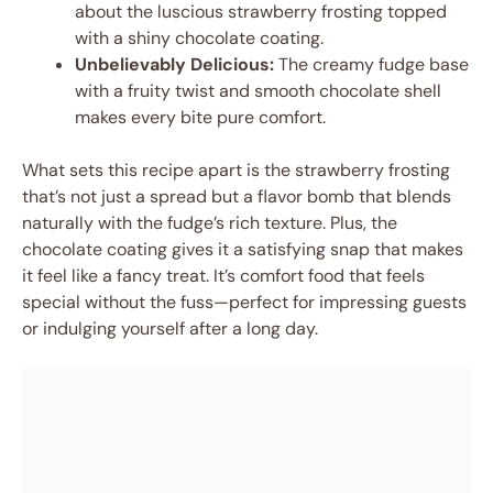
about the luscious strawberry frosting topped
with a shiny chocolate coating.
Unbelievably Delicious:
The creamy fudge base
with a fruity twist and smooth chocolate shell
makes every bite pure comfort.
What sets this recipe apart is the strawberry frosting
that’s not just a spread but a flavor bomb that blends
naturally with the fudge’s rich texture. Plus, the
chocolate coating gives it a satisfying snap that makes
it feel like a fancy treat. It’s comfort food that feels
special without the fuss—perfect for impressing guests
or indulging yourself after a long day.