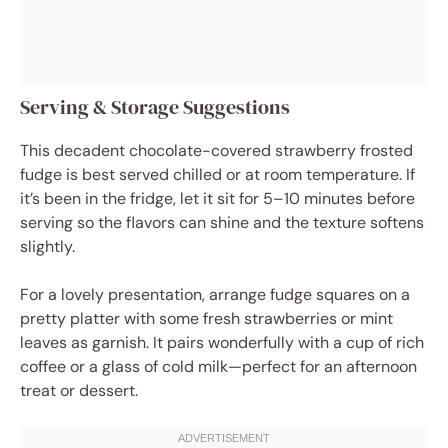
Serving & Storage Suggestions
This decadent chocolate-covered strawberry frosted
fudge is best served chilled or at room temperature. If
it’s been in the fridge, let it sit for 5–10 minutes before
serving so the flavors can shine and the texture softens
slightly.
For a lovely presentation, arrange fudge squares on a
pretty platter with some fresh strawberries or mint
leaves as garnish. It pairs wonderfully with a cup of rich
coffee or a glass of cold milk—perfect for an afternoon
treat or dessert.