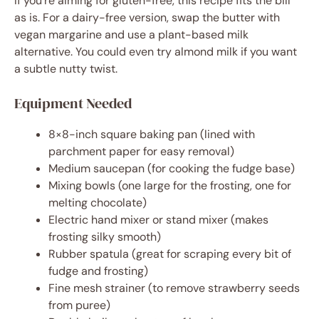
If you’re aiming for gluten-free, this recipe fits the bill
as is. For a dairy-free version, swap the butter with
vegan margarine and use a plant-based milk
alternative. You could even try almond milk if you want
a subtle nutty twist.
Equipment Needed
8×8-inch square baking pan (lined with
parchment paper for easy removal)
Medium saucepan (for cooking the fudge base)
Mixing bowls (one large for the frosting, one for
melting chocolate)
Electric hand mixer or stand mixer (makes
frosting silky smooth)
Rubber spatula (great for scraping every bit of
fudge and frosting)
Fine mesh strainer (to remove strawberry seeds
from puree)