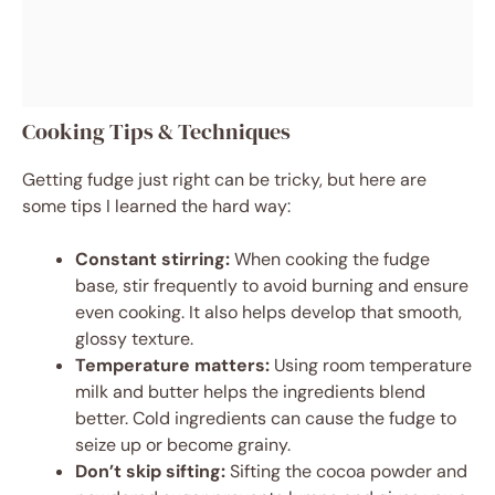
Cooking Tips & Techniques
Getting fudge just right can be tricky, but here are
some tips I learned the hard way:
Constant stirring:
When cooking the fudge
base, stir frequently to avoid burning and ensure
even cooking. It also helps develop that smooth,
glossy texture.
Temperature matters:
Using room temperature
milk and butter helps the ingredients blend
better. Cold ingredients can cause the fudge to
seize up or become grainy.
Don’t skip sifting:
Sifting the cocoa powder and