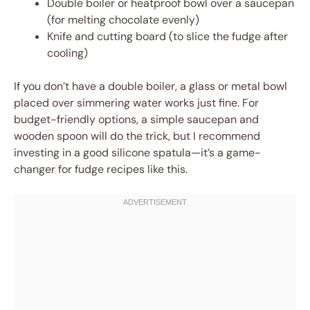
Double boiler or heatproof bowl over a saucepan
(for melting chocolate evenly)
Knife and cutting board (to slice the fudge after
cooling)
If you don’t have a double boiler, a glass or metal bowl
placed over simmering water works just fine. For
budget-friendly options, a simple saucepan and
wooden spoon will do the trick, but I recommend
investing in a good silicone spatula—it’s a game-
changer for fudge recipes like this.