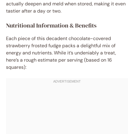
actually deepen and meld when stored, making it even
tastier after a day or two.
Nutritional Information & Benefits
Each piece of this decadent chocolate-covered
strawberry frosted fudge packs a delightful mix of
energy and nutrients. While it’s undeniably a treat,
here’s a rough estimate per serving (based on 16
squares):