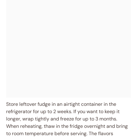
Store leftover fudge in an airtight container in the
refrigerator for up to 2 weeks. If you want to keep it
longer, wrap tightly and freeze for up to 3 months.
When reheating, thaw in the fridge overnight and bring
to room temperature before serving. The flavors