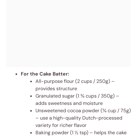
For the Cake Batter:
All-purpose flour (2 cups / 250g) –
provides structure
Granulated sugar (1 ¾ cups / 350g) –
adds sweetness and moisture
Unsweetened cocoa powder (¾ cup / 75g)
– use a high-quality Dutch-processed
variety for richer flavor
Baking powder (1 ½ tsp) – helps the cake