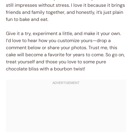
still impresses without stress. I love it because it brings
friends and family together, and honestly, it’s just plain
fun to bake and eat.
Give it a try, experiment a little, and make it your own.
I’d love to hear how you customize yours—drop a
comment below or share your photos. Trust me, this
cake will become a favorite for years to come. So go on,
treat yourself and those you love to some pure
chocolate bliss with a bourbon twist!