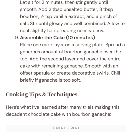
Let sit for 2 minutes, then stir gently until
smooth. Add 2 tbsp unsalted butter, 3 tbsp
bourbon, ½ tsp vanilla extract, and a pinch of
salt. Stir until glossy and well combined. Allow to
cool slightly for spreading consistency.
Assemble the Cake (10 minutes)
Place one cake layer on a serving plate. Spread a
generous amount of bourbon ganache over the
top. Add the second layer and cover the entire
cake with remaining ganache. Smooth with an
offset spatula or create decorative swirls. Chill
briefly if ganache is too soft.
Cooking Tips & Techniques
Here’s what I’ve learned after many trials making this
decadent chocolate cake with bourbon ganache: