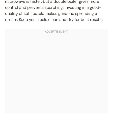
microwave is faster, but a double boiler gives more
control and prevents scorching. Investing in a good-
quality offset spatula makes ganache spreading a
dream. Keep your tools clean and dry for best results.