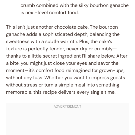
crumb combined with the silky bourbon ganache
is next-level comfort food.
This isn’t just another chocolate cake. The bourbon
ganache adds a sophisticated depth, balancing the
sweetness with a subtle warmth. Plus, the cake’s
texture is perfectly tender, never dry or crumbly—
thanks to a little secret ingredient I’ll share below. After
a bite, you might just close your eyes and savor the
moment—it’s comfort food reimagined for grown-ups,
without any fuss. Whether you want to impress guests
without stress or turn a simple meal into something
memorable, this recipe delivers every single time.