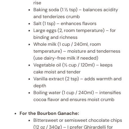
rise
Baking soda (1 ½ tsp) – balances acidity
and tenderizes crumb
Salt (1 tsp) – enhances flavors
Large eggs (2, room temperature) – for
binding and richness
Whole milk (1 cup / 240ml, room
temperature) – moisture and tenderness
(use dairy-free milk if needed)
Vegetable oil (½ cup / 120ml) – keeps
cake moist and tender
Vanilla extract (2 tsp) – adds warmth and
depth
Boiling water (1 cup / 240ml) – intensifies
cocoa flavor and ensures moist crumb
For the Bourbon Ganache:
Bittersweet or semisweet chocolate chips
(12 oz / 340g) – I prefer Ghirardelli for