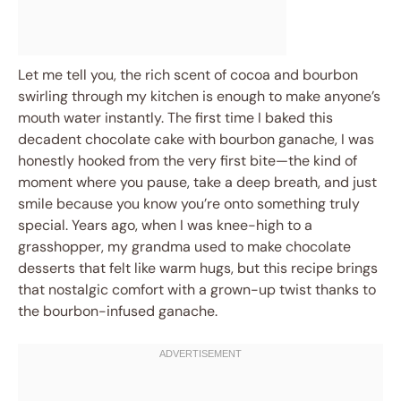
Let me tell you, the rich scent of cocoa and bourbon
swirling through my kitchen is enough to make anyone’s
mouth water instantly. The first time I baked this
decadent chocolate cake with bourbon ganache, I was
honestly hooked from the very first bite—the kind of
moment where you pause, take a deep breath, and just
smile because you know you’re onto something truly
special. Years ago, when I was knee-high to a
grasshopper, my grandma used to make chocolate
desserts that felt like warm hugs, but this recipe brings
that nostalgic comfort with a grown-up twist thanks to
the bourbon-infused ganache.