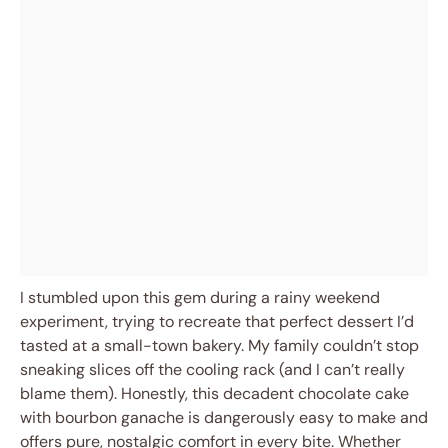
I stumbled upon this gem during a rainy weekend
experiment, trying to recreate that perfect dessert I’d
tasted at a small-town bakery. My family couldn’t stop
sneaking slices off the cooling rack (and I can’t really
blame them). Honestly, this decadent chocolate cake
with bourbon ganache is dangerously easy to make and
offers pure, nostalgic comfort in every bite. Whether