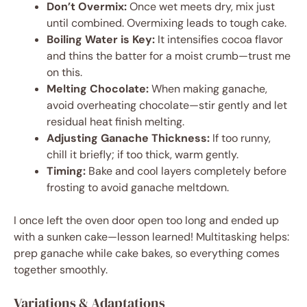
Don’t Overmix:
Once wet meets dry, mix just
until combined. Overmixing leads to tough cake.
Boiling Water is Key:
It intensifies cocoa flavor
and thins the batter for a moist crumb—trust me
on this.
Melting Chocolate:
When making ganache,
avoid overheating chocolate—stir gently and let
residual heat finish melting.
Adjusting Ganache Thickness:
If too runny,
chill it briefly; if too thick, warm gently.
Timing:
Bake and cool layers completely before
frosting to avoid ganache meltdown.
I once left the oven door open too long and ended up
with a sunken cake—lesson learned! Multitasking helps:
prep ganache while cake bakes, so everything comes
together smoothly.
Variations & Adaptations