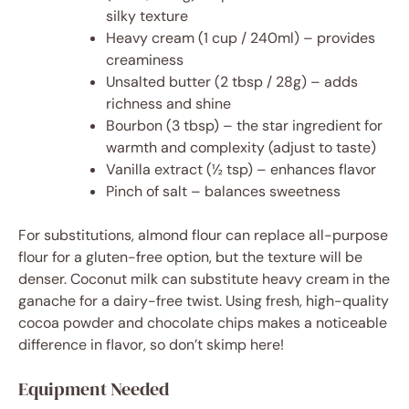
silky texture
Heavy cream (1 cup / 240ml) – provides
creaminess
Unsalted butter (2 tbsp / 28g) – adds
richness and shine
Bourbon (3 tbsp) – the star ingredient for
warmth and complexity (adjust to taste)
Vanilla extract (½ tsp) – enhances flavor
Pinch of salt – balances sweetness
For substitutions, almond flour can replace all-purpose
flour for a gluten-free option, but the texture will be
denser. Coconut milk can substitute heavy cream in the
ganache for a dairy-free twist. Using fresh, high-quality
cocoa powder and chocolate chips makes a noticeable
difference in flavor, so don’t skimp here!
Equipment Needed