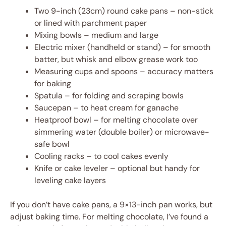
Two 9-inch (23cm) round cake pans – non-stick
or lined with parchment paper
Mixing bowls – medium and large
Electric mixer (handheld or stand) – for smooth
batter, but whisk and elbow grease work too
Measuring cups and spoons – accuracy matters
for baking
Spatula – for folding and scraping bowls
Saucepan – to heat cream for ganache
Heatproof bowl – for melting chocolate over
simmering water (double boiler) or microwave-
safe bowl
Cooling racks – to cool cakes evenly
Knife or cake leveler – optional but handy for
leveling cake layers
If you don’t have cake pans, a 9×13-inch pan works, but
adjust baking time. For melting chocolate, I’ve found a