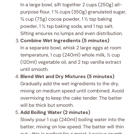
In a large bowl, sift together 2 cups (250g) all-
purpose flour, 1 ¾ cups (350g) granulated sugar,
¾ cup (75g) cocoa powder, 1 ½ tsp baking
powder, 1 ½ tsp baking soda, and 1 tsp salt.
Sifting ensures no lumps and even distribution.
Combine Wet Ingredients (5 minutes)
In a separate bowl, whisk 2 large eggs at room
temperature, 1 cup (240ml) whole milk, ½ cup
(120ml) vegetable oil, and 2 tsp vanilla extract
until smooth.
Blend Wet and Dry Mixtures (5 minutes)
Gradually add the wet ingredients to the dry,
mixing on medium speed until combined. Avoid
overmixing to keep the cake tender. The batter
will be thick but smooth.
Add Boiling Water (2 minutes)
Slowly pour 1 cup (240ml) boiling water into the
batter, mixing on low speed. The batter will thin
out—this is perfect for a moist, luscious crumb.