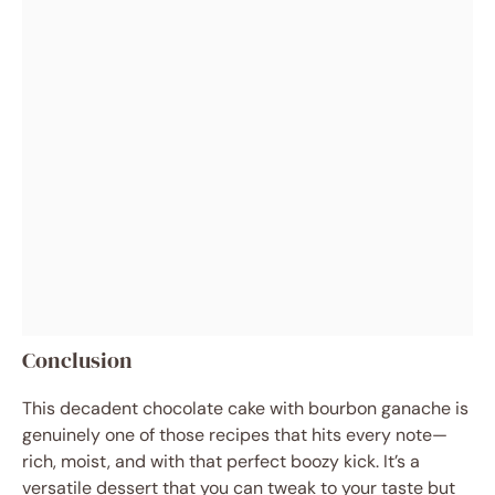
Conclusion
This decadent chocolate cake with bourbon ganache is
genuinely one of those recipes that hits every note—
rich, moist, and with that perfect boozy kick. It’s a
versatile dessert that you can tweak to your taste but