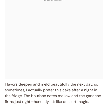
Flavors deepen and meld beautifully the next day, so
sometimes, I actually prefer this cake after a night in
the fridge. The bourbon notes mellow and the ganache
firms just right—honestly, it’s like dessert magic.