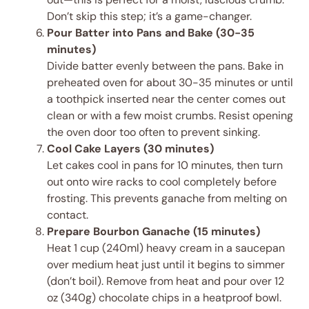
Don’t skip this step; it’s a game-changer.
Pour Batter into Pans and Bake (30-35
minutes)
Divide batter evenly between the pans. Bake in
preheated oven for about 30-35 minutes or until
a toothpick inserted near the center comes out
clean or with a few moist crumbs. Resist opening
the oven door too often to prevent sinking.
Cool Cake Layers (30 minutes)
Let cakes cool in pans for 10 minutes, then turn
out onto wire racks to cool completely before
frosting. This prevents ganache from melting on
contact.
Prepare Bourbon Ganache (15 minutes)
Heat 1 cup (240ml) heavy cream in a saucepan
over medium heat just until it begins to simmer
(don’t boil). Remove from heat and pour over 12
oz (340g) chocolate chips in a heatproof bowl.