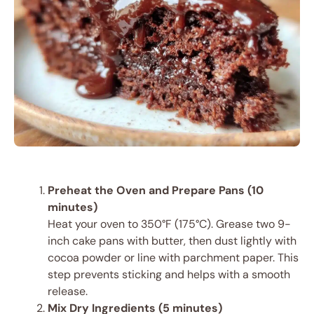
Preheat the Oven and Prepare Pans (10
minutes)
Heat your oven to 350°F (175°C). Grease two 9-
inch cake pans with butter, then dust lightly with
cocoa powder or line with parchment paper. This
step prevents sticking and helps with a smooth
release.
Mix Dry Ingredients (5 minutes)