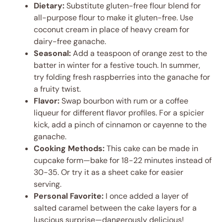
Dietary:
Substitute gluten-free flour blend for
all-purpose flour to make it gluten-free. Use
coconut cream in place of heavy cream for
dairy-free ganache.
Seasonal:
Add a teaspoon of orange zest to the
batter in winter for a festive touch. In summer,
try folding fresh raspberries into the ganache for
a fruity twist.
Flavor:
Swap bourbon with rum or a coffee
liqueur for different flavor profiles. For a spicier
kick, add a pinch of cinnamon or cayenne to the
ganache.
Cooking Methods:
This cake can be made in
cupcake form—bake for 18-22 minutes instead of
30-35. Or try it as a sheet cake for easier
serving.
Personal Favorite:
I once added a layer of
salted caramel between the cake layers for a
luscious surprise—dangerously delicious!