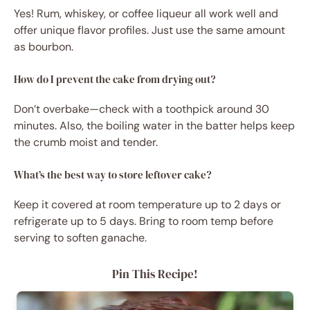
Yes! Rum, whiskey, or coffee liqueur all work well and
offer unique flavor profiles. Just use the same amount
as bourbon.
How do I prevent the cake from drying out?
Don’t overbake—check with a toothpick around 30
minutes. Also, the boiling water in the batter helps keep
the crumb moist and tender.
What’s the best way to store leftover cake?
Keep it covered at room temperature up to 2 days or
refrigerate up to 5 days. Bring to room temp before
serving to soften ganache.
Pin This Recipe!