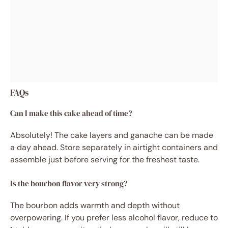
FAQs
Can I make this cake ahead of time?
Absolutely! The cake layers and ganache can be made
a day ahead. Store separately in airtight containers and
assemble just before serving for the freshest taste.
Is the bourbon flavor very strong?
The bourbon adds warmth and depth without
overpowering. If you prefer less alcohol flavor, reduce to