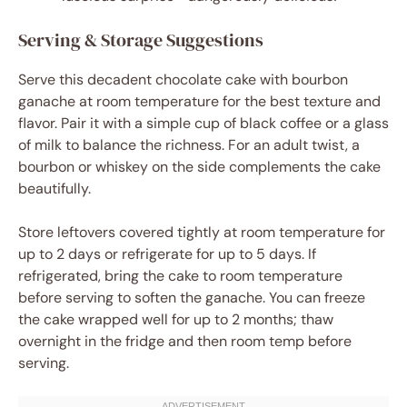
Serving & Storage Suggestions
Serve this decadent chocolate cake with bourbon
ganache at room temperature for the best texture and
flavor. Pair it with a simple cup of black coffee or a glass
of milk to balance the richness. For an adult twist, a
bourbon or whiskey on the side complements the cake
beautifully.
Store leftovers covered tightly at room temperature for
up to 2 days or refrigerate for up to 5 days. If
refrigerated, bring the cake to room temperature
before serving to soften the ganache. You can freeze
the cake wrapped well for up to 2 months; thaw
overnight in the fridge and then room temp before
serving.