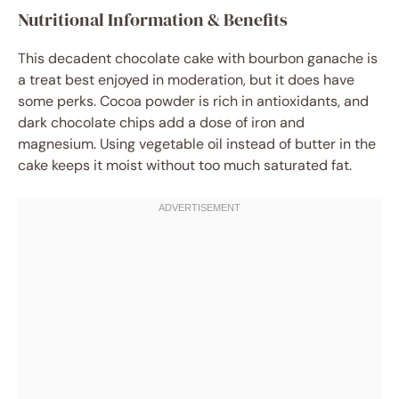
Nutritional Information & Benefits
This decadent chocolate cake with bourbon ganache is
a treat best enjoyed in moderation, but it does have
some perks. Cocoa powder is rich in antioxidants, and
dark chocolate chips add a dose of iron and
magnesium. Using vegetable oil instead of butter in the
cake keeps it moist without too much saturated fat.