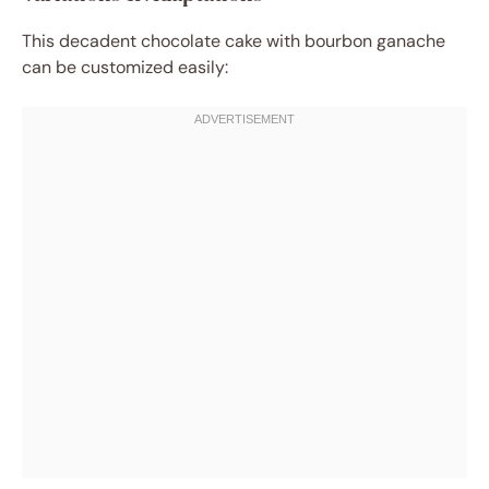
This decadent chocolate cake with bourbon ganache
can be customized easily: