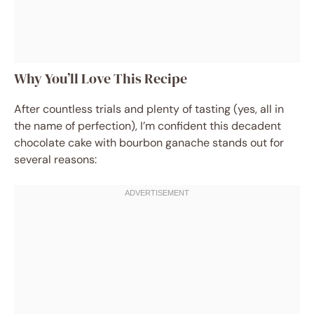
Why You’ll Love This Recipe
After countless trials and plenty of tasting (yes, all in
the name of perfection), I’m confident this decadent
chocolate cake with bourbon ganache stands out for
several reasons: