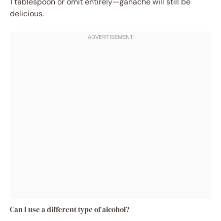
1 tablespoon or omit entirely—ganache will still be
delicious.
Can I use a different type of alcohol?