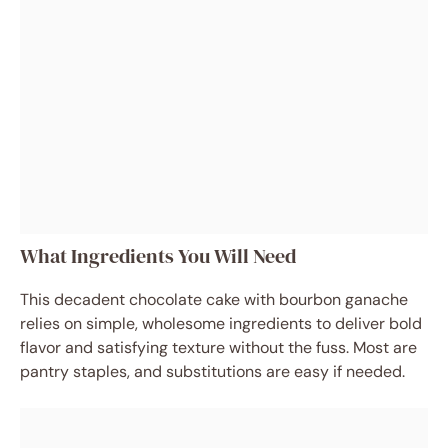
What Ingredients You Will Need
This decadent chocolate cake with bourbon ganache
relies on simple, wholesome ingredients to deliver bold
flavor and satisfying texture without the fuss. Most are
pantry staples, and substitutions are easy if needed.