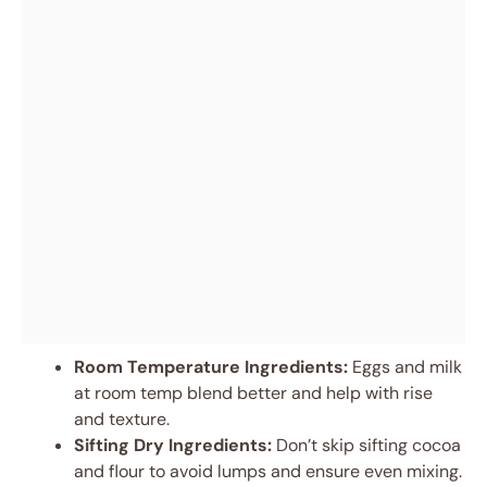
Room Temperature Ingredients:
Eggs and milk
at room temp blend better and help with rise
and texture.
Sifting Dry Ingredients:
Don’t skip sifting cocoa
and flour to avoid lumps and ensure even mixing.