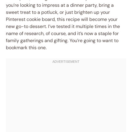
you’re looking to impress at a dinner party, bring a
sweet treat to a potluck, or just brighten up your
Pinterest cookie board, this recipe will become your
new go-to dessert. I’ve tested it multiple times in the
name of research, of course, and it’s now a staple for
family gatherings and gifting. You’re going to want to
bookmark this one.