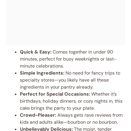
Quick & Easy:
Comes together in under 90
minutes, perfect for busy weeknights or last-
minute celebrations.
Simple Ingredients:
No need for fancy trips to
specialty stores—you likely have all these
ingredients in your pantry already.
Perfect for Special Occasions:
Whether it’s
birthdays, holiday dinners, or cozy nights in, this
cake brings the party to your plate.
Crowd-Pleaser:
Always gets rave reviews from
kids and adults alike—bourbon or no bourbon.
Unbelievably Delicious:
The moist, tender