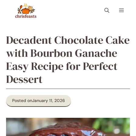
Skip
Menu
to
content
Decadent Chocolate Cake
with Bourbon Ganache
Easy Recipe for Perfect
Dessert
Posted on
January 11, 2026