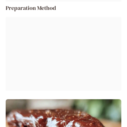
Preparation Method