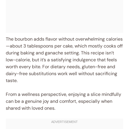
The bourbon adds flavor without overwhelming calories
—about 3 tablespoons per cake, which mostly cooks off
during baking and ganache setting. This recipe isn’t
low-calorie, but it’s a satisfying indulgence that feels
worth every bite. For dietary needs, gluten-free and
dairy-free substitutions work well without sacrificing
taste.
From a wellness perspective, enjoying a slice mindfully
can be a genuine joy and comfort, especially when
shared with loved ones.