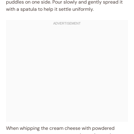
puddles on one side. Pour slowly and gently spread it
with a spatula to help it settle uniformly.
When whipping the cream cheese with powdered