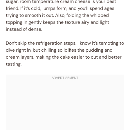
sugar, room temperature cream cheese is your best
friend. If it’s cold, lumps form, and you’ll spend ages
trying to smooth it out. Also, folding the whipped
topping in gently keeps the texture airy and light
instead of dense.
Don’t skip the refrigeration steps. I know it’s tempting to
dive right in, but chilling solidifies the pudding and
cream layers, making the cake easier to cut and better
tasting.