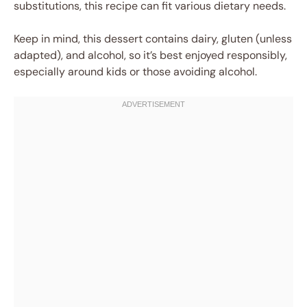
substitutions, this recipe can fit various dietary needs.
Keep in mind, this dessert contains dairy, gluten (unless
adapted), and alcohol, so it’s best enjoyed responsibly,
especially around kids or those avoiding alcohol.