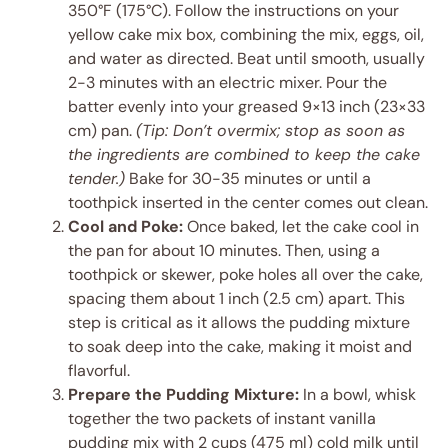
350°F (175°C). Follow the instructions on your
yellow cake mix box, combining the mix, eggs, oil,
and water as directed. Beat until smooth, usually
2-3 minutes with an electric mixer. Pour the
batter evenly into your greased 9×13 inch (23×33
cm) pan.
(Tip: Don’t overmix; stop as soon as
the ingredients are combined to keep the cake
tender.)
Bake for 30-35 minutes or until a
toothpick inserted in the center comes out clean.
Cool and Poke:
Once baked, let the cake cool in
the pan for about 10 minutes. Then, using a
toothpick or skewer, poke holes all over the cake,
spacing them about 1 inch (2.5 cm) apart. This
step is critical as it allows the pudding mixture
to soak deep into the cake, making it moist and
flavorful.
Prepare the Pudding Mixture:
In a bowl, whisk
together the two packets of instant vanilla
pudding mix with 2 cups (475 ml) cold milk until