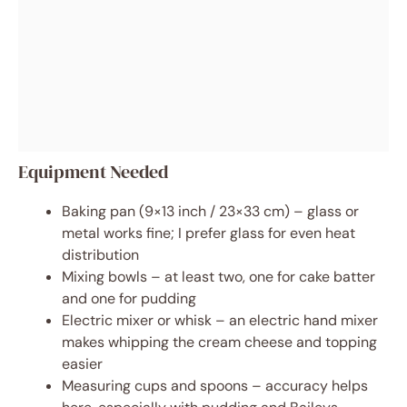
Equipment Needed
Baking pan (9×13 inch / 23×33 cm) – glass or
metal works fine; I prefer glass for even heat
distribution
Mixing bowls – at least two, one for cake batter
and one for pudding
Electric mixer or whisk – an electric hand mixer
makes whipping the cream cheese and topping
easier
Measuring cups and spoons – accuracy helps