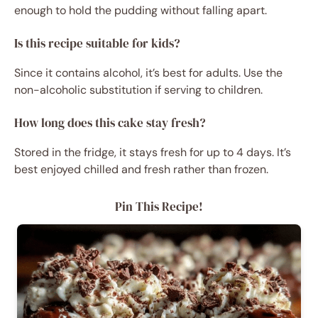
enough to hold the pudding without falling apart.
Is this recipe suitable for kids?
Since it contains alcohol, it’s best for adults. Use the
non-alcoholic substitution if serving to children.
How long does this cake stay fresh?
Stored in the fridge, it stays fresh for up to 4 days. It’s
best enjoyed chilled and fresh rather than frozen.
Pin This Recipe!