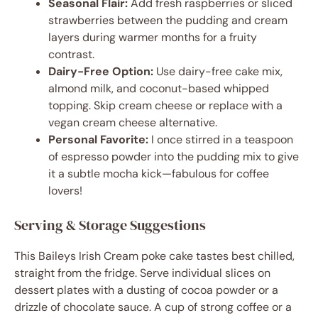
Seasonal Flair:
Add fresh raspberries or sliced
strawberries between the pudding and cream
layers during warmer months for a fruity
contrast.
Dairy-Free Option:
Use dairy-free cake mix,
almond milk, and coconut-based whipped
topping. Skip cream cheese or replace with a
vegan cream cheese alternative.
Personal Favorite:
I once stirred in a teaspoon
of espresso powder into the pudding mix to give
it a subtle mocha kick—fabulous for coffee
lovers!
Serving & Storage Suggestions
This Baileys Irish Cream poke cake tastes best chilled,
straight from the fridge. Serve individual slices on
dessert plates with a dusting of cocoa powder or a
drizzle of chocolate sauce. A cup of strong coffee or a