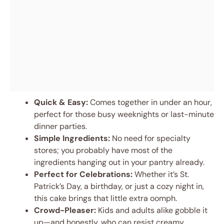
Quick & Easy:
Comes together in under an hour,
perfect for those busy weeknights or last-minute
dinner parties.
Simple Ingredients:
No need for specialty
stores; you probably have most of the
ingredients hanging out in your pantry already.
Perfect for Celebrations:
Whether it’s St.
Patrick’s Day, a birthday, or just a cozy night in,
this cake brings that little extra oomph.
Crowd-Pleaser:
Kids and adults alike gobble it
up—and honestly, who can resist creamy