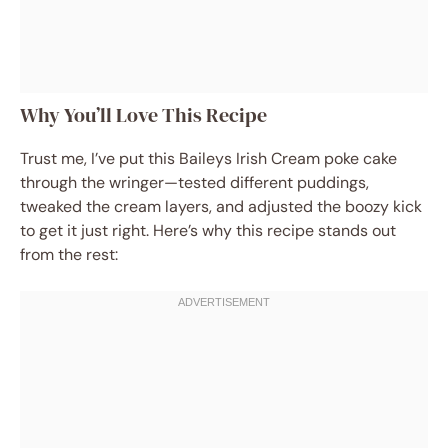
Why You’ll Love This Recipe
Trust me, I’ve put this Baileys Irish Cream poke cake
through the wringer—tested different puddings,
tweaked the cream layers, and adjusted the boozy kick
to get it just right. Here’s why this recipe stands out
from the rest: