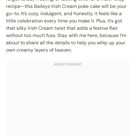
recipe—this Baileys Irish Cream poke cake will be your
go-to. It’s cozy, indulgent, and honestly, it feels like a
little celebration every time you make it. Plus, it’s got
that silky Irish Cream twist that adds a festive flair
without too much fuss. Stay with me here, because I’m
about to share all the details to help you whip up your
own creamy layers of heaven.