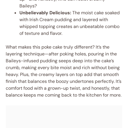
Baileys?
Unbelievably Delicious:
The moist cake soaked
with Irish Cream pudding and layered with
whipped topping creates an unbeatable combo
of texture and flavor.
What makes this poke cake truly different? It’s the
layering technique—after poking holes, pouring in the
Baileys-infused pudding seeps deep into the cake’s
crumb, making every bite moist and rich without being
heavy. Plus, the creamy layers on top add that smooth
finish that balances the boozy undertones perfectly. It’s
comfort food with a grown-up twist, and honestly, that
balance keeps me coming back to the kitchen for more.