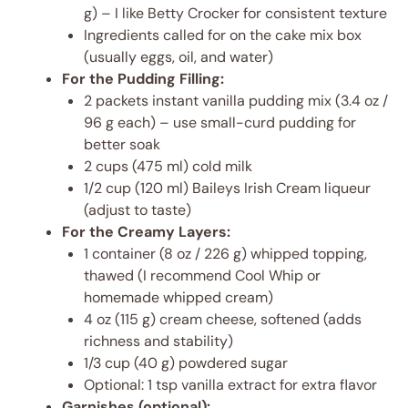
g) – I like Betty Crocker for consistent texture
Ingredients called for on the cake mix box
(usually eggs, oil, and water)
For the Pudding Filling:
2 packets instant vanilla pudding mix (3.4 oz /
96 g each) – use small-curd pudding for
better soak
2 cups (475 ml) cold milk
1/2 cup (120 ml) Baileys Irish Cream liqueur
(adjust to taste)
For the Creamy Layers:
1 container (8 oz / 226 g) whipped topping,
thawed (I recommend Cool Whip or
homemade whipped cream)
4 oz (115 g) cream cheese, softened (adds
richness and stability)
1/3 cup (40 g) powdered sugar
Optional: 1 tsp vanilla extract for extra flavor
Garnishes (optional):