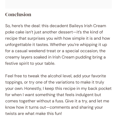
Conclusion
So, here’s the deal: this decadent Baileys Irish Cream
poke cake isn’t just another dessert—it’s the kind of
recipe that surprises you with how simple it is and how
unforgettable it tastes. Whether you’re whipping it up
for a casual weekend treat or a special occasion, the
creamy layers soaked in Irish Cream pudding bring a
festive spirit to your table.
Feel free to tweak the alcohol level, add your favorite
toppings, or try one of the variations to make it truly
your own. Honestly, I keep this recipe in my back pocket
for when I want something that feels indulgent but
comes together without a fuss. Give it a try, and let me
know how it turns out—comments and sharing your
twists are what make this fun!