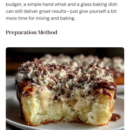
budget, a simple hand whisk and a glass baking dish
can still deliver great results—just give yourself a bit
more time for mixing and baking.
Preparation Method