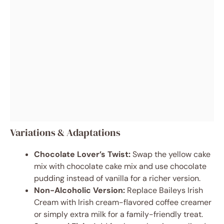
Variations & Adaptations
Chocolate Lover’s Twist:
Swap the yellow cake
mix with chocolate cake mix and use chocolate
pudding instead of vanilla for a richer version.
Non-Alcoholic Version:
Replace Baileys Irish
Cream with Irish cream-flavored coffee creamer
or simply extra milk for a family-friendly treat.