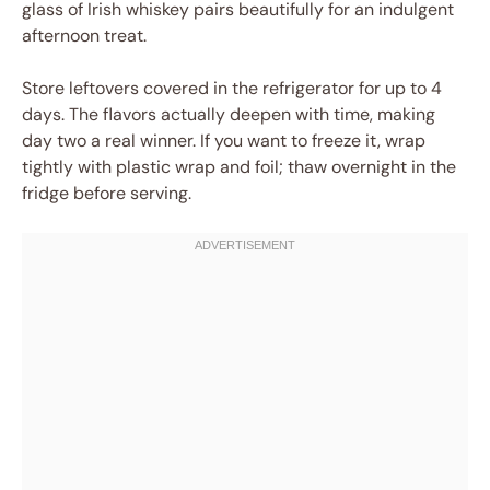
glass of Irish whiskey pairs beautifully for an indulgent
afternoon treat.
Store leftovers covered in the refrigerator for up to 4
days. The flavors actually deepen with time, making
day two a real winner. If you want to freeze it, wrap
tightly with plastic wrap and foil; thaw overnight in the
fridge before serving.