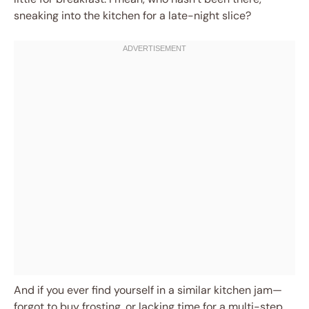
sneaking into the kitchen for a late-night slice?
And if you ever find yourself in a similar kitchen jam—
forgot to buy frosting, or lacking time for a multi-step