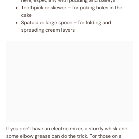
here, especially with pudding and Baileys
Toothpick or skewer – for poking holes in the
cake
Spatula or large spoon – for folding and
spreading cream layers
If you don’t have an electric mixer, a sturdy whisk and
some elbow grease can do the trick. For those on a