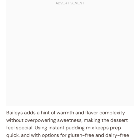
Baileys adds a hint of warmth and flavor complexity
without overpowering sweetness, making the dessert
feel special. Using instant pudding mix keeps prep
quick, and with options for gluten-free and dairy-free