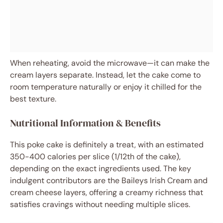
When reheating, avoid the microwave—it can make the
cream layers separate. Instead, let the cake come to
room temperature naturally or enjoy it chilled for the
best texture.
Nutritional Information & Benefits
This poke cake is definitely a treat, with an estimated
350-400 calories per slice (1/12th of the cake),
depending on the exact ingredients used. The key
indulgent contributors are the Baileys Irish Cream and
cream cheese layers, offering a creamy richness that
satisfies cravings without needing multiple slices.