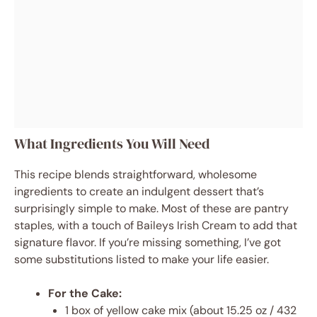
What Ingredients You Will Need
This recipe blends straightforward, wholesome
ingredients to create an indulgent dessert that’s
surprisingly simple to make. Most of these are pantry
staples, with a touch of Baileys Irish Cream to add that
signature flavor. If you’re missing something, I’ve got
some substitutions listed to make your life easier.
For the Cake:
1 box of yellow cake mix (about 15.25 oz / 432