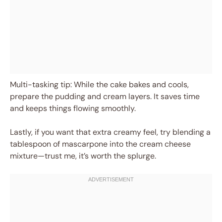
Multi-tasking tip: While the cake bakes and cools,
prepare the pudding and cream layers. It saves time
and keeps things flowing smoothly.
Lastly, if you want that extra creamy feel, try blending a
tablespoon of mascarpone into the cream cheese
mixture—trust me, it’s worth the splurge.