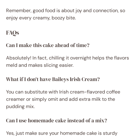
Remember, good food is about joy and connection, so
enjoy every creamy, boozy bite.
FAQs
Can I make this cake ahead of time?
Absolutely! In fact, chilling it overnight helps the flavors
meld and makes slicing easier.
What if I don’t have Baileys Irish Cream?
You can substitute with Irish cream-flavored coffee
creamer or simply omit and add extra milk to the
pudding mix.
Can I use homemade cake instead of a mix?
Yes, just make sure your homemade cake is sturdy