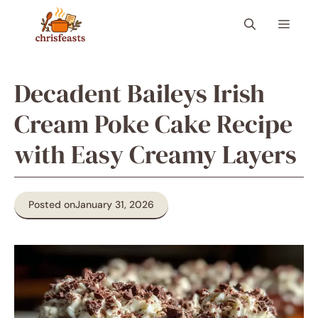
Skip
Menu
to
content
Decadent Baileys Irish
Cream Poke Cake Recipe
with Easy Creamy Layers
Posted on
January 31, 2026