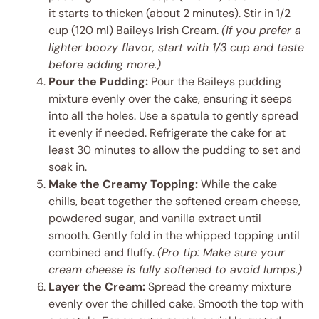
it starts to thicken (about 2 minutes). Stir in 1/2
cup (120 ml) Baileys Irish Cream.
(If you prefer a
lighter boozy flavor, start with 1/3 cup and taste
before adding more.)
Pour the Pudding:
Pour the Baileys pudding
mixture evenly over the cake, ensuring it seeps
into all the holes. Use a spatula to gently spread
it evenly if needed. Refrigerate the cake for at
least 30 minutes to allow the pudding to set and
soak in.
Make the Creamy Topping:
While the cake
chills, beat together the softened cream cheese,
powdered sugar, and vanilla extract until
smooth. Gently fold in the whipped topping until
combined and fluffy.
(Pro tip: Make sure your
cream cheese is fully softened to avoid lumps.)
Layer the Cream:
Spread the creamy mixture
evenly over the chilled cake. Smooth the top with