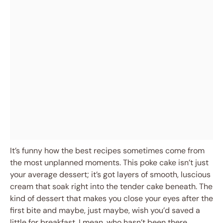
It’s funny how the best recipes sometimes come from
the most unplanned moments. This poke cake isn’t just
your average dessert; it’s got layers of smooth, luscious
cream that soak right into the tender cake beneath. The
kind of dessert that makes you close your eyes after the
first bite and maybe, just maybe, wish you’d saved a
little for breakfast. I mean, who hasn’t been there,