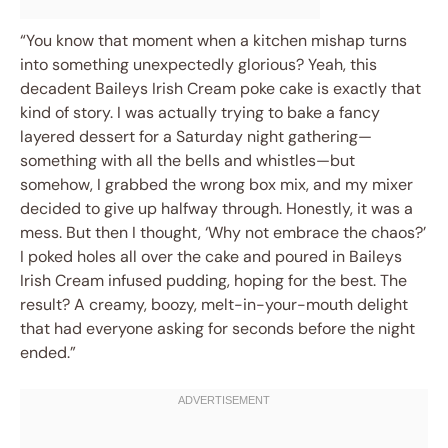
“You know that moment when a kitchen mishap turns
into something unexpectedly glorious? Yeah, this
decadent Baileys Irish Cream poke cake is exactly that
kind of story. I was actually trying to bake a fancy
layered dessert for a Saturday night gathering—
something with all the bells and whistles—but
somehow, I grabbed the wrong box mix, and my mixer
decided to give up halfway through. Honestly, it was a
mess. But then I thought, ‘Why not embrace the chaos?’
I poked holes all over the cake and poured in Baileys
Irish Cream infused pudding, hoping for the best. The
result? A creamy, boozy, melt-in-your-mouth delight
that had everyone asking for seconds before the night
ended.”