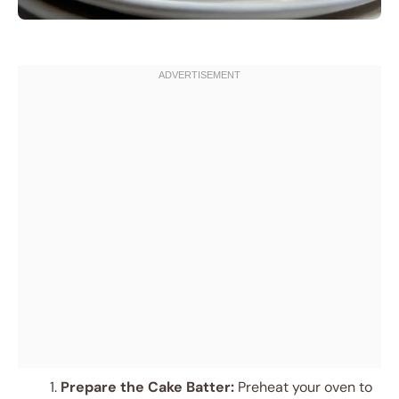
Prepare the Cake Batter:
Preheat your oven to