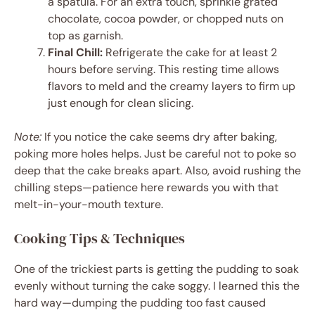
a spatula. For an extra touch, sprinkle grated
chocolate, cocoa powder, or chopped nuts on
top as garnish.
Final Chill:
Refrigerate the cake for at least 2
hours before serving. This resting time allows
flavors to meld and the creamy layers to firm up
just enough for clean slicing.
Note:
If you notice the cake seems dry after baking,
poking more holes helps. Just be careful not to poke so
deep that the cake breaks apart. Also, avoid rushing the
chilling steps—patience here rewards you with that
melt-in-your-mouth texture.
Cooking Tips & Techniques
One of the trickiest parts is getting the pudding to soak
evenly without turning the cake soggy. I learned this the
hard way—dumping the pudding too fast caused