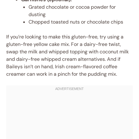
Grated chocolate or cocoa powder for
dusting
Chopped toasted nuts or chocolate chips
If you’re looking to make this gluten-free, try using a
gluten-free yellow cake mix. For a dairy-free twist,
swap the milk and whipped topping with coconut milk
and dairy-free whipped cream alternatives. And if
Baileys isn’t on hand, Irish cream-flavored coffee
creamer can work in a pinch for the pudding mix.