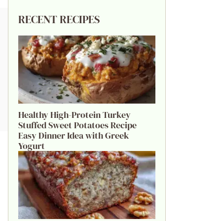
RECENT RECIPES
Healthy High-Protein Turkey
Stuffed Sweet Potatoes Recipe
Easy Dinner Idea with Greek
Yogurt