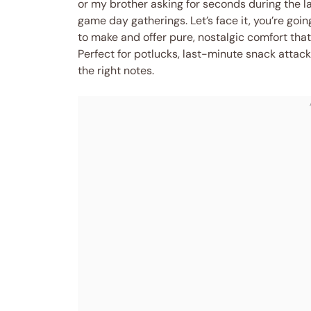
or my brother asking for seconds during the l
game day gatherings. Let’s face it, you’re go
to make and offer pure, nostalgic comfort tha
Perfect for potlucks, last-minute snack attack
the right notes.