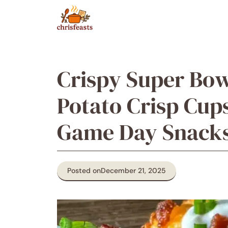
Skip
to
content
Crispy Super Bo
Potato Crisp Cups
Game Day Snack
Posted on
December 21, 2025