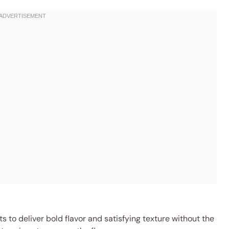
 to deliver bold flavor and satisfying texture without the