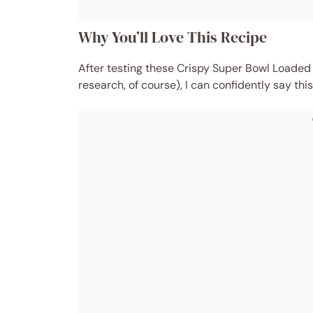
Why You’ll Love This Recipe
After testing these Crispy Super Bowl Loaded
research, of course), I can confidently say thi