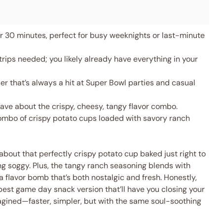
 30 minutes, perfect for busy weeknights or last-minute
rips needed; you likely already have everything in your
 that’s always a hit at Super Bowl parties and casual
rave about the crispy, cheesy, tangy flavor combo.
ombo of crispy potato cups loaded with savory ranch
l about that perfectly crispy potato cup baked just right to
ing soggy. Plus, the tangy ranch seasoning blends with
flavor bomb that’s both nostalgic and fresh. Honestly,
r best game day snack version that’ll have you closing your
eimagined—faster, simpler, but with the same soul-soothing