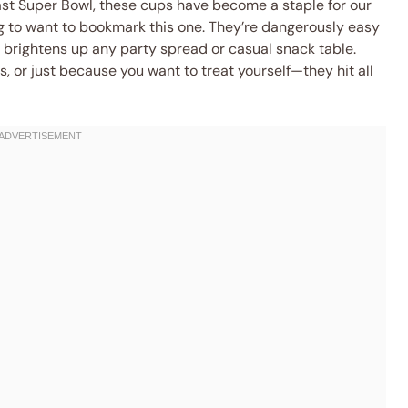
ast Super Bowl, these cups have become a staple for our
ing to want to bookmark this one. They’re dangerously easy
t brightens up any party spread or casual snack table.
s, or just because you want to treat yourself—they hit all