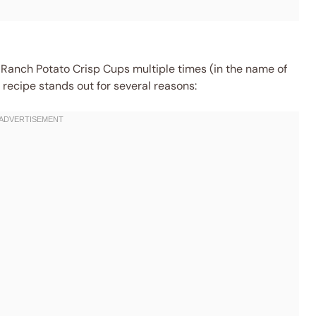
 Ranch Potato Crisp Cups multiple times (in the name of
s recipe stands out for several reasons: