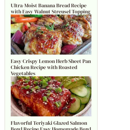
Ultra-Moist Banana Bread Recipe
with Easy Walnut Streusel Topping
Easy Crispy Lemon Herb Sheet Pan
Chicken Recipe with Roasted
Vegetables
Flavorful Teriyaki Glazed Salmon
Bowl Recipe Easy Homemade Bowl