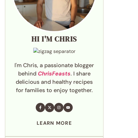
HI I'M CHRIS
I'm Chris, a passionate blogger
behind
ChrisFeasts
. I share
delicious and healthy recipes
for families to enjoy together.
LEARN MORE