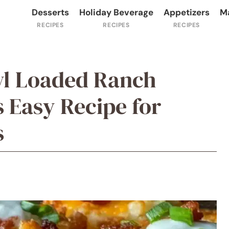
Desserts
Holiday Beverage
Appetizers
M
wl Loaded Ranch
 Easy Recipe for
s