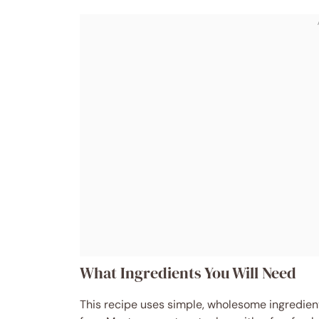
What Ingredients You Will Need
This recipe uses simple, wholesome ingredients