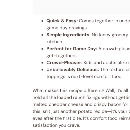
Quick & Easy:
Comes together in under
game day cravings.
Simple Ingredients:
No fancy grocery t
kitchen.
Perfect for Game Day:
A crowd-pleaser
get-togethers.
Crowd-Pleaser:
Kids and adults alike 
Unbelievably Delicious:
The texture c
toppings is next-level comfort food.
What makes this recipe different? Well, it’s al
hold all the loaded ranch fixings without gett
melted cheddar cheese and crispy bacon for a 
this isn’t just another potato recipe—it’s you
eyes after the first bite. It’s comfort food r
satisfaction you crave.