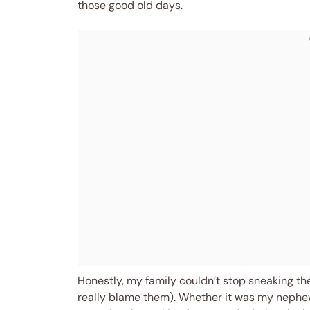
those good old days.
Honestly, my family couldn’t stop sneaking the
really blame them). Whether it was my nephew