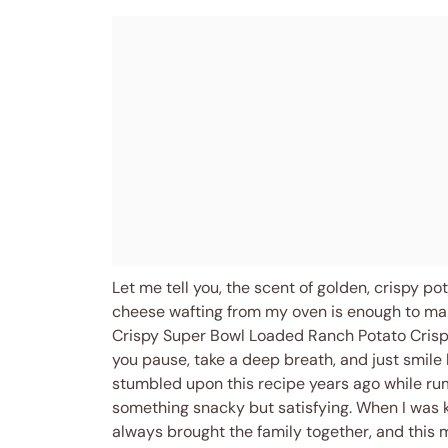
Let me tell you, the scent of golden, crispy 
cheese wafting from my oven is enough to mak
Crispy Super Bowl Loaded Ranch Potato Crisp
you pause, take a deep breath, and just smile
stumbled upon this recipe years ago while r
something snacky but satisfying. When I was
always brought the family together, and this 