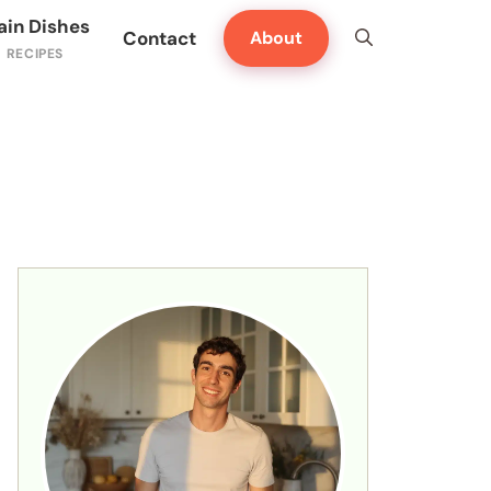
ain Dishes
Contact
About