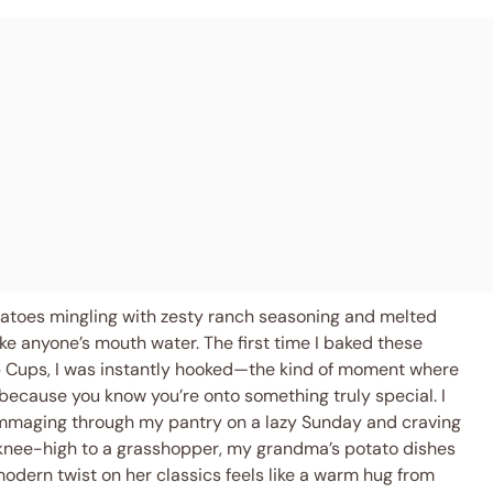
potatoes mingling with zesty ranch seasoning and melted
e anyone’s mouth water. The first time I baked these
 Cups, I was instantly hooked—the kind of moment where
 because you know you’re onto something truly special. I
ummaging through my pantry on a lazy Sunday and craving
 knee-high to a grasshopper, my grandma’s potato dishes
modern twist on her classics feels like a warm hug from