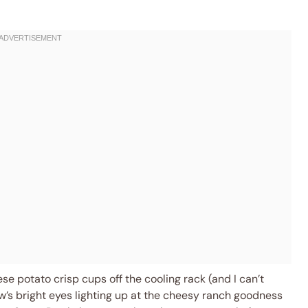
se potato crisp cups off the cooling rack (and I can’t
’s bright eyes lighting up at the cheesy ranch goodness