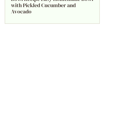
with Pickled Cucumber and
Avocado