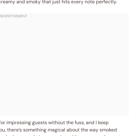
reamy and smoky that just hits every note perfectly.
or impressing guests without the fuss, and I keep
ll you, there’s something magical about the way smoked