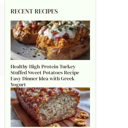
RECENT RECIPES
Healthy High-Protein Turkey
Stuffed Sweet Potatoes Recipe
Easy Dinner Idea with Greek
Yogurt