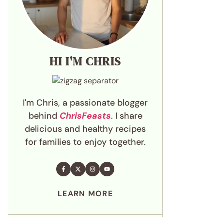
HI I'M CHRIS
I'm Chris, a passionate blogger
behind
ChrisFeasts
. I share
delicious and healthy recipes
for families to enjoy together.
LEARN MORE