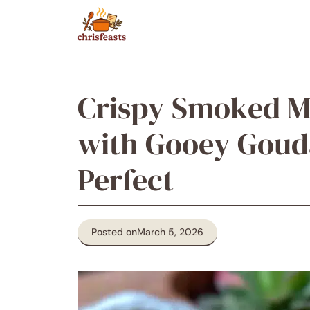
Skip
to
content
Crispy Smoked M
with Gooey Goud
Perfect
Posted on
March 5, 2026