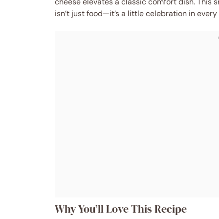
cheese elevates a classic comfort dish. Thi
isn’t just food—it’s a little celebration in every 
Why You’ll Love This Recipe