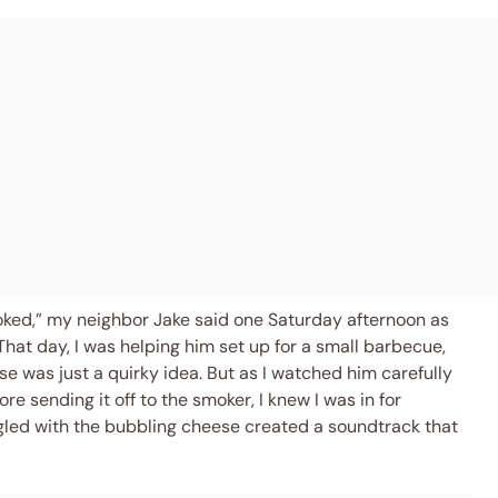
oked,” my neighbor Jake said one Saturday afternoon as
hat day, I was helping him set up for a small barbecue,
 was just a quirky idea. But as I watched him carefully
 sending it off to the smoker, I knew I was in for
ngled with the bubbling cheese created a soundtrack that