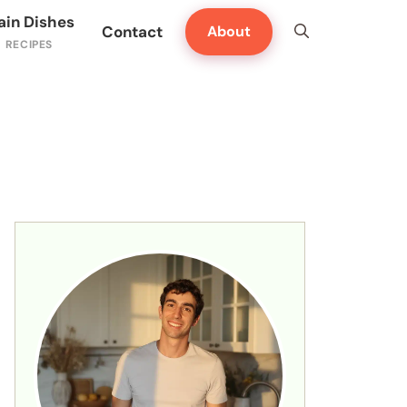
ain Dishes
Contact
About