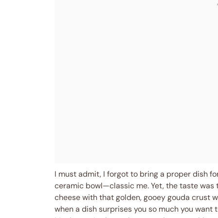
I must admit, I forgot to bring a proper dish f
ceramic bowl—classic me. Yet, the taste was 
cheese with that golden, gooey gouda crust wa
when a dish surprises you so much you want to