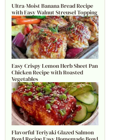
Ultra-Moist Banana Bread Recipe
with Easy Walnut Streusel Topping
Easy Crispy Lemon Herb Sheet Pan
Chicken Recipe with Roasted
Vegetables
Flavorful Teriyaki Glazed Salmon
Bowl Recipe Easy Homemade Bowl