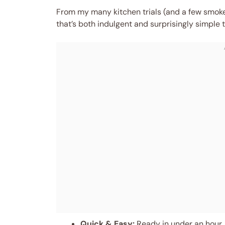
From my many kitchen trials (and a few smoke-
that’s both indulgent and surprisingly simple to
Quick & Easy:
Ready in under an hour, 