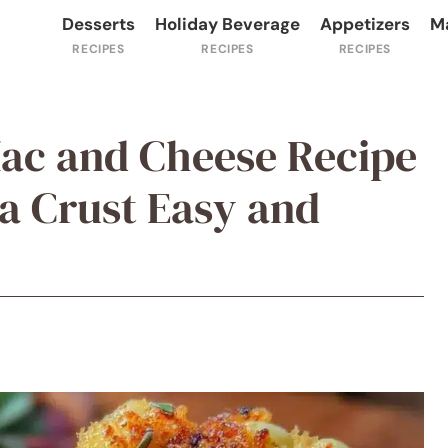
Desserts
Holiday Beverage
Appetizers
M
ac and Cheese Recipe
a Crust Easy and