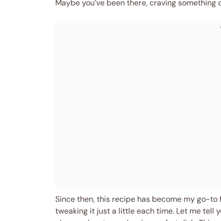
Maybe you’ve been there, craving something c
Since then, this recipe has become my go-to f
tweaking it just a little each time. Let me te