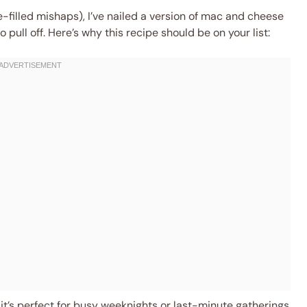
filled mishaps), I’ve nailed a version of mac and cheese
 pull off. Here’s why this recipe should be on your list:
it’s perfect for busy weeknights or last-minute gatherings