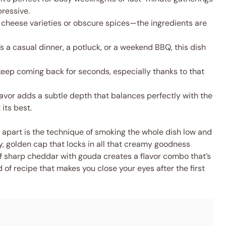
ressive.
 cheese varieties or obscure spices—the ingredients are
s a casual dinner, a potluck, or a weekend BBQ, this dish
keep coming back for seconds, especially thanks to that
vor adds a subtle depth that balances perfectly with the
its best.
apart is the technique of smoking the whole dish low and
, golden cap that locks in all that creamy goodness
 of sharp cheddar with gouda creates a flavor combo that’s
 of recipe that makes you close your eyes after the first