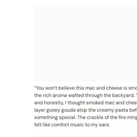
“You won’t believe this mac and cheese is sm
the rich aroma wafted through the backyard. T
and honestly, I thought smoked mac and cheese
layer gooey gouda atop the creamy pasta before
something special. The crackle of the fire mi
felt like comfort music to my ears.