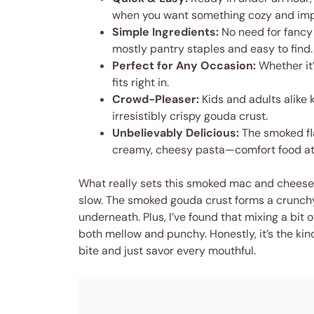
when you want something cozy and imp
Simple Ingredients:
No need for fancy
mostly pantry staples and easy to find.
Perfect for Any Occasion:
Whether it’
fits right in.
Crowd-Pleaser:
Kids and adults alike 
irresistibly crispy gouda crust.
Unbelievably Delicious:
The smoked fla
creamy, cheesy pasta—comfort food at 
What really sets this smoked mac and cheese 
slow. The smoked gouda crust forms a crunchy
underneath. Plus, I’ve found that mixing a bit
both mellow and punchy. Honestly, it’s the kind
bite and just savor every mouthful.