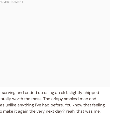
or serving and ended up using an old, slightly chipped
totally worth the mess. The crispy smoked mac and
s unlike anything I’ve had before. You know that feeling
 make it again the very next day? Yeah, that was me.