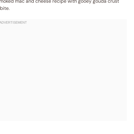
s smoked mac and cheese recipe with gooey gouda crust
bite.