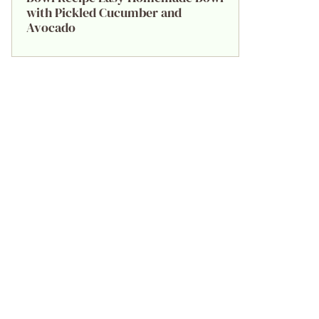
with Pickled Cucumber and
Avocado