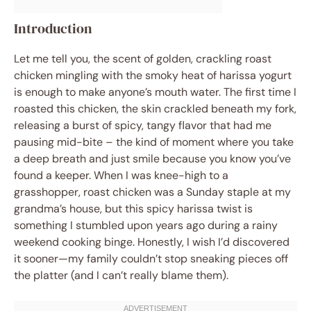
Introduction
Let me tell you, the scent of golden, crackling roast
chicken mingling with the smoky heat of harissa yogurt
is enough to make anyone’s mouth water. The first time I
roasted this chicken, the skin crackled beneath my fork,
releasing a burst of spicy, tangy flavor that had me
pausing mid-bite – the kind of moment where you take
a deep breath and just smile because you know you’ve
found a keeper. When I was knee-high to a
grasshopper, roast chicken was a Sunday staple at my
grandma’s house, but this spicy harissa twist is
something I stumbled upon years ago during a rainy
weekend cooking binge. Honestly, I wish I’d discovered
it sooner—my family couldn’t stop sneaking pieces off
the platter (and I can’t really blame them).