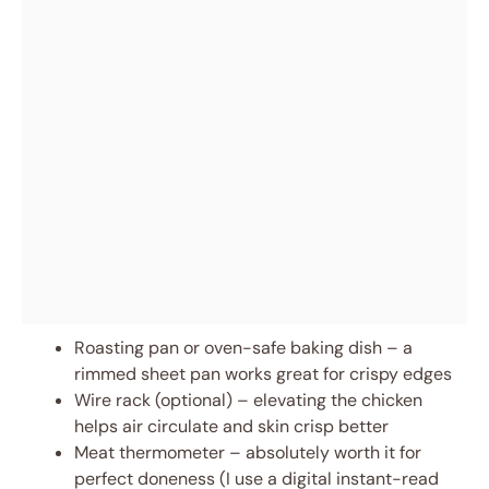
Roasting pan or oven-safe baking dish – a
rimmed sheet pan works great for crispy edges
Wire rack (optional) – elevating the chicken
helps air circulate and skin crisp better
Meat thermometer – absolutely worth it for
perfect doneness (I use a digital instant-read