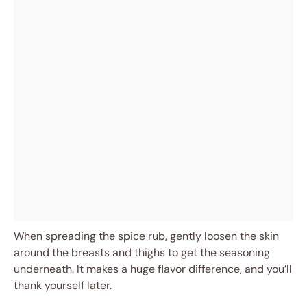
When spreading the spice rub, gently loosen the skin
around the breasts and thighs to get the seasoning
underneath. It makes a huge flavor difference, and you’ll
thank yourself later.