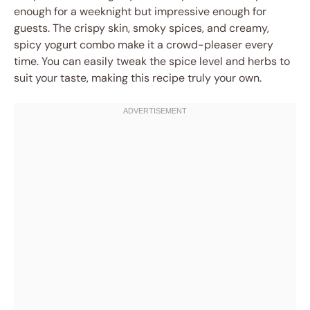
enough for a weeknight but impressive enough for
guests. The crispy skin, smoky spices, and creamy,
spicy yogurt combo make it a crowd-pleaser every
time. You can easily tweak the spice level and herbs to
suit your taste, making this recipe truly your own.