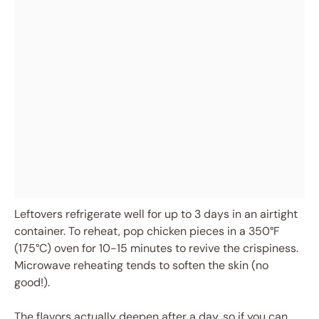
Leftovers refrigerate well for up to 3 days in an airtight
container. To reheat, pop chicken pieces in a 350°F
(175°C) oven for 10-15 minutes to revive the crispiness.
Microwave reheating tends to soften the skin (no
good!).
The flavors actually deepen after a day, so if you can