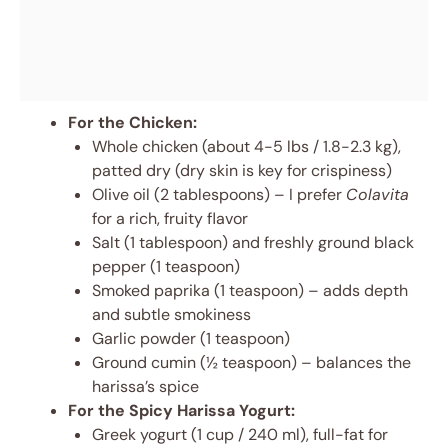
For the Chicken:
Whole chicken (about 4-5 lbs / 1.8-2.3 kg),
patted dry (dry skin is key for crispiness)
Olive oil (2 tablespoons) – I prefer
Colavita
for a rich, fruity flavor
Salt (1 tablespoon) and freshly ground black
pepper (1 teaspoon)
Smoked paprika (1 teaspoon) – adds depth
and subtle smokiness
Garlic powder (1 teaspoon)
Ground cumin (½ teaspoon) – balances the
harissa’s spice
For the Spicy Harissa Yogurt:
Greek yogurt (1 cup / 240 ml), full-fat for