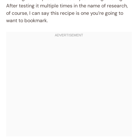
After testing it multiple times in the name of research,
of course, I can say this recipe is one you’re going to
want to bookmark.