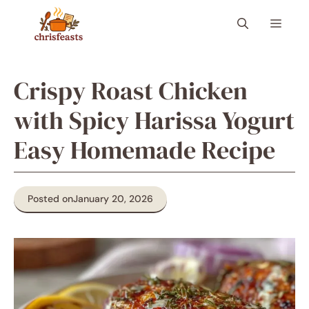
Skip
Menu
to
content
Crispy Roast Chicken
with Spicy Harissa Yogurt
Easy Homemade Recipe
Posted on
January 20, 2026