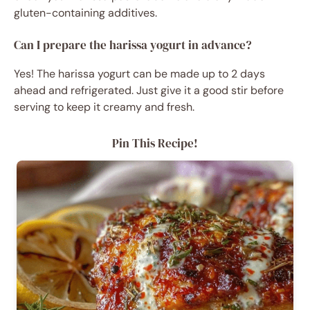
gluten-containing additives.
Can I prepare the harissa yogurt in advance?
Yes! The harissa yogurt can be made up to 2 days
ahead and refrigerated. Just give it a good stir before
serving to keep it creamy and fresh.
Pin This Recipe!