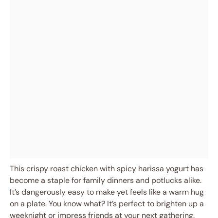
This crispy roast chicken with spicy harissa yogurt has
become a staple for family dinners and potlucks alike.
It’s dangerously easy to make yet feels like a warm hug
on a plate. You know what? It’s perfect to brighten up a
weeknight or impress friends at your next gathering.