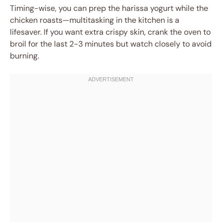
Timing-wise, you can prep the harissa yogurt while the
chicken roasts—multitasking in the kitchen is a
lifesaver. If you want extra crispy skin, crank the oven to
broil for the last 2-3 minutes but watch closely to avoid
burning.