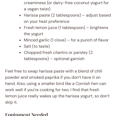
creaminess (or dairy-free coconut yogurt for
a vegan twist)
Harissa paste (2 tablespoons) – adjust based
on your heat preference
Fresh lemon juice (1 tablespoon) – brightens
the yogurt
Minced garlic (1 clove) – for a punch of flavor
Salt (to taste)
Chopped fresh cilantro or parsley (2
tablespoons) – optional garnish
Feel free to swap harissa paste with a blend of chili
powder and smoked paprika if you don’t have it on
hand. Also, using a smaller bird like a Cornish hen can
work well if you’re cooking for two. I find that fresh
lemon juice really wakes up the harissa yogurt, so don’t
skip it.
Equipment Needed