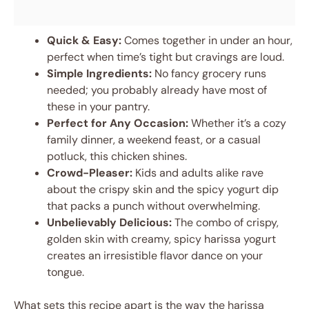
Quick & Easy:
Comes together in under an hour,
perfect when time’s tight but cravings are loud.
Simple Ingredients:
No fancy grocery runs
needed; you probably already have most of
these in your pantry.
Perfect for Any Occasion:
Whether it’s a cozy
family dinner, a weekend feast, or a casual
potluck, this chicken shines.
Crowd-Pleaser:
Kids and adults alike rave
about the crispy skin and the spicy yogurt dip
that packs a punch without overwhelming.
Unbelievably Delicious:
The combo of crispy,
golden skin with creamy, spicy harissa yogurt
creates an irresistible flavor dance on your
tongue.
What sets this recipe apart is the way the harissa