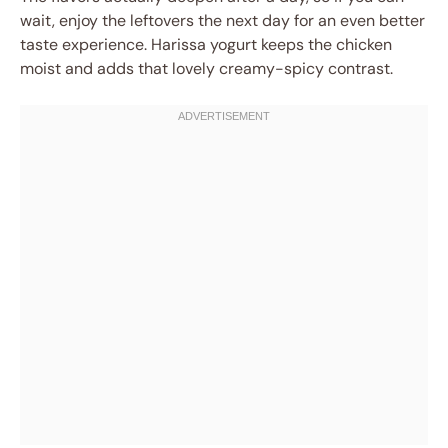
wait, enjoy the leftovers the next day for an even better
taste experience. Harissa yogurt keeps the chicken
moist and adds that lovely creamy-spicy contrast.