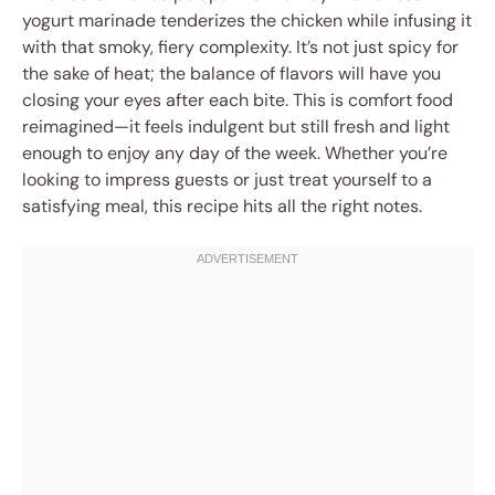
yogurt marinade tenderizes the chicken while infusing it
with that smoky, fiery complexity. It’s not just spicy for
the sake of heat; the balance of flavors will have you
closing your eyes after each bite. This is comfort food
reimagined—it feels indulgent but still fresh and light
enough to enjoy any day of the week. Whether you’re
looking to impress guests or just treat yourself to a
satisfying meal, this recipe hits all the right notes.