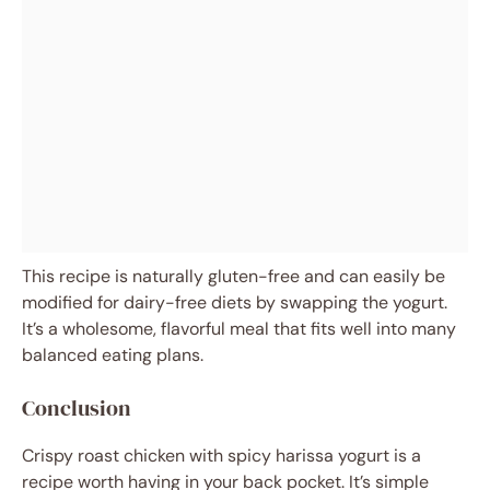
This recipe is naturally gluten-free and can easily be
modified for dairy-free diets by swapping the yogurt.
It’s a wholesome, flavorful meal that fits well into many
balanced eating plans.
Conclusion
Crispy roast chicken with spicy harissa yogurt is a
recipe worth having in your back pocket. It’s simple