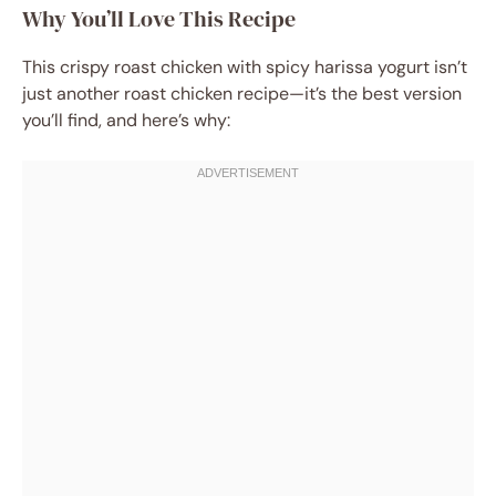
Why You’ll Love This Recipe
This crispy roast chicken with spicy harissa yogurt isn’t
just another roast chicken recipe—it’s the best version
you’ll find, and here’s why: