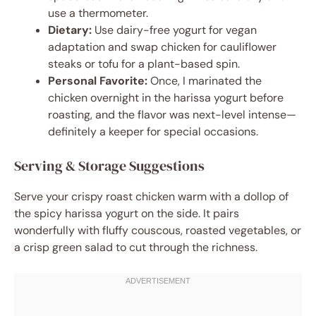
use a thermometer.
Dietary:
Use dairy-free yogurt for vegan
adaptation and swap chicken for cauliflower
steaks or tofu for a plant-based spin.
Personal Favorite:
Once, I marinated the
chicken overnight in the harissa yogurt before
roasting, and the flavor was next-level intense—
definitely a keeper for special occasions.
Serving & Storage Suggestions
Serve your crispy roast chicken warm with a dollop of
the spicy harissa yogurt on the side. It pairs
wonderfully with fluffy couscous, roasted vegetables, or
a crisp green salad to cut through the richness.