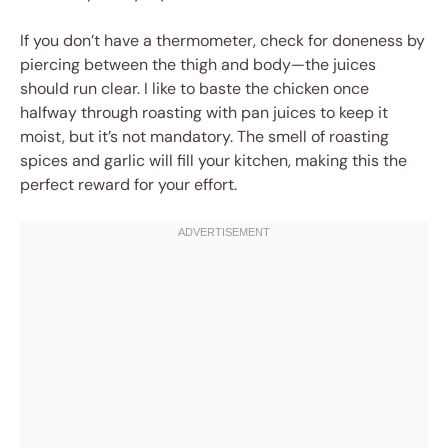
If you don’t have a thermometer, check for doneness by
piercing between the thigh and body—the juices
should run clear. I like to baste the chicken once
halfway through roasting with pan juices to keep it
moist, but it’s not mandatory. The smell of roasting
spices and garlic will fill your kitchen, making this the
perfect reward for your effort.