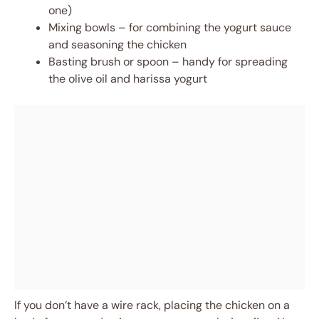
one)
Mixing bowls – for combining the yogurt sauce
and seasoning the chicken
Basting brush or spoon – handy for spreading
the olive oil and harissa yogurt
If you don’t have a wire rack, placing the chicken on a