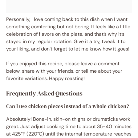
Personally, I love coming back to this dish when I want
something comforting but not boring. It feels like a little
celebration of flavors on the plate, and that’s why it’s
stayed in my regular rotation. Give it a try, tweak it to
your liking, and don’t forget to let me know how it goes!
If you enjoyed this recipe, please leave a comment
below, share with your friends, or tell me about your
favorite variations. Happy roasting!
Frequently Asked Questions
Can I use chicken pieces instead of a whole chicken?
Absolutely! Bone-in, skin-on thighs or drumsticks work
great. Just adjust cooking time to about 35-40 minutes
at 425°F (220°C) until the internal temperature reaches