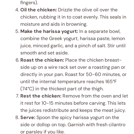
fingers).
Oil the chicken:
Drizzle the olive oil over the
chicken, rubbing it in to coat evenly. This seals in
moisture and aids in browning.
Make the harissa yogurt:
In a separate bowl,
combine the Greek yogurt, harissa paste, lemon
juice, minced garlic, and a pinch of salt. Stir until
smooth and set aside.
Roast the chicken:
Place the chicken breast-
side up on a wire rack set over a roasting pan or
directly in your pan. Roast for 50-60 minutes, or
until the internal temperature reaches 165°F
(74°C) in the thickest part of the thigh.
Rest the chicken:
Remove from the oven and let
it rest for 10-15 minutes before carving. This lets
the juices redistribute and keeps the meat juicy.
Serve:
Spoon the spicy harissa yogurt on the
side or dollop on top. Garnish with fresh cilantro
or parsley if you like.