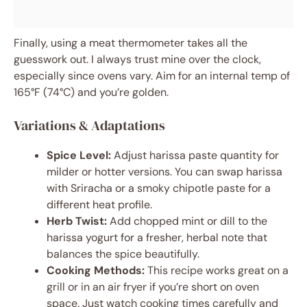
Finally, using a meat thermometer takes all the
guesswork out. I always trust mine over the clock,
especially since ovens vary. Aim for an internal temp of
165°F (74°C) and you’re golden.
Variations & Adaptations
Spice Level:
Adjust harissa paste quantity for
milder or hotter versions. You can swap harissa
with Sriracha or a smoky chipotle paste for a
different heat profile.
Herb Twist:
Add chopped mint or dill to the
harissa yogurt for a fresher, herbal note that
balances the spice beautifully.
Cooking Methods:
This recipe works great on a
grill or in an air fryer if you’re short on oven
space. Just watch cooking times carefully and