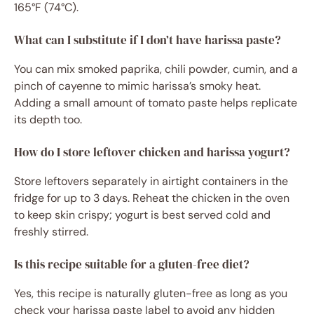
165°F (74°C).
What can I substitute if I don’t have harissa paste?
You can mix smoked paprika, chili powder, cumin, and a
pinch of cayenne to mimic harissa’s smoky heat.
Adding a small amount of tomato paste helps replicate
its depth too.
How do I store leftover chicken and harissa yogurt?
Store leftovers separately in airtight containers in the
fridge for up to 3 days. Reheat the chicken in the oven
to keep skin crispy; yogurt is best served cold and
freshly stirred.
Is this recipe suitable for a gluten-free diet?
Yes, this recipe is naturally gluten-free as long as you
check your harissa paste label to avoid any hidden