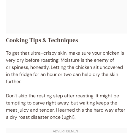
Cooking Tips & Techniques
To get that ultra-crispy skin, make sure your chicken is
very dry before roasting. Moisture is the enemy of
crispiness, honestly. Letting the chicken sit uncovered
in the fridge for an hour or two can help dry the skin
further.
Don’t skip the resting step after roasting. It might be
tempting to carve right away, but waiting keeps the
meat juicy and tender. I learned this the hard way after
a dry roast disaster once (ugh!).