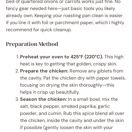
bed of quartered onions or carrots works just fine. No
fancy gear needed here—just basic tools you likely
already own. Keeping your roasting pan clean is easier
if you line it with foil or parchment paper, which I highly
recommend for quick cleanup.
Preparation Method
Preheat your oven to 425°F (220°C).
This high
heat is key to getting that golden, crispy skin.
Prepare the chicken:
Remove any giblets from
the cavity. Pat the chicken dry with paper towels,
focusing on drying the skin thoroughly—this
helps it crisp up beautifully.
Season the chicken:
In a small bowl, mix the
salt, black pepper, smoked paprika, garlic
powder, and cumin. Rub this spice blend all over
the chicken, inside the cavity and under the skin
if possible (gently loosen the skin with your