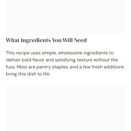
What Ingredients You Will Need
This recipe uses simple, wholesome ingredients to
deliver bold flavor and satisfying texture without the
fuss. Most are pantry staples, and a few fresh additions
bring this dish to life.