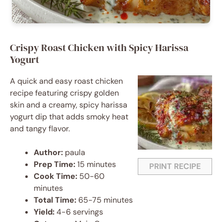
Crispy Roast Chicken with Spicy Harissa
Yogurt
A quick and easy roast chicken
recipe featuring crispy golden
skin and a creamy, spicy harissa
yogurt dip that adds smoky heat
and tangy flavor.
Author:
paula
Prep Time:
15 minutes
PRINT RECIPE
Cook Time:
50-60
minutes
Total Time:
65-75 minutes
Yield:
4-6 servings