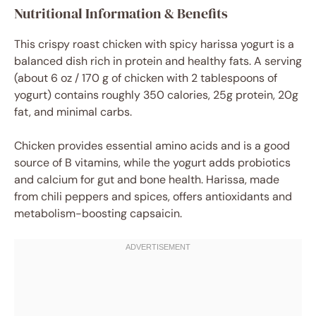
Nutritional Information & Benefits
This crispy roast chicken with spicy harissa yogurt is a
balanced dish rich in protein and healthy fats. A serving
(about 6 oz / 170 g of chicken with 2 tablespoons of
yogurt) contains roughly 350 calories, 25g protein, 20g
fat, and minimal carbs.
Chicken provides essential amino acids and is a good
source of B vitamins, while the yogurt adds probiotics
and calcium for gut and bone health. Harissa, made
from chili peppers and spices, offers antioxidants and
metabolism-boosting capsaicin.