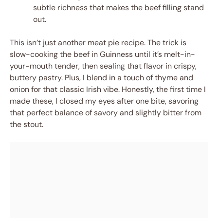
subtle richness that makes the beef filling stand
out.
This isn’t just another meat pie recipe. The trick is
slow-cooking the beef in Guinness until it’s melt-in-
your-mouth tender, then sealing that flavor in crispy,
buttery pastry. Plus, I blend in a touch of thyme and
onion for that classic Irish vibe. Honestly, the first time I
made these, I closed my eyes after one bite, savoring
that perfect balance of savory and slightly bitter from
the stout.