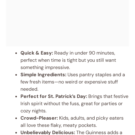
Quick & Easy:
Ready in under 90 minutes,
perfect when time is tight but you still want
something impressive.
Simple Ingredients:
Uses pantry staples and a
few fresh items—no weird or expensive stuff
needed.
Perfect for St. Patrick’s Day:
Brings that festive
Irish spirit without the fuss, great for parties or
cozy nights.
Crowd-Pleaser:
Kids, adults, and picky eaters
all love these flaky, meaty pockets.
Unbelievably Delicious:
The Guinness adds a