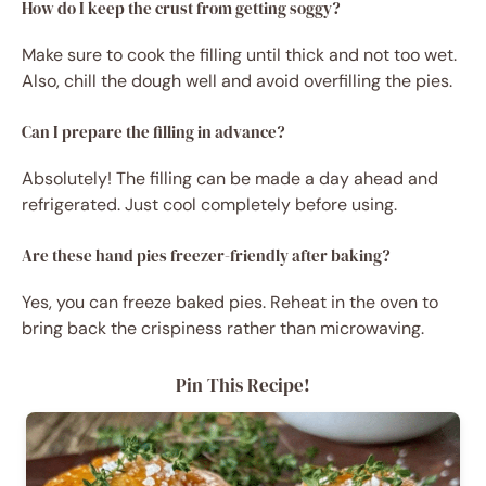
How do I keep the crust from getting soggy?
Make sure to cook the filling until thick and not too wet.
Also, chill the dough well and avoid overfilling the pies.
Can I prepare the filling in advance?
Absolutely! The filling can be made a day ahead and
refrigerated. Just cool completely before using.
Are these hand pies freezer-friendly after baking?
Yes, you can freeze baked pies. Reheat in the oven to
bring back the crispiness rather than microwaving.
Pin This Recipe!