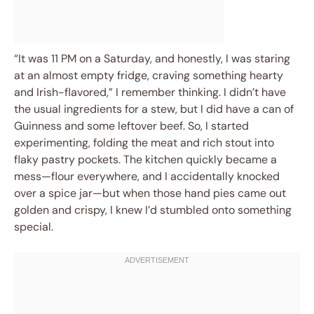
“It was 11 PM on a Saturday, and honestly, I was staring
at an almost empty fridge, craving something hearty
and Irish-flavored,” I remember thinking. I didn’t have
the usual ingredients for a stew, but I did have a can of
Guinness and some leftover beef. So, I started
experimenting, folding the meat and rich stout into
flaky pastry pockets. The kitchen quickly became a
mess—flour everywhere, and I accidentally knocked
over a spice jar—but when those hand pies came out
golden and crispy, I knew I’d stumbled onto something
special.