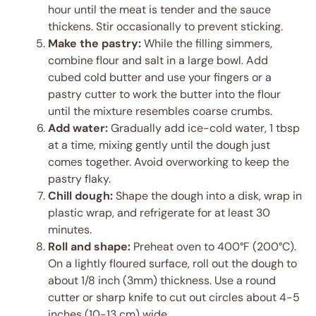
hour until the meat is tender and the sauce
thickens. Stir occasionally to prevent sticking.
Make the pastry:
While the filling simmers,
combine flour and salt in a large bowl. Add
cubed cold butter and use your fingers or a
pastry cutter to work the butter into the flour
until the mixture resembles coarse crumbs.
Add water:
Gradually add ice-cold water, 1 tbsp
at a time, mixing gently until the dough just
comes together. Avoid overworking to keep the
pastry flaky.
Chill dough:
Shape the dough into a disk, wrap in
plastic wrap, and refrigerate for at least 30
minutes.
Roll and shape:
Preheat oven to 400°F (200°C).
On a lightly floured surface, roll out the dough to
about 1/8 inch (3mm) thickness. Use a round
cutter or sharp knife to cut out circles about 4-5
inches (10-13 cm) wide.