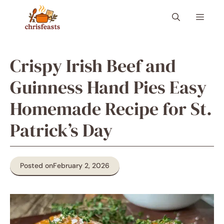
Skip
Menu
to
content
Crispy Irish Beef and
Guinness Hand Pies Easy
Homemade Recipe for St.
Patrick’s Day
Posted on
February 2, 2026