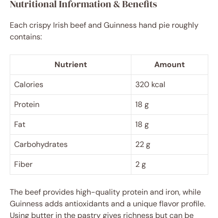
Nutritional Information & Benefits
Each crispy Irish beef and Guinness hand pie roughly
contains:
Nutrient
Amount
Calories
320 kcal
Protein
18 g
Fat
18 g
Carbohydrates
22 g
Fiber
2 g
The beef provides high-quality protein and iron, while
Guinness adds antioxidants and a unique flavor profile.
Using butter in the pastry gives richness but can be