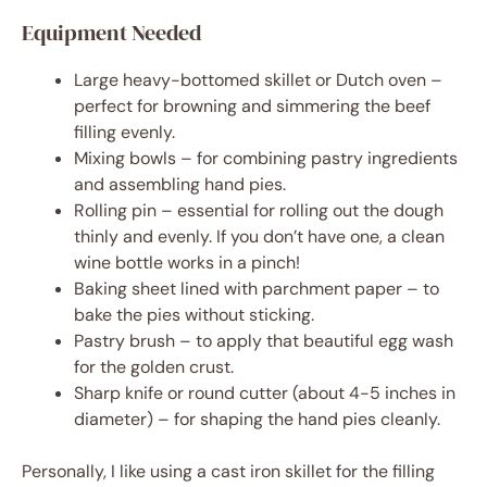
Equipment Needed
Large heavy-bottomed skillet or Dutch oven –
perfect for browning and simmering the beef
filling evenly.
Mixing bowls – for combining pastry ingredients
and assembling hand pies.
Rolling pin – essential for rolling out the dough
thinly and evenly. If you don’t have one, a clean
wine bottle works in a pinch!
Baking sheet lined with parchment paper – to
bake the pies without sticking.
Pastry brush – to apply that beautiful egg wash
for the golden crust.
Sharp knife or round cutter (about 4-5 inches in
diameter) – for shaping the hand pies cleanly.
Personally, I like using a cast iron skillet for the filling