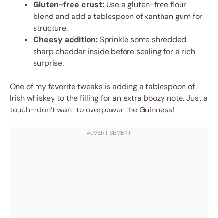
Gluten-free crust:
Use a gluten-free flour
blend and add a tablespoon of xanthan gum for
structure.
Cheesy addition:
Sprinkle some shredded
sharp cheddar inside before sealing for a rich
surprise.
One of my favorite tweaks is adding a tablespoon of
Irish whiskey to the filling for an extra boozy note. Just a
touch—don’t want to overpower the Guinness!