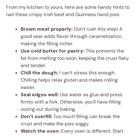
From my kitchen to yours, here are some handy hints to
nail these crispy Irish beef and Guinness hand pies:
Brown meat properly:
Don’t rush this step! A
good sear adds flavor through caramelization,
making the filling richer.
Use cold butter for pastry:
This prevents the
fat from melting too soon, keeping the crust flaky
and tender.
Chill the dough:
I can’t stress this enough.
Chilling helps relax gluten and makes rolling
easier.
Seal edges well:
Use water as glue and press
firmly with a fork. Otherwise, you’ll have filling
oozing out during baking.
Don’t overfill:
Too much filling can break the
crust and make the pies soggy.
Watch the oven:
Every oven is different. Start