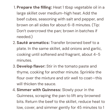
Prepare the filling:
Heat 1 tbsp vegetable oil in a
large skillet over medium-high heat. Add the
beef cubes, seasoning with salt and pepper, and
brown on all sides for about 6-8 minutes. (Tip:
Don’t overcrowd the pan; brown in batches if
needed.)
Sauté aromatics:
Transfer browned beef to a
plate. In the same skillet, add onions and garlic,
cooking until softened and fragrant, about 4-5
minutes.
Develop flavor:
Stir in the tomato paste and
thyme, cooking for another minute. Sprinkle the
flour over the mixture and stir well to coat—this
will thicken the sauce.
Simmer with Guinness:
Slowly pour in the
Guinness, scraping the pan to lift any browned
bits. Return the beef to the skillet, reduce heat to
low, cover, and simmer gently for 45 minutes to 1