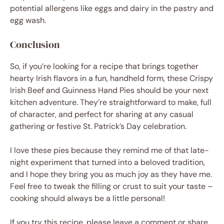
potential allergens like eggs and dairy in the pastry and
egg wash.
Conclusion
So, if you’re looking for a recipe that brings together
hearty Irish flavors in a fun, handheld form, these Crispy
Irish Beef and Guinness Hand Pies should be your next
kitchen adventure. They’re straightforward to make, full
of character, and perfect for sharing at any casual
gathering or festive St. Patrick’s Day celebration.
I love these pies because they remind me of that late-
night experiment that turned into a beloved tradition,
and I hope they bring you as much joy as they have me.
Feel free to tweak the filling or crust to suit your taste –
cooking should always be a little personal!
If you try this recipe, please leave a comment or share