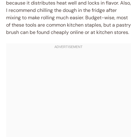
because it distributes heat well and locks in flavor. Also,
I recommend chilling the dough in the fridge after
mixing to make rolling much easier. Budget-wise, most
of these tools are common kitchen staples, but a pastry
brush can be found cheaply online or at kitchen stores.