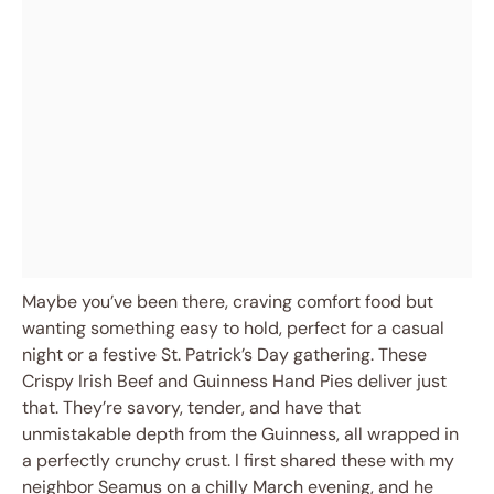
Maybe you’ve been there, craving comfort food but
wanting something easy to hold, perfect for a casual
night or a festive St. Patrick’s Day gathering. These
Crispy Irish Beef and Guinness Hand Pies deliver just
that. They’re savory, tender, and have that
unmistakable depth from the Guinness, all wrapped in
a perfectly crunchy crust. I first shared these with my
neighbor Seamus on a chilly March evening, and he