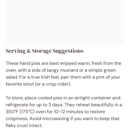
Serving & Storage Suggestions
These hand pies are best enjoyed warm, fresh from the
oven, with a side of tangy mustard or a simple green
salad. For a true Irish feel, pair them with a pint of your
favorite stout (or a crisp cider).
To store, place cooled pies in an airtight container and
refrigerate for up to 3 days. They reheat beautifully in a
350°F (175°C) oven for 10-12 minutes to restore
crispiness. Avoid microwaving if you want to keep that
flaky crust intact.