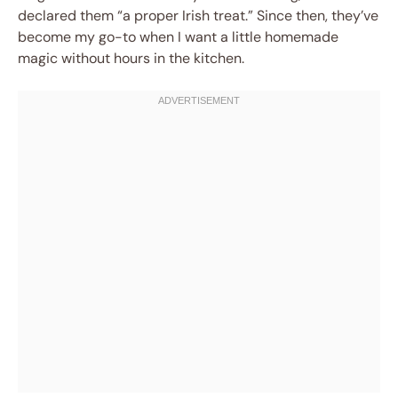
declared them “a proper Irish treat.” Since then, they’ve
become my go-to when I want a little homemade
magic without hours in the kitchen.