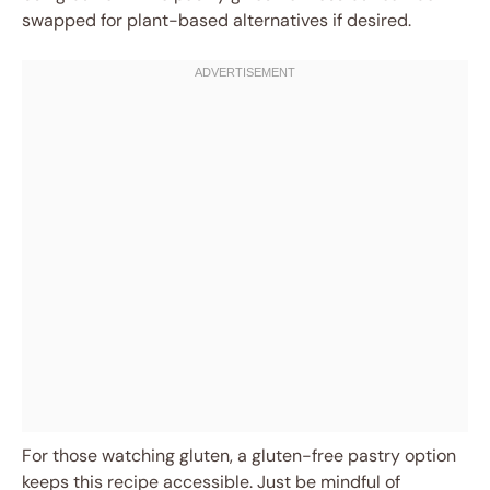
swapped for plant-based alternatives if desired.
For those watching gluten, a gluten-free pastry option
keeps this recipe accessible. Just be mindful of