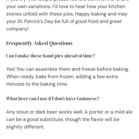
your own variations. I’d love to hear how your kitchen
stories unfold with these pies. Happy baking and may
your St. Patrick’s Day be full of good food and great
company!
Frequently Asked Questions
Can I make these hand pies ahead of time?
Yes! You can assemble them and freeze before baking.
When ready, bake from frozen, adding a few extra
minutes to the baking time.
What beer can I use if I don’t have Guinness?
Any stout or dark beer works well. A porter or a mild ale
can be a good substitute, though the flavor will be
slightly different.