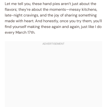
Let me tell you, these hand pies aren’t just about the
flavors; they’re about the moments—messy kitchens,
late-night cravings, and the joy of sharing something
made with heart. And honestly, once you try them, you’ll
find yourself making these again and again, just like I do
every March 17th.