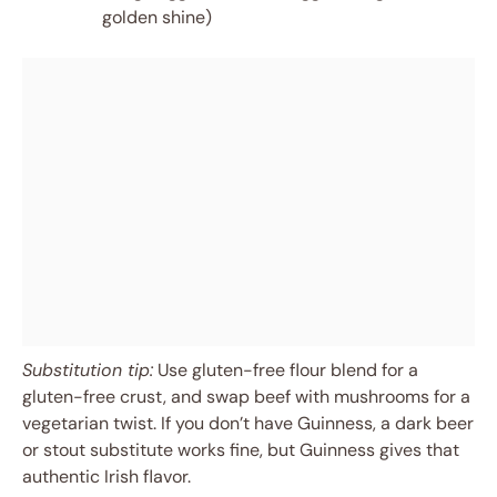
golden shine)
Substitution tip:
Use gluten-free flour blend for a
gluten-free crust, and swap beef with mushrooms for a
vegetarian twist. If you don’t have Guinness, a dark beer
or stout substitute works fine, but Guinness gives that
authentic Irish flavor.