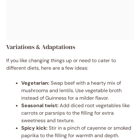
Variations & Adaptations
If you like changing things up or need to cater to
different diets, here are a few ideas:
Vegetarian:
Swap beef with a hearty mix of
mushrooms and lentils. Use vegetable broth
instead of Guinness for a milder flavor.
Seasonal twist:
Add diced root vegetables like
carrots or parsnips to the filling for extra
sweetness and texture.
Spicy kick:
Stir in a pinch of cayenne or smoked
paprika to the filling for warmth and depth.