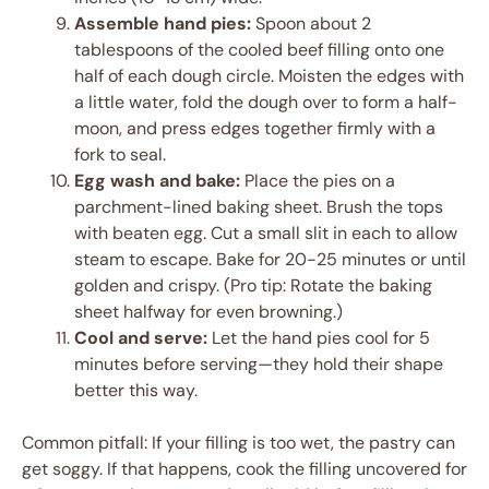
Assemble hand pies:
Spoon about 2
tablespoons of the cooled beef filling onto one
half of each dough circle. Moisten the edges with
a little water, fold the dough over to form a half-
moon, and press edges together firmly with a
fork to seal.
Egg wash and bake:
Place the pies on a
parchment-lined baking sheet. Brush the tops
with beaten egg. Cut a small slit in each to allow
steam to escape. Bake for 20-25 minutes or until
golden and crispy. (Pro tip: Rotate the baking
sheet halfway for even browning.)
Cool and serve:
Let the hand pies cool for 5
minutes before serving—they hold their shape
better this way.
Common pitfall: If your filling is too wet, the pastry can
get soggy. If that happens, cook the filling uncovered for