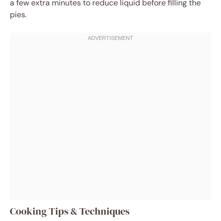
a few extra minutes to reduce liquid before filling the
pies.
Cooking Tips & Techniques