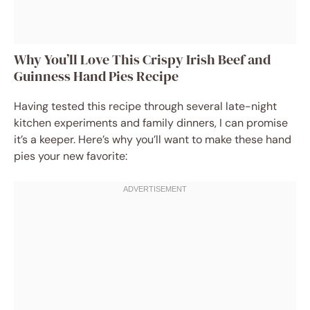
Why You’ll Love This Crispy Irish Beef and
Guinness Hand Pies Recipe
Having tested this recipe through several late-night
kitchen experiments and family dinners, I can promise
it’s a keeper. Here’s why you’ll want to make these hand
pies your new favorite: