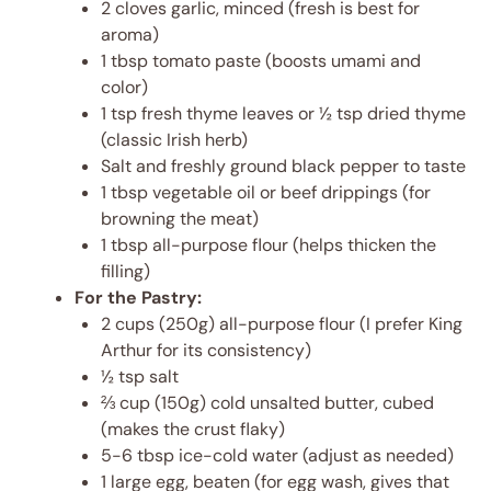
2 cloves garlic, minced (fresh is best for
aroma)
1 tbsp tomato paste (boosts umami and
color)
1 tsp fresh thyme leaves or ½ tsp dried thyme
(classic Irish herb)
Salt and freshly ground black pepper to taste
1 tbsp vegetable oil or beef drippings (for
browning the meat)
1 tbsp all-purpose flour (helps thicken the
filling)
For the Pastry:
2 cups (250g) all-purpose flour (I prefer King
Arthur for its consistency)
½ tsp salt
⅔ cup (150g) cold unsalted butter, cubed
(makes the crust flaky)
5-6 tbsp ice-cold water (adjust as needed)
1 large egg, beaten (for egg wash, gives that