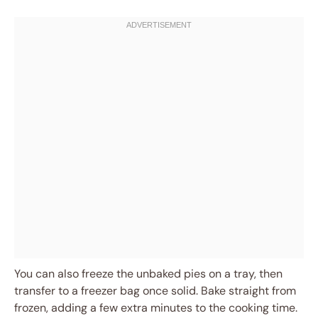
You can also freeze the unbaked pies on a tray, then
transfer to a freezer bag once solid. Bake straight from
frozen, adding a few extra minutes to the cooking time.