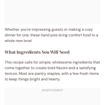
Whether you’re impressing guests or making a cozy
dinner for one, these hand pies bring comfort food to a
whole new level.
What Ingredients You Will Need
This recipe calls for simple, wholesome ingredients that
come together to create bold flavors and a satisfying
texture. Most are pantry staples, with a few fresh items
to keep things bright and hearty.