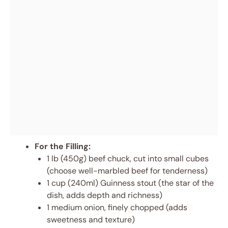
For the Filling:
1 lb (450g) beef chuck, cut into small cubes
(choose well-marbled beef for tenderness)
1 cup (240ml) Guinness stout (the star of the
dish, adds depth and richness)
1 medium onion, finely chopped (adds
sweetness and texture)