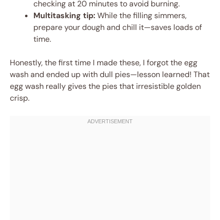
checking at 20 minutes to avoid burning.
Multitasking tip:
While the filling simmers,
prepare your dough and chill it—saves loads of
time.
Honestly, the first time I made these, I forgot the egg
wash and ended up with dull pies—lesson learned! That
egg wash really gives the pies that irresistible golden
crisp.