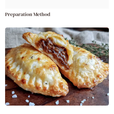
Preparation Method