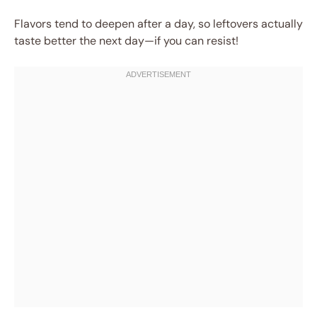
Flavors tend to deepen after a day, so leftovers actually
taste better the next day—if you can resist!