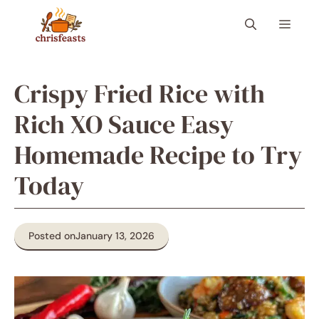
Skip
Menu
to
content
Crispy Fried Rice with
Rich XO Sauce Easy
Homemade Recipe to Try
Today
Posted on
January 13, 2026