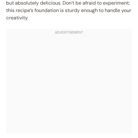
but absolutely delicious. Don’t be afraid to experiment;
this recipe’s foundation is sturdy enough to handle your
creativity.