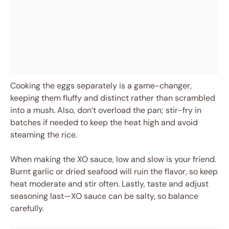
Cooking the eggs separately is a game-changer,
keeping them fluffy and distinct rather than scrambled
into a mush. Also, don’t overload the pan; stir-fry in
batches if needed to keep the heat high and avoid
steaming the rice.
When making the XO sauce, low and slow is your friend.
Burnt garlic or dried seafood will ruin the flavor, so keep
heat moderate and stir often. Lastly, taste and adjust
seasoning last—XO sauce can be salty, so balance
carefully.