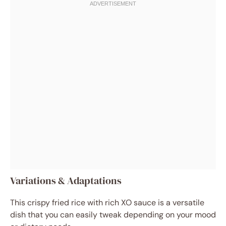
Variations & Adaptations
This crispy fried rice with rich XO sauce is a versatile
dish that you can easily tweak depending on your mood