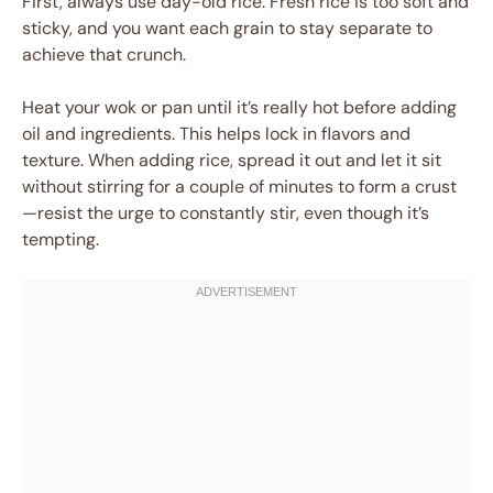
First, always use day-old rice. Fresh rice is too soft and
sticky, and you want each grain to stay separate to
achieve that crunch.
Heat your wok or pan until it’s really hot before adding
oil and ingredients. This helps lock in flavors and
texture. When adding rice, spread it out and let it sit
without stirring for a couple of minutes to form a crust
—resist the urge to constantly stir, even though it’s
tempting.