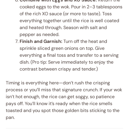
cooked eggs to the wok. Pour in 2–3 tablespoons
of the rich XO sauce (or more to taste). Toss
everything together until the rice is well coated
and heated through. Season with salt and
pepper as needed.
Finish and Garnish:
Turn off the heat and
sprinkle sliced green onions on top. Give
everything a final toss and transfer to a serving
dish. (Pro tip: Serve immediately to enjoy the
contrast between crispy and tender.)
Timing is everything here—don’t rush the crisping
process or you’ll miss that signature crunch. If your wok
isn’t hot enough, the rice can get soggy, so patience
pays off. You’ll know it’s ready when the rice smells
toasted and you spot those golden bits sticking to the
pan.