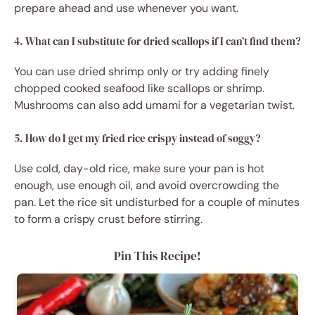
prepare ahead and use whenever you want.
4. What can I substitute for dried scallops if I can’t find them?
You can use dried shrimp only or try adding finely
chopped cooked seafood like scallops or shrimp.
Mushrooms can also add umami for a vegetarian twist.
5. How do I get my fried rice crispy instead of soggy?
Use cold, day-old rice, make sure your pan is hot
enough, use enough oil, and avoid overcrowding the
pan. Let the rice sit undisturbed for a couple of minutes
to form a crispy crust before stirring.
Pin This Recipe!