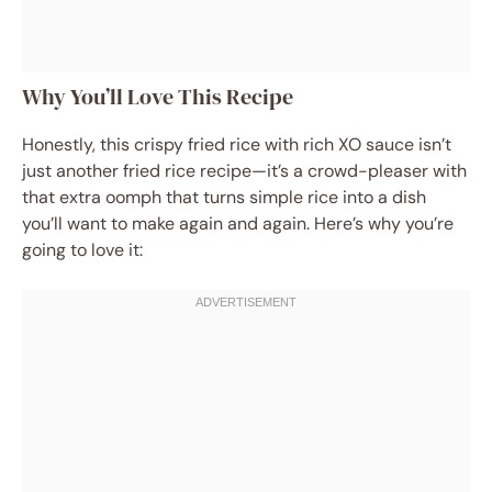
Why You’ll Love This Recipe
Honestly, this crispy fried rice with rich XO sauce isn’t
just another fried rice recipe—it’s a crowd-pleaser with
that extra oomph that turns simple rice into a dish
you’ll want to make again and again. Here’s why you’re
going to love it: