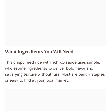
What Ingredients You Will Need
This crispy fried rice with rich XO sauce uses simple,
wholesome ingredients to deliver bold flavor and
satisfying texture without fuss. Most are pantry staples
or easy to find at your local market.