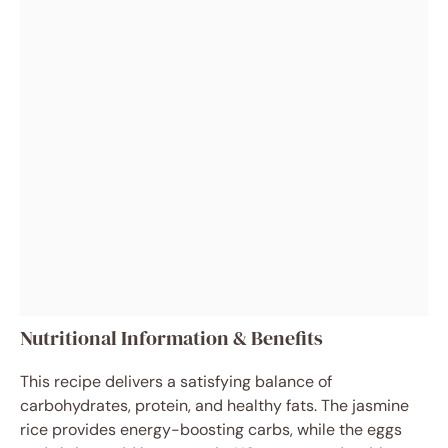
Nutritional Information & Benefits
This recipe delivers a satisfying balance of
carbohydrates, protein, and healthy fats. The jasmine
rice provides energy-boosting carbs, while the eggs