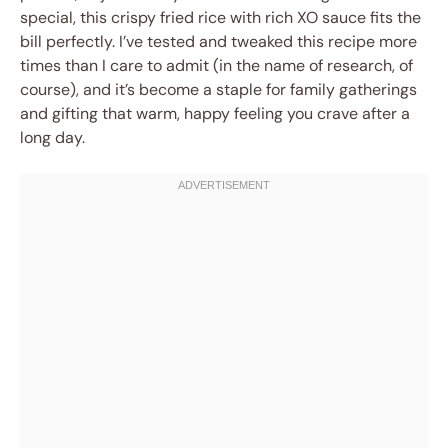
special, this crispy fried rice with rich XO sauce fits the
bill perfectly. I’ve tested and tweaked this recipe more
times than I care to admit (in the name of research, of
course), and it’s become a staple for family gatherings
and gifting that warm, happy feeling you crave after a
long day.