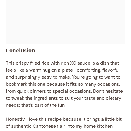
Conclusion
This crispy fried rice with rich XO sauce is a dish that
feels like a warm hug on a plate—comforting, flavorful,
and surprisingly easy to make. You’re going to want to
bookmark this one because it fits so many occasions,
from quick dinners to special occasions. Don’t hesitate
to tweak the ingredients to suit your taste and dietary
needs; that’s part of the fun!
Honestly, I love this recipe because it brings a little bit
of authentic Cantonese flair into my home kitchen