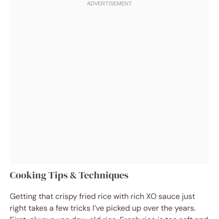
Cooking Tips & Techniques
Getting that crispy fried rice with rich XO sauce just
right takes a few tricks I’ve picked up over the years.