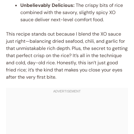
Unbelievably Delicious:
The crispy bits of rice
combined with the savory, slightly spicy XO
sauce deliver next-level comfort food.
This recipe stands out because I blend the XO sauce
just right—balancing dried seafood, chili, and garlic for
that unmistakable rich depth. Plus, the secret to getting
that perfect crisp on the rice? It’s all in the technique
and cold, day-old rice. Honestly, this isn’t just good
fried rice; it’s the kind that makes you close your eyes
after the very first bite.