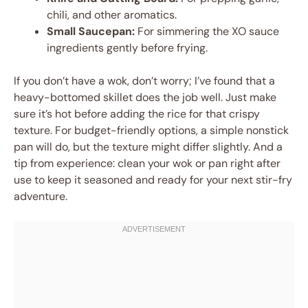
chili, and other aromatics.
Small Saucepan:
For simmering the XO sauce
ingredients gently before frying.
If you don’t have a wok, don’t worry; I’ve found that a
heavy-bottomed skillet does the job well. Just make
sure it’s hot before adding the rice for that crispy
texture. For budget-friendly options, a simple nonstick
pan will do, but the texture might differ slightly. And a
tip from experience: clean your wok or pan right after
use to keep it seasoned and ready for your next stir-fry
adventure.