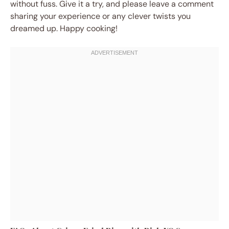
without fuss. Give it a try, and please leave a comment
sharing your experience or any clever twists you
dreamed up. Happy cooking!