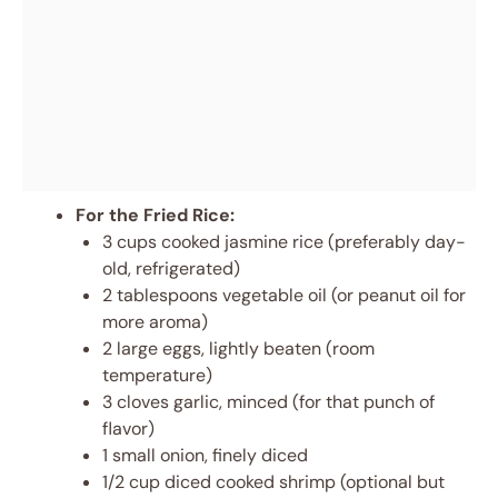
For the Fried Rice:
3 cups cooked jasmine rice (preferably day-
old, refrigerated)
2 tablespoons vegetable oil (or peanut oil for
more aroma)
2 large eggs, lightly beaten (room
temperature)
3 cloves garlic, minced (for that punch of
flavor)
1 small onion, finely diced
1/2 cup diced cooked shrimp (optional but