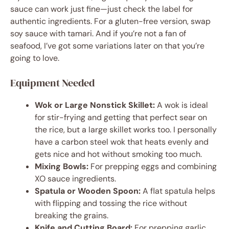
sauce can work just fine—just check the label for
authentic ingredients. For a gluten-free version, swap
soy sauce with tamari. And if you’re not a fan of
seafood, I’ve got some variations later on that you’re
going to love.
Equipment Needed
Wok or Large Nonstick Skillet:
A wok is ideal
for stir-frying and getting that perfect sear on
the rice, but a large skillet works too. I personally
have a carbon steel wok that heats evenly and
gets nice and hot without smoking too much.
Mixing Bowls:
For prepping eggs and combining
XO sauce ingredients.
Spatula or Wooden Spoon:
A flat spatula helps
with flipping and tossing the rice without
breaking the grains.
Knife and Cutting Board:
For prepping garlic,