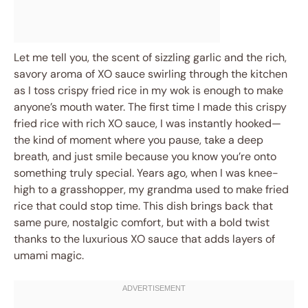
Let me tell you, the scent of sizzling garlic and the rich,
savory aroma of XO sauce swirling through the kitchen
as I toss crispy fried rice in my wok is enough to make
anyone’s mouth water. The first time I made this crispy
fried rice with rich XO sauce, I was instantly hooked—
the kind of moment where you pause, take a deep
breath, and just smile because you know you’re onto
something truly special. Years ago, when I was knee-
high to a grasshopper, my grandma used to make fried
rice that could stop time. This dish brings back that
same pure, nostalgic comfort, but with a bold twist
thanks to the luxurious XO sauce that adds layers of
umami magic.