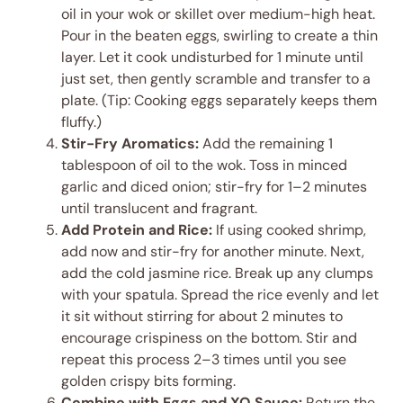
oil in your wok or skillet over medium-high heat.
Pour in the beaten eggs, swirling to create a thin
layer. Let it cook undisturbed for 1 minute until
just set, then gently scramble and transfer to a
plate. (Tip: Cooking eggs separately keeps them
fluffy.)
Stir-Fry Aromatics:
Add the remaining 1
tablespoon of oil to the wok. Toss in minced
garlic and diced onion; stir-fry for 1–2 minutes
until translucent and fragrant.
Add Protein and Rice:
If using cooked shrimp,
add now and stir-fry for another minute. Next,
add the cold jasmine rice. Break up any clumps
with your spatula. Spread the rice evenly and let
it sit without stirring for about 2 minutes to
encourage crispiness on the bottom. Stir and
repeat this process 2–3 times until you see
golden crispy bits forming.
Combine with Eggs and XO Sauce:
Return the