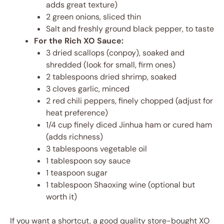
adds great texture)
2 green onions, sliced thin
Salt and freshly ground black pepper, to taste
For the Rich XO Sauce:
3 dried scallops (conpoy), soaked and
shredded (look for small, firm ones)
2 tablespoons dried shrimp, soaked
3 cloves garlic, minced
2 red chili peppers, finely chopped (adjust for
heat preference)
1/4 cup finely diced Jinhua ham or cured ham
(adds richness)
3 tablespoons vegetable oil
1 tablespoon soy sauce
1 teaspoon sugar
1 tablespoon Shaoxing wine (optional but
worth it)
If you want a shortcut, a good quality store-bought XO