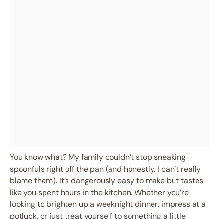
You know what? My family couldn’t stop sneaking
spoonfuls right off the pan (and honestly, I can’t really
blame them). It’s dangerously easy to make but tastes
like you spent hours in the kitchen. Whether you’re
looking to brighten up a weeknight dinner, impress at a
potluck, or just treat yourself to something a little