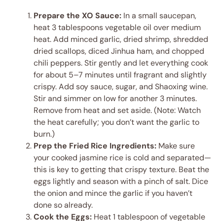
Prepare the XO Sauce:
In a small saucepan,
heat 3 tablespoons vegetable oil over medium
heat. Add minced garlic, dried shrimp, shredded
dried scallops, diced Jinhua ham, and chopped
chili peppers. Stir gently and let everything cook
for about 5–7 minutes until fragrant and slightly
crispy. Add soy sauce, sugar, and Shaoxing wine.
Stir and simmer on low for another 3 minutes.
Remove from heat and set aside. (Note: Watch
the heat carefully; you don’t want the garlic to
burn.)
Prep the Fried Rice Ingredients:
Make sure
your cooked jasmine rice is cold and separated—
this is key to getting that crispy texture. Beat the
eggs lightly and season with a pinch of salt. Dice
the onion and mince the garlic if you haven’t
done so already.
Cook the Eggs:
Heat 1 tablespoon of vegetable