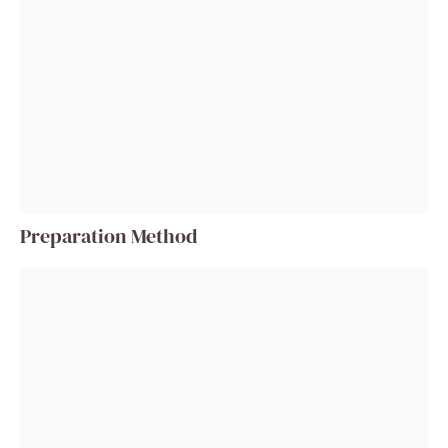
Preparation Method