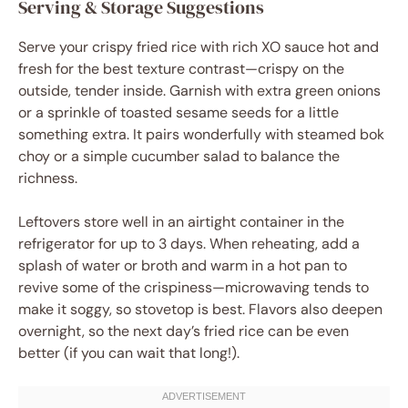
Serving & Storage Suggestions
Serve your crispy fried rice with rich XO sauce hot and
fresh for the best texture contrast—crispy on the
outside, tender inside. Garnish with extra green onions
or a sprinkle of toasted sesame seeds for a little
something extra. It pairs wonderfully with steamed bok
choy or a simple cucumber salad to balance the
richness.
Leftovers store well in an airtight container in the
refrigerator for up to 3 days. When reheating, add a
splash of water or broth and warm in a hot pan to
revive some of the crispiness—microwaving tends to
make it soggy, so stovetop is best. Flavors also deepen
overnight, so the next day’s fried rice can be even
better (if you can wait that long!).