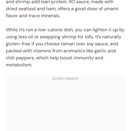
and shrimp add lean protein. XO sauce, made with
dried seafood and ham, offers a good dose of umami
flavor and trace minerals.
While it’s not a low-calorie dish, you can lighten it up by
using less oil or swapping shrimp for tofu. It’s naturally
gluten-free if you choose tamari over soy sauce, and
packed with vitamins from aromatics like garlic and
chili peppers, which help boost immunity and
metabolism.