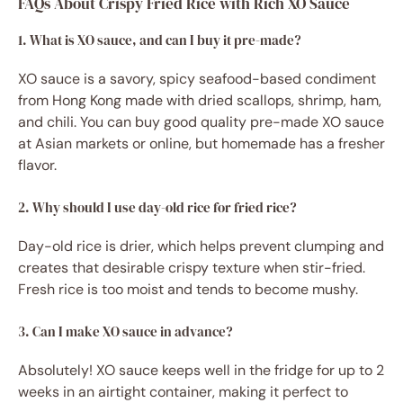
FAQs About Crispy Fried Rice with Rich XO Sauce
1. What is XO sauce, and can I buy it pre-made?
XO sauce is a savory, spicy seafood-based condiment
from Hong Kong made with dried scallops, shrimp, ham,
and chili. You can buy good quality pre-made XO sauce
at Asian markets or online, but homemade has a fresher
flavor.
2. Why should I use day-old rice for fried rice?
Day-old rice is drier, which helps prevent clumping and
creates that desirable crispy texture when stir-fried.
Fresh rice is too moist and tends to become mushy.
3. Can I make XO sauce in advance?
Absolutely! XO sauce keeps well in the fridge for up to 2
weeks in an airtight container, making it perfect to