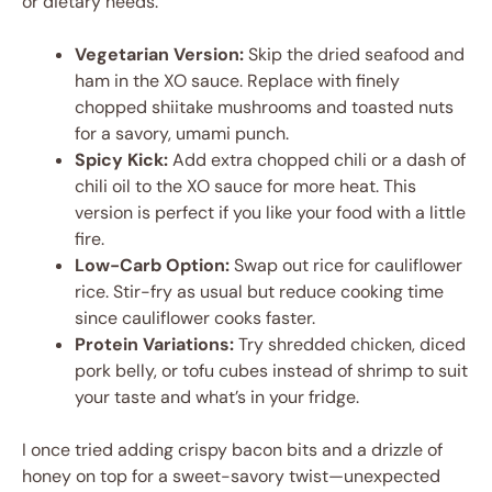
or dietary needs.
Vegetarian Version:
Skip the dried seafood and
ham in the XO sauce. Replace with finely
chopped shiitake mushrooms and toasted nuts
for a savory, umami punch.
Spicy Kick:
Add extra chopped chili or a dash of
chili oil to the XO sauce for more heat. This
version is perfect if you like your food with a little
fire.
Low-Carb Option:
Swap out rice for cauliflower
rice. Stir-fry as usual but reduce cooking time
since cauliflower cooks faster.
Protein Variations:
Try shredded chicken, diced
pork belly, or tofu cubes instead of shrimp to suit
your taste and what’s in your fridge.
I once tried adding crispy bacon bits and a drizzle of
honey on top for a sweet-savory twist—unexpected