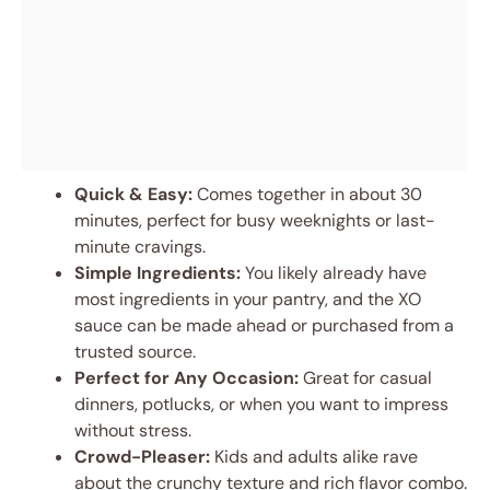
Quick & Easy:
Comes together in about 30
minutes, perfect for busy weeknights or last-
minute cravings.
Simple Ingredients:
You likely already have
most ingredients in your pantry, and the XO
sauce can be made ahead or purchased from a
trusted source.
Perfect for Any Occasion:
Great for casual
dinners, potlucks, or when you want to impress
without stress.
Crowd-Pleaser:
Kids and adults alike rave
about the crunchy texture and rich flavor combo.