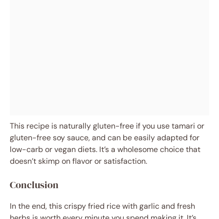
This recipe is naturally gluten-free if you use tamari or
gluten-free soy sauce, and can be easily adapted for
low-carb or vegan diets. It’s a wholesome choice that
doesn’t skimp on flavor or satisfaction.
Conclusion
In the end, this crispy fried rice with garlic and fresh
herbs is worth every minute you spend making it. It’s