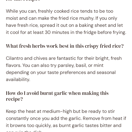
While you can, freshly cooked rice tends to be too
moist and can make the fried rice mushy. If you only
have fresh rice, spread it out on a baking sheet and let
it cool for at least 30 minutes in the fridge before frying.
What fresh herbs work best in this crispy fried rice?
Cilantro and chives are fantastic for their bright, fresh
flavors. You can also try parsley, basil, or mint
depending on your taste preferences and seasonal
availability.
How do I avoid burnt garlic when making this
recipe?
Keep the heat at medium-high but be ready to stir
constantly once you add the garlic. Remove from heat if
it browns too quickly, as burnt garlic tastes bitter and