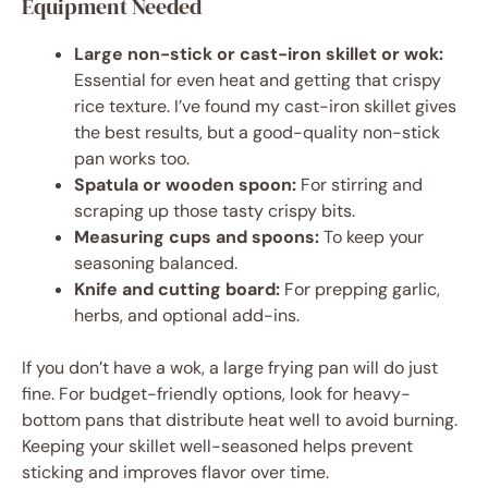
Equipment Needed
Large non-stick or cast-iron skillet or wok:
Essential for even heat and getting that crispy
rice texture. I’ve found my cast-iron skillet gives
the best results, but a good-quality non-stick
pan works too.
Spatula or wooden spoon:
For stirring and
scraping up those tasty crispy bits.
Measuring cups and spoons:
To keep your
seasoning balanced.
Knife and cutting board:
For prepping garlic,
herbs, and optional add-ins.
If you don’t have a wok, a large frying pan will do just
fine. For budget-friendly options, look for heavy-
bottom pans that distribute heat well to avoid burning.
Keeping your skillet well-seasoned helps prevent
sticking and improves flavor over time.