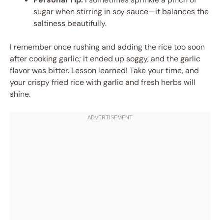
sugar when stirring in soy sauce—it balances the
saltiness beautifully.
I remember once rushing and adding the rice too soon
after cooking garlic; it ended up soggy, and the garlic
flavor was bitter. Lesson learned! Take your time, and
your crispy fried rice with garlic and fresh herbs will
shine.