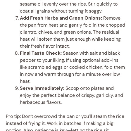
sesame oil evenly over the rice. Stir quickly to
coat all grains without turning it soggy.
Add Fresh Herbs and Green Onions:
Remove
the pan from heat and gently fold in the chopped
cilantro, chives, and green onions. The residual
heat will soften them just enough while keeping
their fresh flavor intact.
Final Taste Check:
Season with salt and black
pepper to your liking. If using optional add-ins
like scrambled eggs or cooked chicken, fold them
in now and warm through for a minute over low
heat.
Serve Immediately:
Scoop onto plates and
enjoy the perfect balance of crispy, garlicky, and
herbaceous flavors.
Pro tip: Don’t overcrowd the pan or you’ll steam the rice
instead of frying it. Work in batches if making a big
portion. Also, patience is key—letting the rice sit