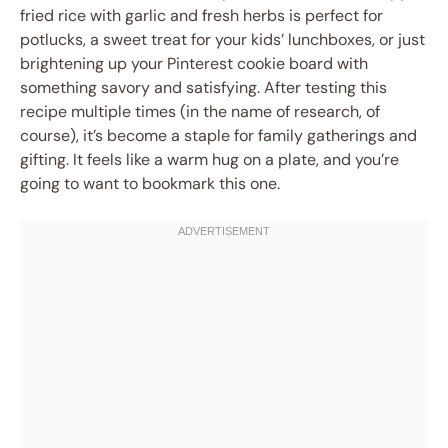
fried rice with garlic and fresh herbs is perfect for
potlucks, a sweet treat for your kids’ lunchboxes, or just
brightening up your Pinterest cookie board with
something savory and satisfying. After testing this
recipe multiple times (in the name of research, of
course), it’s become a staple for family gatherings and
gifting. It feels like a warm hug on a plate, and you’re
going to want to bookmark this one.