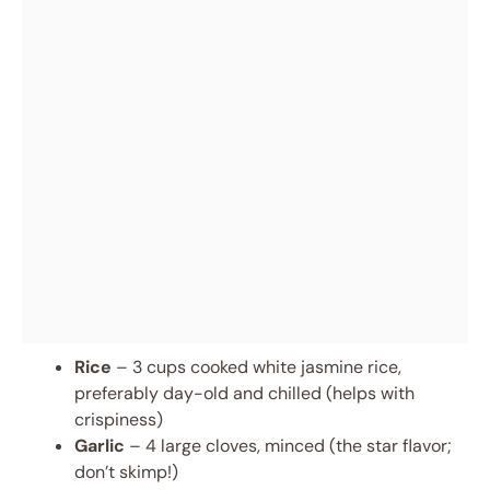
Rice
– 3 cups cooked white jasmine rice,
preferably day-old and chilled (helps with
crispiness)
Garlic
– 4 large cloves, minced (the star flavor;
don’t skimp!)