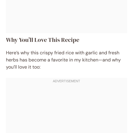
Why You’ll Love This Recipe
Here’s why this crispy fried rice with garlic and fresh
herbs has become a favorite in my kitchen—and why
you’ll love it too: