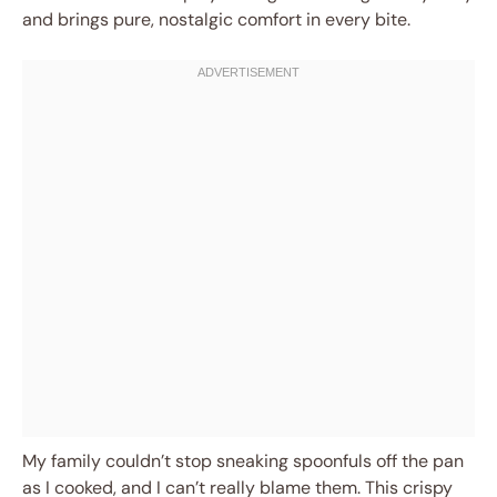
and brings pure, nostalgic comfort in every bite.
My family couldn’t stop sneaking spoonfuls off the pan
as I cooked, and I can’t really blame them. This crispy