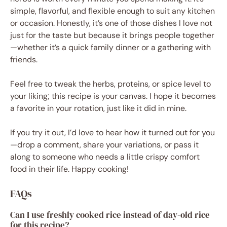
simple, flavorful, and flexible enough to suit any kitchen
or occasion. Honestly, it’s one of those dishes I love not
just for the taste but because it brings people together
—whether it’s a quick family dinner or a gathering with
friends.
Feel free to tweak the herbs, proteins, or spice level to
your liking; this recipe is your canvas. I hope it becomes
a favorite in your rotation, just like it did in mine.
If you try it out, I’d love to hear how it turned out for you
—drop a comment, share your variations, or pass it
along to someone who needs a little crispy comfort
food in their life. Happy cooking!
FAQs
Can I use freshly cooked rice instead of day-old rice
for this recipe?