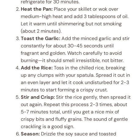
refrigerate for 30 minutes.
Heat the Pan:
Place your skillet or wok over
medium-high heat and add 3 tablespoons of oil.
Let it warm until shimmering but not smoking
(about 2 minutes).
Toast the Garlic:
Add the minced garlic and stir
constantly for about 30-45 seconds until
fragrant and golden. Watch carefully to avoid
burning—it should smell irresistible, not bitter.
Add the Rice:
Toss in the chilled rice, breaking
up any clumps with your spatula. Spread it out in
an even layer and let it cook undisturbed for 2-3
minutes to start forming a crispy crust.
Stir and Crisp:
Stir the rice gently, then spread it
out again. Repeat this process 2-3 times, about
5-7 minutes total, until you get a nice mix of
crispy bits and fluffy grains. The sound of gentle
crackling is a good sign.
Season:
Drizzle the soy sauce and toasted