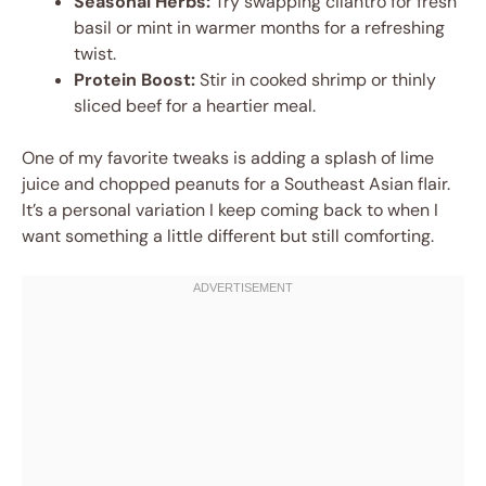
Seasonal Herbs:
Try swapping cilantro for fresh
basil or mint in warmer months for a refreshing
twist.
Protein Boost:
Stir in cooked shrimp or thinly
sliced beef for a heartier meal.
One of my favorite tweaks is adding a splash of lime
juice and chopped peanuts for a Southeast Asian flair.
It’s a personal variation I keep coming back to when I
want something a little different but still comforting.