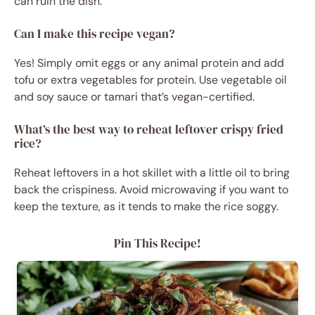
can ruin the dish.
Can I make this recipe vegan?
Yes! Simply omit eggs or any animal protein and add
tofu or extra vegetables for protein. Use vegetable oil
and soy sauce or tamari that’s vegan-certified.
What’s the best way to reheat leftover crispy fried
rice?
Reheat leftovers in a hot skillet with a little oil to bring
back the crispiness. Avoid microwaving if you want to
keep the texture, as it tends to make the rice soggy.
Pin This Recipe!