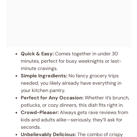
Quick & Easy:
Comes together in under 30
minutes, perfect for busy weeknights or last-
minute cravings.
Simple Ingredients:
No fancy grocery trips
needed; you likely already have everything in
your kitchen pantry.
Perfect for Any Occasion:
Whether it’s brunch,
potlucks, or cozy dinners, this dish fits right in.
Crowd-Pleaser:
Always gets rave reviews from
kids and adults alike—seriously, they’ll ask for
seconds.
Unbelievably Delicious:
The combo of crispy