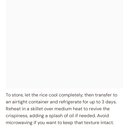
To store, let the rice cool completely, then transfer to
an airtight container and refrigerate for up to 3 days.
Reheat in a skillet over medium heat to revive the
crispiness, adding a splash of oil if needed. Avoid
microwaving if you want to keep that texture intact.