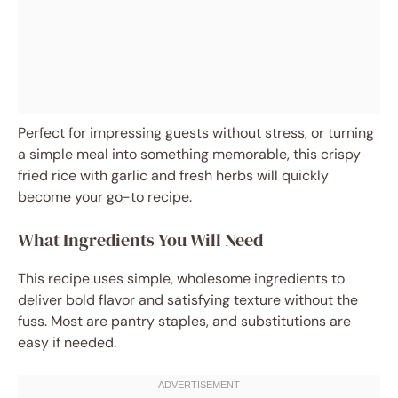
Perfect for impressing guests without stress, or turning
a simple meal into something memorable, this crispy
fried rice with garlic and fresh herbs will quickly
become your go-to recipe.
What Ingredients You Will Need
This recipe uses simple, wholesome ingredients to
deliver bold flavor and satisfying texture without the
fuss. Most are pantry staples, and substitutions are
easy if needed.