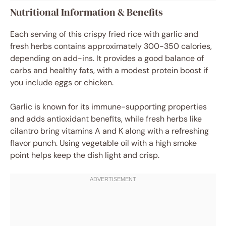
Nutritional Information & Benefits
Each serving of this crispy fried rice with garlic and
fresh herbs contains approximately 300-350 calories,
depending on add-ins. It provides a good balance of
carbs and healthy fats, with a modest protein boost if
you include eggs or chicken.
Garlic is known for its immune-supporting properties
and adds antioxidant benefits, while fresh herbs like
cilantro bring vitamins A and K along with a refreshing
flavor punch. Using vegetable oil with a high smoke
point helps keep the dish light and crisp.