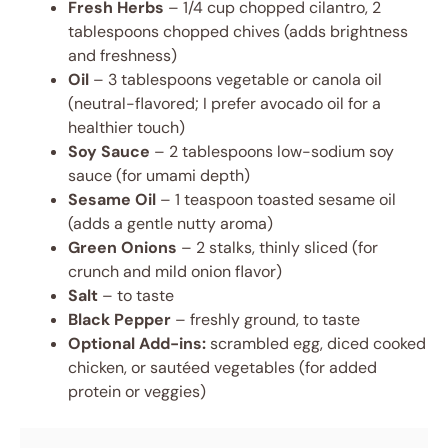
Fresh Herbs
– 1/4 cup chopped cilantro, 2
tablespoons chopped chives (adds brightness
and freshness)
Oil
– 3 tablespoons vegetable or canola oil
(neutral-flavored; I prefer avocado oil for a
healthier touch)
Soy Sauce
– 2 tablespoons low-sodium soy
sauce (for umami depth)
Sesame Oil
– 1 teaspoon toasted sesame oil
(adds a gentle nutty aroma)
Green Onions
– 2 stalks, thinly sliced (for
crunch and mild onion flavor)
Salt
– to taste
Black Pepper
– freshly ground, to taste
Optional Add-ins:
scrambled egg, diced cooked
chicken, or sautéed vegetables (for added
protein or veggies)