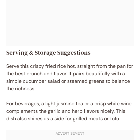
Serving & Storage Suggestions
Serve this crispy fried rice hot, straight from the pan for
the best crunch and flavor. It pairs beautifully with a
simple cucumber salad or steamed greens to balance
the richness.
For beverages, a light jasmine tea or a crisp white wine
complements the garlic and herb flavors nicely. This
dish also shines as a side for grilled meats or tofu.