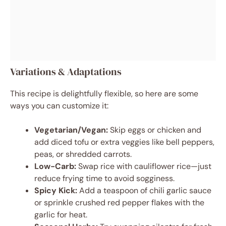
Variations & Adaptations
This recipe is delightfully flexible, so here are some
ways you can customize it:
Vegetarian/Vegan:
Skip eggs or chicken and
add diced tofu or extra veggies like bell peppers,
peas, or shredded carrots.
Low-Carb:
Swap rice with cauliflower rice—just
reduce frying time to avoid sogginess.
Spicy Kick:
Add a teaspoon of chili garlic sauce
or sprinkle crushed red pepper flakes with the
garlic for heat.