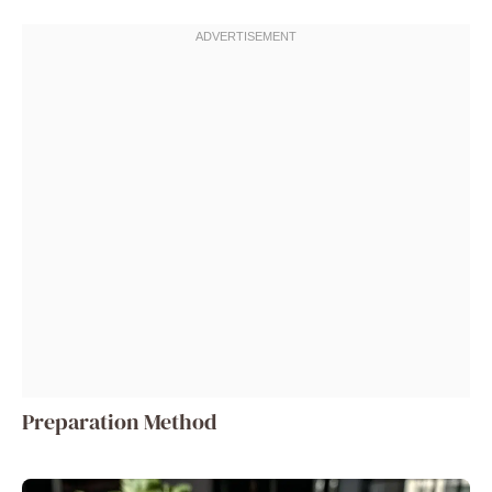
Preparation Method