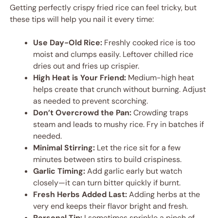
Getting perfectly crispy fried rice can feel tricky, but
these tips will help you nail it every time:
Use Day-Old Rice:
Freshly cooked rice is too
moist and clumps easily. Leftover chilled rice
dries out and fries up crispier.
High Heat is Your Friend:
Medium-high heat
helps create that crunch without burning. Adjust
as needed to prevent scorching.
Don’t Overcrowd the Pan:
Crowding traps
steam and leads to mushy rice. Fry in batches if
needed.
Minimal Stirring:
Let the rice sit for a few
minutes between stirs to build crispiness.
Garlic Timing:
Add garlic early but watch
closely—it can turn bitter quickly if burnt.
Fresh Herbs Added Last:
Adding herbs at the
very end keeps their flavor bright and fresh.
Personal Tip:
I sometimes sprinkle a pinch of