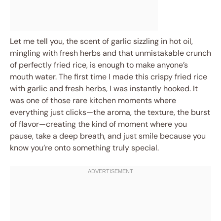
Let me tell you, the scent of garlic sizzling in hot oil,
mingling with fresh herbs and that unmistakable crunch
of perfectly fried rice, is enough to make anyone’s
mouth water. The first time I made this crispy fried rice
with garlic and fresh herbs, I was instantly hooked. It
was one of those rare kitchen moments where
everything just clicks—the aroma, the texture, the burst
of flavor—creating the kind of moment where you
pause, take a deep breath, and just smile because you
know you’re onto something truly special.