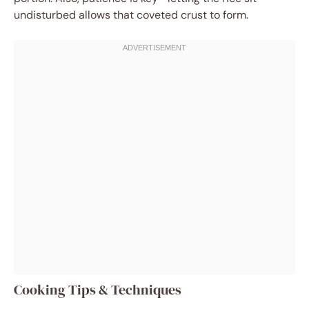
undisturbed allows that coveted crust to form.
Cooking Tips & Techniques