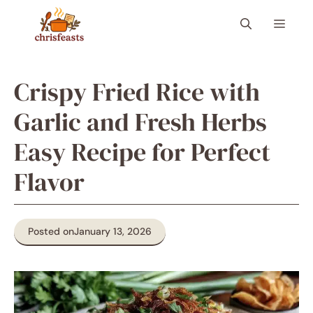
Skip
Menu
to
content
Crispy Fried Rice with
Garlic and Fresh Herbs
Easy Recipe for Perfect
Flavor
Posted on
January 13, 2026