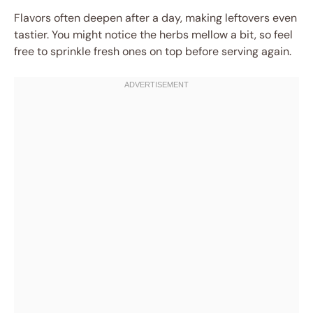
Flavors often deepen after a day, making leftovers even
tastier. You might notice the herbs mellow a bit, so feel
free to sprinkle fresh ones on top before serving again.