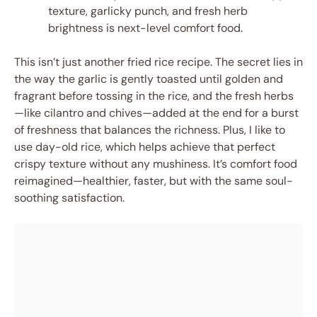
texture, garlicky punch, and fresh herb
brightness is next-level comfort food.
This isn’t just another fried rice recipe. The secret lies in
the way the garlic is gently toasted until golden and
fragrant before tossing in the rice, and the fresh herbs
—like cilantro and chives—added at the end for a burst
of freshness that balances the richness. Plus, I like to
use day-old rice, which helps achieve that perfect
crispy texture without any mushiness. It’s comfort food
reimagined—healthier, faster, but with the same soul-
soothing satisfaction.