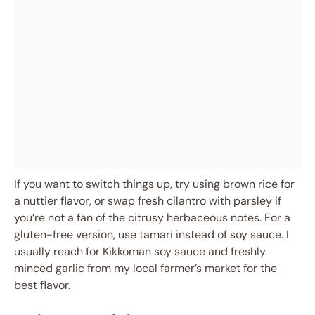
If you want to switch things up, try using brown rice for
a nuttier flavor, or swap fresh cilantro with parsley if
you’re not a fan of the citrusy herbaceous notes. For a
gluten-free version, use tamari instead of soy sauce. I
usually reach for Kikkoman soy sauce and freshly
minced garlic from my local farmer’s market for the
best flavor.