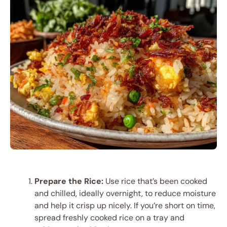
Prepare the Rice:
Use rice that’s been cooked
and chilled, ideally overnight, to reduce moisture
and help it crisp up nicely. If you’re short on time,
spread freshly cooked rice on a tray and