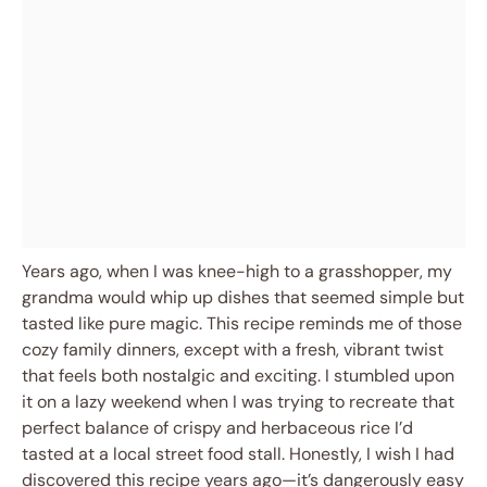
Years ago, when I was knee-high to a grasshopper, my
grandma would whip up dishes that seemed simple but
tasted like pure magic. This recipe reminds me of those
cozy family dinners, except with a fresh, vibrant twist
that feels both nostalgic and exciting. I stumbled upon
it on a lazy weekend when I was trying to recreate that
perfect balance of crispy and herbaceous rice I’d
tasted at a local street food stall. Honestly, I wish I had
discovered this recipe years ago—it’s dangerously easy