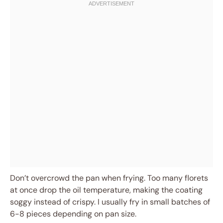
Don’t overcrowd the pan when frying. Too many florets
at once drop the oil temperature, making the coating
soggy instead of crispy. I usually fry in small batches of
6-8 pieces depending on pan size.