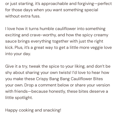
or just starting, it’s approachable and forgiving—perfect
for those days when you want something special
without extra fuss.
I love how it turns humble cauliflower into something
exciting and crave-worthy, and how the spicy creamy
sauce brings everything together with just the right
kick. Plus, it’s a great way to get a little more veggie love
into your day.
Give it a try, tweak the spice to your liking, and don’t be
shy about sharing your own twists! I’d love to hear how
you make these Crispy Bang Bang Cauliflower Bites
your own. Drop a comment below or share your version
with friends—because honestly, these bites deserve a
little spotlight.
Happy cooking and snacking!