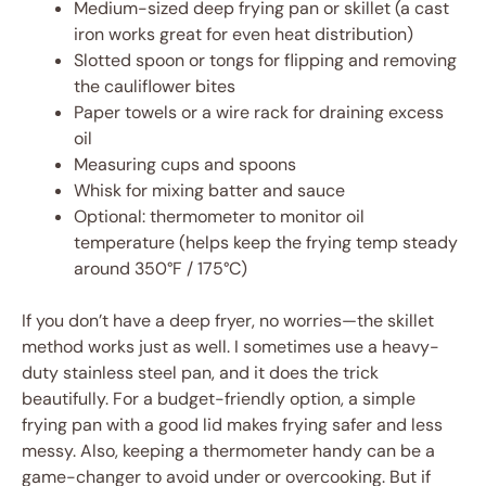
Medium-sized deep frying pan or skillet (a cast
iron works great for even heat distribution)
Slotted spoon or tongs for flipping and removing
the cauliflower bites
Paper towels or a wire rack for draining excess
oil
Measuring cups and spoons
Whisk for mixing batter and sauce
Optional: thermometer to monitor oil
temperature (helps keep the frying temp steady
around 350°F / 175°C)
If you don’t have a deep fryer, no worries—the skillet
method works just as well. I sometimes use a heavy-
duty stainless steel pan, and it does the trick
beautifully. For a budget-friendly option, a simple
frying pan with a good lid makes frying safer and less
messy. Also, keeping a thermometer handy can be a
game-changer to avoid under or overcooking. But if