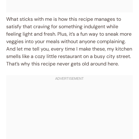
What sticks with me is how this recipe manages to
satisfy that craving for something indulgent while
feeling light and fresh. Plus, it’s a fun way to sneak more
veggies into your meals without anyone complaining.
And let me tell you, every time I make these, my kitchen
smells like a cozy little restaurant on a busy city street.
That’s why this recipe never gets old around here.