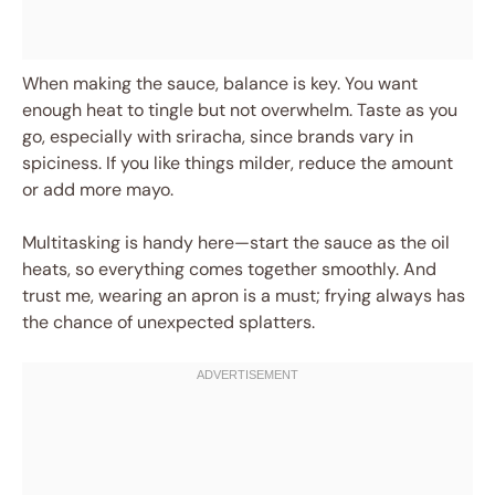
When making the sauce, balance is key. You want
enough heat to tingle but not overwhelm. Taste as you
go, especially with sriracha, since brands vary in
spiciness. If you like things milder, reduce the amount
or add more mayo.
Multitasking is handy here—start the sauce as the oil
heats, so everything comes together smoothly. And
trust me, wearing an apron is a must; frying always has
the chance of unexpected splatters.