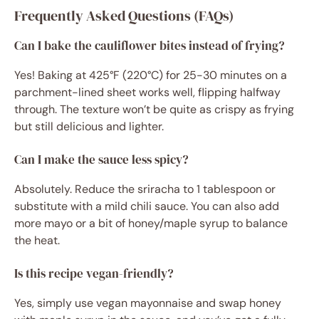
Frequently Asked Questions (FAQs)
Can I bake the cauliflower bites instead of frying?
Yes! Baking at 425°F (220°C) for 25-30 minutes on a
parchment-lined sheet works well, flipping halfway
through. The texture won’t be quite as crispy as frying
but still delicious and lighter.
Can I make the sauce less spicy?
Absolutely. Reduce the sriracha to 1 tablespoon or
substitute with a mild chili sauce. You can also add
more mayo or a bit of honey/maple syrup to balance
the heat.
Is this recipe vegan-friendly?
Yes, simply use vegan mayonnaise and swap honey