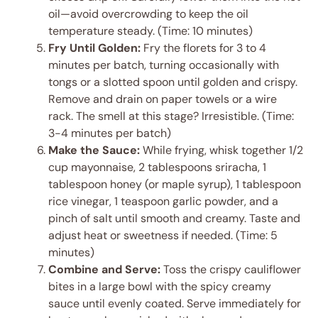
oil—avoid overcrowding to keep the oil
temperature steady. (Time: 10 minutes)
Fry Until Golden:
Fry the florets for 3 to 4
minutes per batch, turning occasionally with
tongs or a slotted spoon until golden and crispy.
Remove and drain on paper towels or a wire
rack. The smell at this stage? Irresistible. (Time:
3-4 minutes per batch)
Make the Sauce:
While frying, whisk together 1/2
cup mayonnaise, 2 tablespoons sriracha, 1
tablespoon honey (or maple syrup), 1 tablespoon
rice vinegar, 1 teaspoon garlic powder, and a
pinch of salt until smooth and creamy. Taste and
adjust heat or sweetness if needed. (Time: 5
minutes)
Combine and Serve:
Toss the crispy cauliflower
bites in a large bowl with the spicy creamy
sauce until evenly coated. Serve immediately for