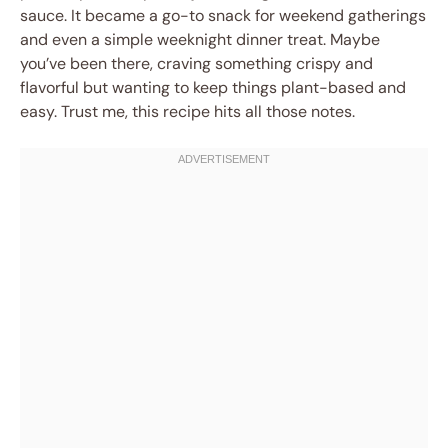
sauce. It became a go-to snack for weekend gatherings
and even a simple weeknight dinner treat. Maybe
you’ve been there, craving something crispy and
flavorful but wanting to keep things plant-based and
easy. Trust me, this recipe hits all those notes.