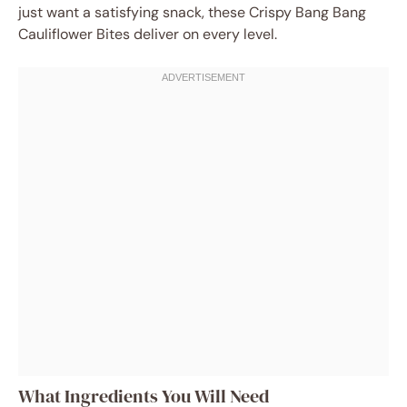
just want a satisfying snack, these Crispy Bang Bang
Cauliflower Bites deliver on every level.
What Ingredients You Will Need