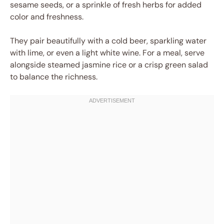
sesame seeds, or a sprinkle of fresh herbs for added
color and freshness.
They pair beautifully with a cold beer, sparkling water
with lime, or even a light white wine. For a meal, serve
alongside steamed jasmine rice or a crisp green salad
to balance the richness.