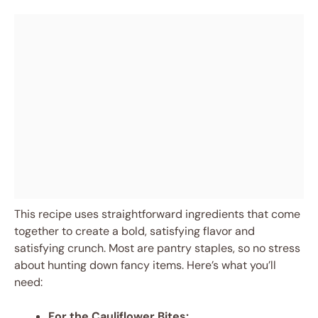
This recipe uses straightforward ingredients that come
together to create a bold, satisfying flavor and
satisfying crunch. Most are pantry staples, so no stress
about hunting down fancy items. Here’s what you’ll
need:
For the Cauliflower Bites: