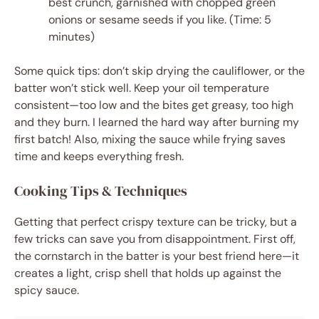
best crunch, garnished with chopped green
onions or sesame seeds if you like. (Time: 5
minutes)
Some quick tips: don’t skip drying the cauliflower, or the
batter won’t stick well. Keep your oil temperature
consistent—too low and the bites get greasy, too high
and they burn. I learned the hard way after burning my
first batch! Also, mixing the sauce while frying saves
time and keeps everything fresh.
Cooking Tips & Techniques
Getting that perfect crispy texture can be tricky, but a
few tricks can save you from disappointment. First off,
the cornstarch in the batter is your best friend here—it
creates a light, crisp shell that holds up against the
spicy sauce.