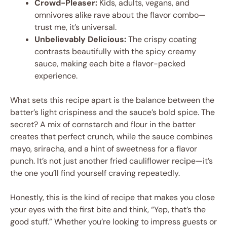
Crowd-Pleaser:
Kids, adults, vegans, and
omnivores alike rave about the flavor combo—
trust me, it’s universal.
Unbelievably Delicious:
The crispy coating
contrasts beautifully with the spicy creamy
sauce, making each bite a flavor-packed
experience.
What sets this recipe apart is the balance between the
batter’s light crispiness and the sauce’s bold spice. The
secret? A mix of cornstarch and flour in the batter
creates that perfect crunch, while the sauce combines
mayo, sriracha, and a hint of sweetness for a flavor
punch. It’s not just another fried cauliflower recipe—it’s
the one you’ll find yourself craving repeatedly.
Honestly, this is the kind of recipe that makes you close
your eyes with the first bite and think, “Yep, that’s the
good stuff.” Whether you’re looking to impress guests or