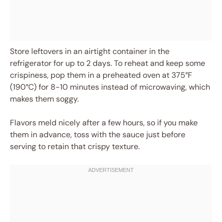
Store leftovers in an airtight container in the
refrigerator for up to 2 days. To reheat and keep some
crispiness, pop them in a preheated oven at 375°F
(190°C) for 8-10 minutes instead of microwaving, which
makes them soggy.
Flavors meld nicely after a few hours, so if you make
them in advance, toss with the sauce just before
serving to retain that crispy texture.