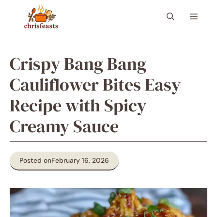
Skip
Menu
to
content
Crispy Bang Bang
Cauliflower Bites Easy
Recipe with Spicy
Creamy Sauce
Posted on
February 16, 2026