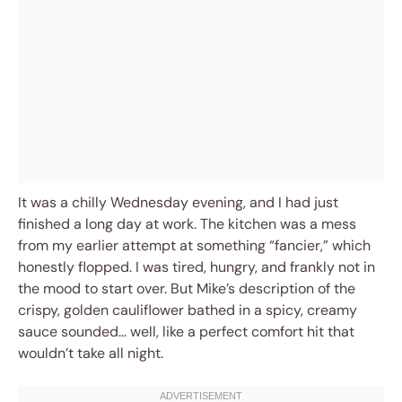
It was a chilly Wednesday evening, and I had just
finished a long day at work. The kitchen was a mess
from my earlier attempt at something “fancier,” which
honestly flopped. I was tired, hungry, and frankly not in
the mood to start over. But Mike’s description of the
crispy, golden cauliflower bathed in a spicy, creamy
sauce sounded… well, like a perfect comfort hit that
wouldn’t take all night.