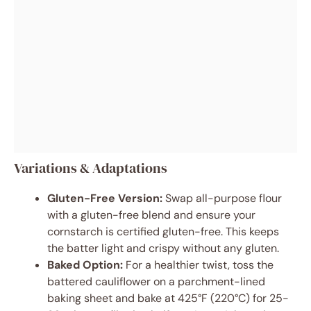
Variations & Adaptations
Gluten-Free Version:
Swap all-purpose flour
with a gluten-free blend and ensure your
cornstarch is certified gluten-free. This keeps
the batter light and crispy without any gluten.
Baked Option:
For a healthier twist, toss the
battered cauliflower on a parchment-lined
baking sheet and bake at 425°F (220°C) for 25-