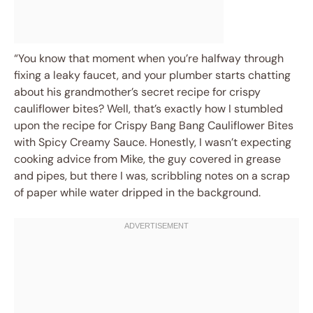
“You know that moment when you’re halfway through
fixing a leaky faucet, and your plumber starts chatting
about his grandmother’s secret recipe for crispy
cauliflower bites? Well, that’s exactly how I stumbled
upon the recipe for Crispy Bang Bang Cauliflower Bites
with Spicy Creamy Sauce. Honestly, I wasn’t expecting
cooking advice from Mike, the guy covered in grease
and pipes, but there I was, scribbling notes on a scrap
of paper while water dripped in the background.