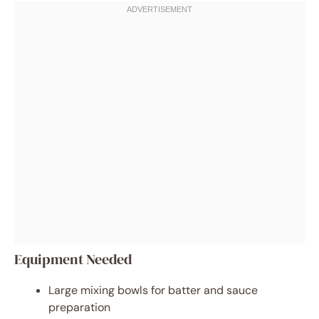
Equipment Needed
Large mixing bowls for batter and sauce
preparation