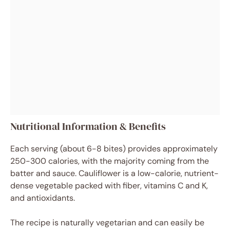
Nutritional Information & Benefits
Each serving (about 6-8 bites) provides approximately
250-300 calories, with the majority coming from the
batter and sauce. Cauliflower is a low-calorie, nutrient-
dense vegetable packed with fiber, vitamins C and K,
and antioxidants.
The recipe is naturally vegetarian and can easily be