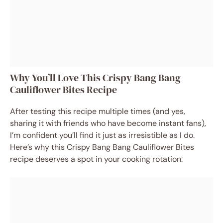
Why You’ll Love This Crispy Bang Bang
Cauliflower Bites Recipe
After testing this recipe multiple times (and yes,
sharing it with friends who have become instant fans),
I’m confident you’ll find it just as irresistible as I do.
Here’s why this Crispy Bang Bang Cauliflower Bites
recipe deserves a spot in your cooking rotation: