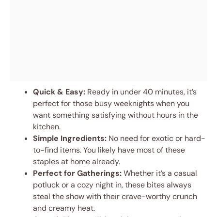
Quick & Easy:
Ready in under 40 minutes, it’s
perfect for those busy weeknights when you
want something satisfying without hours in the
kitchen.
Simple Ingredients:
No need for exotic or hard-
to-find items. You likely have most of these
staples at home already.
Perfect for Gatherings:
Whether it’s a casual
potluck or a cozy night in, these bites always
steal the show with their crave-worthy crunch
and creamy heat.