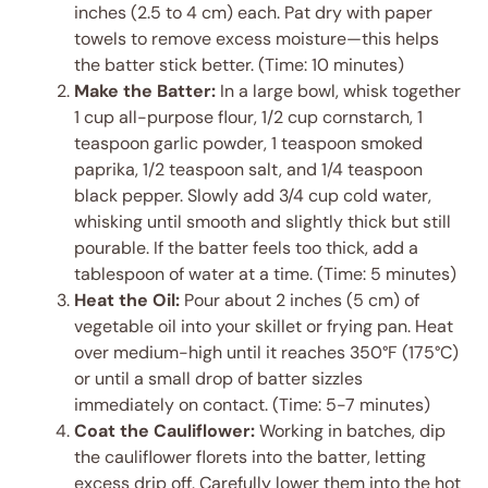
inches (2.5 to 4 cm) each. Pat dry with paper
towels to remove excess moisture—this helps
the batter stick better. (Time: 10 minutes)
Make the Batter:
In a large bowl, whisk together
1 cup all-purpose flour, 1/2 cup cornstarch, 1
teaspoon garlic powder, 1 teaspoon smoked
paprika, 1/2 teaspoon salt, and 1/4 teaspoon
black pepper. Slowly add 3/4 cup cold water,
whisking until smooth and slightly thick but still
pourable. If the batter feels too thick, add a
tablespoon of water at a time. (Time: 5 minutes)
Heat the Oil:
Pour about 2 inches (5 cm) of
vegetable oil into your skillet or frying pan. Heat
over medium-high until it reaches 350°F (175°C)
or until a small drop of batter sizzles
immediately on contact. (Time: 5-7 minutes)
Coat the Cauliflower:
Working in batches, dip
the cauliflower florets into the batter, letting
excess drip off. Carefully lower them into the hot