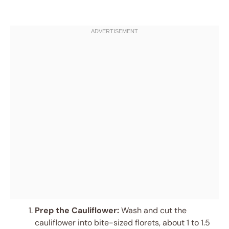
Prep the Cauliflower:
Wash and cut the
cauliflower into bite-sized florets, about 1 to 1.5