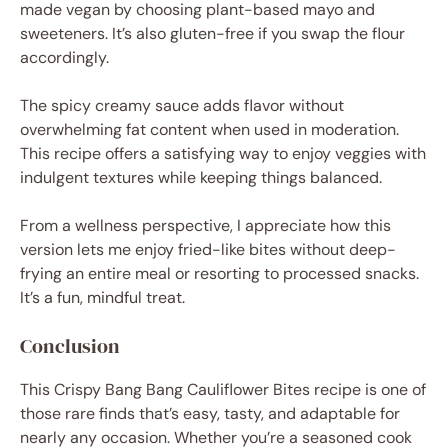
made vegan by choosing plant-based mayo and
sweeteners. It’s also gluten-free if you swap the flour
accordingly.
The spicy creamy sauce adds flavor without
overwhelming fat content when used in moderation.
This recipe offers a satisfying way to enjoy veggies with
indulgent textures while keeping things balanced.
From a wellness perspective, I appreciate how this
version lets me enjoy fried-like bites without deep-
frying an entire meal or resorting to processed snacks.
It’s a fun, mindful treat.
Conclusion
This Crispy Bang Bang Cauliflower Bites recipe is one of
those rare finds that’s easy, tasty, and adaptable for
nearly any occasion. Whether you’re a seasoned cook