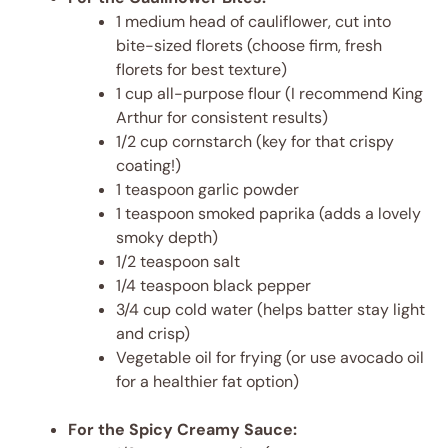
1 medium head of cauliflower, cut into
bite-sized florets (choose firm, fresh
florets for best texture)
1 cup all-purpose flour (I recommend King
Arthur for consistent results)
1/2 cup cornstarch (key for that crispy
coating!)
1 teaspoon garlic powder
1 teaspoon smoked paprika (adds a lovely
smoky depth)
1/2 teaspoon salt
1/4 teaspoon black pepper
3/4 cup cold water (helps batter stay light
and crisp)
Vegetable oil for frying (or use avocado oil
for a healthier fat option)
For the Spicy Creamy Sauce: