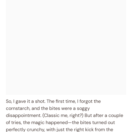
So, I gave it a shot. The first time, I forgot the
cornstarch, and the bites were a soggy
disappointment. (Classic me, right?) But after a couple
of tries, the magic happened—the bites turned out
perfectly crunchy, with just the right kick from the