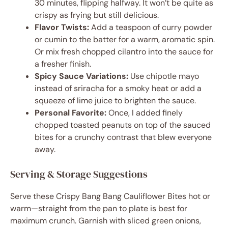
30 minutes, flipping halfway. It won’t be quite as
crispy as frying but still delicious.
Flavor Twists:
Add a teaspoon of curry powder
or cumin to the batter for a warm, aromatic spin.
Or mix fresh chopped cilantro into the sauce for
a fresher finish.
Spicy Sauce Variations:
Use chipotle mayo
instead of sriracha for a smoky heat or add a
squeeze of lime juice to brighten the sauce.
Personal Favorite:
Once, I added finely
chopped toasted peanuts on top of the sauced
bites for a crunchy contrast that blew everyone
away.
Serving & Storage Suggestions
Serve these Crispy Bang Bang Cauliflower Bites hot or
warm—straight from the pan to plate is best for
maximum crunch. Garnish with sliced green onions,