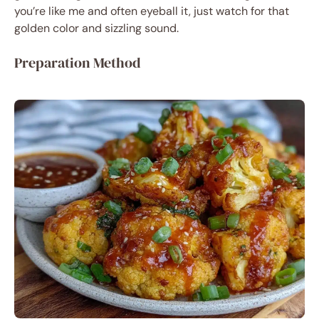
you’re like me and often eyeball it, just watch for that
golden color and sizzling sound.
Preparation Method