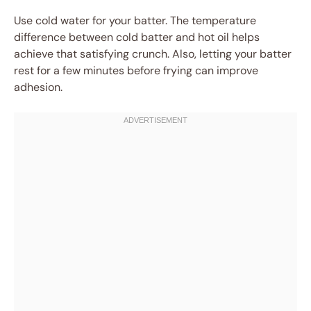
Use cold water for your batter. The temperature
difference between cold batter and hot oil helps
achieve that satisfying crunch. Also, letting your batter
rest for a few minutes before frying can improve
adhesion.