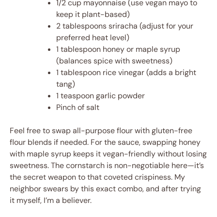
1/2 cup mayonnaise (use vegan mayo to
keep it plant-based)
2 tablespoons sriracha (adjust for your
preferred heat level)
1 tablespoon honey or maple syrup
(balances spice with sweetness)
1 tablespoon rice vinegar (adds a bright
tang)
1 teaspoon garlic powder
Pinch of salt
Feel free to swap all-purpose flour with gluten-free
flour blends if needed. For the sauce, swapping honey
with maple syrup keeps it vegan-friendly without losing
sweetness. The cornstarch is non-negotiable here—it’s
the secret weapon to that coveted crispiness. My
neighbor swears by this exact combo, and after trying
it myself, I’m a believer.