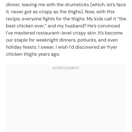
dinner, leaving me with the drumsticks (which, let’s face
it, never got as crispy as the thighs). Now, with this
recipe, everyone fights for the thighs. My kids call it “the
best chicken ever,” and my husband? He’s convinced
I’ve mastered restaurant-level crispy skin. It’s become
our staple for weeknight dinners, potlucks, and even
holiday feasts. I swear, I wish I’d discovered air fryer
chicken thighs years ago.