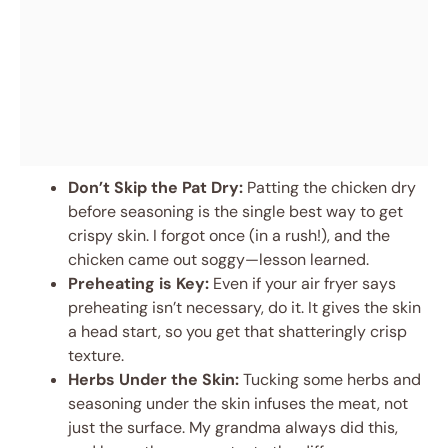
Don’t Skip the Pat Dry:
Patting the chicken dry
before seasoning is the single best way to get
crispy skin. I forgot once (in a rush!), and the
chicken came out soggy—lesson learned.
Preheating is Key:
Even if your air fryer says
preheating isn’t necessary, do it. It gives the skin
a head start, so you get that shatteringly crisp
texture.
Herbs Under the Skin:
Tucking some herbs and
seasoning under the skin infuses the meat, not
just the surface. My grandma always did this,