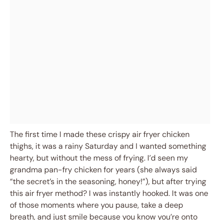
The first time I made these crispy air fryer chicken
thighs, it was a rainy Saturday and I wanted something
hearty, but without the mess of frying. I’d seen my
grandma pan-fry chicken for years (she always said
“the secret’s in the seasoning, honey!”), but after trying
this air fryer method? I was instantly hooked. It was one
of those moments where you pause, take a deep
breath, and just smile because you know you’re onto