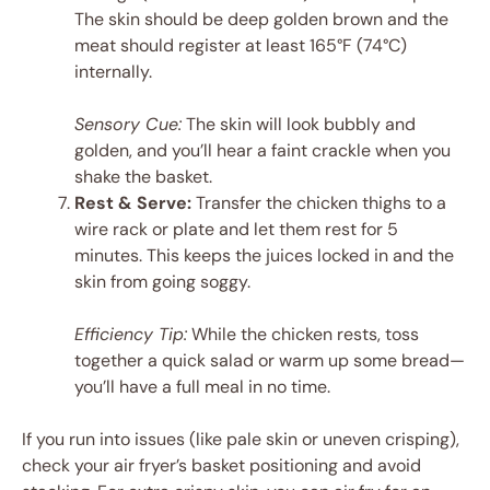
The skin should be deep golden brown and the
meat should register at least 165°F (74°C)
internally.
Sensory Cue:
The skin will look bubbly and
golden, and you’ll hear a faint crackle when you
shake the basket.
Rest & Serve:
Transfer the chicken thighs to a
wire rack or plate and let them rest for 5
minutes. This keeps the juices locked in and the
skin from going soggy.
Efficiency Tip:
While the chicken rests, toss
together a quick salad or warm up some bread—
you’ll have a full meal in no time.
If you run into issues (like pale skin or uneven crisping),
check your air fryer’s basket positioning and avoid