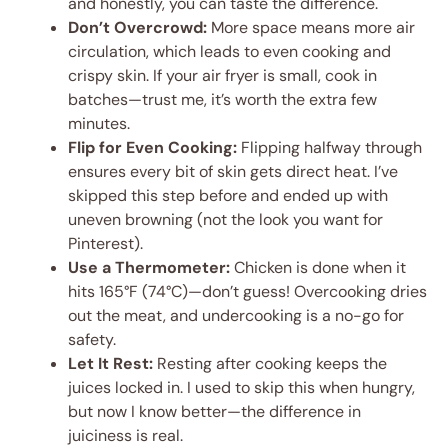
and honestly, you can taste the difference.
Don’t Overcrowd:
More space means more air
circulation, which leads to even cooking and
crispy skin. If your air fryer is small, cook in
batches—trust me, it’s worth the extra few
minutes.
Flip for Even Cooking:
Flipping halfway through
ensures every bit of skin gets direct heat. I’ve
skipped this step before and ended up with
uneven browning (not the look you want for
Pinterest).
Use a Thermometer:
Chicken is done when it
hits 165°F (74°C)—don’t guess! Overcooking dries
out the meat, and undercooking is a no-go for
safety.
Let It Rest:
Resting after cooking keeps the
juices locked in. I used to skip this when hungry,
but now I know better—the difference in
juiciness is real.