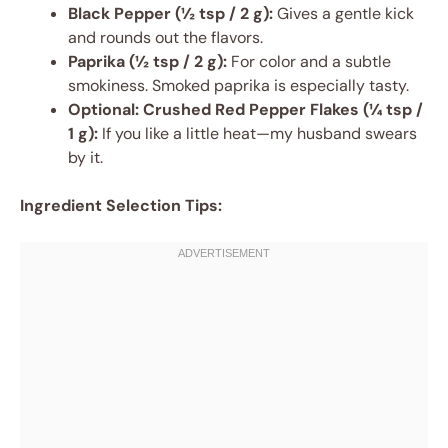
Black Pepper (½ tsp / 2 g):
Gives a gentle kick
and rounds out the flavors.
Paprika (½ tsp / 2 g):
For color and a subtle
smokiness. Smoked paprika is especially tasty.
Optional:
Crushed Red Pepper Flakes (¼ tsp /
1 g):
If you like a little heat—my husband swears
by it.
Ingredient Selection Tips: