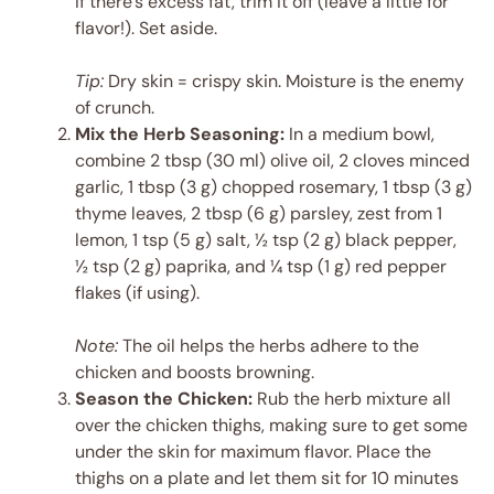
If there’s excess fat, trim it off (leave a little for
flavor!). Set aside.
Tip:
Dry skin = crispy skin. Moisture is the enemy
of crunch.
Mix the Herb Seasoning:
In a medium bowl,
combine 2 tbsp (30 ml) olive oil, 2 cloves minced
garlic, 1 tbsp (3 g) chopped rosemary, 1 tbsp (3 g)
thyme leaves, 2 tbsp (6 g) parsley, zest from 1
lemon, 1 tsp (5 g) salt, ½ tsp (2 g) black pepper,
½ tsp (2 g) paprika, and ¼ tsp (1 g) red pepper
flakes (if using).
Note:
The oil helps the herbs adhere to the
chicken and boosts browning.
Season the Chicken:
Rub the herb mixture all
over the chicken thighs, making sure to get some
under the skin for maximum flavor. Place the
thighs on a plate and let them sit for 10 minutes