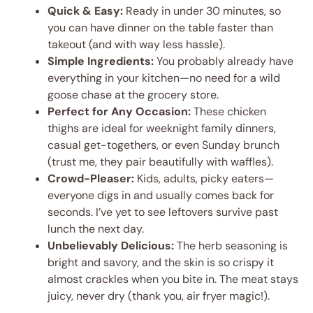
Quick & Easy:
Ready in under 30 minutes, so
you can have dinner on the table faster than
takeout (and with way less hassle).
Simple Ingredients:
You probably already have
everything in your kitchen—no need for a wild
goose chase at the grocery store.
Perfect for Any Occasion:
These chicken
thighs are ideal for weeknight family dinners,
casual get-togethers, or even Sunday brunch
(trust me, they pair beautifully with waffles).
Crowd-Pleaser:
Kids, adults, picky eaters—
everyone digs in and usually comes back for
seconds. I’ve yet to see leftovers survive past
lunch the next day.
Unbelievably Delicious:
The herb seasoning is
bright and savory, and the skin is so crispy it
almost crackles when you bite in. The meat stays
juicy, never dry (thank you, air fryer magic!).