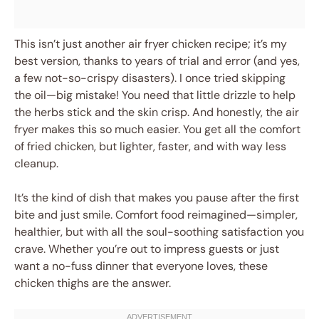
This isn’t just another air fryer chicken recipe; it’s my
best version, thanks to years of trial and error (and yes,
a few not-so-crispy disasters). I once tried skipping
the oil—big mistake! You need that little drizzle to help
the herbs stick and the skin crisp. And honestly, the air
fryer makes this so much easier. You get all the comfort
of fried chicken, but lighter, faster, and with way less
cleanup.
It’s the kind of dish that makes you pause after the first
bite and just smile. Comfort food reimagined—simpler,
healthier, but with all the soul-soothing satisfaction you
crave. Whether you’re out to impress guests or just
want a no-fuss dinner that everyone loves, these
chicken thighs are the answer.