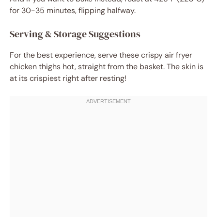
for 30-35 minutes, flipping halfway.
Serving & Storage Suggestions
For the best experience, serve these crispy air fryer
chicken thighs hot, straight from the basket. The skin is
at its crispiest right after resting!