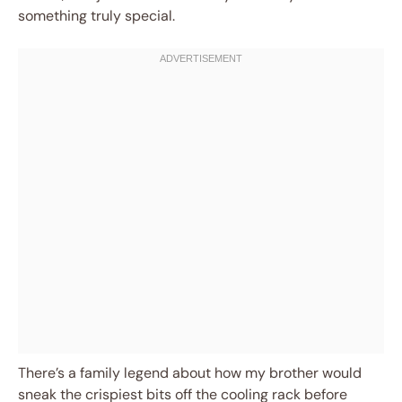
something truly special.
There’s a family legend about how my brother would
sneak the crispiest bits off the cooling rack before