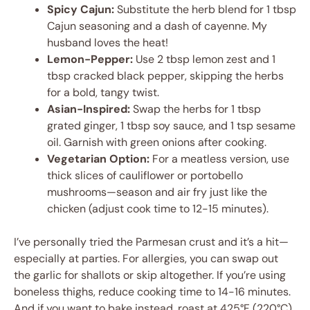
Spicy Cajun:
Substitute the herb blend for 1 tbsp
Cajun seasoning and a dash of cayenne. My
husband loves the heat!
Lemon-Pepper:
Use 2 tbsp lemon zest and 1
tbsp cracked black pepper, skipping the herbs
for a bold, tangy twist.
Asian-Inspired:
Swap the herbs for 1 tbsp
grated ginger, 1 tbsp soy sauce, and 1 tsp sesame
oil. Garnish with green onions after cooking.
Vegetarian Option:
For a meatless version, use
thick slices of cauliflower or portobello
mushrooms—season and air fry just like the
chicken (adjust cook time to 12-15 minutes).
I’ve personally tried the Parmesan crust and it’s a hit—
especially at parties. For allergies, you can swap out
the garlic for shallots or skip altogether. If you’re using
boneless thighs, reduce cooking time to 14-16 minutes.
And if you want to bake instead, roast at 425°F (220°C)