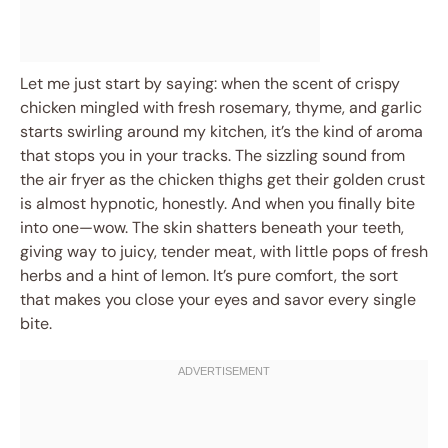
Let me just start by saying: when the scent of crispy
chicken mingled with fresh rosemary, thyme, and garlic
starts swirling around my kitchen, it’s the kind of aroma
that stops you in your tracks. The sizzling sound from
the air fryer as the chicken thighs get their golden crust
is almost hypnotic, honestly. And when you finally bite
into one—wow. The skin shatters beneath your teeth,
giving way to juicy, tender meat, with little pops of fresh
herbs and a hint of lemon. It’s pure comfort, the sort
that makes you close your eyes and savor every single
bite.