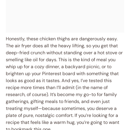
Honestly, these chicken thighs are dangerously easy.
The air fryer does all the heavy lifting, so you get that
deep-fried crunch without standing over a hot stove or
smelling like oil for days. This is the kind of meal you
whip up for a cozy dinner, a backyard picnic, or to
brighten up your Pinterest board with something that
looks as good as it tastes. And yes, I’ve tested this
recipe more times than I’ll admit (in the name of
research, of course). It’s become my go-to for family
gatherings, gifting meals to friends, and even just
treating myself—because sometimes, you deserve a
plate of pure, nostalgic comfort. If you’re looking for a
recipe that feels like a warm hug, you’re going to want
to bookmark this one.