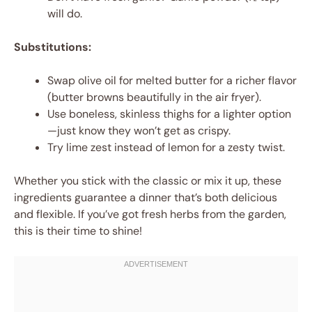
will do.
Substitutions:
Swap olive oil for melted butter for a richer flavor
(butter browns beautifully in the air fryer).
Use boneless, skinless thighs for a lighter option
—just know they won’t get as crispy.
Try lime zest instead of lemon for a zesty twist.
Whether you stick with the classic or mix it up, these
ingredients guarantee a dinner that’s both delicious
and flexible. If you’ve got fresh herbs from the garden,
this is their time to shine!