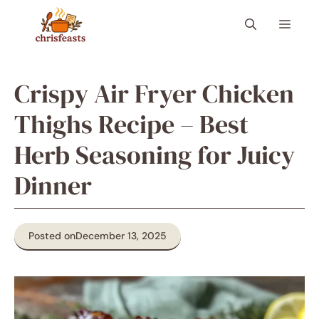
Skip
Menu
to
content
Crispy Air Fryer Chicken
Thighs Recipe – Best
Herb Seasoning for Juicy
Dinner
Posted on
December 13, 2025