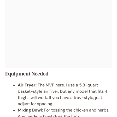
Equipment Needed
Air Fryer:
The MVP here. I use a 5.8-quart
basket-style air fryer, but any model that fits 4
thighs will work. If you have a tray-style, just
adjust for spacing.
Mixing Bowl:
For tossing the chicken and herbs.
Any medium bowl does the trick.