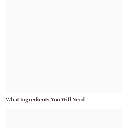
What Ingredients You Will Need