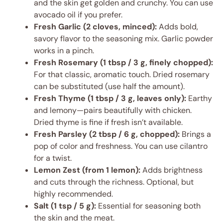
and the skin get golden and crunchy. You can use
avocado oil if you prefer.
Fresh Garlic (2 cloves, minced):
Adds bold,
savory flavor to the seasoning mix. Garlic powder
works in a pinch.
Fresh Rosemary (1 tbsp / 3 g, finely chopped):
For that classic, aromatic touch. Dried rosemary
can be substituted (use half the amount).
Fresh Thyme (1 tbsp / 3 g, leaves only):
Earthy
and lemony—pairs beautifully with chicken.
Dried thyme is fine if fresh isn’t available.
Fresh Parsley (2 tbsp / 6 g, chopped):
Brings a
pop of color and freshness. You can use cilantro
for a twist.
Lemon Zest (from 1 lemon):
Adds brightness
and cuts through the richness. Optional, but
highly recommended.
Salt (1 tsp / 5 g):
Essential for seasoning both
the skin and the meat.