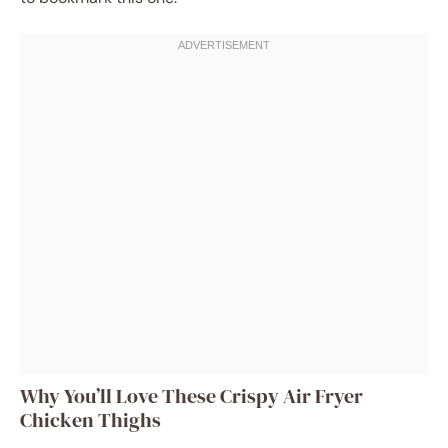
Why You’ll Love These Crispy Air Fryer
Chicken Thighs