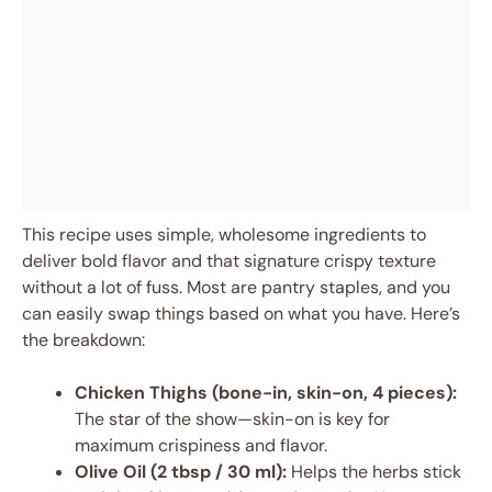
This recipe uses simple, wholesome ingredients to
deliver bold flavor and that signature crispy texture
without a lot of fuss. Most are pantry staples, and you
can easily swap things based on what you have. Here’s
the breakdown:
Chicken Thighs (bone-in, skin-on, 4 pieces):
The star of the show—skin-on is key for
maximum crispiness and flavor.
Olive Oil (2 tbsp / 30 ml):
Helps the herbs stick