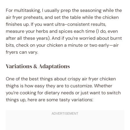
For multitasking, I usually prep the seasoning while the
air fryer preheats, and set the table while the chicken
finishes up. If you want ultra-consistent results,
measure your herbs and spices each time (I do, even
after all these years). And if you’re worried about burnt
bits, check on your chicken a minute or two early—air
fryers can vary.
Variations & Adaptations
One of the best things about crispy air fryer chicken
thighs is how easy they are to customize. Whether
you’re cooking for dietary needs or just want to switch
things up, here are some tasty variations: