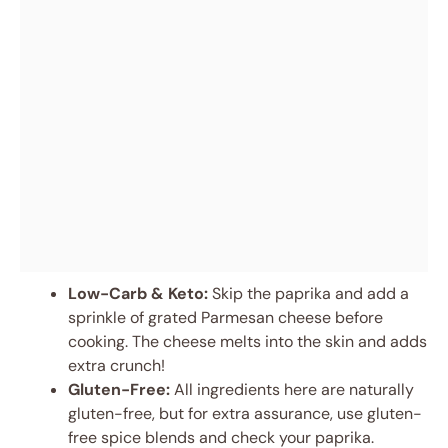
Low-Carb & Keto:
Skip the paprika and add a
sprinkle of grated Parmesan cheese before
cooking. The cheese melts into the skin and adds
extra crunch!
Gluten-Free:
All ingredients here are naturally
gluten-free, but for extra assurance, use gluten-
free spice blends and check your paprika.