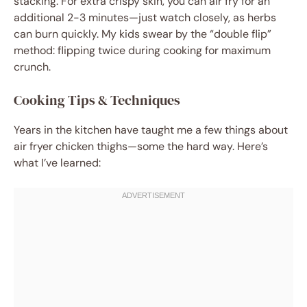
stacking. For extra crispy skin, you can air fry for an
additional 2-3 minutes—just watch closely, as herbs
can burn quickly. My kids swear by the “double flip”
method: flipping twice during cooking for maximum
crunch.
Cooking Tips & Techniques
Years in the kitchen have taught me a few things about
air fryer chicken thighs—some the hard way. Here’s
what I’ve learned: