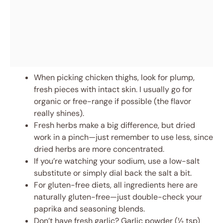
When picking chicken thighs, look for plump,
fresh pieces with intact skin. I usually go for
organic or free-range if possible (the flavor
really shines).
Fresh herbs make a big difference, but dried
work in a pinch—just remember to use less, since
dried herbs are more concentrated.
If you’re watching your sodium, use a low-salt
substitute or simply dial back the salt a bit.
For gluten-free diets, all ingredients here are
naturally gluten-free—just double-check your
paprika and seasoning blends.
Don’t have fresh garlic? Garlic powder (½ tsp)