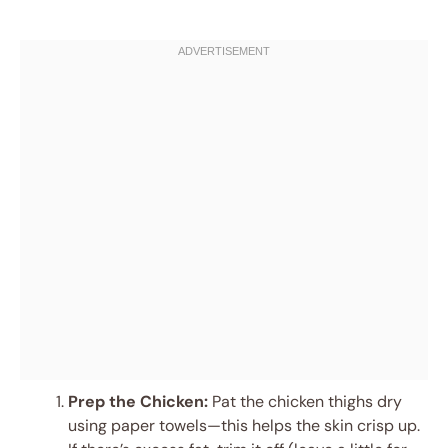
Prep the Chicken:
Pat the chicken thighs dry
using paper towels—this helps the skin crisp up.