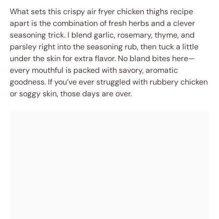
What sets this crispy air fryer chicken thighs recipe
apart is the combination of fresh herbs and a clever
seasoning trick. I blend garlic, rosemary, thyme, and
parsley right into the seasoning rub, then tuck a little
under the skin for extra flavor. No bland bites here—
every mouthful is packed with savory, aromatic
goodness. If you’ve ever struggled with rubbery chicken
or soggy skin, those days are over.