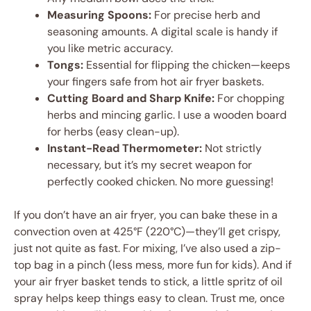
Measuring Spoons:
For precise herb and
seasoning amounts. A digital scale is handy if
you like metric accuracy.
Tongs:
Essential for flipping the chicken—keeps
your fingers safe from hot air fryer baskets.
Cutting Board and Sharp Knife:
For chopping
herbs and mincing garlic. I use a wooden board
for herbs (easy clean-up).
Instant-Read Thermometer:
Not strictly
necessary, but it’s my secret weapon for
perfectly cooked chicken. No more guessing!
If you don’t have an air fryer, you can bake these in a
convection oven at 425°F (220°C)—they’ll get crispy,
just not quite as fast. For mixing, I’ve also used a zip-
top bag in a pinch (less mess, more fun for kids). And if
your air fryer basket tends to stick, a little spritz of oil
spray helps keep things easy to clean. Trust me, once