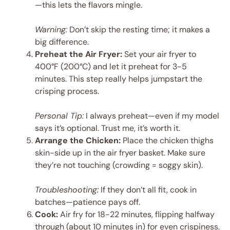
—this lets the flavors mingle.
Warning:
Don’t skip the resting time; it makes a
big difference.
Preheat the Air Fryer:
Set your air fryer to
400°F (200°C) and let it preheat for 3-5
minutes. This step really helps jumpstart the
crisping process.
Personal Tip:
I always preheat—even if my model
says it’s optional. Trust me, it’s worth it.
Arrange the Chicken:
Place the chicken thighs
skin-side up in the air fryer basket. Make sure
they’re not touching (crowding = soggy skin).
Troubleshooting:
If they don’t all fit, cook in
batches—patience pays off.
Cook:
Air fry for 18-22 minutes, flipping halfway
through (about 10 minutes in) for even crispiness.