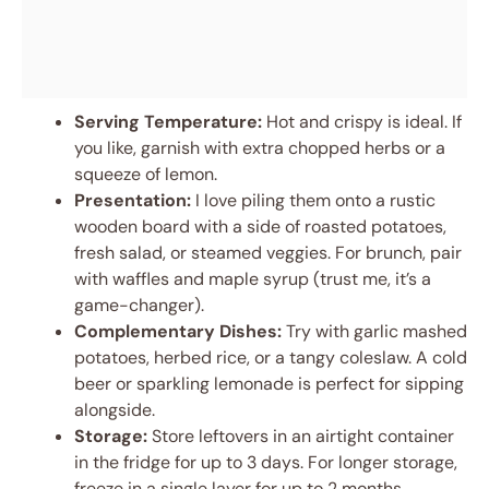
Serving Temperature:
Hot and crispy is ideal. If
you like, garnish with extra chopped herbs or a
squeeze of lemon.
Presentation:
I love piling them onto a rustic
wooden board with a side of roasted potatoes,
fresh salad, or steamed veggies. For brunch, pair
with waffles and maple syrup (trust me, it’s a
game-changer).
Complementary Dishes:
Try with garlic mashed
potatoes, herbed rice, or a tangy coleslaw. A cold
beer or sparkling lemonade is perfect for sipping
alongside.
Storage:
Store leftovers in an airtight container
in the fridge for up to 3 days. For longer storage,
freeze in a single layer for up to 2 months.