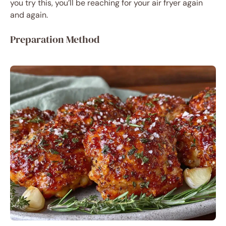
you try this, you’ll be reaching for your air fryer again
and again.
Preparation Method