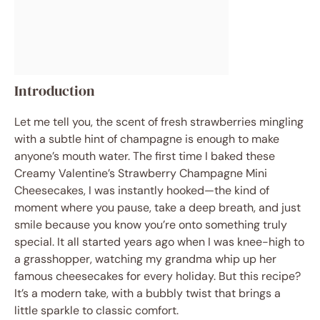
Introduction
Let me tell you, the scent of fresh strawberries mingling
with a subtle hint of champagne is enough to make
anyone’s mouth water. The first time I baked these
Creamy Valentine’s Strawberry Champagne Mini
Cheesecakes, I was instantly hooked—the kind of
moment where you pause, take a deep breath, and just
smile because you know you’re onto something truly
special. It all started years ago when I was knee-high to
a grasshopper, watching my grandma whip up her
famous cheesecakes for every holiday. But this recipe?
It’s a modern take, with a bubbly twist that brings a
little sparkle to classic comfort.