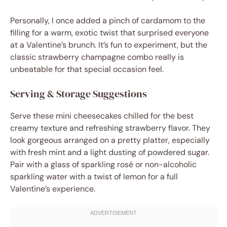
Personally, I once added a pinch of cardamom to the
filling for a warm, exotic twist that surprised everyone
at a Valentine’s brunch. It’s fun to experiment, but the
classic strawberry champagne combo really is
unbeatable for that special occasion feel.
Serving & Storage Suggestions
Serve these mini cheesecakes chilled for the best
creamy texture and refreshing strawberry flavor. They
look gorgeous arranged on a pretty platter, especially
with fresh mint and a light dusting of powdered sugar.
Pair with a glass of sparkling rosé or non-alcoholic
sparkling water with a twist of lemon for a full
Valentine’s experience.