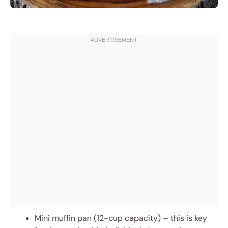
Mini muffin pan (12-cup capacity) – this is key