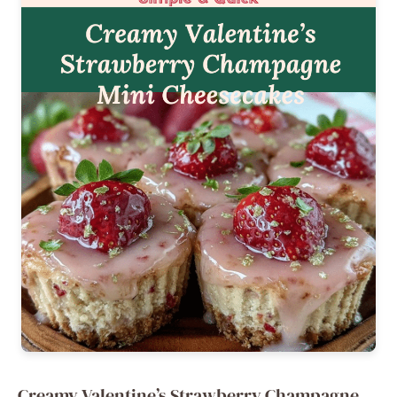
Creamy Valentine’s Strawberry Champagne