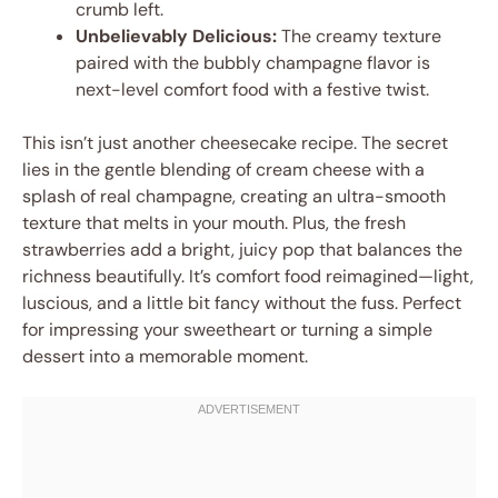
crumb left.
Unbelievably Delicious:
The creamy texture
paired with the bubbly champagne flavor is
next-level comfort food with a festive twist.
This isn’t just another cheesecake recipe. The secret
lies in the gentle blending of cream cheese with a
splash of real champagne, creating an ultra-smooth
texture that melts in your mouth. Plus, the fresh
strawberries add a bright, juicy pop that balances the
richness beautifully. It’s comfort food reimagined—light,
luscious, and a little bit fancy without the fuss. Perfect
for impressing your sweetheart or turning a simple
dessert into a memorable moment.