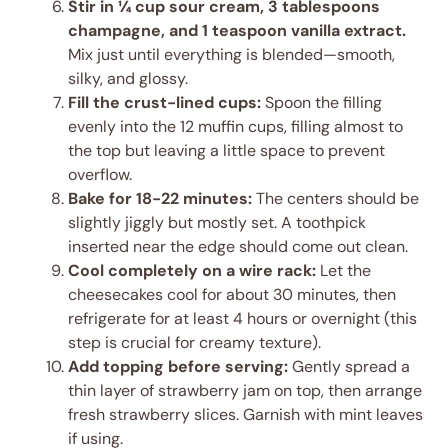
Stir in ¼ cup sour cream, 3 tablespoons
champagne, and 1 teaspoon vanilla extract.
Mix just until everything is blended—smooth,
silky, and glossy.
Fill the crust-lined cups:
Spoon the filling
evenly into the 12 muffin cups, filling almost to
the top but leaving a little space to prevent
overflow.
Bake for 18-22 minutes:
The centers should be
slightly jiggly but mostly set. A toothpick
inserted near the edge should come out clean.
Cool completely on a wire rack:
Let the
cheesecakes cool for about 30 minutes, then
refrigerate for at least 4 hours or overnight (this
step is crucial for creamy texture).
Add topping before serving:
Gently spread a
thin layer of strawberry jam on top, then arrange
fresh strawberry slices. Garnish with mint leaves
if using.