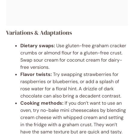
Variations & Adaptations
Dietary swaps:
Use gluten-free graham cracker
crumbs or almond flour for a gluten-free crust.
Swap sour cream for coconut cream for dairy-
free versions.
Flavor twists:
Try swapping strawberries for
raspberries or blueberries, or add a splash of
rose water for a floral hint. A drizzle of dark
chocolate can also bring a decadent contrast.
Cooking methods:
If you don’t want to use an
oven, try no-bake mini cheesecakes by blending
cream cheese with whipped cream and setting
in the fridge with a graham crust. They won’t
have the same texture but are quick and tasty.