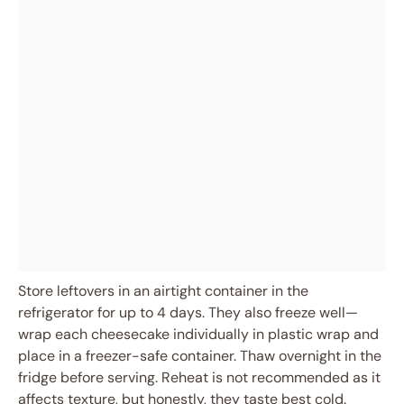
Store leftovers in an airtight container in the
refrigerator for up to 4 days. They also freeze well—
wrap each cheesecake individually in plastic wrap and
place in a freezer-safe container. Thaw overnight in the
fridge before serving. Reheat is not recommended as it
affects texture, but honestly, they taste best cold.