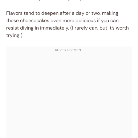
Flavors tend to deepen after a day or two, making
these cheesecakes even more delicious if you can
resist diving in immediately. (I rarely can, but it’s worth
trying!)