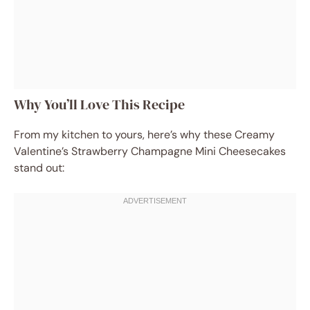
Why You’ll Love This Recipe
From my kitchen to yours, here’s why these Creamy
Valentine’s Strawberry Champagne Mini Cheesecakes
stand out: