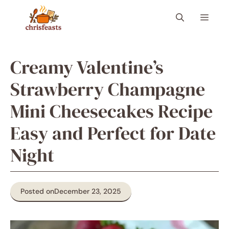
Skip
Menu
to
content
Creamy Valentine’s
Strawberry Champagne
Mini Cheesecakes Recipe
Easy and Perfect for Date
Night
Posted on
December 23, 2025