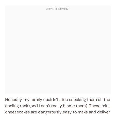
Honestly, my family couldn’t stop sneaking them off the
cooling rack (and I can’t really blame them). These mini
cheesecakes are dangerously easy to make and deliver