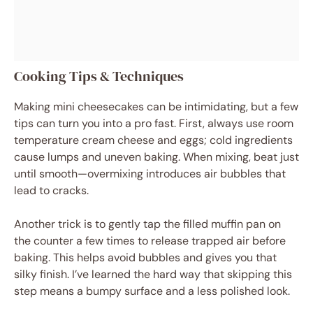
Cooking Tips & Techniques
Making mini cheesecakes can be intimidating, but a few
tips can turn you into a pro fast. First, always use room
temperature cream cheese and eggs; cold ingredients
cause lumps and uneven baking. When mixing, beat just
until smooth—overmixing introduces air bubbles that
lead to cracks.
Another trick is to gently tap the filled muffin pan on
the counter a few times to release trapped air before
baking. This helps avoid bubbles and gives you that
silky finish. I’ve learned the hard way that skipping this
step means a bumpy surface and a less polished look.