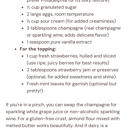
prefer Philadelphia for its silky texture)
½ cup granulated sugar
2 large eggs, room temperature
¼ cup sour cream (for added creaminess)
3 tablespoons champagne (real champagne
or sparkling wine, adds delicate flavor)
1 teaspoon pure vanilla extract
For the topping:
1 cup fresh strawberries, hulled and sliced
(use ripe, juicy berries for best results)
2 tablespoons strawberry jam or preserves
(optional, for added sweetness and shine)
Fresh mint leaves for garnish (optional but
pretty!)
If you’re in a pinch, you can swap the champagne for
sparkling white grape juice or non-alcoholic sparkling
wine. For a gluten-free crust, almond flour mixed with
melted butter works beautifully. And if dairy is a