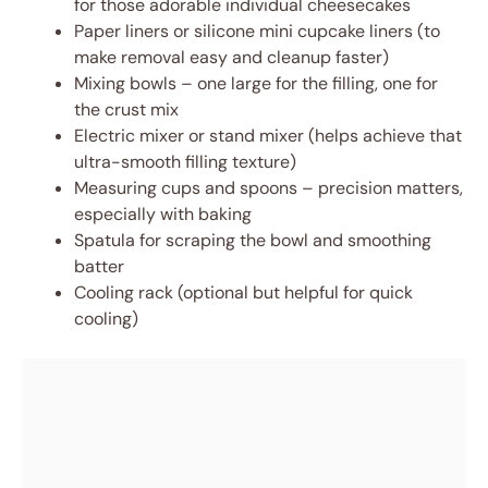
for those adorable individual cheesecakes
Paper liners or silicone mini cupcake liners (to
make removal easy and cleanup faster)
Mixing bowls – one large for the filling, one for
the crust mix
Electric mixer or stand mixer (helps achieve that
ultra-smooth filling texture)
Measuring cups and spoons – precision matters,
especially with baking
Spatula for scraping the bowl and smoothing
batter
Cooling rack (optional but helpful for quick
cooling)