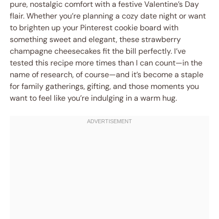
pure, nostalgic comfort with a festive Valentine’s Day
flair. Whether you’re planning a cozy date night or want
to brighten up your Pinterest cookie board with
something sweet and elegant, these strawberry
champagne cheesecakes fit the bill perfectly. I’ve
tested this recipe more times than I can count—in the
name of research, of course—and it’s become a staple
for family gatherings, gifting, and those moments you
want to feel like you’re indulging in a warm hug.