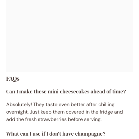
FAQs
Can I make these mini cheesecakes ahead of time?
Absolutely! They taste even better after chilling
overnight. Just keep them covered in the fridge and
add the fresh strawberries before serving.
What can I use if I don’t have champagne?