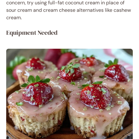
concern, try using full-fat coconut cream in place of
sour cream and cream cheese alternatives like cashew
cream.
Equipment Needed