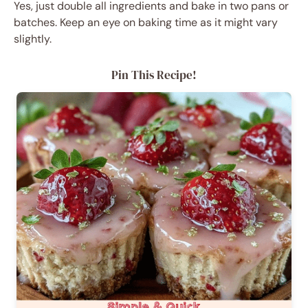
Yes, just double all ingredients and bake in two pans or
batches. Keep an eye on baking time as it might vary
slightly.
Pin This Recipe!