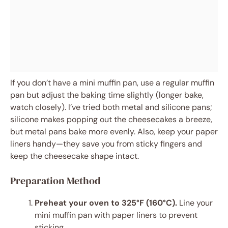
If you don’t have a mini muffin pan, use a regular muffin
pan but adjust the baking time slightly (longer bake,
watch closely). I’ve tried both metal and silicone pans;
silicone makes popping out the cheesecakes a breeze,
but metal pans bake more evenly. Also, keep your paper
liners handy—they save you from sticky fingers and
keep the cheesecake shape intact.
Preparation Method
Preheat your oven to 325°F (160°C).
Line your
mini muffin pan with paper liners to prevent
sticking.