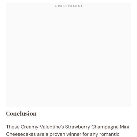
Conclusion
These Creamy Valentine’s Strawberry Champagne Mini
Cheesecakes are a proven winner for any romantic