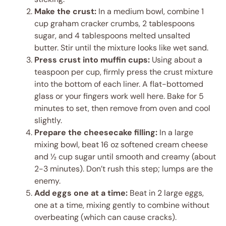
Make the crust:
In a medium bowl, combine 1
cup graham cracker crumbs, 2 tablespoons
sugar, and 4 tablespoons melted unsalted
butter. Stir until the mixture looks like wet sand.
Press crust into muffin cups:
Using about a
teaspoon per cup, firmly press the crust mixture
into the bottom of each liner. A flat-bottomed
glass or your fingers work well here. Bake for 5
minutes to set, then remove from oven and cool
slightly.
Prepare the cheesecake filling:
In a large
mixing bowl, beat 16 oz softened cream cheese
and ½ cup sugar until smooth and creamy (about
2-3 minutes). Don’t rush this step; lumps are the
enemy.
Add eggs one at a time:
Beat in 2 large eggs,
one at a time, mixing gently to combine without
overbeating (which can cause cracks).