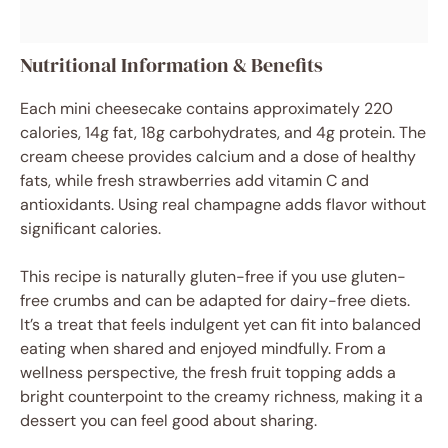
Nutritional Information & Benefits
Each mini cheesecake contains approximately 220
calories, 14g fat, 18g carbohydrates, and 4g protein. The
cream cheese provides calcium and a dose of healthy
fats, while fresh strawberries add vitamin C and
antioxidants. Using real champagne adds flavor without
significant calories.
This recipe is naturally gluten-free if you use gluten-
free crumbs and can be adapted for dairy-free diets.
It’s a treat that feels indulgent yet can fit into balanced
eating when shared and enjoyed mindfully. From a
wellness perspective, the fresh fruit topping adds a
bright counterpoint to the creamy richness, making it a
dessert you can feel good about sharing.