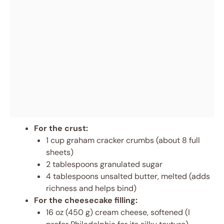
For the crust:
1 cup graham cracker crumbs (about 8 full
sheets)
2 tablespoons granulated sugar
4 tablespoons unsalted butter, melted (adds
richness and helps bind)
For the cheesecake filling:
16 oz (450 g) cream cheese, softened (I