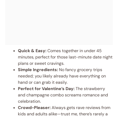
Quick & Easy:
Comes together in under 45
minutes, perfect for those last-minute date night
plans or sweet cravings.
Simple Ingredients:
No fancy grocery trips
needed; you likely already have everything on
hand or can grab it easily.
Perfect for Valentine’s Day:
The strawberry
and champagne combo screams romance and
celebration.
Crowd-Pleaser:
Always gets rave reviews from
kids and adults alike—trust me, there’s rarely a