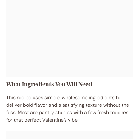
What Ingredients You Will Need
This recipe uses simple, wholesome ingredients to
deliver bold flavor and a satisfying texture without the
fuss. Most are pantry staples with a few fresh touches
for that perfect Valentine’s vibe.