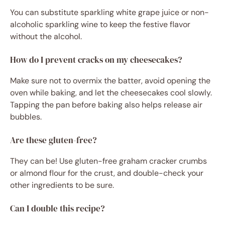
You can substitute sparkling white grape juice or non-
alcoholic sparkling wine to keep the festive flavor
without the alcohol.
How do I prevent cracks on my cheesecakes?
Make sure not to overmix the batter, avoid opening the
oven while baking, and let the cheesecakes cool slowly.
Tapping the pan before baking also helps release air
bubbles.
Are these gluten-free?
They can be! Use gluten-free graham cracker crumbs
or almond flour for the crust, and double-check your
other ingredients to be sure.
Can I double this recipe?