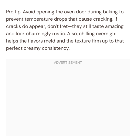
Pro tip: Avoid opening the oven door during baking to
prevent temperature drops that cause cracking. If
cracks do appear, don’t fret—they still taste amazing
and look charmingly rustic. Also, chilling overnight
helps the flavors meld and the texture firm up to that
perfect creamy consistency.