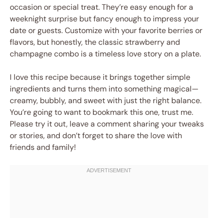
occasion or special treat. They’re easy enough for a
weeknight surprise but fancy enough to impress your
date or guests. Customize with your favorite berries or
flavors, but honestly, the classic strawberry and
champagne combo is a timeless love story on a plate.
I love this recipe because it brings together simple
ingredients and turns them into something magical—
creamy, bubbly, and sweet with just the right balance.
You’re going to want to bookmark this one, trust me.
Please try it out, leave a comment sharing your tweaks
or stories, and don’t forget to share the love with
friends and family!