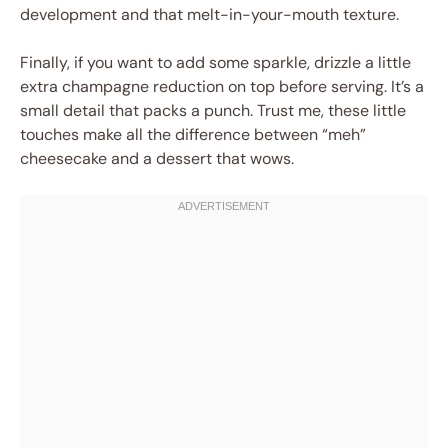
development and that melt-in-your-mouth texture.
Finally, if you want to add some sparkle, drizzle a little
extra champagne reduction on top before serving. It’s a
small detail that packs a punch. Trust me, these little
touches make all the difference between “meh”
cheesecake and a dessert that wows.