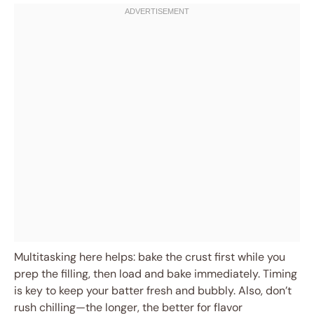
Multitasking here helps: bake the crust first while you
prep the filling, then load and bake immediately. Timing
is key to keep your batter fresh and bubbly. Also, don’t
rush chilling—the longer, the better for flavor