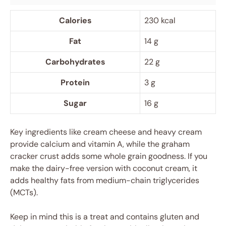
Calories
230 kcal
Fat
14 g
Carbohydrates
22 g
Protein
3 g
Sugar
16 g
Key ingredients like cream cheese and heavy cream
provide calcium and vitamin A, while the graham
cracker crust adds some whole grain goodness. If you
make the dairy-free version with coconut cream, it
adds healthy fats from medium-chain triglycerides
(MCTs).
Keep in mind this is a treat and contains gluten and