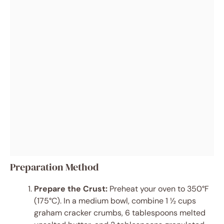
Preparation Method
Prepare the Crust:
Preheat your oven to 350°F
(175°C). In a medium bowl, combine 1 ½ cups
graham cracker crumbs, 6 tablespoons melted