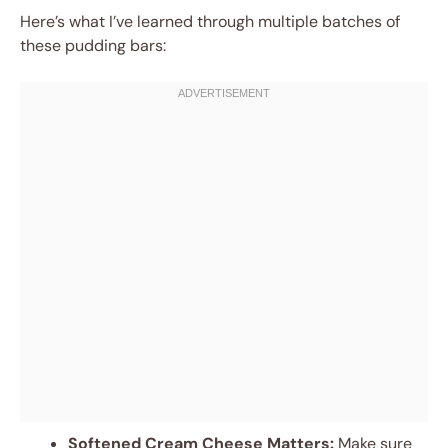
Here’s what I’ve learned through multiple batches of
these pudding bars:
Softened Cream Cheese Matters:
Make sure