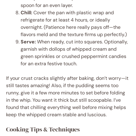
spoon for an even layer.
Chill:
Cover the pan with plastic wrap and
refrigerate for at least 4 hours, or ideally
overnight. (Patience here really pays off—the
flavors meld and the texture firms up perfectly.)
Serve:
When ready, cut into squares. Optionally,
garnish with dollops of whipped cream and
green sprinkles or crushed peppermint candies
for an extra festive touch.
If your crust cracks slightly after baking, don’t worry—it
still tastes amazing! Also, if the pudding seems too
runny, give it a few more minutes to set before folding
in the whip. You want it thick but still scoopable. I’ve
found that chilling everything well before mixing helps
keep the whipped cream stable and luscious.
Cooking Tips & Techniques