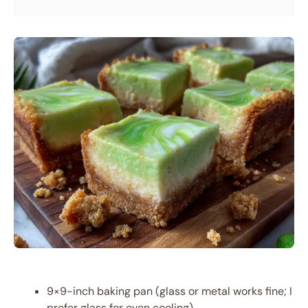
9×9-inch baking pan (glass or metal works fine; I
prefer glass for even cooling)