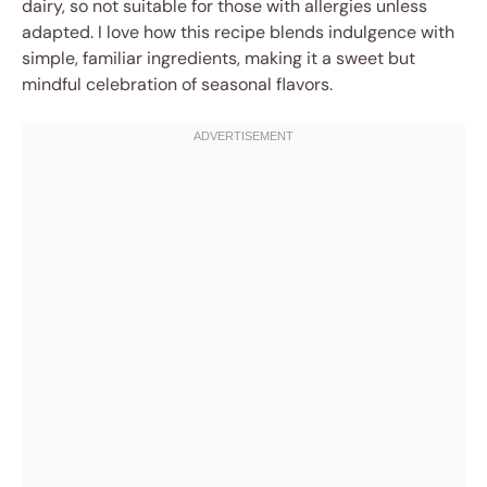
dairy, so not suitable for those with allergies unless
adapted. I love how this recipe blends indulgence with
simple, familiar ingredients, making it a sweet but
mindful celebration of seasonal flavors.