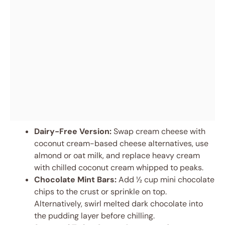
Dairy-Free Version:
Swap cream cheese with
coconut cream-based cheese alternatives, use
almond or oat milk, and replace heavy cream
with chilled coconut cream whipped to peaks.
Chocolate Mint Bars:
Add ½ cup mini chocolate
chips to the crust or sprinkle on top.
Alternatively, swirl melted dark chocolate into
the pudding layer before chilling.