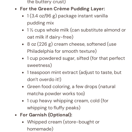
the buttery crust)
For the Green Crème Pudding Layer:
1 (3.4 oz/96 g) package instant vanilla
pudding mix
1 ½ cups whole milk (can substitute almond or
oat milk if dairy-free)
8 oz (226 g) cream cheese, softened (use
Philadelphia for smooth texture)
1 cup powdered sugar, sifted (for that perfect
sweetness)
1 teaspoon mint extract (adjust to taste, but
don’t overdo it!)
Green food coloring, a few drops (natural
matcha powder works too)
1 cup heavy whipping cream, cold (for
whipping to fluffy peaks)
For Garnish (Optional):
Whipped cream (store-bought or
homemade)