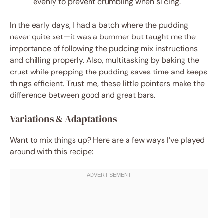
evenly to prevent crumbling when slicing.
In the early days, I had a batch where the pudding
never quite set—it was a bummer but taught me the
importance of following the pudding mix instructions
and chilling properly. Also, multitasking by baking the
crust while prepping the pudding saves time and keeps
things efficient. Trust me, these little pointers make the
difference between good and great bars.
Variations & Adaptations
Want to mix things up? Here are a few ways I’ve played
around with this recipe: