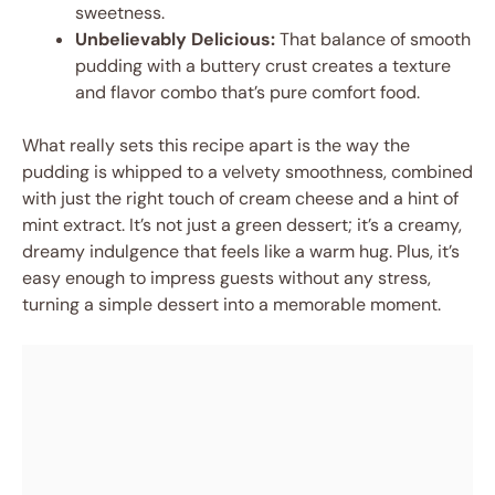
sweetness.
Unbelievably Delicious:
That balance of smooth
pudding with a buttery crust creates a texture
and flavor combo that’s pure comfort food.
What really sets this recipe apart is the way the
pudding is whipped to a velvety smoothness, combined
with just the right touch of cream cheese and a hint of
mint extract. It’s not just a green dessert; it’s a creamy,
dreamy indulgence that feels like a warm hug. Plus, it’s
easy enough to impress guests without any stress,
turning a simple dessert into a memorable moment.