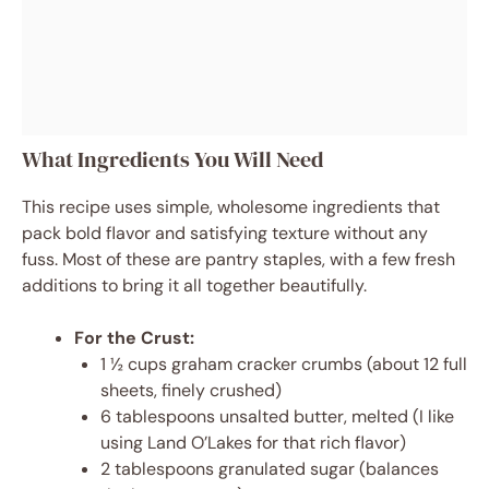
What Ingredients You Will Need
This recipe uses simple, wholesome ingredients that
pack bold flavor and satisfying texture without any
fuss. Most of these are pantry staples, with a few fresh
additions to bring it all together beautifully.
For the Crust:
1 ½ cups graham cracker crumbs (about 12 full
sheets, finely crushed)
6 tablespoons unsalted butter, melted (I like
using Land O’Lakes for that rich flavor)
2 tablespoons granulated sugar (balances