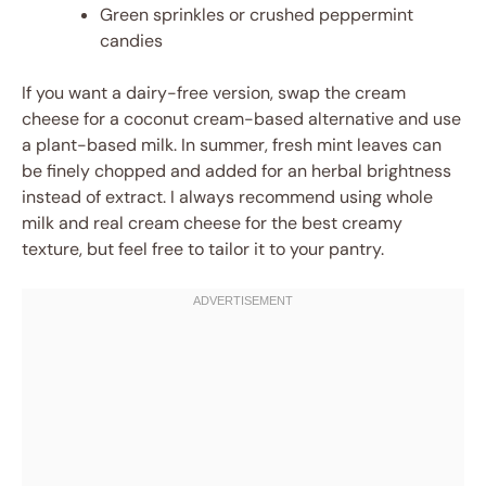
Green sprinkles or crushed peppermint
candies
If you want a dairy-free version, swap the cream
cheese for a coconut cream-based alternative and use
a plant-based milk. In summer, fresh mint leaves can
be finely chopped and added for an herbal brightness
instead of extract. I always recommend using whole
milk and real cream cheese for the best creamy
texture, but feel free to tailor it to your pantry.