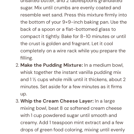
unsalted butter, and 2 tablespoons granulated
sugar. Mix until crumbs are evenly coated and
resemble wet sand. Press this mixture firmly into
the bottom of your 9×9-inch baking pan. Use the
back of a spoon or a flat-bottomed glass to
compact it tightly. Bake for 8-10 minutes or until
the crust is golden and fragrant. Let it cool
completely on a wire rack while you prepare the
filling.
Make the Pudding Mixture:
In a medium bowl,
whisk together the instant vanilla pudding mix
and 1 ½ cups whole milk until it thickens, about 2
minutes. Set aside for a few minutes as it firms
up.
Whip the Cream Cheese Layer:
In a large
mixing bowl, beat 8 oz softened cream cheese
with 1 cup powdered sugar until smooth and
creamy. Add 1 teaspoon mint extract and a few
drops of green food coloring, mixing until evenly