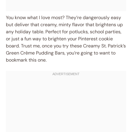
You know what I love most? They’re dangerously easy
but deliver that creamy, minty flavor that brightens up
any holiday table. Perfect for potlucks, school parties,
or just a fun way to brighten your Pinterest cookie
board. Trust me, once you try these Creamy St. Patrick’s
Green Crème Pudding Bars, you’re going to want to
bookmark this one.