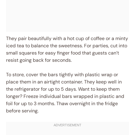
They pair beautifully with a hot cup of coffee or a minty
iced tea to balance the sweetness. For parties, cut into
small squares for easy finger food that guests can’t
resist going back for seconds.
To store, cover the bars tightly with plastic wrap or
place them in an airtight container. They keep well in
the refrigerator for up to 5 days. Want to keep them
longer? Freeze individual bars wrapped in plastic and
foil for up to 3 months. Thaw overnight in the fridge
before serving.