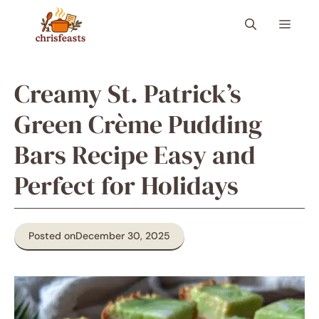
Skip
Menu
to
content
Creamy St. Patrick’s
Green Crème Pudding
Bars Recipe Easy and
Perfect for Holidays
Posted on
December 30, 2025