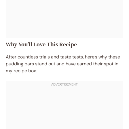
Why You’ll Love This Recipe
After countless trials and taste tests, here’s why these
pudding bars stand out and have earned their spot in
my recipe box: