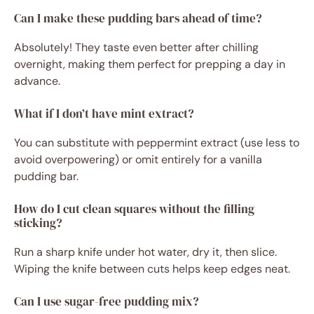
Can I make these pudding bars ahead of time?
Absolutely! They taste even better after chilling
overnight, making them perfect for prepping a day in
advance.
What if I don’t have mint extract?
You can substitute with peppermint extract (use less to
avoid overpowering) or omit entirely for a vanilla
pudding bar.
How do I cut clean squares without the filling
sticking?
Run a sharp knife under hot water, dry it, then slice.
Wiping the knife between cuts helps keep edges neat.
Can I use sugar-free pudding mix?