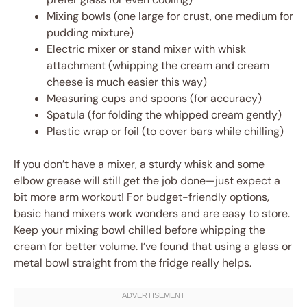
Mixing bowls (one large for crust, one medium for
pudding mixture)
Electric mixer or stand mixer with whisk
attachment (whipping the cream and cream
cheese is much easier this way)
Measuring cups and spoons (for accuracy)
Spatula (for folding the whipped cream gently)
Plastic wrap or foil (to cover bars while chilling)
If you don’t have a mixer, a sturdy whisk and some
elbow grease will still get the job done—just expect a
bit more arm workout! For budget-friendly options,
basic hand mixers work wonders and are easy to store.
Keep your mixing bowl chilled before whipping the
cream for better volume. I’ve found that using a glass or
metal bowl straight from the fridge really helps.