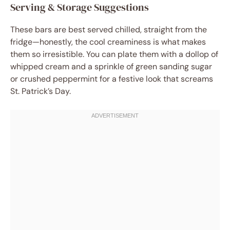
Serving & Storage Suggestions
These bars are best served chilled, straight from the
fridge—honestly, the cool creaminess is what makes
them so irresistible. You can plate them with a dollop of
whipped cream and a sprinkle of green sanding sugar
or crushed peppermint for a festive look that screams
St. Patrick’s Day.