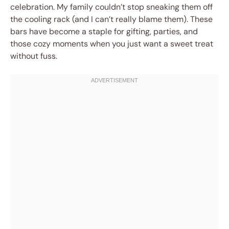
celebration. My family couldn’t stop sneaking them off
the cooling rack (and I can’t really blame them). These
bars have become a staple for gifting, parties, and
those cozy moments when you just want a sweet treat
without fuss.