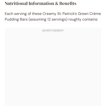
Nutritional Information & Benefits
Each serving of these Creamy St. Patrick’s Green Crème
Pudding Bars (assuming 12 servings) roughly contains: