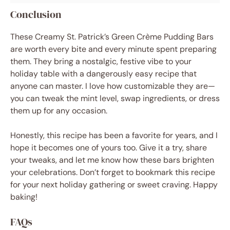
Conclusion
These Creamy St. Patrick’s Green Crème Pudding Bars
are worth every bite and every minute spent preparing
them. They bring a nostalgic, festive vibe to your
holiday table with a dangerously easy recipe that
anyone can master. I love how customizable they are—
you can tweak the mint level, swap ingredients, or dress
them up for any occasion.
Honestly, this recipe has been a favorite for years, and I
hope it becomes one of yours too. Give it a try, share
your tweaks, and let me know how these bars brighten
your celebrations. Don’t forget to bookmark this recipe
for your next holiday gathering or sweet craving. Happy
baking!
FAQs