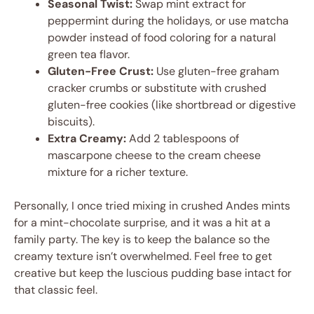
Seasonal Twist:
Swap mint extract for
peppermint during the holidays, or use matcha
powder instead of food coloring for a natural
green tea flavor.
Gluten-Free Crust:
Use gluten-free graham
cracker crumbs or substitute with crushed
gluten-free cookies (like shortbread or digestive
biscuits).
Extra Creamy:
Add 2 tablespoons of
mascarpone cheese to the cream cheese
mixture for a richer texture.
Personally, I once tried mixing in crushed Andes mints
for a mint-chocolate surprise, and it was a hit at a
family party. The key is to keep the balance so the
creamy texture isn’t overwhelmed. Feel free to get
creative but keep the luscious pudding base intact for
that classic feel.