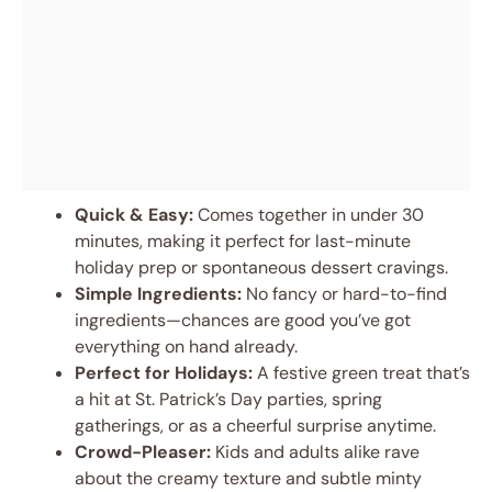
Quick & Easy:
Comes together in under 30
minutes, making it perfect for last-minute
holiday prep or spontaneous dessert cravings.
Simple Ingredients:
No fancy or hard-to-find
ingredients—chances are good you’ve got
everything on hand already.
Perfect for Holidays:
A festive green treat that’s
a hit at St. Patrick’s Day parties, spring
gatherings, or as a cheerful surprise anytime.
Crowd-Pleaser:
Kids and adults alike rave
about the creamy texture and subtle minty