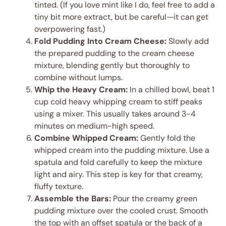
tinted. (If you love mint like I do, feel free to add a
tiny bit more extract, but be careful—it can get
overpowering fast.)
Fold Pudding Into Cream Cheese:
Slowly add
the prepared pudding to the cream cheese
mixture, blending gently but thoroughly to
combine without lumps.
Whip the Heavy Cream:
In a chilled bowl, beat 1
cup cold heavy whipping cream to stiff peaks
using a mixer. This usually takes around 3-4
minutes on medium-high speed.
Combine Whipped Cream:
Gently fold the
whipped cream into the pudding mixture. Use a
spatula and fold carefully to keep the mixture
light and airy. This step is key for that creamy,
fluffy texture.
Assemble the Bars:
Pour the creamy green
pudding mixture over the cooled crust. Smooth
the top with an offset spatula or the back of a