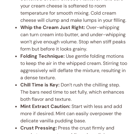
your cream cheese is softened to room
temperature for smooth mixing. Cold cream
cheese will clump and make lumps in your filling.
Whip the Cream Just Right:
Over-whipping
can turn cream into butter, and under-whipping
won’t give enough volume. Stop when stiff peaks
form but before it looks grainy.
Folding Technique:
Use gentle folding motions
to keep the air in the whipped cream. Stirring too
aggressively will deflate the mixture, resulting in
a dense texture.
Chill Time is Key:
Don’t rush the chilling step.
The bars need time to set fully, which enhances
both flavor and texture.
Mint Extract Caution:
Start with less and add
more if desired. Mint can easily overpower the
delicate vanilla pudding base.
Crust Pressing:
Press the crust firmly and