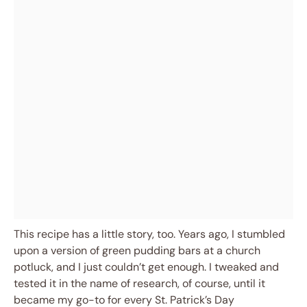
This recipe has a little story, too. Years ago, I stumbled
upon a version of green pudding bars at a church
potluck, and I just couldn’t get enough. I tweaked and
tested it in the name of research, of course, until it
became my go-to for every St. Patrick’s Day