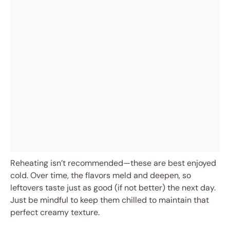
Reheating isn’t recommended—these are best enjoyed
cold. Over time, the flavors meld and deepen, so
leftovers taste just as good (if not better) the next day.
Just be mindful to keep them chilled to maintain that
perfect creamy texture.