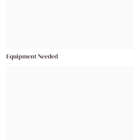
Equipment Needed