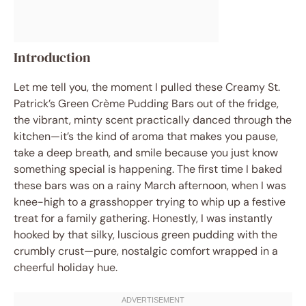
Introduction
Let me tell you, the moment I pulled these Creamy St.
Patrick’s Green Crème Pudding Bars out of the fridge,
the vibrant, minty scent practically danced through the
kitchen—it’s the kind of aroma that makes you pause,
take a deep breath, and smile because you just know
something special is happening. The first time I baked
these bars was on a rainy March afternoon, when I was
knee-high to a grasshopper trying to whip up a festive
treat for a family gathering. Honestly, I was instantly
hooked by that silky, luscious green pudding with the
crumbly crust—pure, nostalgic comfort wrapped in a
cheerful holiday hue.