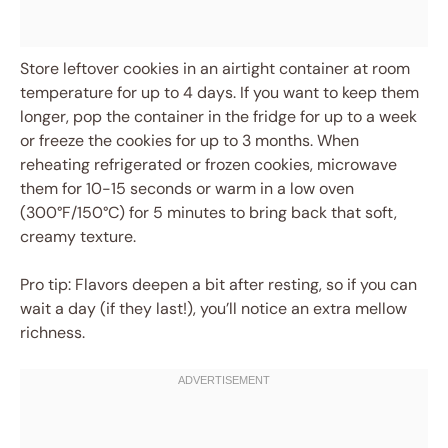
Store leftover cookies in an airtight container at room
temperature for up to 4 days. If you want to keep them
longer, pop the container in the fridge for up to a week
or freeze the cookies for up to 3 months. When
reheating refrigerated or frozen cookies, microwave
them for 10-15 seconds or warm in a low oven
(300°F/150°C) for 5 minutes to bring back that soft,
creamy texture.
Pro tip: Flavors deepen a bit after resting, so if you can
wait a day (if they last!), you’ll notice an extra mellow
richness.