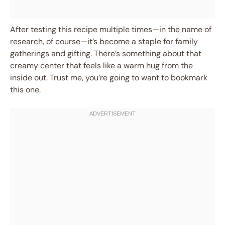
After testing this recipe multiple times—in the name of
research, of course—it’s become a staple for family
gatherings and gifting. There’s something about that
creamy center that feels like a warm hug from the
inside out. Trust me, you’re going to want to bookmark
this one.