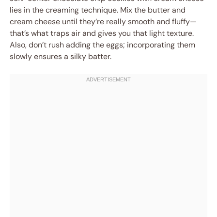
lies in the creaming technique. Mix the butter and
cream cheese until they’re really smooth and fluffy—
that’s what traps air and gives you that light texture.
Also, don’t rush adding the eggs; incorporating them
slowly ensures a silky batter.