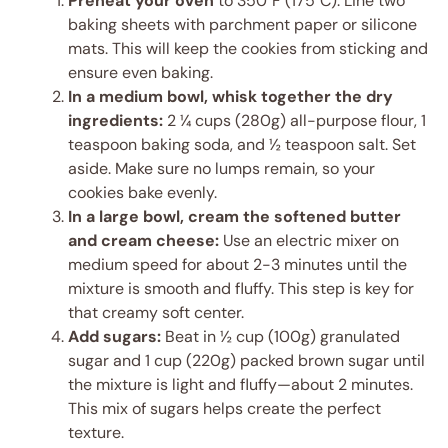
Preheat your oven
to 350°F (175°C). Line two
baking sheets with parchment paper or silicone
mats. This will keep the cookies from sticking and
ensure even baking.
In a medium bowl, whisk together the dry
ingredients:
2 ¼ cups (280g) all-purpose flour, 1
teaspoon baking soda, and ½ teaspoon salt. Set
aside. Make sure no lumps remain, so your
cookies bake evenly.
In a large bowl, cream the softened butter
and cream cheese:
Use an electric mixer on
medium speed for about 2-3 minutes until the
mixture is smooth and fluffy. This step is key for
that creamy soft center.
Add sugars:
Beat in ½ cup (100g) granulated
sugar and 1 cup (220g) packed brown sugar until
the mixture is light and fluffy—about 2 minutes.
This mix of sugars helps create the perfect
texture.