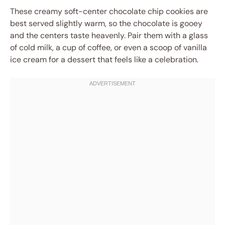
These creamy soft-center chocolate chip cookies are
best served slightly warm, so the chocolate is gooey
and the centers taste heavenly. Pair them with a glass
of cold milk, a cup of coffee, or even a scoop of vanilla
ice cream for a dessert that feels like a celebration.