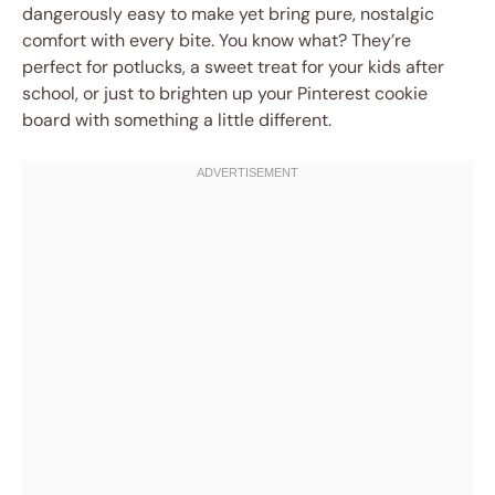
dangerously easy to make yet bring pure, nostalgic
comfort with every bite. You know what? They’re
perfect for potlucks, a sweet treat for your kids after
school, or just to brighten up your Pinterest cookie
board with something a little different.