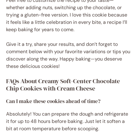
Feel free to customize the recipe to your taste—
whether adding nuts, switching up the chocolate, or
trying a gluten-free version. I love this cookie because
it feels like a little celebration in every bite, a recipe I’ll
keep baking for years to come.
Give it a try, share your results, and don’t forget to
comment below with your favorite variations or tips you
discover along the way. Happy baking—you deserve
these delicious cookies!
FAQs About Creamy Soft-Center Chocolate
Chip Cookies with Cream Cheese
Can I make these cookies ahead of time?
Absolutely! You can prepare the dough and refrigerate
it for up to 48 hours before baking. Just let it soften a
bit at room temperature before scooping.