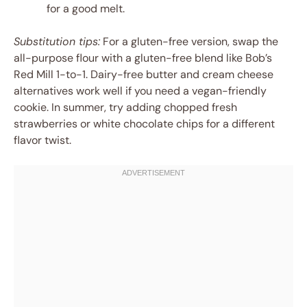
for a good melt.
Substitution tips:
For a gluten-free version, swap the
all-purpose flour with a gluten-free blend like Bob’s
Red Mill 1-to-1. Dairy-free butter and cream cheese
alternatives work well if you need a vegan-friendly
cookie. In summer, try adding chopped fresh
strawberries or white chocolate chips for a different
flavor twist.