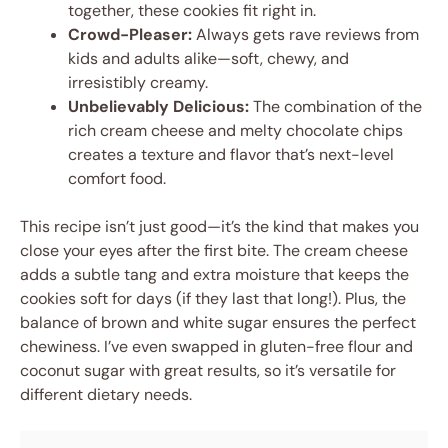
together, these cookies fit right in.
Crowd-Pleaser:
Always gets rave reviews from
kids and adults alike—soft, chewy, and
irresistibly creamy.
Unbelievably Delicious:
The combination of the
rich cream cheese and melty chocolate chips
creates a texture and flavor that’s next-level
comfort food.
This recipe isn’t just good—it’s the kind that makes you
close your eyes after the first bite. The cream cheese
adds a subtle tang and extra moisture that keeps the
cookies soft for days (if they last that long!). Plus, the
balance of brown and white sugar ensures the perfect
chewiness. I’ve even swapped in gluten-free flour and
coconut sugar with great results, so it’s versatile for
different dietary needs.