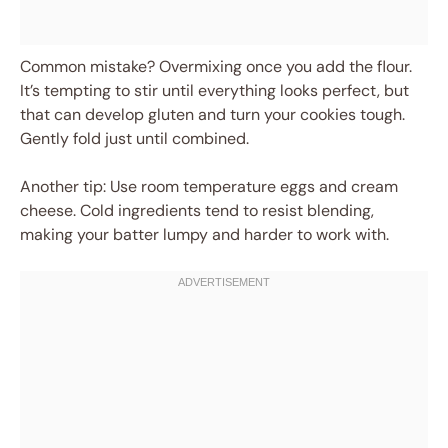
Common mistake? Overmixing once you add the flour.
It’s tempting to stir until everything looks perfect, but
that can develop gluten and turn your cookies tough.
Gently fold just until combined.
Another tip: Use room temperature eggs and cream
cheese. Cold ingredients tend to resist blending,
making your batter lumpy and harder to work with.