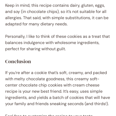
Keep in mind, this recipe contains dairy, gluten, eggs,
and soy (in chocolate chips), so it’s not suitable for all
allergies. That said, with simple substitutions, it can be
adapted for many dietary needs.
Personally, I like to think of these cookies as a treat that
balances indulgence with wholesome ingredients,
perfect for sharing without guilt.
Conclusion
If you’re after a cookie that’s soft, creamy, and packed
with melty chocolate goodness, this creamy soft-
center chocolate chip cookies with cream cheese
recipe is your new best friend. It’s easy, uses simple
ingredients, and yields a batch of cookies that will have
your family and friends sneaking seconds (and thirds!).