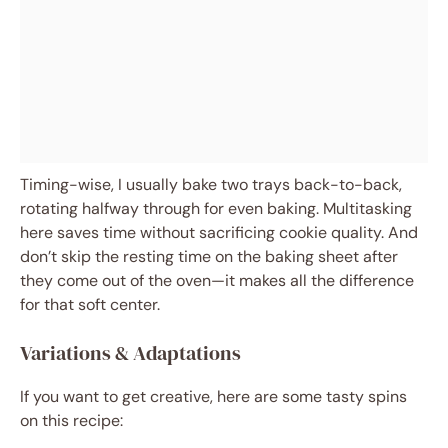
Timing-wise, I usually bake two trays back-to-back,
rotating halfway through for even baking. Multitasking
here saves time without sacrificing cookie quality. And
don’t skip the resting time on the baking sheet after
they come out of the oven—it makes all the difference
for that soft center.
Variations & Adaptations
If you want to get creative, here are some tasty spins
on this recipe: