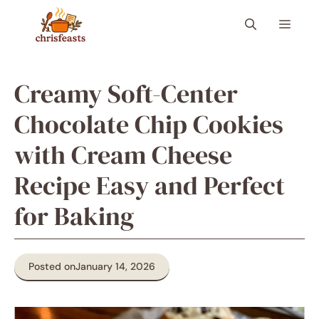
Skip
Menu
to
content
Creamy Soft-Center
Chocolate Chip Cookies
with Cream Cheese
Recipe Easy and Perfect
for Baking
Posted on
January 14, 2026