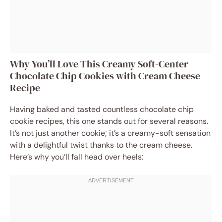
Why You’ll Love This Creamy Soft-Center
Chocolate Chip Cookies with Cream Cheese
Recipe
Having baked and tasted countless chocolate chip
cookie recipes, this one stands out for several reasons.
It’s not just another cookie; it’s a creamy-soft sensation
with a delightful twist thanks to the cream cheese.
Here’s why you’ll fall head over heels: