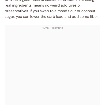
real ingredients means no weird additives or
preservatives. If you swap to almond flour or coconut
sugar, you can lower the carb load and add some fiber.