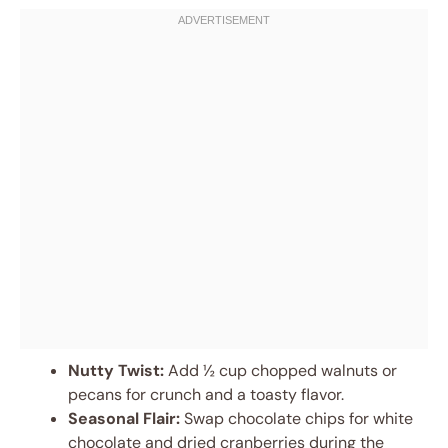
Nutty Twist:
Add ½ cup chopped walnuts or
pecans for crunch and a toasty flavor.
Seasonal Flair:
Swap chocolate chips for white
chocolate and dried cranberries during the