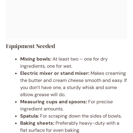
Equipment Needed
Mixing bowls:
At least two – one for dry
ingredients, one for wet.
Electric mixer or stand mixer:
Makes creaming
the butter and cream cheese smooth and easy. If
you don’t have one, a sturdy whisk and some
elbow grease will do.
Measuring cups and spoons:
For precise
ingredient amounts.
Spatula:
For scraping down the sides of bowls.
Baking sheets:
Preferably heavy-duty with a
flat surface for even baking.