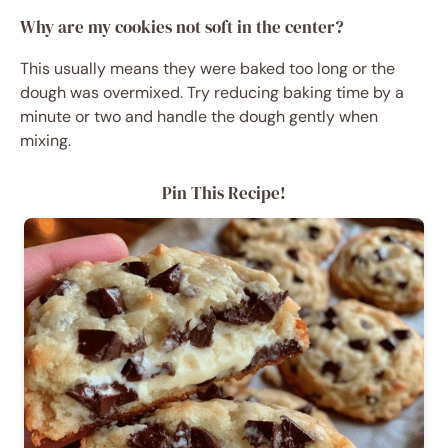
Why are my cookies not soft in the center?
This usually means they were baked too long or the
dough was overmixed. Try reducing baking time by a
minute or two and handle the dough gently when
mixing.
Pin This Recipe!