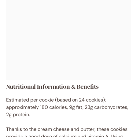
Nutritional Information & Benefits
Estimated per cookie (based on 24 cookies):
approximately 180 calories, 9g fat, 23g carbohydrates,
2g protein.
Thanks to the cream cheese and butter, these cookies
provide a good dose of calcium and vitamin A. Using