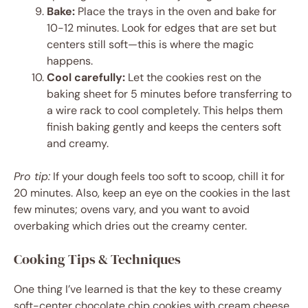
Bake:
Place the trays in the oven and bake for
10-12 minutes. Look for edges that are set but
centers still soft—this is where the magic
happens.
Cool carefully:
Let the cookies rest on the
baking sheet for 5 minutes before transferring to
a wire rack to cool completely. This helps them
finish baking gently and keeps the centers soft
and creamy.
Pro tip:
If your dough feels too soft to scoop, chill it for
20 minutes. Also, keep an eye on the cookies in the last
few minutes; ovens vary, and you want to avoid
overbaking which dries out the creamy center.
Cooking Tips & Techniques
One thing I’ve learned is that the key to these creamy
soft-center chocolate chip cookies with cream cheese