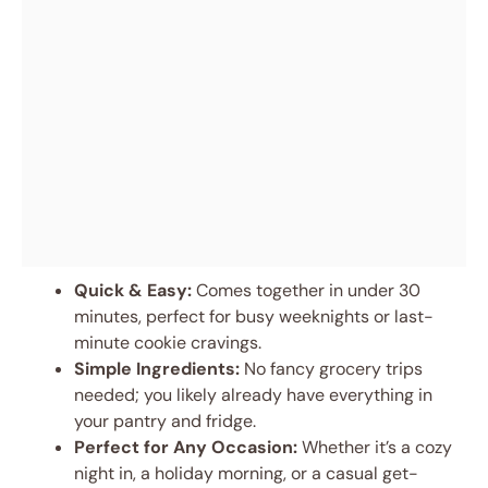
Quick & Easy:
Comes together in under 30
minutes, perfect for busy weeknights or last-
minute cookie cravings.
Simple Ingredients:
No fancy grocery trips
needed; you likely already have everything in
your pantry and fridge.
Perfect for Any Occasion:
Whether it’s a cozy
night in, a holiday morning, or a casual get-