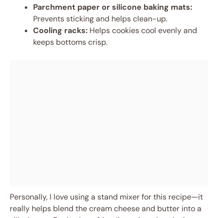
Parchment paper or silicone baking mats:
Prevents sticking and helps clean-up.
Cooling racks:
Helps cookies cool evenly and
keeps bottoms crisp.
Personally, I love using a stand mixer for this recipe—it
really helps blend the cream cheese and butter into a