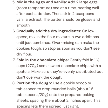
Mix in the eggs and vanilla:
Add 2 large eggs
(room temperature) one at a time, beating well
after each addition. Then stir in 2 teaspoons
vanilla extract. The batter should be glossy and
smooth.
Gradually add the dry ingredients:
On low
speed, mix in the flour mixture in two additions
until just combined. Over-mixing can make the
cookies tough, so stop as soon as you don’t see
dry flour.
Fold in the chocolate chips:
Gently fold in 1 ½
cups (270g) semi-sweet chocolate chips with a
spatula. Make sure they’re evenly distributed but
don’t overwork the dough.
Portion the dough:
Use a cookie scoop or
tablespoon to drop rounded balls (about 1.5
tablespoons/20g) onto the prepared baking
sheets, spacing them about 2 inches apart. This
spacing lets them spread just right.