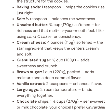
the structure for the cookies.
Baking soda:
1 teaspoon – helps the cookies rise
just right.
Salt:
½ teaspoon – balances the sweetness.
Unsalted butter:
¾ cup (170g), softened – for
richness and that melt-in-your-mouth feel. I like
using
Land O’Lakes
for consistency.
Cream cheese:
4 ounces (115g), softened – the
star ingredient that keeps the centers creamy
and soft.
Granulated sugar:
½ cup (100g) – adds
sweetness and crunch.
Brown sugar:
1 cup (220g), packed – adds
moisture and a deep caramel flavor.
Vanilla extract:
2 teaspoons – enhances flavor.
Large eggs:
2, room temperature – binds
everything together.
Chocolate chips:
1 ½ cups (270g) – semi-sweet
or milk chocolate, your choice! I prefer
Ghirardelli