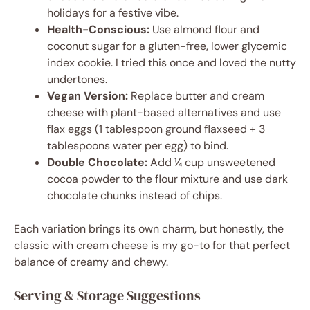
holidays for a festive vibe.
Health-Conscious:
Use almond flour and
coconut sugar for a gluten-free, lower glycemic
index cookie. I tried this once and loved the nutty
undertones.
Vegan Version:
Replace butter and cream
cheese with plant-based alternatives and use
flax eggs (1 tablespoon ground flaxseed + 3
tablespoons water per egg) to bind.
Double Chocolate:
Add ¼ cup unsweetened
cocoa powder to the flour mixture and use dark
chocolate chunks instead of chips.
Each variation brings its own charm, but honestly, the
classic with cream cheese is my go-to for that perfect
balance of creamy and chewy.
Serving & Storage Suggestions