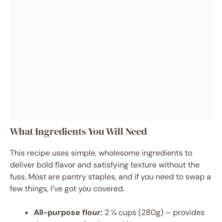
What Ingredients You Will Need
This recipe uses simple, wholesome ingredients to
deliver bold flavor and satisfying texture without the
fuss. Most are pantry staples, and if you need to swap a
few things, I’ve got you covered.
All-purpose flour:
2 ¼ cups (280g) – provides