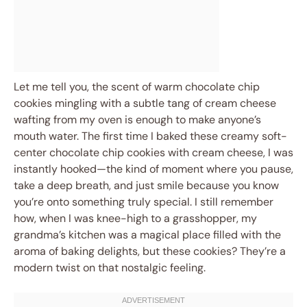
Let me tell you, the scent of warm chocolate chip
cookies mingling with a subtle tang of cream cheese
wafting from my oven is enough to make anyone’s
mouth water. The first time I baked these creamy soft-
center chocolate chip cookies with cream cheese, I was
instantly hooked—the kind of moment where you pause,
take a deep breath, and just smile because you know
you’re onto something truly special. I still remember
how, when I was knee-high to a grasshopper, my
grandma’s kitchen was a magical place filled with the
aroma of baking delights, but these cookies? They’re a
modern twist on that nostalgic feeling.