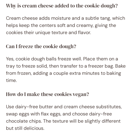
Why is cream cheese added to the cookie dough?
Cream cheese adds moisture and a subtle tang, which
helps keep the centers soft and creamy, giving the
cookies their unique texture and flavor.
Can I freeze the cookie dough?
Yes, cookie dough balls freeze well. Place them on a
tray to freeze solid, then transfer to a freezer bag. Bake
from frozen, adding a couple extra minutes to baking
time.
How do I make these cookies vegan?
Use dairy-free butter and cream cheese substitutes,
swap eggs with flax eggs, and choose dairy-free
chocolate chips. The texture will be slightly different
but still delicious.