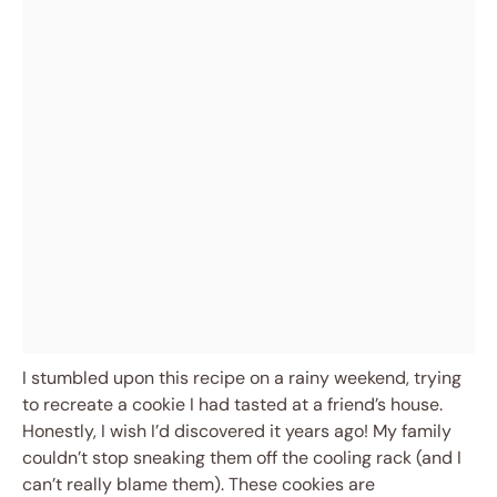
I stumbled upon this recipe on a rainy weekend, trying
to recreate a cookie I had tasted at a friend’s house.
Honestly, I wish I’d discovered it years ago! My family
couldn’t stop sneaking them off the cooling rack (and I
can’t really blame them). These cookies are