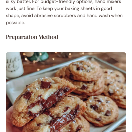
silky batter. For budget-friendly options, hand mixers
work just fine. To keep your baking sheets in good
shape, avoid abrasive scrubbers and hand wash when
possible.
Preparation Method