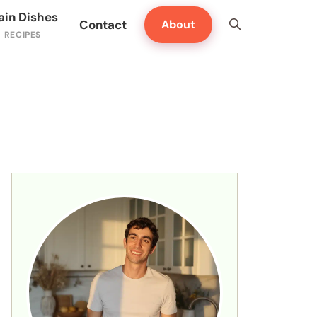
ain Dishes
Contact
About