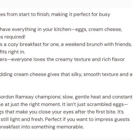
s from start to finish, making it perfect for busy
 have everything in your kitchen—eggs, cream cheese,
ps required!
s a cozy breakfast for one, a weekend brunch with friends,
ts right in.
ters—everyone loves the creamy texture and rich flavor
ding cream cheese gives that silky, smooth texture and a
 Gordon Ramsay champions: slow, gentle heat and constant
e at just the right moment. It isn’t just scrambled eggs—
 that make you close your eyes after the first bite. It’s
till light and fresh. Perfect if you want to impress guests
 breakfast into something memorable.