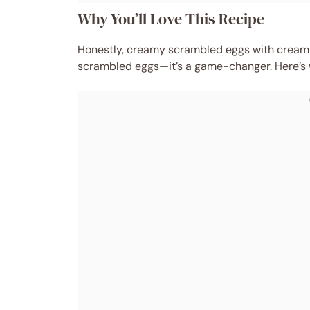
Why You’ll Love This Recipe
Honestly, creamy scrambled eggs with cream 
scrambled eggs—it’s a game-changer. Here’s wh