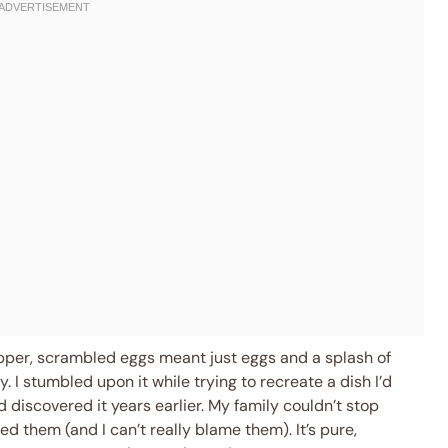
pper, scrambled eggs meant just eggs and a splash of
. I stumbled upon it while trying to recreate a dish I’d
d discovered it years earlier. My family couldn’t stop
ted them (and I can’t really blame them). It’s pure,