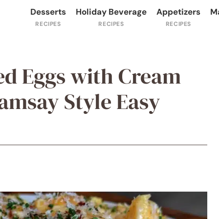
Desserts
Holiday Beverage
Appetizers
M
d Eggs with Cream
amsay Style Easy