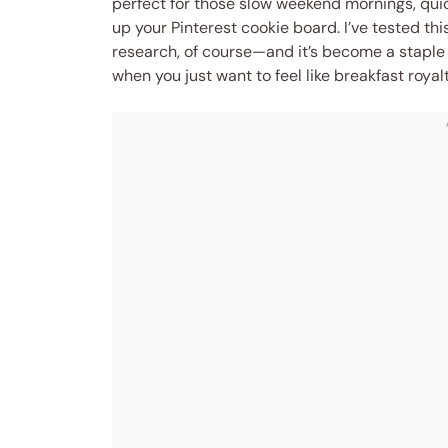
perfect for those slow weekend mornings, quic
up your Pinterest cookie board. I’ve tested th
research, of course—and it’s become a staple 
when you just want to feel like breakfast royal