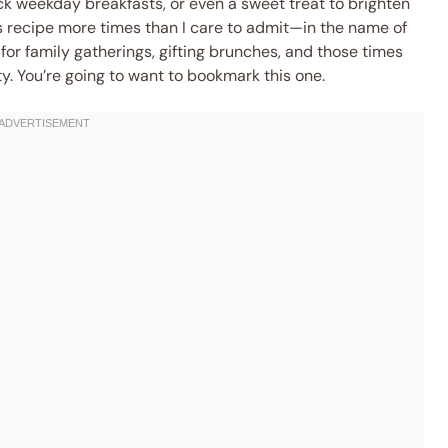
k weekday breakfasts, or even a sweet treat to brighten
is recipe more times than I care to admit—in the name of
for family gatherings, gifting brunches, and those times
ty. You’re going to want to bookmark this one.