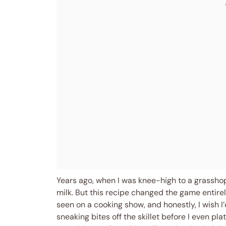
Years ago, when I was knee-high to a grassho
milk. But this recipe changed the game entirely
seen on a cooking show, and honestly, I wish I’
sneaking bites off the skillet before I even pla