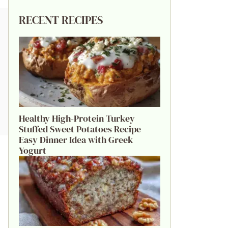
RECENT RECIPES
Healthy High-Protein Turkey
Stuffed Sweet Potatoes Recipe
Easy Dinner Idea with Greek
Yogurt