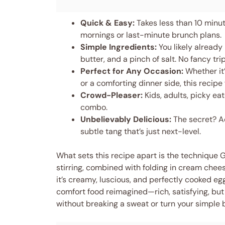
Quick & Easy:
Takes less than 10 minute
mornings or last-minute brunch plans.
Simple Ingredients:
You likely already
butter, and a pinch of salt. No fancy tri
Perfect for Any Occasion:
Whether it’
or a comforting dinner side, this recipe fi
Crowd-Pleaser:
Kids, adults, picky ea
combo.
Unbelievably Delicious:
The secret? Ad
subtle tang that’s just next-level.
What sets this recipe apart is the technique
stirring, combined with folding in cream chees
it’s creamy, luscious, and perfectly cooked eggs
comfort food reimagined—rich, satisfying, but s
without breaking a sweat or turn your simple