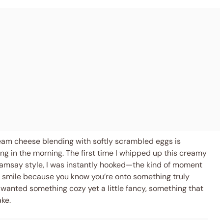
cream cheese blending with softly scrambled eggs is
ng in the morning. The first time I whipped up this creamy
msay style, I was instantly hooked—the kind of moment
t smile because you know you’re onto something truly
 wanted something cozy yet a little fancy, something that
ke.