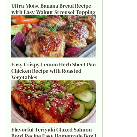
Ultra-Moist Banana Bread Recipe
with Easy Walnut Streusel Topping
Easy Crispy Lemon Herb Sheet Pan
Chicken Recipe with Roasted
Vegetables
Flavorful Teriyaki Glazed Salmon
Bowl Recipe Easy Homemade Bowl