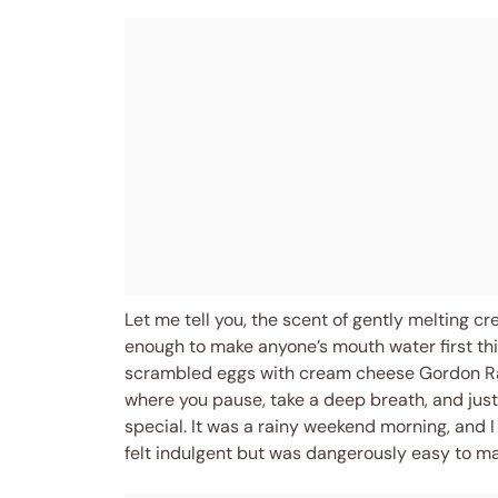
Let me tell you, the scent of gently melting 
enough to make anyone’s mouth water first thi
scrambled eggs with cream cheese Gordon Ra
where you pause, take a deep breath, and jus
special. It was a rainy weekend morning, and I
felt indulgent but was dangerously easy to ma