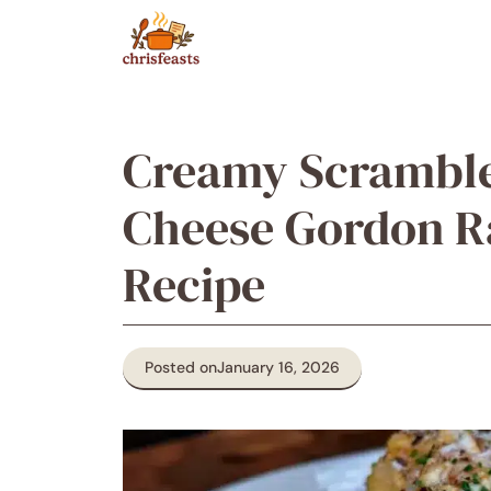
Skip
to
content
Creamy Scramble
Cheese Gordon R
Recipe
Posted on
January 16, 2026