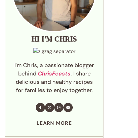
HI I'M CHRIS
I'm Chris, a passionate blogger
behind
ChrisFeasts
. I share
delicious and healthy recipes
for families to enjoy together.
LEARN MORE