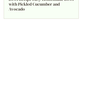
with Pickled Cucumber and
Avocado