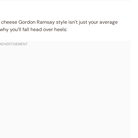
cheese Gordon Ramsay style isn’t just your average
y you’ll fall head over heels: