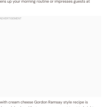
htens up your morning routine or impresses guests at
with cream cheese Gordon Ramsay style recipe is