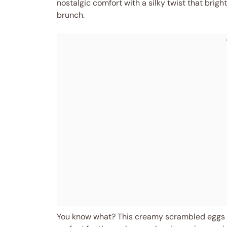
nostalgic comfort with a silky twist that brig
brunch.
You know what? This creamy scrambled eggs 