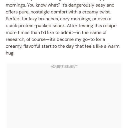
mornings. You know what? It’s dangerously easy and
offers pure, nostalgic comfort with a creamy twist.
Perfect for lazy brunches, cozy mornings, or even a
quick protein-packed snack. After testing this recipe
more times than I’d like to admit—in the name of
research, of course—it’s become my go-to for a
creamy, flavorful start to the day that feels like a warm
hug.