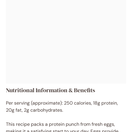
Nutritional Information & Benefits
Per serving (approximate): 250 calories, 18g protein,
20g fat, 2g carbohydrates.
This recipe packs a protein punch from fresh eggs,
making it a satisfying start to your day. Eggs provide