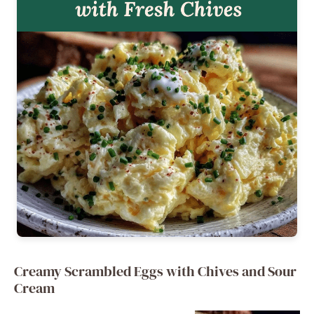
Creamy Scrambled Eggs with Chives and Sour
Cream