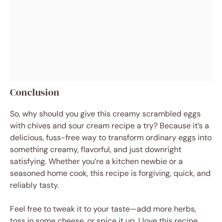
Conclusion
So, why should you give this creamy scrambled eggs
with chives and sour cream recipe a try? Because it’s a
delicious, fuss-free way to transform ordinary eggs into
something creamy, flavorful, and just downright
satisfying. Whether you’re a kitchen newbie or a
seasoned home cook, this recipe is forgiving, quick, and
reliably tasty.
Feel free to tweak it to your taste—add more herbs,
toss in some cheese, or spice it up. I love this recipe