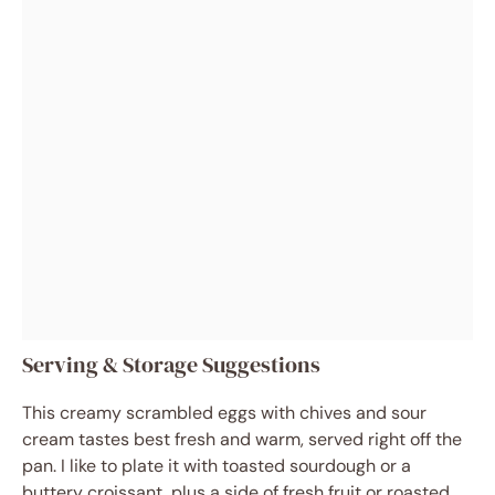
Serving & Storage Suggestions
This creamy scrambled eggs with chives and sour
cream tastes best fresh and warm, served right off the
pan. I like to plate it with toasted sourdough or a
buttery croissant, plus a side of fresh fruit or roasted