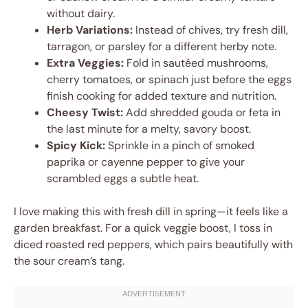
without dairy.
Herb Variations:
Instead of chives, try fresh dill,
tarragon, or parsley for a different herby note.
Extra Veggies:
Fold in sautéed mushrooms,
cherry tomatoes, or spinach just before the eggs
finish cooking for added texture and nutrition.
Cheesy Twist:
Add shredded gouda or feta in
the last minute for a melty, savory boost.
Spicy Kick:
Sprinkle in a pinch of smoked
paprika or cayenne pepper to give your
scrambled eggs a subtle heat.
I love making this with fresh dill in spring—it feels like a
garden breakfast. For a quick veggie boost, I toss in
diced roasted red peppers, which pairs beautifully with
the sour cream’s tang.