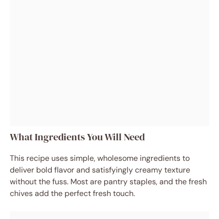
What Ingredients You Will Need
This recipe uses simple, wholesome ingredients to
deliver bold flavor and satisfyingly creamy texture
without the fuss. Most are pantry staples, and the fresh
chives add the perfect fresh touch.