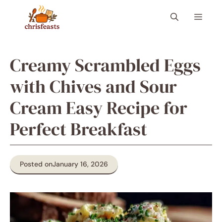
Skip
Menu
to
content
Creamy Scrambled Eggs
with Chives and Sour
Cream Easy Recipe for
Perfect Breakfast
Posted on
January 16, 2026