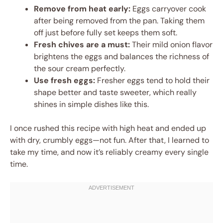
Remove from heat early:
Eggs carryover cook
after being removed from the pan. Taking them
off just before fully set keeps them soft.
Fresh chives are a must:
Their mild onion flavor
brightens the eggs and balances the richness of
the sour cream perfectly.
Use fresh eggs:
Fresher eggs tend to hold their
shape better and taste sweeter, which really
shines in simple dishes like this.
I once rushed this recipe with high heat and ended up
with dry, crumbly eggs—not fun. After that, I learned to
take my time, and now it’s reliably creamy every single
time.