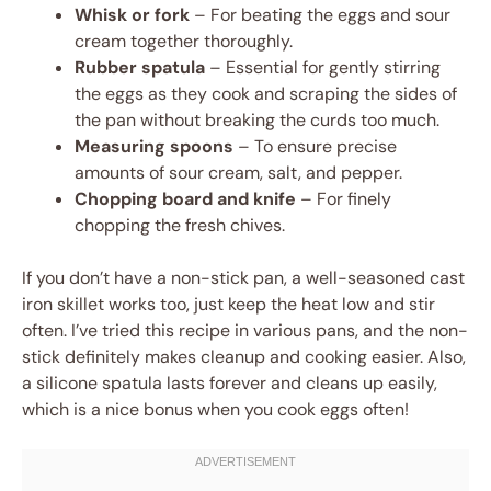
Whisk or fork
– For beating the eggs and sour
cream together thoroughly.
Rubber spatula
– Essential for gently stirring
the eggs as they cook and scraping the sides of
the pan without breaking the curds too much.
Measuring spoons
– To ensure precise
amounts of sour cream, salt, and pepper.
Chopping board and knife
– For finely
chopping the fresh chives.
If you don’t have a non-stick pan, a well-seasoned cast
iron skillet works too, just keep the heat low and stir
often. I’ve tried this recipe in various pans, and the non-
stick definitely makes cleanup and cooking easier. Also,
a silicone spatula lasts forever and cleans up easily,
which is a nice bonus when you cook eggs often!