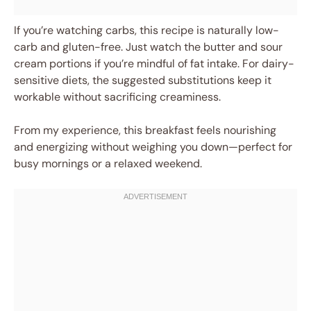
If you’re watching carbs, this recipe is naturally low-
carb and gluten-free. Just watch the butter and sour
cream portions if you’re mindful of fat intake. For dairy-
sensitive diets, the suggested substitutions keep it
workable without sacrificing creaminess.
From my experience, this breakfast feels nourishing
and energizing without weighing you down—perfect for
busy mornings or a relaxed weekend.