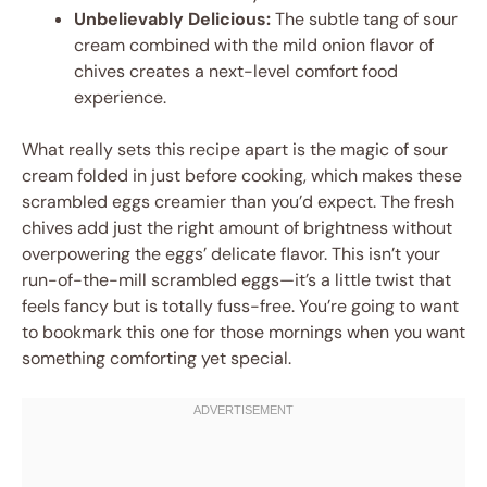
Unbelievably Delicious:
The subtle tang of sour
cream combined with the mild onion flavor of
chives creates a next-level comfort food
experience.
What really sets this recipe apart is the magic of sour
cream folded in just before cooking, which makes these
scrambled eggs creamier than you’d expect. The fresh
chives add just the right amount of brightness without
overpowering the eggs’ delicate flavor. This isn’t your
run-of-the-mill scrambled eggs—it’s a little twist that
feels fancy but is totally fuss-free. You’re going to want
to bookmark this one for those mornings when you want
something comforting yet special.