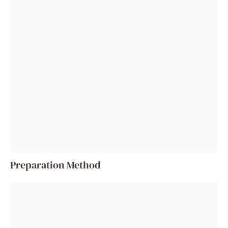
Preparation Method