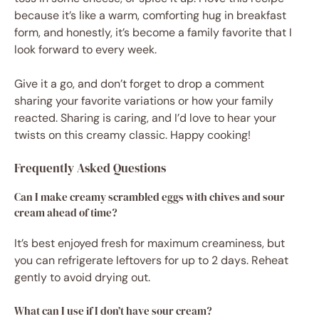
because it’s like a warm, comforting hug in breakfast
form, and honestly, it’s become a family favorite that I
look forward to every week.
Give it a go, and don’t forget to drop a comment
sharing your favorite variations or how your family
reacted. Sharing is caring, and I’d love to hear your
twists on this creamy classic. Happy cooking!
Frequently Asked Questions
Can I make creamy scrambled eggs with chives and sour
cream ahead of time?
It’s best enjoyed fresh for maximum creaminess, but
you can refrigerate leftovers for up to 2 days. Reheat
gently to avoid drying out.
What can I use if I don’t have sour cream?