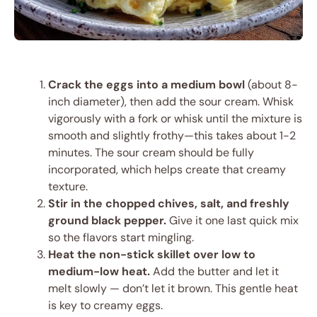
Crack the eggs into a medium bowl
(about 8-
inch diameter), then add the sour cream. Whisk
vigorously with a fork or whisk until the mixture is
smooth and slightly frothy—this takes about 1-2
minutes. The sour cream should be fully
incorporated, which helps create that creamy
texture.
Stir in the chopped chives, salt, and freshly
ground black pepper.
Give it one last quick mix
so the flavors start mingling.
Heat the non-stick skillet over low to
medium-low heat.
Add the butter and let it
melt slowly — don’t let it brown. This gentle heat
is key to creamy eggs.