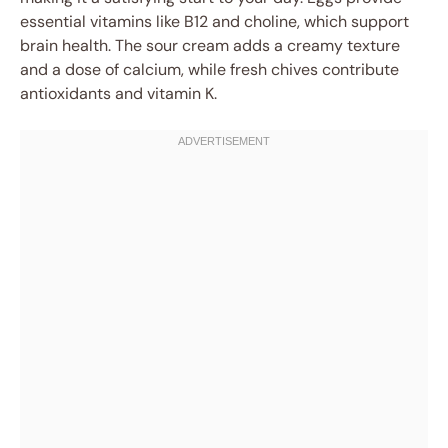
essential vitamins like B12 and choline, which support
brain health. The sour cream adds a creamy texture
and a dose of calcium, while fresh chives contribute
antioxidants and vitamin K.