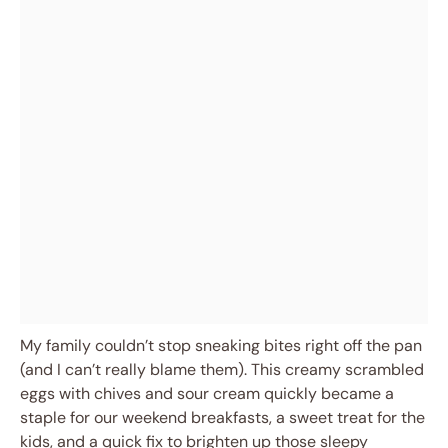
My family couldn’t stop sneaking bites right off the pan
(and I can’t really blame them). This creamy scrambled
eggs with chives and sour cream quickly became a
staple for our weekend breakfasts, a sweet treat for the
kids, and a quick fix to brighten up those sleepy