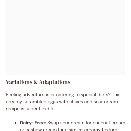
Variations & Adaptations
Feeling adventurous or catering to special diets? This
creamy scrambled eggs with chives and sour cream
recipe is super flexible:
Dairy-Free:
Swap sour cream for coconut cream
or cashew cream for a similar creamy texture