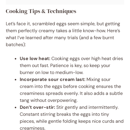
Cooking Tips & Techniques
Let’s face it, scrambled eggs seem simple, but getting
them perfectly creamy takes a little know-how. Here’s
what I’ve learned after many trials (and a few burnt
batches):
Use low heat:
Cooking eggs over high heat dries
them out fast. Patience is key, so keep your
burner on low to medium-low.
Incorporate sour cream last:
Mixing sour
cream into the eggs before cooking ensures the
creaminess spreads evenly. It also adds a subtle
tang without overpowering.
Don’t over-stir:
Stir gently and intermittently.
Constant stirring breaks the eggs into tiny
pieces, while gentle folding keeps nice curds and
creaminess.