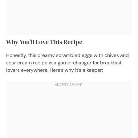
Why You’ll Love This Recipe
Honestly, this creamy scrambled eggs with chives and
sour cream recipe is a game-changer for breakfast
lovers everywhere. Here’s why it’s a keeper: