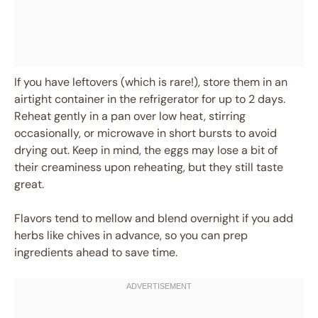
If you have leftovers (which is rare!), store them in an
airtight container in the refrigerator for up to 2 days.
Reheat gently in a pan over low heat, stirring
occasionally, or microwave in short bursts to avoid
drying out. Keep in mind, the eggs may lose a bit of
their creaminess upon reheating, but they still taste
great.
Flavors tend to mellow and blend overnight if you add
herbs like chives in advance, so you can prep
ingredients ahead to save time.