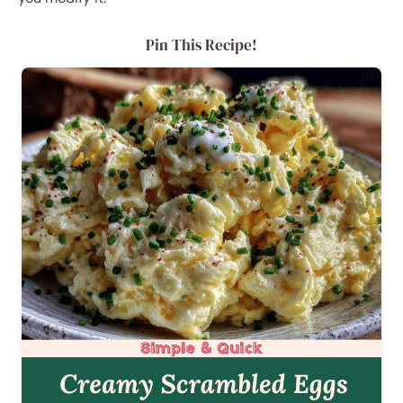
Pin This Recipe!