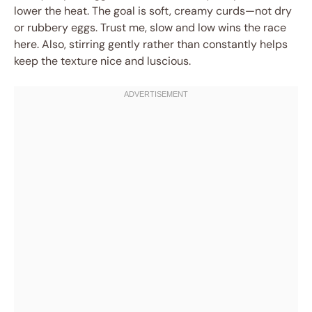
lower the heat. The goal is soft, creamy curds—not dry
or rubbery eggs. Trust me, slow and low wins the race
here. Also, stirring gently rather than constantly helps
keep the texture nice and luscious.