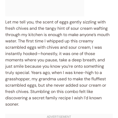
Let me tell you, the scent of eggs gently sizzling with
fresh chives and the tangy hint of sour cream wafting
through my kitchen is enough to make anyone’s mouth
water. The first time I whipped up this creamy
scrambled eggs with chives and sour cream, I was
instantly hooked—honestly, it was one of those
moments where you pause, take a deep breath, and
just smile because you know you’re onto something
truly special. Years ago, when I was knee-high to a
grasshopper, my grandma used to make the fluffiest
scrambled eggs, but she never added sour cream or
fresh chives. Stumbling on this combo felt like
discovering a secret family recipe I wish I’d known
sooner.