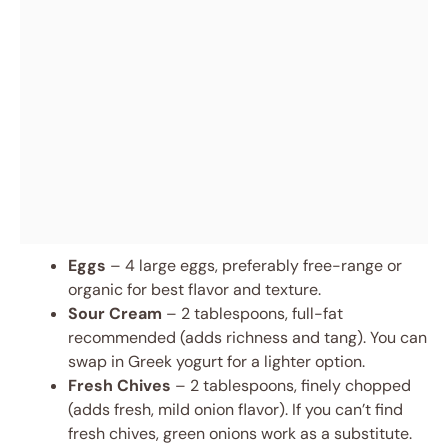
Eggs
– 4 large eggs, preferably free-range or
organic for best flavor and texture.
Sour Cream
– 2 tablespoons, full-fat
recommended (adds richness and tang). You can
swap in Greek yogurt for a lighter option.
Fresh Chives
– 2 tablespoons, finely chopped
(adds fresh, mild onion flavor). If you can’t find
fresh chives, green onions work as a substitute.