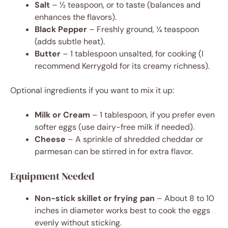
Salt
– ½ teaspoon, or to taste (balances and
enhances the flavors).
Black Pepper
– Freshly ground, ¼ teaspoon
(adds subtle heat).
Butter
– 1 tablespoon unsalted, for cooking (I
recommend Kerrygold for its creamy richness).
Optional ingredients if you want to mix it up:
Milk or Cream
– 1 tablespoon, if you prefer even
softer eggs (use dairy-free milk if needed).
Cheese
– A sprinkle of shredded cheddar or
parmesan can be stirred in for extra flavor.
Equipment Needed
Non-stick skillet or frying pan
– About 8 to 10
inches in diameter works best to cook the eggs
evenly without sticking.