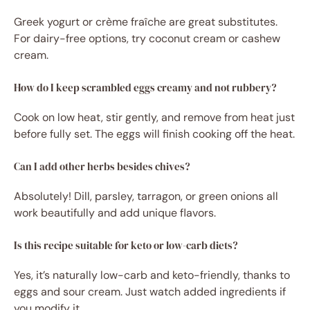
Greek yogurt or crème fraîche are great substitutes.
For dairy-free options, try coconut cream or cashew
cream.
How do I keep scrambled eggs creamy and not rubbery?
Cook on low heat, stir gently, and remove from heat just
before fully set. The eggs will finish cooking off the heat.
Can I add other herbs besides chives?
Absolutely! Dill, parsley, tarragon, or green onions all
work beautifully and add unique flavors.
Is this recipe suitable for keto or low-carb diets?
Yes, it’s naturally low-carb and keto-friendly, thanks to
eggs and sour cream. Just watch added ingredients if
you modify it.