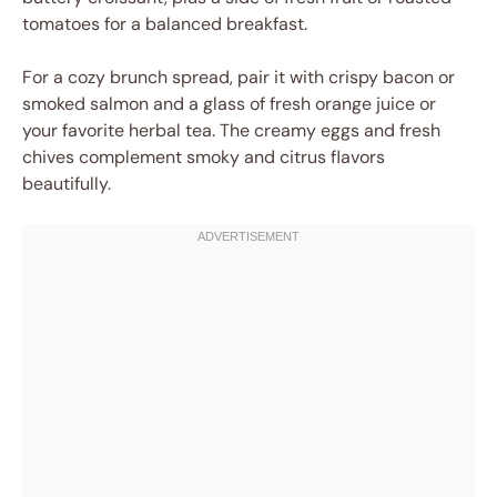
tomatoes for a balanced breakfast.
For a cozy brunch spread, pair it with crispy bacon or
smoked salmon and a glass of fresh orange juice or
your favorite herbal tea. The creamy eggs and fresh
chives complement smoky and citrus flavors
beautifully.