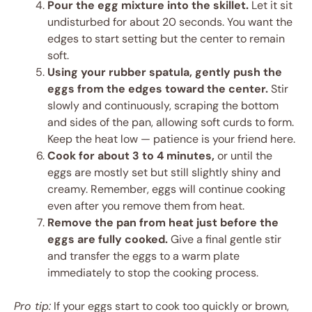
Pour the egg mixture into the skillet.
Let it sit
undisturbed for about 20 seconds. You want the
edges to start setting but the center to remain
soft.
Using your rubber spatula, gently push the
eggs from the edges toward the center.
Stir
slowly and continuously, scraping the bottom
and sides of the pan, allowing soft curds to form.
Keep the heat low — patience is your friend here.
Cook for about 3 to 4 minutes,
or until the
eggs are mostly set but still slightly shiny and
creamy. Remember, eggs will continue cooking
even after you remove them from heat.
Remove the pan from heat just before the
eggs are fully cooked.
Give a final gentle stir
and transfer the eggs to a warm plate
immediately to stop the cooking process.
Pro tip:
If your eggs start to cook too quickly or brown,