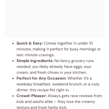
Quick & Easy:
Comes together in under 10
minutes, making it perfect for busy mornings or
last-minute cravings.
Simple Ingredients:
No fancy grocery runs
needed; you likely already have eggs, sour
cream, and fresh chives in your kitchen.
Perfect for Any Occasion:
Whether it’s a
weekday breakfast, weekend brunch, or a cozy
dinner, this recipe fits right in.
Crowd-Pleaser:
Always gets rave reviews from
kids and adults alike – they love the creamy
texture and fresh herby kick.