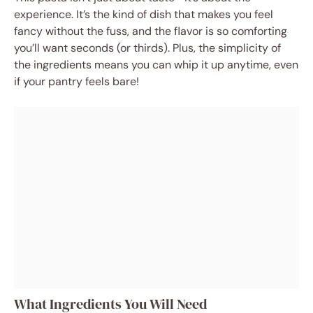
experience. It’s the kind of dish that makes you feel
fancy without the fuss, and the flavor is so comforting
you’ll want seconds (or thirds). Plus, the simplicity of
the ingredients means you can whip it up anytime, even
if your pantry feels bare!
What Ingredients You Will Need