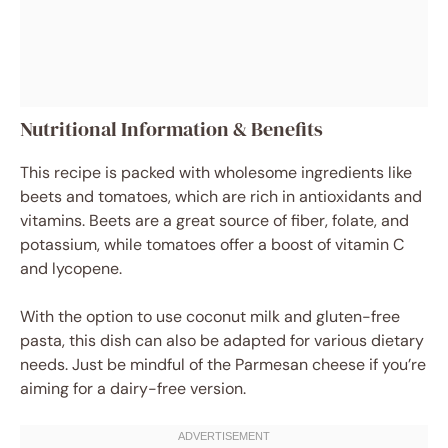
Nutritional Information & Benefits
This recipe is packed with wholesome ingredients like
beets and tomatoes, which are rich in antioxidants and
vitamins. Beets are a great source of fiber, folate, and
potassium, while tomatoes offer a boost of vitamin C
and lycopene.
With the option to use coconut milk and gluten-free
pasta, this dish can also be adapted for various dietary
needs. Just be mindful of the Parmesan cheese if you’re
aiming for a dairy-free version.