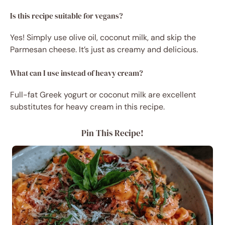
Is this recipe suitable for vegans?
Yes! Simply use olive oil, coconut milk, and skip the
Parmesan cheese. It’s just as creamy and delicious.
What can I use instead of heavy cream?
Full-fat Greek yogurt or coconut milk are excellent
substitutes for heavy cream in this recipe.
Pin This Recipe!