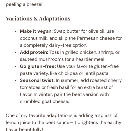
peeling a breeze!
Variations & Adaptations
Make it vegan:
Swap butter for olive oil, use
coconut milk, and skip the Parmesan cheese for
a completely dairy-free option.
Add protein:
Toss in grilled chicken, shrimp, or
sautéed mushrooms for a heartier meal.
Go gluten-free:
Use your favorite gluten-free
pasta variety, like chickpea or lentil pasta.
Seasonal twist:
In summer, add roasted cherry
tomatoes or fresh basil for an extra burst of
flavor. In winter, pair the beet version with
crumbled goat cheese.
One of my favorite adaptations is adding a splash of
lemon juice to the beet sauce—it brightens the earthy
flavor beautifully!