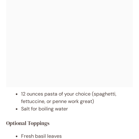
12 ounces pasta of your choice (spaghetti,
fettuccine, or penne work great)
Salt for boiling water
Optional Toppings
Fresh basil leaves