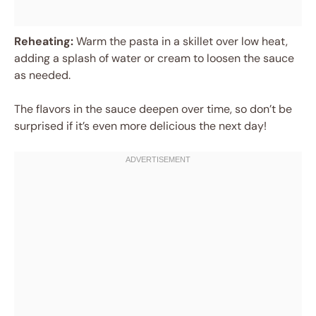
Reheating:
Warm the pasta in a skillet over low heat,
adding a splash of water or cream to loosen the sauce
as needed.
The flavors in the sauce deepen over time, so don’t be
surprised if it’s even more delicious the next day!