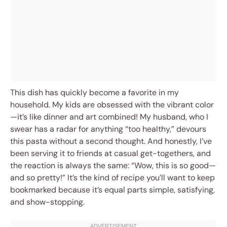
This dish has quickly become a favorite in my
household. My kids are obsessed with the vibrant color
—it’s like dinner and art combined! My husband, who I
swear has a radar for anything “too healthy,” devours
this pasta without a second thought. And honestly, I’ve
been serving it to friends at casual get-togethers, and
the reaction is always the same: “Wow, this is so good—
and so pretty!” It’s the kind of recipe you’ll want to keep
bookmarked because it’s equal parts simple, satisfying,
and show-stopping.