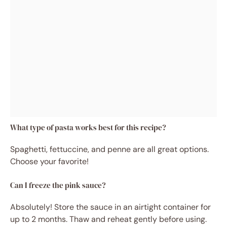
What type of pasta works best for this recipe?
Spaghetti, fettuccine, and penne are all great options.
Choose your favorite!
Can I freeze the pink sauce?
Absolutely! Store the sauce in an airtight container for
up to 2 months. Thaw and reheat gently before using.