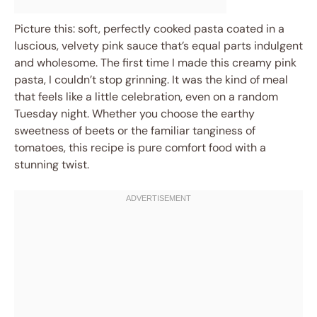
Picture this: soft, perfectly cooked pasta coated in a
luscious, velvety pink sauce that’s equal parts indulgent
and wholesome. The first time I made this creamy pink
pasta, I couldn’t stop grinning. It was the kind of meal
that feels like a little celebration, even on a random
Tuesday night. Whether you choose the earthy
sweetness of beets or the familiar tanginess of
tomatoes, this recipe is pure comfort food with a
stunning twist.