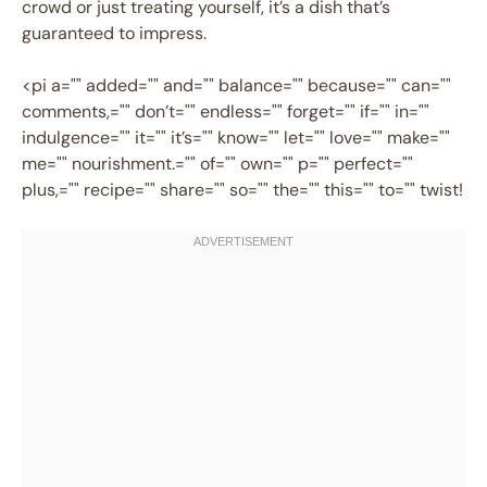
crowd or just treating yourself, it’s a dish that’s
guaranteed to impress.
<pi a="" added="" and="" balance="" because="" can=""
comments,="" don’t="" endless="" forget="" if="" in=""
indulgence="" it="" it’s="" know="" let="" love="" make=""
me="" nourishment.="" of="" own="" p="" perfect=""
plus,="" recipe="" share="" so="" the="" this="" to="" twist!