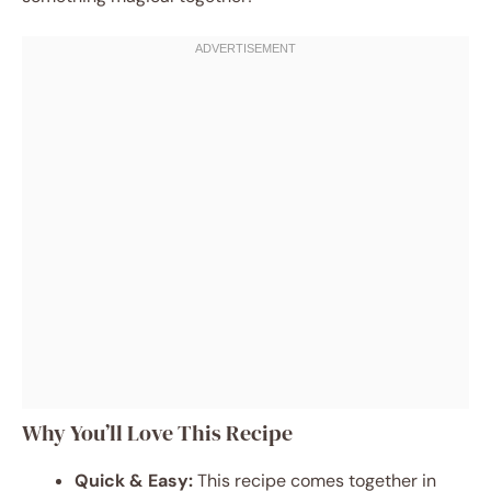
Why You’ll Love This Recipe
Quick & Easy:
This recipe comes together in