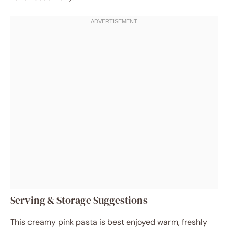
Serving & Storage Suggestions
This creamy pink pasta is best enjoyed warm, freshly