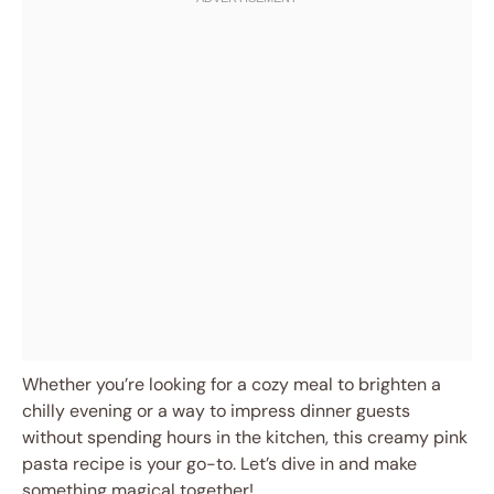
Whether you’re looking for a cozy meal to brighten a
chilly evening or a way to impress dinner guests
without spending hours in the kitchen, this creamy pink
pasta recipe is your go-to. Let’s dive in and make
something magical together!