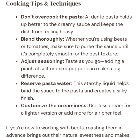
Cooking Tips & Techniques
Don’t overcook the pasta:
Al dente pasta holds
up better to the creamy sauce and keeps the
dish from feeling heavy.
Blend thoroughly:
Whether you’re using beets
or tomatoes, make sure to puree the sauce until
it’s completely smooth for the best texture.
Adjust seasoning:
Taste as you go—adding a
pinch of salt or extra pepper can make a big
difference.
Reserve pasta water:
This starchy liquid helps
bind the sauce to the pasta and creates a silky
finish.
Customize the creaminess:
Use less cream for
a lighter version or add more for a richer feel.
If you’re new to working with beets, roasting them in
advance brings out their natural sweetness and makes