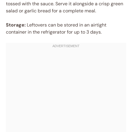
tossed with the sauce. Serve it alongside a crisp green
salad or garlic bread for a complete meal.
Storage:
Leftovers can be stored in an airtight
container in the refrigerator for up to 3 days.