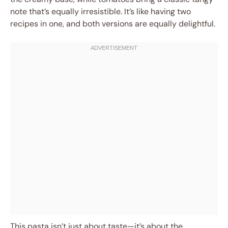
note that’s equally irresistible. It’s like having two
recipes in one, and both versions are equally delightful.
This pasta isn’t just about taste—it’s about the