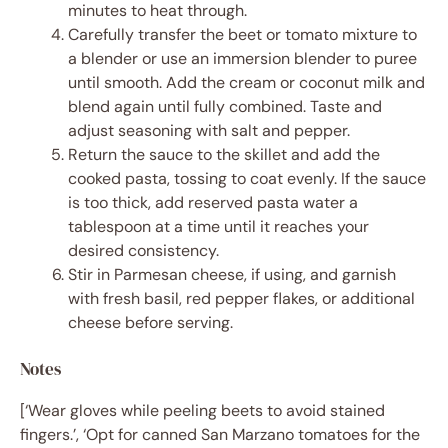
minutes to heat through.
Carefully transfer the beet or tomato mixture to
a blender or use an immersion blender to puree
until smooth. Add the cream or coconut milk and
blend again until fully combined. Taste and
adjust seasoning with salt and pepper.
Return the sauce to the skillet and add the
cooked pasta, tossing to coat evenly. If the sauce
is too thick, add reserved pasta water a
tablespoon at a time until it reaches your
desired consistency.
Stir in Parmesan cheese, if using, and garnish
with fresh basil, red pepper flakes, or additional
cheese before serving.
Notes
[‘Wear gloves while peeling beets to avoid stained
fingers.’, ‘Opt for canned San Marzano tomatoes for the