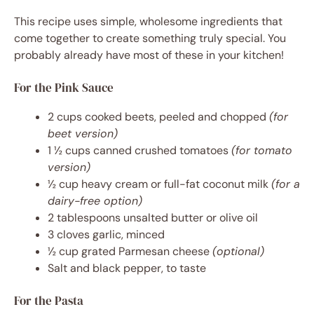
This recipe uses simple, wholesome ingredients that
come together to create something truly special. You
probably already have most of these in your kitchen!
For the Pink Sauce
2 cups cooked beets, peeled and chopped
(for
beet version)
1 ½ cups canned crushed tomatoes
(for tomato
version)
½ cup heavy cream or full-fat coconut milk
(for a
dairy-free option)
2 tablespoons unsalted butter or olive oil
3 cloves garlic, minced
½ cup grated Parmesan cheese
(optional)
Salt and black pepper, to taste
For the Pasta