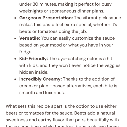
under 30 minutes, making it perfect for busy
weeknights or spontaneous dinner plans.
Gorgeous Presentation:
The vibrant pink sauce
makes this pasta feel extra special, whether it’s
beets or tomatoes doing the job.
Versatile:
You can easily customize the sauce
based on your mood or what you have in your
fridge.
Kid-Friendly:
The eye-catching color is a hit
with kids, and they won’t even notice the veggies
hidden inside.
Incredibly Creamy:
Thanks to the addition of
cream or plant-based alternatives, each bite is
smooth and luxurious.
What sets this recipe apart is the option to use either
beets or tomatoes for the sauce. Beets add a natural
sweetness and earthy flavor that pairs beautifully with
the creamy base, while tomatoes bring a classic tangy