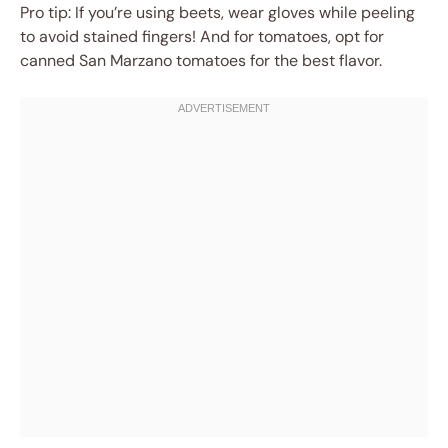
Pro tip: If you’re using beets, wear gloves while peeling
to avoid stained fingers! And for tomatoes, opt for
canned San Marzano tomatoes for the best flavor.