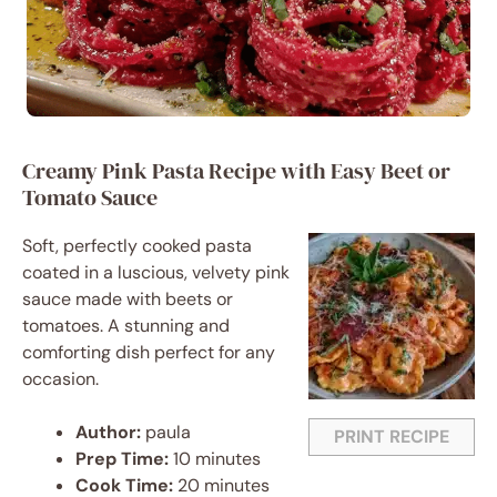
Creamy Pink Pasta Recipe with Easy Beet or
Tomato Sauce
Soft, perfectly cooked pasta
coated in a luscious, velvety pink
sauce made with beets or
tomatoes. A stunning and
comforting dish perfect for any
occasion.
Author:
paula
PRINT RECIPE
Prep Time:
10 minutes
Cook Time:
20 minutes