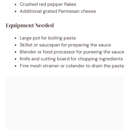
Crushed red pepper flakes
Additional grated Parmesan cheese
Equipment Needed
Large pot for boiling pasta
Skillet or saucepan for preparing the sauce
Blender or food processor for pureeing the sauce
Knife and cutting board for chopping ingredients
Fine mesh strainer or colander to drain the pasta