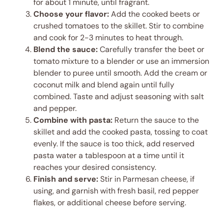
for about 1 minute, until fragrant.
Choose your flavor:
Add the cooked beets or
crushed tomatoes to the skillet. Stir to combine
and cook for 2-3 minutes to heat through.
Blend the sauce:
Carefully transfer the beet or
tomato mixture to a blender or use an immersion
blender to puree until smooth. Add the cream or
coconut milk and blend again until fully
combined. Taste and adjust seasoning with salt
and pepper.
Combine with pasta:
Return the sauce to the
skillet and add the cooked pasta, tossing to coat
evenly. If the sauce is too thick, add reserved
pasta water a tablespoon at a time until it
reaches your desired consistency.
Finish and serve:
Stir in Parmesan cheese, if
using, and garnish with fresh basil, red pepper
flakes, or additional cheese before serving.