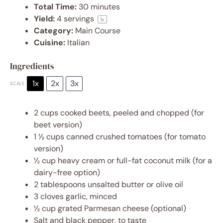
Total Time:
30 minutes
Yield:
4
servings
1
x
Category:
Main Course
Cuisine:
Italian
Ingredients
1x
2x
3x
SCALE
2 cups
cooked beets, peeled and chopped (for
beet version)
1 ½ cups
canned crushed tomatoes (for tomato
version)
½ cup
heavy cream or full-fat coconut milk (for a
dairy-free option)
2 tablespoons
unsalted butter or olive oil
3
cloves garlic, minced
½ cup
grated Parmesan cheese (optional)
Salt and black pepper, to taste