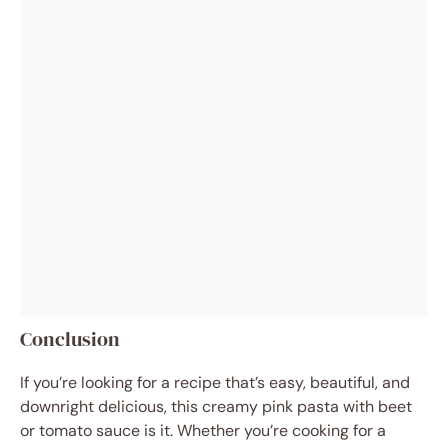
Conclusion
If you’re looking for a recipe that’s easy, beautiful, and
downright delicious, this creamy pink pasta with beet
or tomato sauce is it. Whether you’re cooking for a