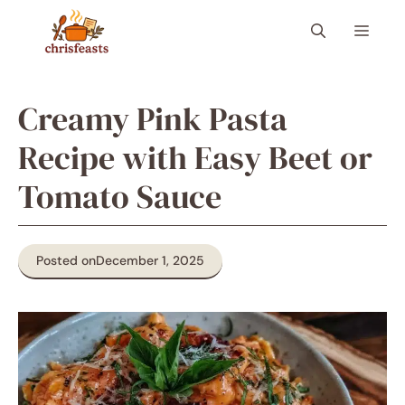
Skip
Menu
to
content
Creamy Pink Pasta
Recipe with Easy Beet or
Tomato Sauce
Posted on
December 1, 2025