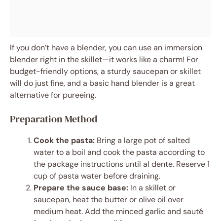
If you don’t have a blender, you can use an immersion
blender right in the skillet—it works like a charm! For
budget-friendly options, a sturdy saucepan or skillet
will do just fine, and a basic hand blender is a great
alternative for pureeing.
Preparation Method
Cook the pasta:
Bring a large pot of salted
water to a boil and cook the pasta according to
the package instructions until al dente. Reserve 1
cup of pasta water before draining.
Prepare the sauce base:
In a skillet or
saucepan, heat the butter or olive oil over
medium heat. Add the minced garlic and sauté