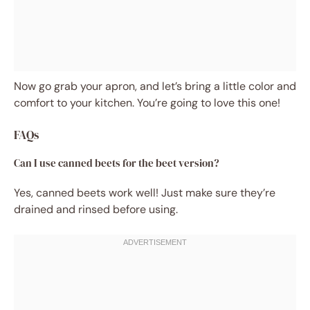
Now go grab your apron, and let’s bring a little color and
comfort to your kitchen. You’re going to love this one!
FAQs
Can I use canned beets for the beet version?
Yes, canned beets work well! Just make sure they’re
drained and rinsed before using.