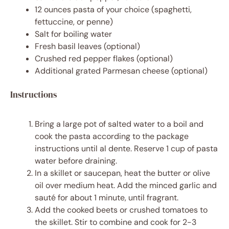
12 ounces
pasta of your choice (spaghetti,
fettuccine, or penne)
Salt for boiling water
Fresh basil leaves (optional)
Crushed red pepper flakes (optional)
Additional grated Parmesan cheese (optional)
Instructions
Bring a large pot of salted water to a boil and
cook the pasta according to the package
instructions until al dente. Reserve 1 cup of pasta
water before draining.
In a skillet or saucepan, heat the butter or olive
oil over medium heat. Add the minced garlic and
sauté for about 1 minute, until fragrant.
Add the cooked beets or crushed tomatoes to
the skillet. Stir to combine and cook for 2-3