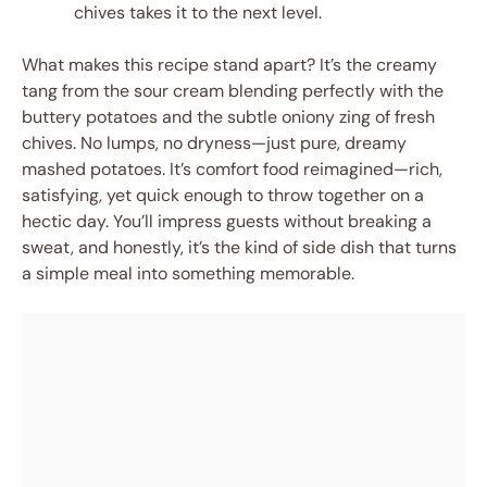
chives takes it to the next level.
What makes this recipe stand apart? It’s the creamy
tang from the sour cream blending perfectly with the
buttery potatoes and the subtle oniony zing of fresh
chives. No lumps, no dryness—just pure, dreamy
mashed potatoes. It’s comfort food reimagined—rich,
satisfying, yet quick enough to throw together on a
hectic day. You’ll impress guests without breaking a
sweat, and honestly, it’s the kind of side dish that turns
a simple meal into something memorable.