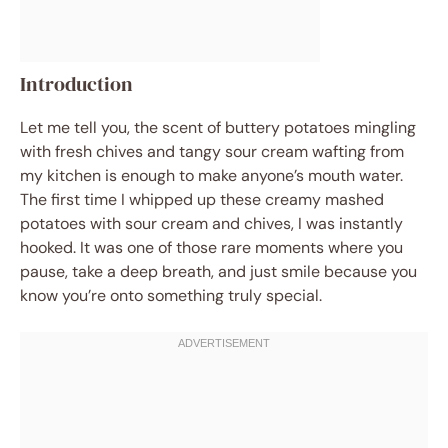
Introduction
Let me tell you, the scent of buttery potatoes mingling
with fresh chives and tangy sour cream wafting from
my kitchen is enough to make anyone’s mouth water.
The first time I whipped up these creamy mashed
potatoes with sour cream and chives, I was instantly
hooked. It was one of those rare moments where you
pause, take a deep breath, and just smile because you
know you’re onto something truly special.