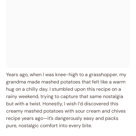
Years ago, when I was knee-high to a grasshopper, my
grandma made mashed potatoes that felt like a warm
hug on a chilly day. I stumbled upon this recipe on a
rainy weekend, trying to capture that same nostalgia
but with a twist. Honestly, I wish I’d discovered this
creamy mashed potatoes with sour cream and chives
recipe years ago—it’s dangerously easy and packs
pure, nostalgic comfort into every bite.