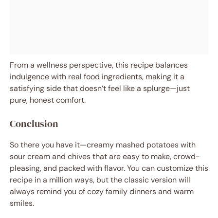
From a wellness perspective, this recipe balances
indulgence with real food ingredients, making it a
satisfying side that doesn’t feel like a splurge—just
pure, honest comfort.
Conclusion
So there you have it—creamy mashed potatoes with
sour cream and chives that are easy to make, crowd-
pleasing, and packed with flavor. You can customize this
recipe in a million ways, but the classic version will
always remind you of cozy family dinners and warm
smiles.