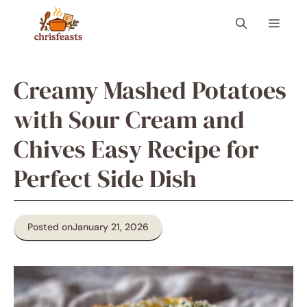
Skip
Menu
to
content
Creamy Mashed Potatoes
with Sour Cream and
Chives Easy Recipe for
Perfect Side Dish
Posted on
January 21, 2026