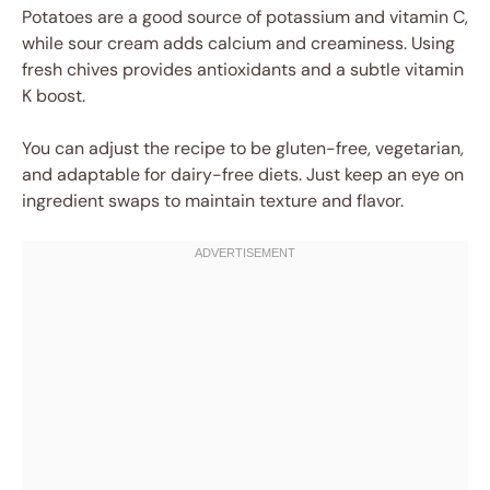
Potatoes are a good source of potassium and vitamin C,
while sour cream adds calcium and creaminess. Using
fresh chives provides antioxidants and a subtle vitamin
K boost.
You can adjust the recipe to be gluten-free, vegetarian,
and adaptable for dairy-free diets. Just keep an eye on
ingredient swaps to maintain texture and flavor.