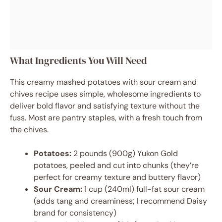
What Ingredients You Will Need
This creamy mashed potatoes with sour cream and
chives recipe uses simple, wholesome ingredients to
deliver bold flavor and satisfying texture without the
fuss. Most are pantry staples, with a fresh touch from
the chives.
Potatoes:
2 pounds (900g) Yukon Gold
potatoes, peeled and cut into chunks (they’re
perfect for creamy texture and buttery flavor)
Sour Cream:
1 cup (240ml) full-fat sour cream
(adds tang and creaminess; I recommend Daisy
brand for consistency)