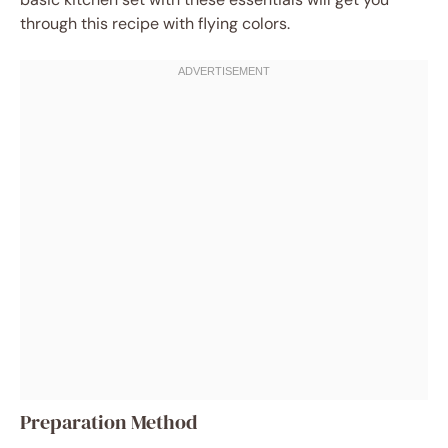
through this recipe with flying colors.
Preparation Method