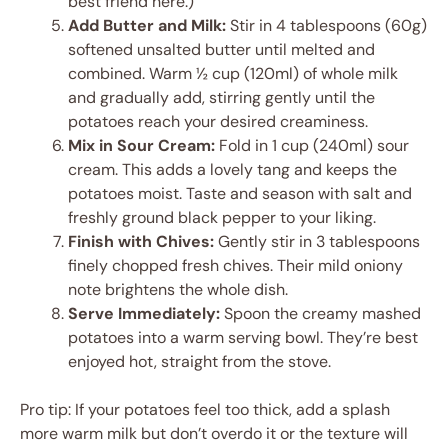
best friend here.)
Add Butter and Milk:
Stir in 4 tablespoons (60g)
softened unsalted butter until melted and
combined. Warm ½ cup (120ml) of whole milk
and gradually add, stirring gently until the
potatoes reach your desired creaminess.
Mix in Sour Cream:
Fold in 1 cup (240ml) sour
cream. This adds a lovely tang and keeps the
potatoes moist. Taste and season with salt and
freshly ground black pepper to your liking.
Finish with Chives:
Gently stir in 3 tablespoons
finely chopped fresh chives. Their mild oniony
note brightens the whole dish.
Serve Immediately:
Spoon the creamy mashed
potatoes into a warm serving bowl. They’re best
enjoyed hot, straight from the stove.
Pro tip: If your potatoes feel too thick, add a splash
more warm milk but don’t overdo it or the texture will