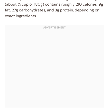
(about ¾ cup or 180g) contains roughly 210 calories, 9g
fat, 27g carbohydrates, and 3g protein, depending on
exact ingredients.