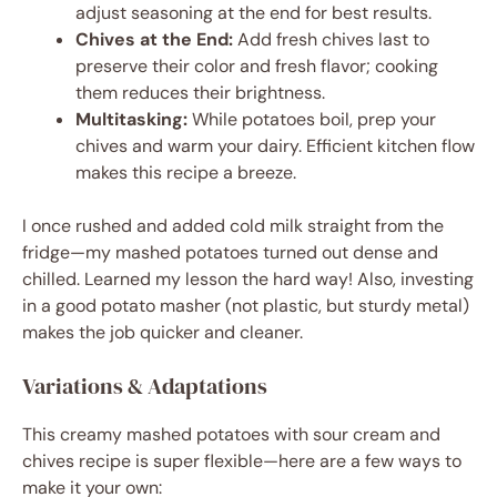
adjust seasoning at the end for best results.
Chives at the End:
Add fresh chives last to
preserve their color and fresh flavor; cooking
them reduces their brightness.
Multitasking:
While potatoes boil, prep your
chives and warm your dairy. Efficient kitchen flow
makes this recipe a breeze.
I once rushed and added cold milk straight from the
fridge—my mashed potatoes turned out dense and
chilled. Learned my lesson the hard way! Also, investing
in a good potato masher (not plastic, but sturdy metal)
makes the job quicker and cleaner.
Variations & Adaptations
This creamy mashed potatoes with sour cream and
chives recipe is super flexible—here are a few ways to
make it your own: