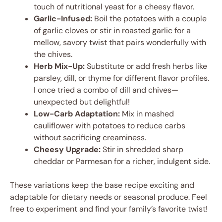
touch of nutritional yeast for a cheesy flavor.
Garlic-Infused:
Boil the potatoes with a couple
of garlic cloves or stir in roasted garlic for a
mellow, savory twist that pairs wonderfully with
the chives.
Herb Mix-Up:
Substitute or add fresh herbs like
parsley, dill, or thyme for different flavor profiles.
I once tried a combo of dill and chives—
unexpected but delightful!
Low-Carb Adaptation:
Mix in mashed
cauliflower with potatoes to reduce carbs
without sacrificing creaminess.
Cheesy Upgrade:
Stir in shredded sharp
cheddar or Parmesan for a richer, indulgent side.
These variations keep the base recipe exciting and
adaptable for dietary needs or seasonal produce. Feel
free to experiment and find your family’s favorite twist!