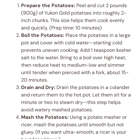
Prepare the Potatoes:
Peel and cut 2 pounds
(900g) of Yukon Gold potatoes into roughly 2-
inch chunks. This size helps them cook evenly
and quickly. (Prep time: 10 minutes)
Boil the Potatoes:
Place the potatoes in a large
pot and cover with cold water—starting cold
prevents uneven cooking. Add 1 teaspoon kosher
salt to the water. Bring to a boil over high heat,
then reduce heat to medium-low and simmer
until tender when pierced with a fork, about 15-
20 minutes.
Drain and Dry:
Drain the potatoes in a colander
and return them to the hot pot. Let them sit for a
minute or two to steam dry—this step helps
avoid watery mashed potatoes.
Mash the Potatoes:
Using a potato masher or
ricer, mash the potatoes until smooth but not
gluey. (If you want ultra-smooth, a ricer is your