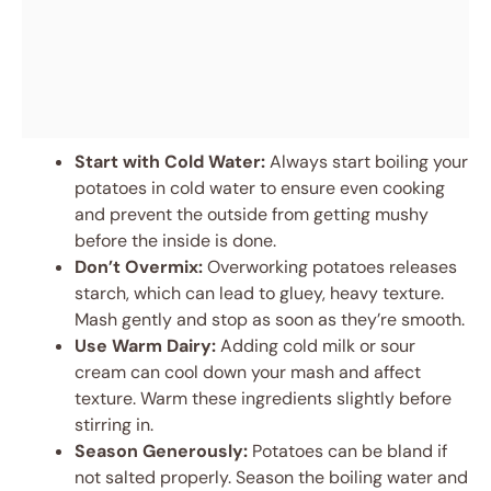
Start with Cold Water:
Always start boiling your
potatoes in cold water to ensure even cooking
and prevent the outside from getting mushy
before the inside is done.
Don’t Overmix:
Overworking potatoes releases
starch, which can lead to gluey, heavy texture.
Mash gently and stop as soon as they’re smooth.
Use Warm Dairy:
Adding cold milk or sour
cream can cool down your mash and affect
texture. Warm these ingredients slightly before
stirring in.
Season Generously:
Potatoes can be bland if
not salted properly. Season the boiling water and