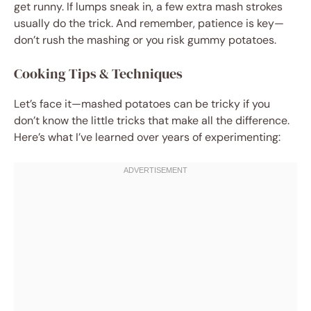
get runny. If lumps sneak in, a few extra mash strokes
usually do the trick. And remember, patience is key—
don’t rush the mashing or you risk gummy potatoes.
Cooking Tips & Techniques
Let’s face it—mashed potatoes can be tricky if you
don’t know the little tricks that make all the difference.
Here’s what I’ve learned over years of experimenting: