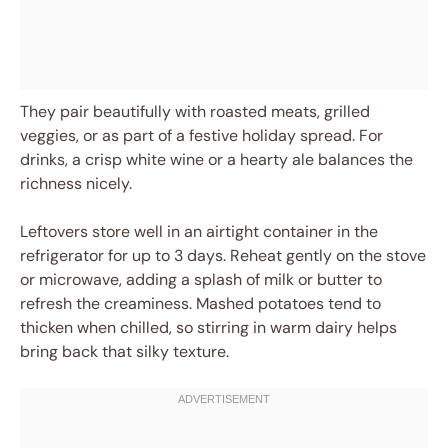
They pair beautifully with roasted meats, grilled
veggies, or as part of a festive holiday spread. For
drinks, a crisp white wine or a hearty ale balances the
richness nicely.
Leftovers store well in an airtight container in the
refrigerator for up to 3 days. Reheat gently on the stove
or microwave, adding a splash of milk or butter to
refresh the creaminess. Mashed potatoes tend to
thicken when chilled, so stirring in warm dairy helps
bring back that silky texture.