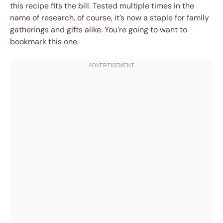
this recipe fits the bill. Tested multiple times in the
name of research, of course, it’s now a staple for family
gatherings and gifts alike. You’re going to want to
bookmark this one.