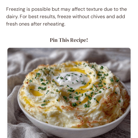
Freezing is possible but may affect texture due to the
dairy. For best results, freeze without chives and add
fresh ones after reheating.
Pin This Recipe!