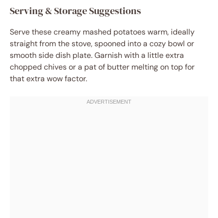
Serving & Storage Suggestions
Serve these creamy mashed potatoes warm, ideally
straight from the stove, spooned into a cozy bowl or
smooth side dish plate. Garnish with a little extra
chopped chives or a pat of butter melting on top for
that extra wow factor.