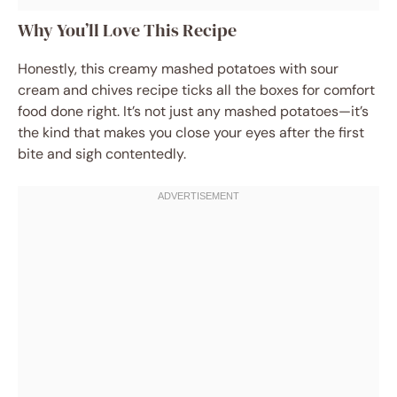
Why You’ll Love This Recipe
Honestly, this creamy mashed potatoes with sour
cream and chives recipe ticks all the boxes for comfort
food done right. It’s not just any mashed potatoes—it’s
the kind that makes you close your eyes after the first
bite and sigh contentedly.