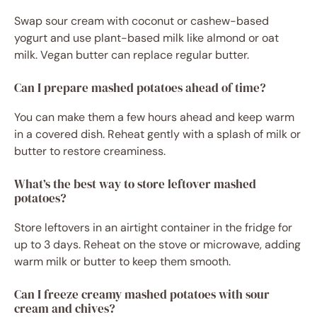
Swap sour cream with coconut or cashew-based
yogurt and use plant-based milk like almond or oat
milk. Vegan butter can replace regular butter.
Can I prepare mashed potatoes ahead of time?
You can make them a few hours ahead and keep warm
in a covered dish. Reheat gently with a splash of milk or
butter to restore creaminess.
What’s the best way to store leftover mashed
potatoes?
Store leftovers in an airtight container in the fridge for
up to 3 days. Reheat on the stove or microwave, adding
warm milk or butter to keep them smooth.
Can I freeze creamy mashed potatoes with sour
cream and chives?