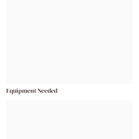
Equipment Needed