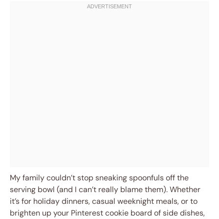
My family couldn’t stop sneaking spoonfuls off the
serving bowl (and I can’t really blame them). Whether
it’s for holiday dinners, casual weeknight meals, or to
brighten up your Pinterest cookie board of side dishes,