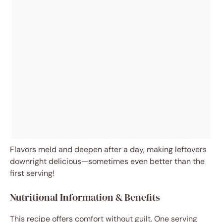
Flavors meld and deepen after a day, making leftovers
downright delicious—sometimes even better than the
first serving!
Nutritional Information & Benefits
This recipe offers comfort without guilt. One serving