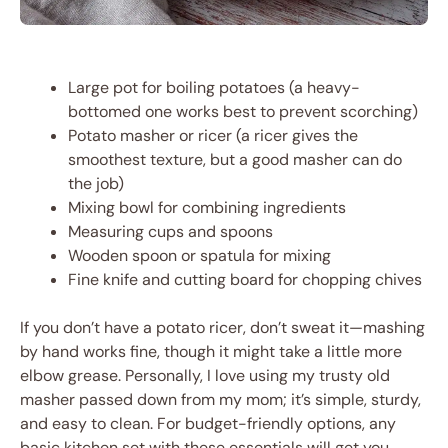
Large pot for boiling potatoes (a heavy-
bottomed one works best to prevent scorching)
Potato masher or ricer (a ricer gives the
smoothest texture, but a good masher can do
the job)
Mixing bowl for combining ingredients
Measuring cups and spoons
Wooden spoon or spatula for mixing
Fine knife and cutting board for chopping chives
If you don’t have a potato ricer, don’t sweat it—mashing
by hand works fine, though it might take a little more
elbow grease. Personally, I love using my trusty old
masher passed down from my mom; it’s simple, sturdy,
and easy to clean. For budget-friendly options, any
basic kitchen set with these essentials will get you