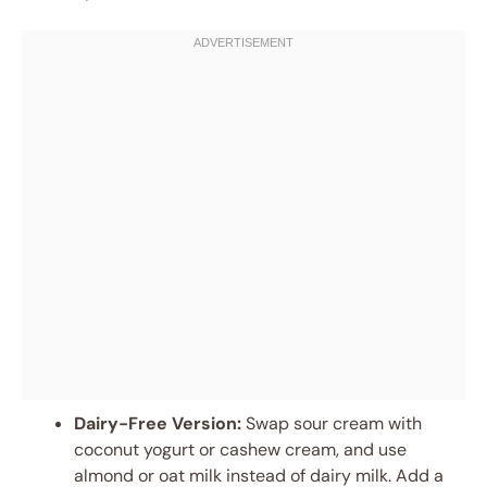
Dairy-Free Version:
Swap sour cream with
coconut yogurt or cashew cream, and use
almond or oat milk instead of dairy milk. Add a