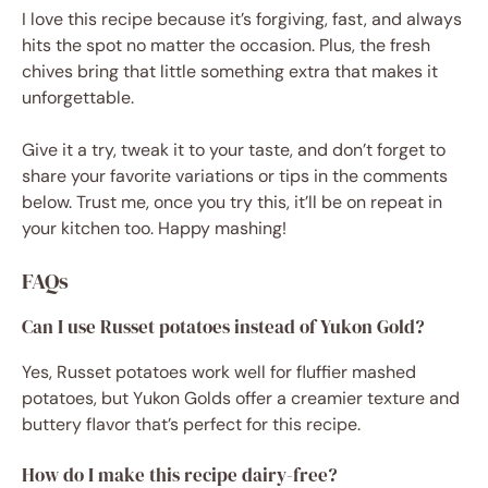
I love this recipe because it’s forgiving, fast, and always
hits the spot no matter the occasion. Plus, the fresh
chives bring that little something extra that makes it
unforgettable.
Give it a try, tweak it to your taste, and don’t forget to
share your favorite variations or tips in the comments
below. Trust me, once you try this, it’ll be on repeat in
your kitchen too. Happy mashing!
FAQs
Can I use Russet potatoes instead of Yukon Gold?
Yes, Russet potatoes work well for fluffier mashed
potatoes, but Yukon Golds offer a creamier texture and
buttery flavor that’s perfect for this recipe.
How do I make this recipe dairy-free?