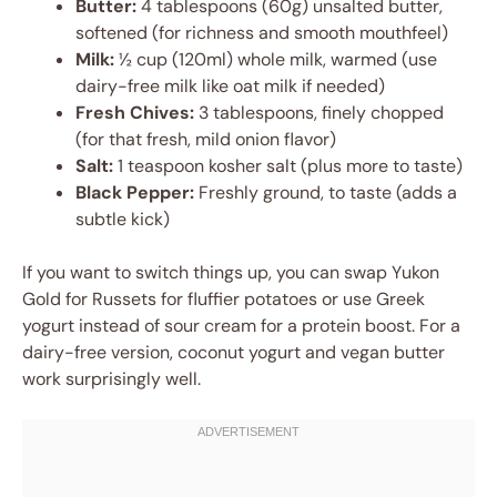
Butter:
4 tablespoons (60g) unsalted butter,
softened (for richness and smooth mouthfeel)
Milk:
½ cup (120ml) whole milk, warmed (use
dairy-free milk like oat milk if needed)
Fresh Chives:
3 tablespoons, finely chopped
(for that fresh, mild onion flavor)
Salt:
1 teaspoon kosher salt (plus more to taste)
Black Pepper:
Freshly ground, to taste (adds a
subtle kick)
If you want to switch things up, you can swap Yukon
Gold for Russets for fluffier potatoes or use Greek
yogurt instead of sour cream for a protein boost. For a
dairy-free version, coconut yogurt and vegan butter
work surprisingly well.