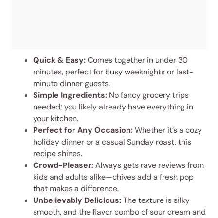
Quick & Easy:
Comes together in under 30
minutes, perfect for busy weeknights or last-
minute dinner guests.
Simple Ingredients:
No fancy grocery trips
needed; you likely already have everything in
your kitchen.
Perfect for Any Occasion:
Whether it’s a cozy
holiday dinner or a casual Sunday roast, this
recipe shines.
Crowd-Pleaser:
Always gets rave reviews from
kids and adults alike—chives add a fresh pop
that makes a difference.
Unbelievably Delicious:
The texture is silky
smooth, and the flavor combo of sour cream and