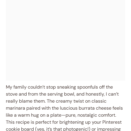
My family couldn’t stop sneaking spoonfuls off the
stove and from the serving bowl, and honestly, I can’t
really blame them. The creamy twist on classic
marinara paired with the luscious burrata cheese feels
like a warm hug on a plate—pure, nostalgic comfort.
This recipe is perfect for brightening up your Pinterest
cookie board (yes, it’s that photogenic!) or impressing