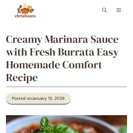
Skip
Menu
to
content
Creamy Marinara Sauce
with Fresh Burrata Easy
Homemade Comfort
Recipe
Posted on
January 15, 2026