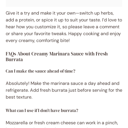
Give it a try and make it your own—switch up herbs,
add a protein, or spice it up to suit your taste. I’d love to
hear how you customize it, so please leave a comment
or share your favorite tweaks. Happy cooking and enjoy
every creamy, comforting bite!
FAQs About Creamy Marinara Sauce with Fresh
Burrata
Can I make the sauce ahead of time?
Absolutely! Make the marinara sauce a day ahead and
refrigerate. Add fresh burrata just before serving for the
best texture.
What can I use if I don’t have burrata?
Mozzarella or fresh cream cheese can work in a pinch,