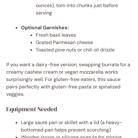
ounces), torn into chunks just before
serving
Optional Garnishes:
Fresh basil leaves
Grated Parmesan cheese
Toasted pine nuts or chili oil drizzle
If you want a dairy-free version, swapping burrata for a
creamy cashew cream or vegan mozzarella works
surprisingly well. For gluten-free eaters, this sauce
pairs perfectly with gluten-free pasta or spiralized
veggies.
Equipment Needed
Large sauté pan or skillet with a lid (a heavy-
bottomed pan helps prevent scorching)
Wooden spoon or silicone spatula for stirring