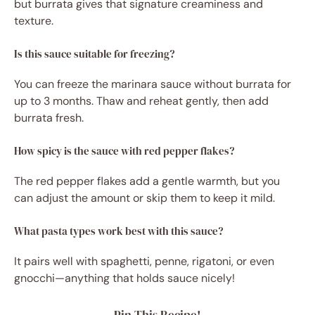
but burrata gives that signature creaminess and
texture.
Is this sauce suitable for freezing?
You can freeze the marinara sauce without burrata for
up to 3 months. Thaw and reheat gently, then add
burrata fresh.
How spicy is the sauce with red pepper flakes?
The red pepper flakes add a gentle warmth, but you
can adjust the amount or skip them to keep it mild.
What pasta types work best with this sauce?
It pairs well with spaghetti, penne, rigatoni, or even
gnocchi—anything that holds sauce nicely!