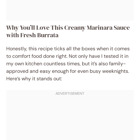
Why You’ll Love This Creamy Marinara Sauce
with Fresh Burrata
Honestly, this recipe ticks all the boxes when it comes
to comfort food done right. Not only have I tested it in
my own kitchen countless times, but it’s also family-
approved and easy enough for even busy weeknights.
Here’s why it stands out: