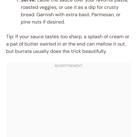
roasted veggies, or use it as a dip for crusty
bread. Garnish with extra basil, Parmesan, or
pine nuts if desired.
Tip: If your sauce tastes too sharp, a splash of cream or
a pat of butter swirled in at the end can mellow it out,
but burrata usually does the trick beautifully.