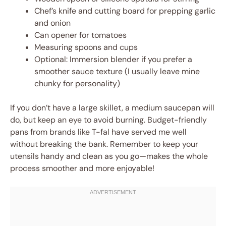
Chef’s knife and cutting board for prepping garlic
and onion
Can opener for tomatoes
Measuring spoons and cups
Optional: Immersion blender if you prefer a
smoother sauce texture (I usually leave mine
chunky for personality)
If you don’t have a large skillet, a medium saucepan will
do, but keep an eye to avoid burning. Budget-friendly
pans from brands like T-fal have served me well
without breaking the bank. Remember to keep your
utensils handy and clean as you go—makes the whole
process smoother and more enjoyable!