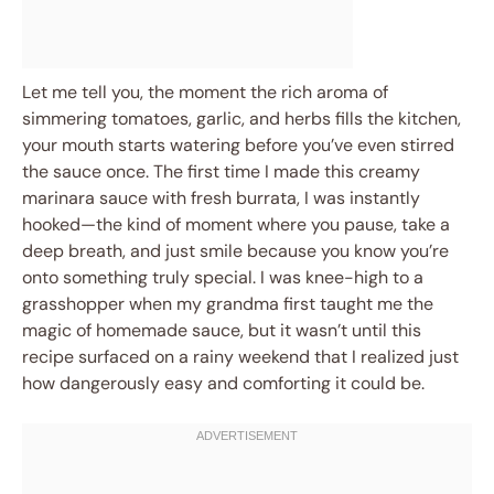
Let me tell you, the moment the rich aroma of
simmering tomatoes, garlic, and herbs fills the kitchen,
your mouth starts watering before you’ve even stirred
the sauce once. The first time I made this creamy
marinara sauce with fresh burrata, I was instantly
hooked—the kind of moment where you pause, take a
deep breath, and just smile because you know you’re
onto something truly special. I was knee-high to a
grasshopper when my grandma first taught me the
magic of homemade sauce, but it wasn’t until this
recipe surfaced on a rainy weekend that I realized just
how dangerously easy and comforting it could be.