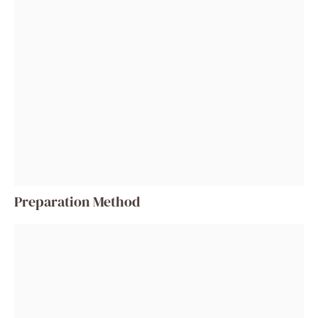
Preparation Method