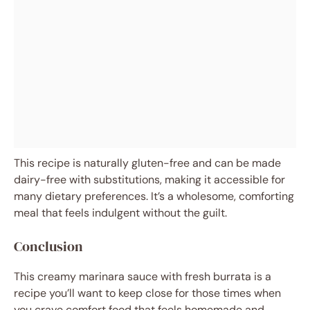
This recipe is naturally gluten-free and can be made
dairy-free with substitutions, making it accessible for
many dietary preferences. It’s a wholesome, comforting
meal that feels indulgent without the guilt.
Conclusion
This creamy marinara sauce with fresh burrata is a
recipe you’ll want to keep close for those times when
you crave comfort food that feels homemade and