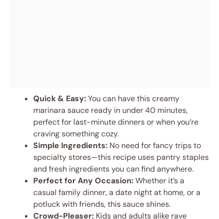
Quick & Easy:
You can have this creamy
marinara sauce ready in under 40 minutes,
perfect for last-minute dinners or when you’re
craving something cozy.
Simple Ingredients:
No need for fancy trips to
specialty stores—this recipe uses pantry staples
and fresh ingredients you can find anywhere.
Perfect for Any Occasion:
Whether it’s a
casual family dinner, a date night at home, or a
potluck with friends, this sauce shines.
Crowd-Pleaser:
Kids and adults alike rave