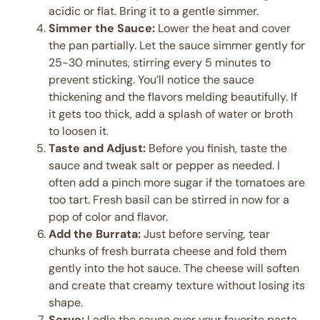
acidic or flat. Bring it to a gentle simmer.
Simmer the Sauce:
Lower the heat and cover
the pan partially. Let the sauce simmer gently for
25-30 minutes, stirring every 5 minutes to
prevent sticking. You’ll notice the sauce
thickening and the flavors melding beautifully. If
it gets too thick, add a splash of water or broth
to loosen it.
Taste and Adjust:
Before you finish, taste the
sauce and tweak salt or pepper as needed. I
often add a pinch more sugar if the tomatoes are
too tart. Fresh basil can be stirred in now for a
pop of color and flavor.
Add the Burrata:
Just before serving, tear
chunks of fresh burrata cheese and fold them
gently into the hot sauce. The cheese will soften
and create that creamy texture without losing its
shape.
Serve:
Ladle the sauce over your favorite pasta,