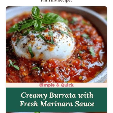
Pin This Recipe!