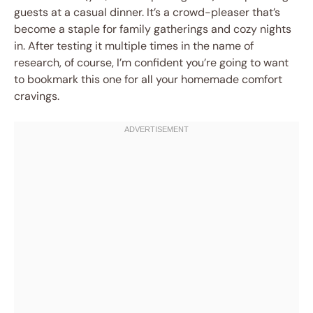
guests at a casual dinner. It’s a crowd-pleaser that’s
become a staple for family gatherings and cozy nights
in. After testing it multiple times in the name of
research, of course, I’m confident you’re going to want
to bookmark this one for all your homemade comfort
cravings.