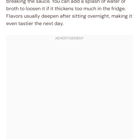
breaking the sauce. You can add a splash of water or
broth to loosen it if it thickens too much in the fridge.
Flavors usually deepen after sitting overnight, making it
even tastier the next day.