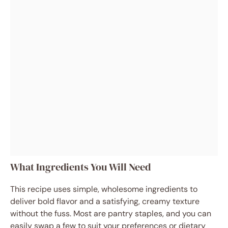
What Ingredients You Will Need
This recipe uses simple, wholesome ingredients to
deliver bold flavor and a satisfying, creamy texture
without the fuss. Most are pantry staples, and you can
easily swap a few to suit your preferences or dietary