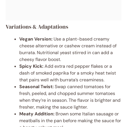
Variations & Adaptations
Vegan Version:
Use a plant-based creamy
cheese alternative or cashew cream instead of
burrata. Nutritional yeast stirred in can add a
cheesy flavor boost.
Spicy Kick:
Add extra red pepper flakes or a
dash of smoked paprika for a smoky heat twist
that pairs well with burrata’s creaminess.
Seasonal Twist:
Swap canned tomatoes for
fresh, peeled, and chopped summer tomatoes
when they’re in season. The flavor is brighter and
fresher, making the sauce lighter.
Meaty Addition:
Brown some Italian sausage or
meatballs in the pan before making the sauce for