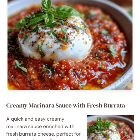
Creamy Marinara Sauce with Fresh Burrata
A quick and easy creamy
marinara sauce enriched with
fresh burrata cheese, perfect for