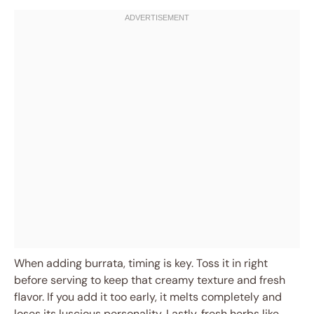
When adding burrata, timing is key. Toss it in right
before serving to keep that creamy texture and fresh
flavor. If you add it too early, it melts completely and
loses its luscious personality. Lastly, fresh herbs like