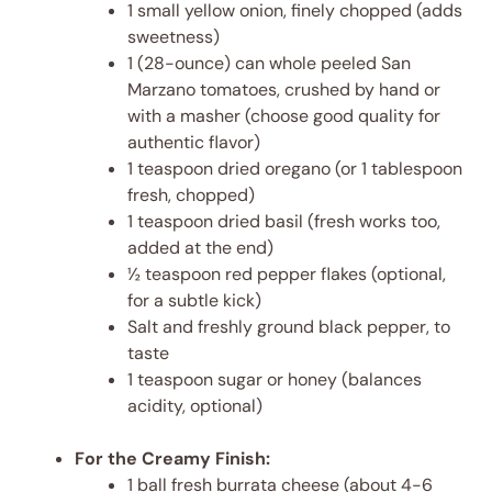
1 small yellow onion, finely chopped (adds
sweetness)
1 (28-ounce) can whole peeled San
Marzano tomatoes, crushed by hand or
with a masher (choose good quality for
authentic flavor)
1 teaspoon dried oregano (or 1 tablespoon
fresh, chopped)
1 teaspoon dried basil (fresh works too,
added at the end)
½ teaspoon red pepper flakes (optional,
for a subtle kick)
Salt and freshly ground black pepper, to
taste
1 teaspoon sugar or honey (balances
acidity, optional)
For the Creamy Finish:
1 ball fresh burrata cheese (about 4-6