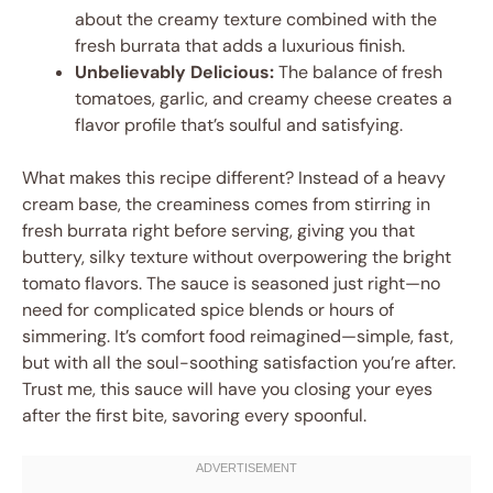
about the creamy texture combined with the
fresh burrata that adds a luxurious finish.
Unbelievably Delicious:
The balance of fresh
tomatoes, garlic, and creamy cheese creates a
flavor profile that’s soulful and satisfying.
What makes this recipe different? Instead of a heavy
cream base, the creaminess comes from stirring in
fresh burrata right before serving, giving you that
buttery, silky texture without overpowering the bright
tomato flavors. The sauce is seasoned just right—no
need for complicated spice blends or hours of
simmering. It’s comfort food reimagined—simple, fast,
but with all the soul-soothing satisfaction you’re after.
Trust me, this sauce will have you closing your eyes
after the first bite, savoring every spoonful.