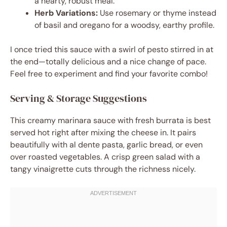
a hearty, robust meal.
Herb Variations:
Use rosemary or thyme instead
of basil and oregano for a woodsy, earthy profile.
I once tried this sauce with a swirl of pesto stirred in at
the end—totally delicious and a nice change of pace.
Feel free to experiment and find your favorite combo!
Serving & Storage Suggestions
This creamy marinara sauce with fresh burrata is best
served hot right after mixing the cheese in. It pairs
beautifully with al dente pasta, garlic bread, or even
over roasted vegetables. A crisp green salad with a
tangy vinaigrette cuts through the richness nicely.