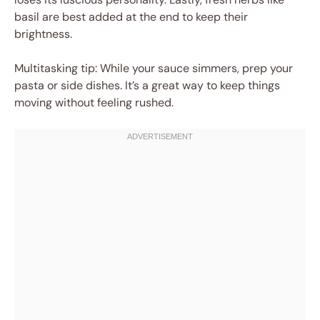
basil are best added at the end to keep their
brightness.
Multitasking tip: While your sauce simmers, prep your
pasta or side dishes. It’s a great way to keep things
moving without feeling rushed.