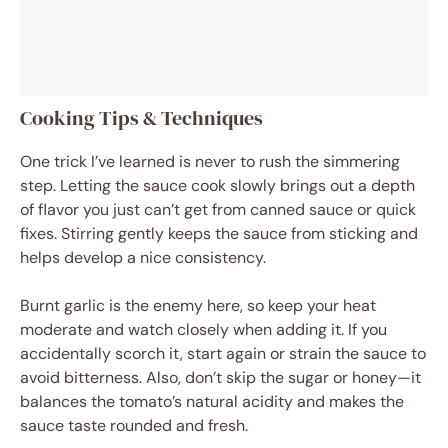
Cooking Tips & Techniques
One trick I’ve learned is never to rush the simmering
step. Letting the sauce cook slowly brings out a depth
of flavor you just can’t get from canned sauce or quick
fixes. Stirring gently keeps the sauce from sticking and
helps develop a nice consistency.
Burnt garlic is the enemy here, so keep your heat
moderate and watch closely when adding it. If you
accidentally scorch it, start again or strain the sauce to
avoid bitterness. Also, don’t skip the sugar or honey—it
balances the tomato’s natural acidity and makes the
sauce taste rounded and fresh.