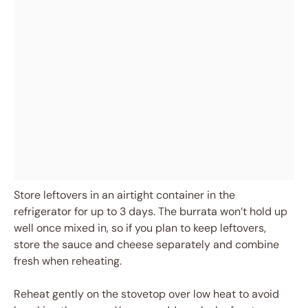
Store leftovers in an airtight container in the
refrigerator for up to 3 days. The burrata won’t hold up
well once mixed in, so if you plan to keep leftovers,
store the sauce and cheese separately and combine
fresh when reheating.
Reheat gently on the stovetop over low heat to avoid