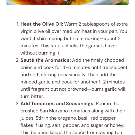
Heat the Olive Oil:
Warm 2 tablespoons of extra
virgin olive oil over medium heat in your pan. You
want it shimmering but not smoking—about 2
minutes. This step unlocks the garlic’s flavor
without burning it.
Sauté the Aromatics:
Add the finely chopped
onion and cook for 4-5 minutes until translucent
and soft, stirring occasionally. Then add the
minced garlic and cook for another 1-2 minutes
until fragrant but not browned—burnt garlic will
turn bitter.
Add Tomatoes and Seasonings:
Pour in the
crushed San Marzano tomatoes along with their
juices. Stir in the oregano, basil, red pepper
flakes if using, salt, pepper, and sugar or honey.
This balance keeps the sauce from tasting too