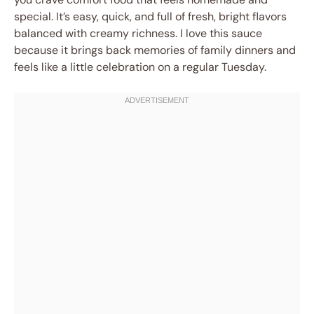
special. It’s easy, quick, and full of fresh, bright flavors
balanced with creamy richness. I love this sauce
because it brings back memories of family dinners and
feels like a little celebration on a regular Tuesday.