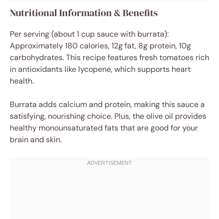
Nutritional Information & Benefits
Per serving (about 1 cup sauce with burrata):
Approximately 180 calories, 12g fat, 8g protein, 10g
carbohydrates. This recipe features fresh tomatoes rich
in antioxidants like lycopene, which supports heart
health.
Burrata adds calcium and protein, making this sauce a
satisfying, nourishing choice. Plus, the olive oil provides
healthy monounsaturated fats that are good for your
brain and skin.