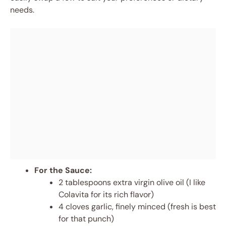
needs.
For the Sauce:
2 tablespoons extra virgin olive oil (I like
Colavita for its rich flavor)
4 cloves garlic, finely minced (fresh is best
for that punch)