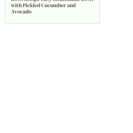
with Pickled Cucumber and
Avocado