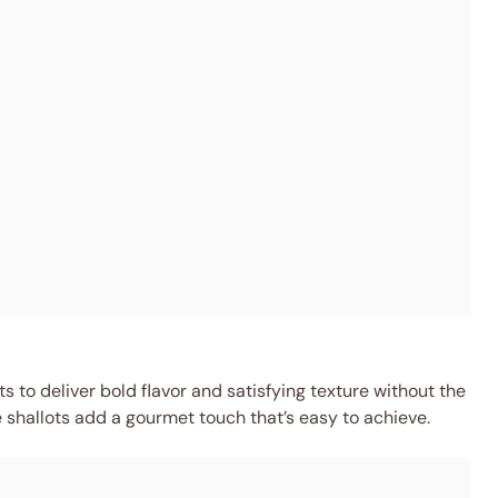
 to deliver bold flavor and satisfying texture without the
e shallots add a gourmet touch that’s easy to achieve.