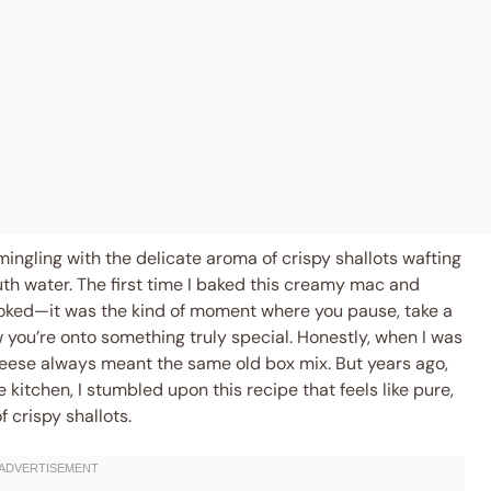
mingling with the delicate aroma of crispy shallots wafting
h water. The first time I baked this creamy mac and
hooked—it was the kind of moment where you pause, take a
you’re onto something truly special. Honestly, when I was
eese always meant the same old box mix. But years ago,
kitchen, I stumbled upon this recipe that feels like pure,
 crispy shallots.