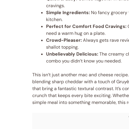
cravings.
Simple Ingredients:
No fancy grocery t
kitchen.
Perfect for Comfort Food Cravings:
G
need a warm hug on a plate.
Crowd-Pleaser:
Always gets rave revie
shallot topping.
Unbelievably Delicious:
The creamy che
combo you didn’t know you needed.
This isn’t just another mac and cheese recipe.
blending sharp cheddar with a touch of Gruyèr
that bring a fantastic textural contrast. It’s 
crunch that keeps every bite exciting. Whether
simple meal into something memorable, this r