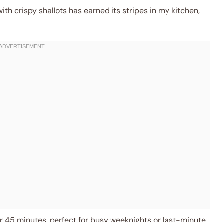
th crispy shallots has earned its stripes in my kitchen,
 45 minutes, perfect for busy weeknights or last-minute