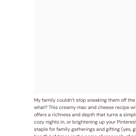
My family couldn’t stop sneaking them off the 
what? This creamy mac and cheese recipe with 
offers a richness and depth that turns a simple
cozy nights in, or brightening up your Pintere
staple for family gatherings and gifting (yes, g