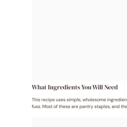
What Ingredients You Will Need
This recipe uses simple, wholesome ingredients
fuss. Most of these are pantry staples, and th