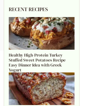
RECENT RECIPES
Healthy High-Protein Turkey
Stuffed Sweet Potatoes Recipe
Easy Dinner Idea with Greek
Yogurt