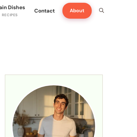
ain Dishes
Contact
About