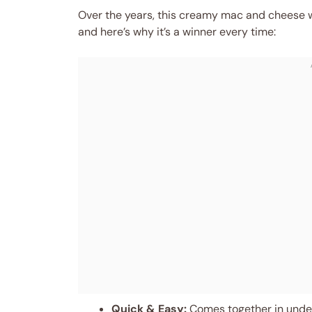
Over the years, this creamy mac and cheese wi
and here’s why it’s a winner every time:
Quick & Easy:
Comes together in under