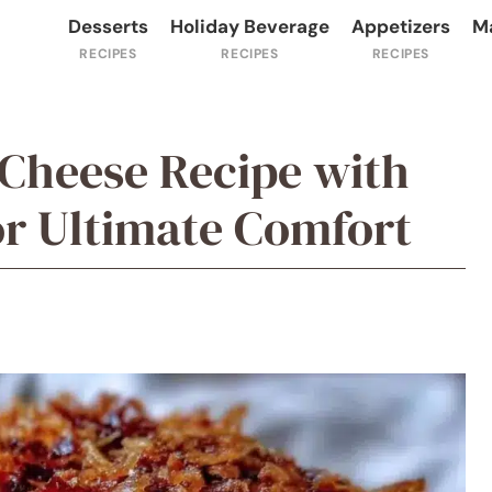
Desserts
Holiday Beverage
Appetizers
M
Cheese Recipe with
or Ultimate Comfort