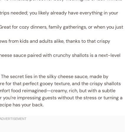
rips needed; you likely already have everything in your
reat for cozy dinners, family gatherings, or when you just
ws from kids and adults alike, thanks to that crispy
ese sauce paired with crunchy shallots is a next-level
 The secret lies in the silky cheese sauce, made by
e for that perfect gooey texture, and the crispy shallots
comfort food reimagined—creamy, rich, but with a subtle
 you’re impressing guests without the stress or turning a
ecipe has your back.