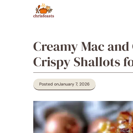
Skip
to
content
Creamy Mac and 
Crispy Shallots f
Posted on
January 7, 2026