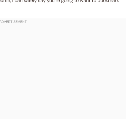
ourse, I can safely say you’re going to want to bookmark