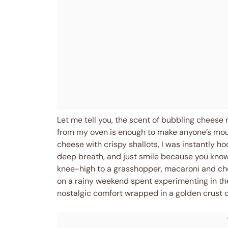
Let me tell you, the scent of bubbling cheese 
from my oven is enough to make anyone’s mout
cheese with crispy shallots, I was instantly 
deep breath, and just smile because you know 
knee-high to a grasshopper, macaroni and ch
on a rainy weekend spent experimenting in the 
nostalgic comfort wrapped in a golden crust of