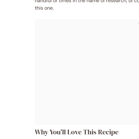
handful of times in the name of research, of c
this one.
Why You’ll Love This Recipe