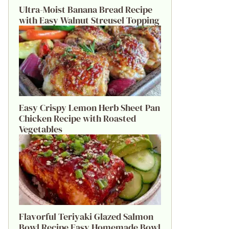
Ultra-Moist Banana Bread Recipe
with Easy Walnut Streusel Topping
Easy Crispy Lemon Herb Sheet Pan
Chicken Recipe with Roasted
Vegetables
Flavorful Teriyaki Glazed Salmon
Bowl Recipe Easy Homemade Bowl