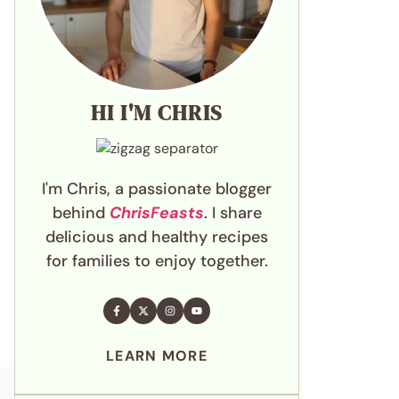
HI I'M CHRIS
I'm Chris, a passionate blogger
behind
ChrisFeasts
. I share
delicious and healthy recipes
for families to enjoy together.
LEARN MORE