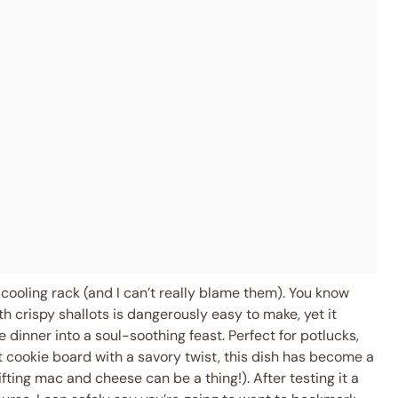
cooling rack (and I can’t really blame them). You know
crispy shallots is dangerously easy to make, yet it
 dinner into a soul-soothing feast. Perfect for potlucks,
st cookie board with a savory twist, this dish has become a
ifting mac and cheese can be a thing!). After testing it a