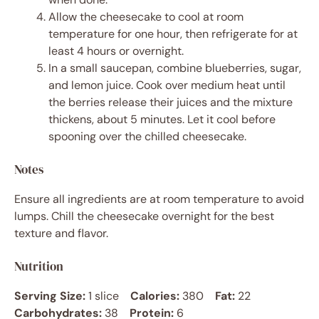
Allow the cheesecake to cool at room
temperature for one hour, then refrigerate for at
least 4 hours or overnight.
In a small saucepan, combine blueberries, sugar,
and lemon juice. Cook over medium heat until
the berries release their juices and the mixture
thickens, about 5 minutes. Let it cool before
spooning over the chilled cheesecake.
Notes
Ensure all ingredients are at room temperature to avoid
lumps. Chill the cheesecake overnight for the best
texture and flavor.
Nutrition
Serving Size:
1 slice
Calories:
380
Fat:
22
Carbohydrates:
38
Protein:
6