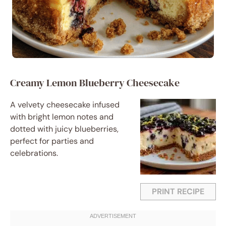
Creamy Lemon Blueberry Cheesecake
A velvety cheesecake infused
with bright lemon notes and
dotted with juicy blueberries,
perfect for parties and
celebrations.
PRINT RECIPE