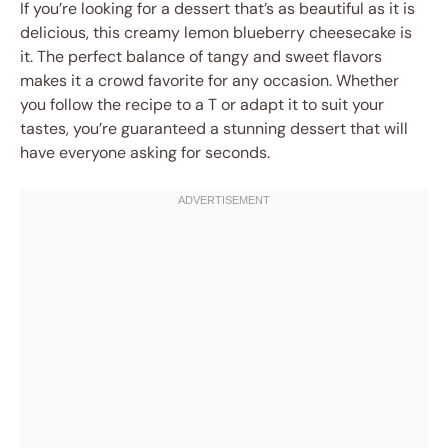
If you’re looking for a dessert that’s as beautiful as it is
delicious, this creamy lemon blueberry cheesecake is
it. The perfect balance of tangy and sweet flavors
makes it a crowd favorite for any occasion. Whether
you follow the recipe to a T or adapt it to suit your
tastes, you’re guaranteed a stunning dessert that will
have everyone asking for seconds.