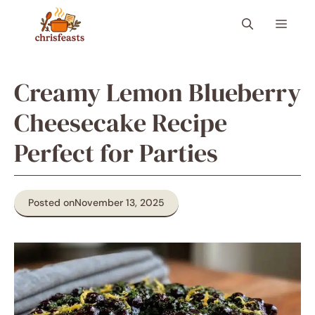
Skip
Menu
to
content
Creamy Lemon Blueberry
Cheesecake Recipe
Perfect for Parties
Posted on
November 13, 2025