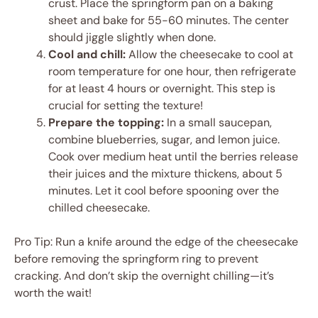
crust. Place the springform pan on a baking
sheet and bake for 55-60 minutes. The center
should jiggle slightly when done.
Cool and chill:
Allow the cheesecake to cool at
room temperature for one hour, then refrigerate
for at least 4 hours or overnight. This step is
crucial for setting the texture!
Prepare the topping:
In a small saucepan,
combine blueberries, sugar, and lemon juice.
Cook over medium heat until the berries release
their juices and the mixture thickens, about 5
minutes. Let it cool before spooning over the
chilled cheesecake.
Pro Tip: Run a knife around the edge of the cheesecake
before removing the springform ring to prevent
cracking. And don’t skip the overnight chilling—it’s
worth the wait!