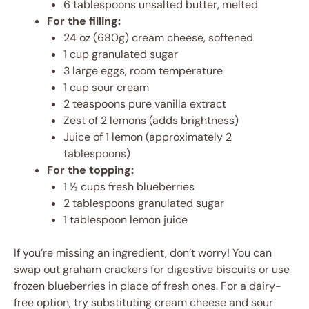
6 tablespoons unsalted butter, melted
For the filling:
24 oz (680g) cream cheese, softened
1 cup granulated sugar
3 large eggs, room temperature
1 cup sour cream
2 teaspoons pure vanilla extract
Zest of 2 lemons (adds brightness)
Juice of 1 lemon (approximately 2
tablespoons)
For the topping:
1 ½ cups fresh blueberries
2 tablespoons granulated sugar
1 tablespoon lemon juice
If you’re missing an ingredient, don’t worry! You can
swap out graham crackers for digestive biscuits or use
frozen blueberries in place of fresh ones. For a dairy-
free option, try substituting cream cheese and sour