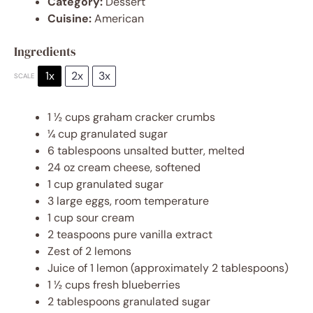
Category:
Dessert
Cuisine:
American
Ingredients
1x
2x
3x
SCALE
1 ½ cups
graham cracker crumbs
¼ cup
granulated sugar
6 tablespoons
unsalted butter, melted
24 oz
cream cheese, softened
1 cup
granulated sugar
3
large eggs, room temperature
1 cup
sour cream
2 teaspoons
pure vanilla extract
Zest of
2
lemons
Juice of
1
lemon (approximately
2 tablespoons
)
1 ½ cups
fresh blueberries
2 tablespoons
granulated sugar