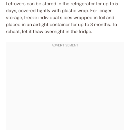
Leftovers can be stored in the refrigerator for up to 5
days, covered tightly with plastic wrap. For longer
storage, freeze individual slices wrapped in foil and
placed in an airtight container for up to 3 months. To
reheat, let it thaw overnight in the fridge.