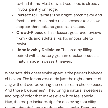
to-find items. Most of what you need is already
in your pantry or fridge.
Perfect for Parties:
The bright lemon flavor and
fresh blueberries make this cheesecake a show-
stopper that looks as good as it tastes.
Crowd-Pleaser:
This dessert gets rave reviews
from kids and adults alike. It’s impossible to
resist!
Unbelievably Delicious:
The creamy filling
paired with a buttery graham cracker crust is a
match made in dessert heaven.
What sets this cheesecake apart is the perfect balance
of flavors. The lemon zest adds just the right amount of
zing without overpowering the rich cream cheese base.
And those blueberries? They bring a natural sweetness
and pop of color that makes every bite feel special.
Plus, the recipe includes tips for achieving that silky
texture that defines a perfect cheesecake. Trust me,