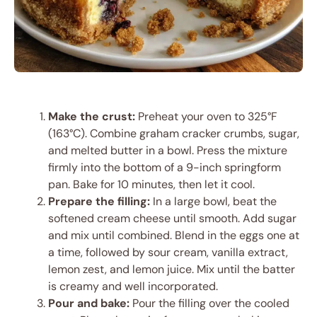
Make the crust:
Preheat your oven to 325°F
(163°C). Combine graham cracker crumbs, sugar,
and melted butter in a bowl. Press the mixture
firmly into the bottom of a 9-inch springform
pan. Bake for 10 minutes, then let it cool.
Prepare the filling:
In a large bowl, beat the
softened cream cheese until smooth. Add sugar
and mix until combined. Blend in the eggs one at
a time, followed by sour cream, vanilla extract,
lemon zest, and lemon juice. Mix until the batter
is creamy and well incorporated.
Pour and bake:
Pour the filling over the cooled