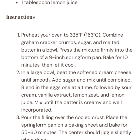
1 tablespoon
lemon juice
Instructions
Preheat your oven to 325°F (163°C). Combine
graham cracker crumbs, sugar, and melted
butter in a bowl. Press the mixture firmly into the
bottom of a 9-inch springform pan. Bake for 10
minutes, then let it cool.
In a large bowl, beat the softened cream cheese
until smooth. Add sugar and mix until combined.
Blend in the eggs one at a time, followed by sour
cream, vanilla extract, lemon zest, and lemon
juice. Mix until the batter is creamy and well
incorporated.
Pour the filling over the cooled crust. Place the
springform pan on a baking sheet and bake for
55-60 minutes. The center should jiggle slightly
when done.