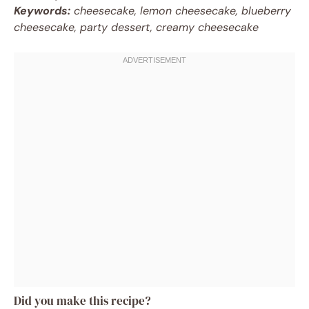
Keywords:
cheesecake, lemon cheesecake, blueberry
cheesecake, party dessert, creamy cheesecake
Did you make this recipe?