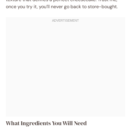
once you try it, you’ll never go back to store-bought.
What Ingredients You Will Need