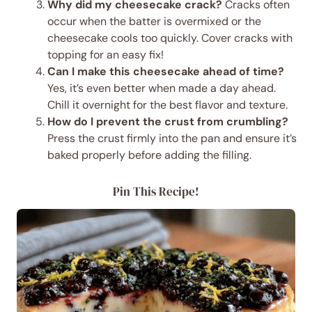
Why did my cheesecake crack?
Cracks often
occur when the batter is overmixed or the
cheesecake cools too quickly. Cover cracks with
topping for an easy fix!
Can I make this cheesecake ahead of time?
Yes, it’s even better when made a day ahead.
Chill it overnight for the best flavor and texture.
How do I prevent the crust from crumbling?
Press the crust firmly into the pan and ensure it’s
baked properly before adding the filling.
Pin This Recipe!