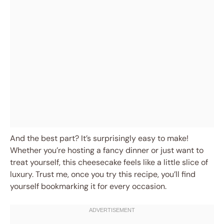
And the best part? It’s surprisingly easy to make!
Whether you’re hosting a fancy dinner or just want to
treat yourself, this cheesecake feels like a little slice of
luxury. Trust me, once you try this recipe, you’ll find
yourself bookmarking it for every occasion.