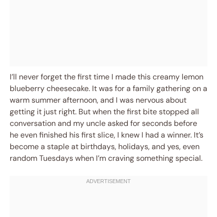
I’ll never forget the first time I made this creamy lemon
blueberry cheesecake. It was for a family gathering on a
warm summer afternoon, and I was nervous about
getting it just right. But when the first bite stopped all
conversation and my uncle asked for seconds before
he even finished his first slice, I knew I had a winner. It’s
become a staple at birthdays, holidays, and yes, even
random Tuesdays when I’m craving something special.