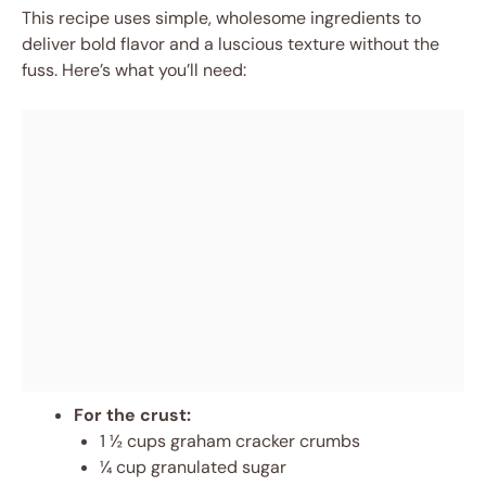
This recipe uses simple, wholesome ingredients to
deliver bold flavor and a luscious texture without the
fuss. Here’s what you’ll need:
For the crust:
1 ½ cups graham cracker crumbs
¼ cup granulated sugar