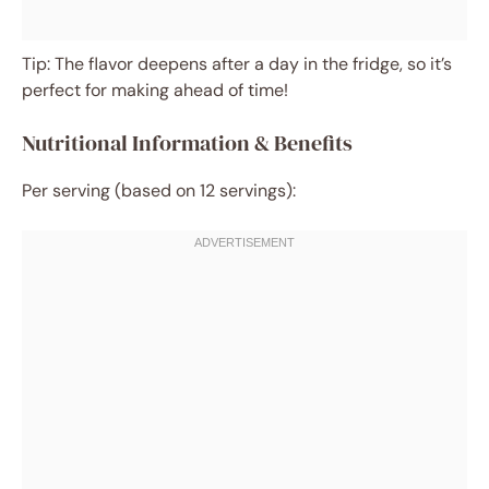
Tip: The flavor deepens after a day in the fridge, so it’s
perfect for making ahead of time!
Nutritional Information & Benefits
Per serving (based on 12 servings):