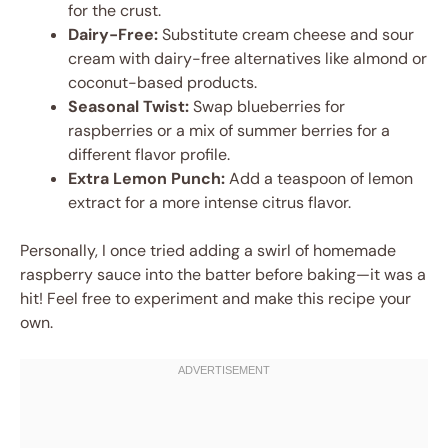
for the crust.
Dairy-Free:
Substitute cream cheese and sour
cream with dairy-free alternatives like almond or
coconut-based products.
Seasonal Twist:
Swap blueberries for
raspberries or a mix of summer berries for a
different flavor profile.
Extra Lemon Punch:
Add a teaspoon of lemon
extract for a more intense citrus flavor.
Personally, I once tried adding a swirl of homemade
raspberry sauce into the batter before baking—it was a
hit! Feel free to experiment and make this recipe your
own.