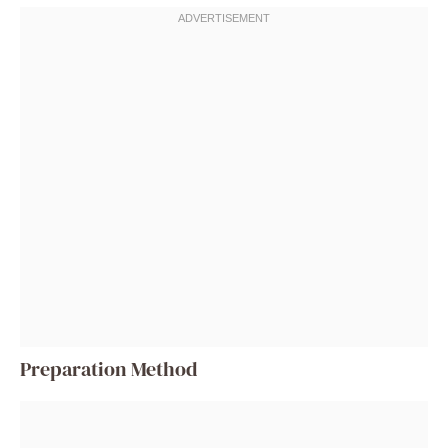
Preparation Method