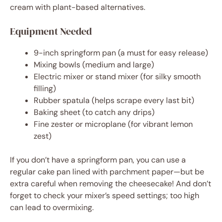
cream with plant-based alternatives.
Equipment Needed
9-inch springform pan (a must for easy release)
Mixing bowls (medium and large)
Electric mixer or stand mixer (for silky smooth
filling)
Rubber spatula (helps scrape every last bit)
Baking sheet (to catch any drips)
Fine zester or microplane (for vibrant lemon
zest)
If you don’t have a springform pan, you can use a
regular cake pan lined with parchment paper—but be
extra careful when removing the cheesecake! And don’t
forget to check your mixer’s speed settings; too high
can lead to overmixing.