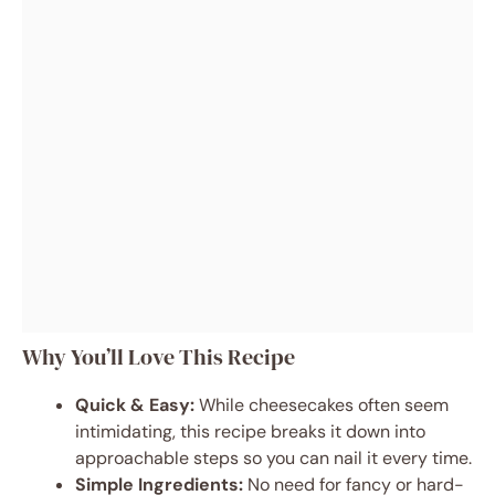
Why You’ll Love This Recipe
Quick & Easy:
While cheesecakes often seem
intimidating, this recipe breaks it down into
approachable steps so you can nail it every time.
Simple Ingredients:
No need for fancy or hard-