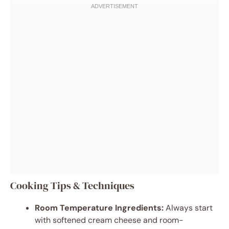
Cooking Tips & Techniques
Room Temperature Ingredients:
Always start
with softened cream cheese and room-