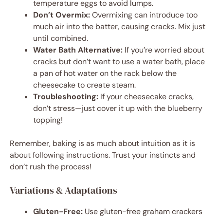
temperature eggs to avoid lumps.
Don’t Overmix:
Overmixing can introduce too
much air into the batter, causing cracks. Mix just
until combined.
Water Bath Alternative:
If you’re worried about
cracks but don’t want to use a water bath, place
a pan of hot water on the rack below the
cheesecake to create steam.
Troubleshooting:
If your cheesecake cracks,
don’t stress—just cover it up with the blueberry
topping!
Remember, baking is as much about intuition as it is
about following instructions. Trust your instincts and
don’t rush the process!
Variations & Adaptations
Gluten-Free:
Use gluten-free graham crackers