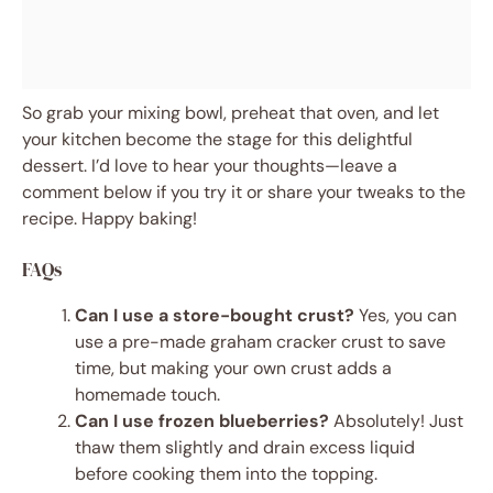
So grab your mixing bowl, preheat that oven, and let
your kitchen become the stage for this delightful
dessert. I’d love to hear your thoughts—leave a
comment below if you try it or share your tweaks to the
recipe. Happy baking!
FAQs
Can I use a store-bought crust?
Yes, you can
use a pre-made graham cracker crust to save
time, but making your own crust adds a
homemade touch.
Can I use frozen blueberries?
Absolutely! Just
thaw them slightly and drain excess liquid
before cooking them into the topping.