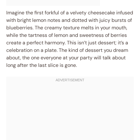
Imagine the first forkful of a velvety cheesecake infused
with bright lemon notes and dotted with juicy bursts of
blueberries. The creamy texture melts in your mouth,
while the tartness of lemon and sweetness of berries
create a perfect harmony. This isn’t just dessert; it’s a
celebration on a plate. The kind of dessert you dream
about, the one everyone at your party will talk about
long after the last slice is gone.