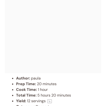
Author:
paula
Prep Time:
20 minutes
Cook Time:
1 hour
Total Time:
5 hours 20 minutes
Yield:
12
servings
1
x