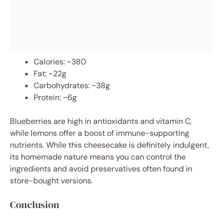
Calories: ~380
Fat: ~22g
Carbohydrates: ~38g
Protein: ~6g
Blueberries are high in antioxidants and vitamin C,
while lemons offer a boost of immune-supporting
nutrients. While this cheesecake is definitely indulgent,
its homemade nature means you can control the
ingredients and avoid preservatives often found in
store-bought versions.
Conclusion