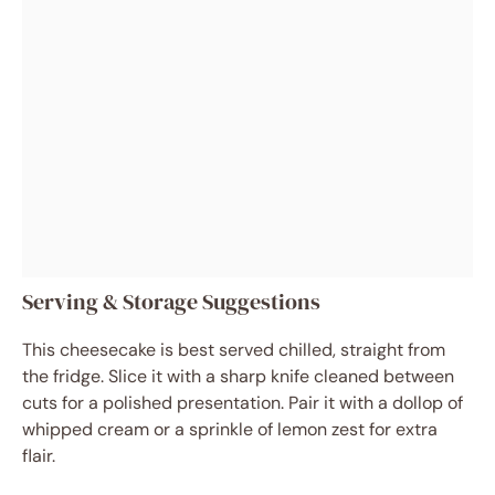
Serving & Storage Suggestions
This cheesecake is best served chilled, straight from
the fridge. Slice it with a sharp knife cleaned between
cuts for a polished presentation. Pair it with a dollop of
whipped cream or a sprinkle of lemon zest for extra
flair.