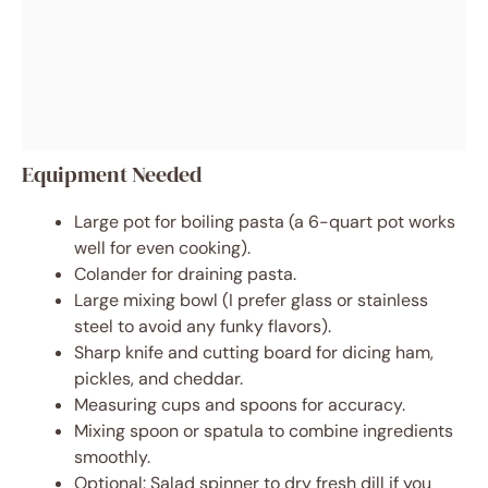
Equipment Needed
Large pot for boiling pasta (a 6-quart pot works
well for even cooking).
Colander for draining pasta.
Large mixing bowl (I prefer glass or stainless
steel to avoid any funky flavors).
Sharp knife and cutting board for dicing ham,
pickles, and cheddar.
Measuring cups and spoons for accuracy.
Mixing spoon or spatula to combine ingredients
smoothly.
Optional: Salad spinner to dry fresh dill if you