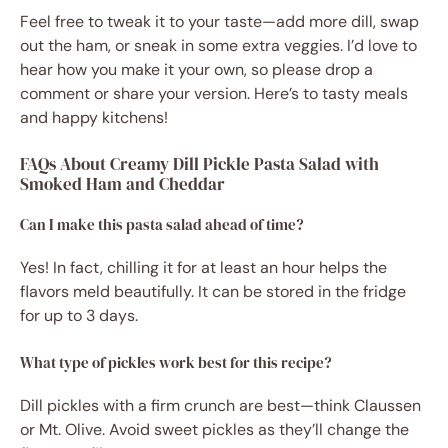
Feel free to tweak it to your taste—add more dill, swap
out the ham, or sneak in some extra veggies. I’d love to
hear how you make it your own, so please drop a
comment or share your version. Here’s to tasty meals
and happy kitchens!
FAQs About Creamy Dill Pickle Pasta Salad with
Smoked Ham and Cheddar
Can I make this pasta salad ahead of time?
Yes! In fact, chilling it for at least an hour helps the
flavors meld beautifully. It can be stored in the fridge
for up to 3 days.
What type of pickles work best for this recipe?
Dill pickles with a firm crunch are best—think Claussen
or Mt. Olive. Avoid sweet pickles as they’ll change the