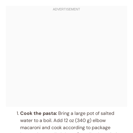
Cook the pasta:
Bring a large pot of salted
water to a boil. Add 12 oz (340 g) elbow
macaroni and cook according to package