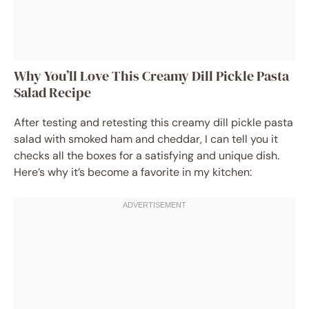
Why You’ll Love This Creamy Dill Pickle Pasta
Salad Recipe
After testing and retesting this creamy dill pickle pasta
salad with smoked ham and cheddar, I can tell you it
checks all the boxes for a satisfying and unique dish.
Here’s why it’s become a favorite in my kitchen: