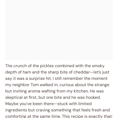
The crunch of the pickles combined with the smoky
depth of ham and the sharp bite of cheddar—let’s just
say it was a surprise hit. I still remember the moment
my neighbor Tom walked in, curious about the strange
but inviting aroma wafting from my kitchen. He was
skeptical at first, but one bite and he was hooked.
Maybe you’ve been there—stuck with limited
ingredients but craving something that feels fresh and
comforting at the same time. This recipe is exactly that: