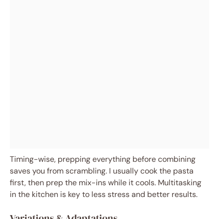
Timing-wise, prepping everything before combining
saves you from scrambling. I usually cook the pasta
first, then prep the mix-ins while it cools. Multitasking
in the kitchen is key to less stress and better results.
Variations & Adaptations