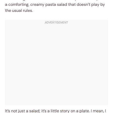
a comforting, creamy pasta salad that doesn’t play by
the usual rules.
It’s not just a salad; it’s a little story on a plate. I mean, I