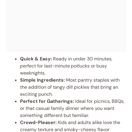
Quick & Easy:
Ready in under 30 minutes,
perfect for last-minute potlucks or busy
weeknights.
Simple Ingredients:
Most pantry staples with
the addition of tangy dill pickles that bring an
exciting punch.
Perfect for Gatherings:
Ideal for picnics, BBQs,
or that casual family dinner where you want
something different but familiar.
Crowd-Pleaser:
Kids and adults alike love the
creamy texture and smoky-cheesy flavor