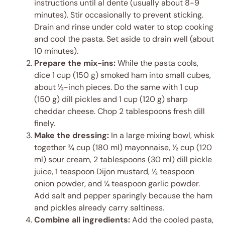
instructions until al dente (usually about 8-9
minutes). Stir occasionally to prevent sticking.
Drain and rinse under cold water to stop cooking
and cool the pasta. Set aside to drain well (about
10 minutes).
Prepare the mix-ins:
While the pasta cools,
dice 1 cup (150 g) smoked ham into small cubes,
about ½-inch pieces. Do the same with 1 cup
(150 g) dill pickles and 1 cup (120 g) sharp
cheddar cheese. Chop 2 tablespoons fresh dill
finely.
Make the dressing:
In a large mixing bowl, whisk
together ¾ cup (180 ml) mayonnaise, ½ cup (120
ml) sour cream, 2 tablespoons (30 ml) dill pickle
juice, 1 teaspoon Dijon mustard, ½ teaspoon
onion powder, and ¼ teaspoon garlic powder.
Add salt and pepper sparingly because the ham
and pickles already carry saltiness.
Combine all ingredients:
Add the cooled pasta,