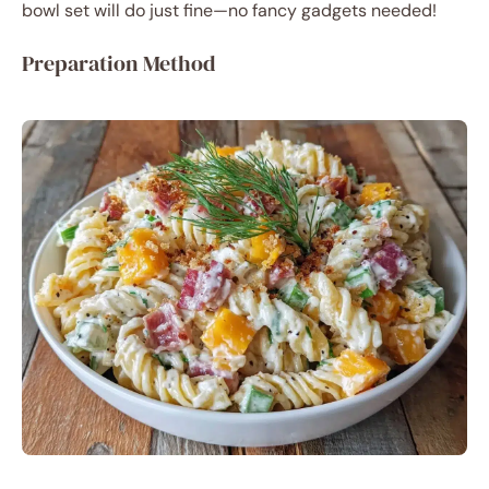
bowl set will do just fine—no fancy gadgets needed!
Preparation Method