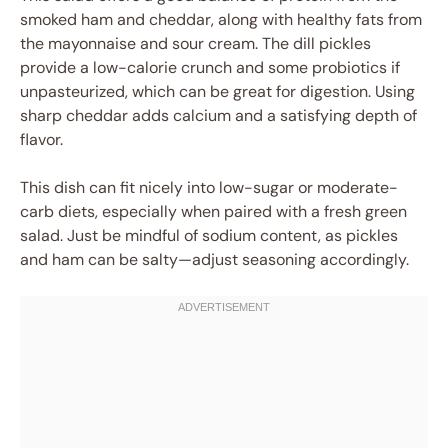
smoked ham and cheddar, along with healthy fats from
the mayonnaise and sour cream. The dill pickles
provide a low-calorie crunch and some probiotics if
unpasteurized, which can be great for digestion. Using
sharp cheddar adds calcium and a satisfying depth of
flavor.
This dish can fit nicely into low-sugar or moderate-
carb diets, especially when paired with a fresh green
salad. Just be mindful of sodium content, as pickles
and ham can be salty—adjust seasoning accordingly.