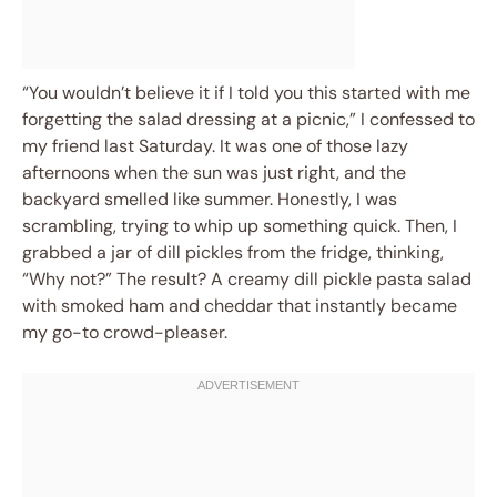
“You wouldn’t believe it if I told you this started with me
forgetting the salad dressing at a picnic,” I confessed to
my friend last Saturday. It was one of those lazy
afternoons when the sun was just right, and the
backyard smelled like summer. Honestly, I was
scrambling, trying to whip up something quick. Then, I
grabbed a jar of dill pickles from the fridge, thinking,
“Why not?” The result? A creamy dill pickle pasta salad
with smoked ham and cheddar that instantly became
my go-to crowd-pleaser.