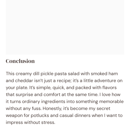
Conclusion
This creamy dill pickle pasta salad with smoked ham
and cheddar isn’t just a recipe; it’s a little adventure on
your plate. It’s simple, quick, and packed with flavors
that surprise and comfort at the same time. I love how
it turns ordinary ingredients into something memorable
without any fuss. Honestly, it’s become my secret
weapon for potlucks and casual dinners when I want to
impress without stress.