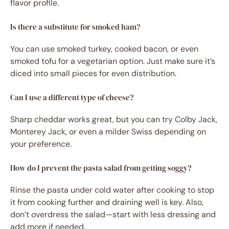
flavor profile.
Is there a substitute for smoked ham?
You can use smoked turkey, cooked bacon, or even
smoked tofu for a vegetarian option. Just make sure it’s
diced into small pieces for even distribution.
Can I use a different type of cheese?
Sharp cheddar works great, but you can try Colby Jack,
Monterey Jack, or even a milder Swiss depending on
your preference.
How do I prevent the pasta salad from getting soggy?
Rinse the pasta under cold water after cooking to stop
it from cooking further and draining well is key. Also,
don’t overdress the salad—start with less dressing and
add more if needed.