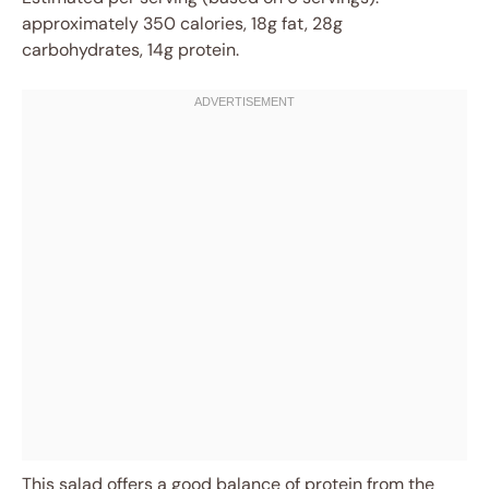
approximately 350 calories, 18g fat, 28g
carbohydrates, 14g protein.
This salad offers a good balance of protein from the