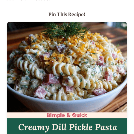
Pin This Recipe!