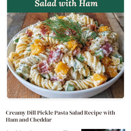
Creamy Dill Pickle Pasta Salad Recipe with
Ham and Cheddar