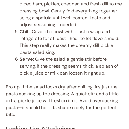
diced ham, pickles, cheddar, and fresh dill to the
dressing bowl. Gently fold everything together
using a spatula until well coated. Taste and
adjust seasoning if needed.
Chill:
Cover the bowl with plastic wrap and
refrigerate for at least 1 hour to let flavors meld.
This step really makes the creamy dill pickle
pasta salad sing.
Serve:
Give the salad a gentle stir before
serving. If the dressing seems thick, a splash of
pickle juice or milk can loosen it right up.
Pro tip: If the salad looks dry after chilling, it’s just the
pasta soaking up the dressing. A quick stir and a little
extra pickle juice will freshen it up. Avoid overcooking
pasta—it should hold its shape nicely for the perfect
bite.
Cooking Tips & Techniques