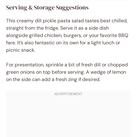
Serving & Storage Suggestions
This creamy dill pickle pasta salad tastes best chilled,
straight from the fridge. Serve it as a side dish
alongside grilled chicken, burgers, or your favorite BBQ
fare. It’s also fantastic on its own for a light lunch or
picnic snack.
For presentation, sprinkle a bit of fresh dill or chopped
green onions on top before serving. A wedge of lemon
on the side can add a fresh zing if desired.