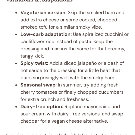
Vegetarian version:
Skip the smoked ham and
add extra cheese or some cooked, chopped
smoked tofu for a similar smoky vibe.
Low-carb adaptation:
Use spiralized zucchini or
cauliflower rice instead of pasta. Keep the
dressing and mix-ins the same for that creamy,
tangy kick.
Spicy twist:
Add a diced jalapeño or a dash of
hot sauce to the dressing for a little heat that
pairs surprisingly well with the smoky ham.
Seasonal swap:
In summer, try adding fresh
cherry tomatoes or finely chopped cucumbers
for extra crunch and freshness.
Dairy-free option:
Replace mayonnaise and
sour cream with dairy-free versions, and swap
cheddar for a vegan cheese alternative.