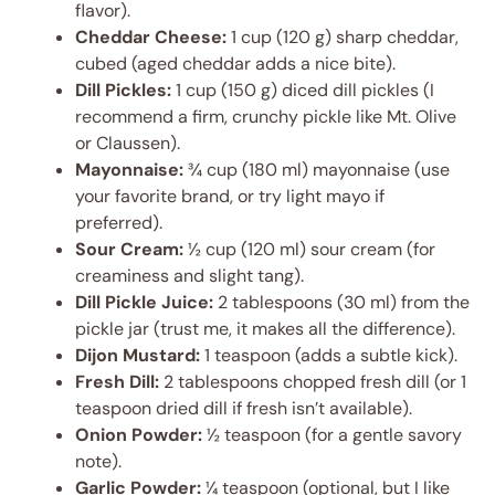
flavor).
Cheddar Cheese:
1 cup (120 g) sharp cheddar,
cubed (aged cheddar adds a nice bite).
Dill Pickles:
1 cup (150 g) diced dill pickles (I
recommend a firm, crunchy pickle like Mt. Olive
or Claussen).
Mayonnaise:
¾ cup (180 ml) mayonnaise (use
your favorite brand, or try light mayo if
preferred).
Sour Cream:
½ cup (120 ml) sour cream (for
creaminess and slight tang).
Dill Pickle Juice:
2 tablespoons (30 ml) from the
pickle jar (trust me, it makes all the difference).
Dijon Mustard:
1 teaspoon (adds a subtle kick).
Fresh Dill:
2 tablespoons chopped fresh dill (or 1
teaspoon dried dill if fresh isn’t available).
Onion Powder:
½ teaspoon (for a gentle savory
note).
Garlic Powder:
¼ teaspoon (optional, but I like