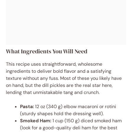
What Ingredients You Will Need
This recipe uses straightforward, wholesome
ingredients to deliver bold flavor and a satisfying
texture without any fuss. Most of these you likely have
on hand, but the dill pickles are the real star here,
lending that unmistakable tang and crunch.
Pasta:
12 oz (340 g) elbow macaroni or rotini
(sturdy shapes hold the dressing well).
Smoked Ham:
1 cup (150 g) diced smoked ham
(look for a good-quality deli ham for the best