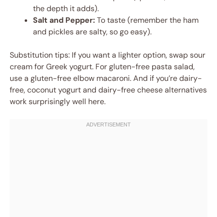
the depth it adds).
Salt and Pepper:
To taste (remember the ham
and pickles are salty, so go easy).
Substitution tips: If you want a lighter option, swap sour
cream for Greek yogurt. For gluten-free pasta salad,
use a gluten-free elbow macaroni. And if you’re dairy-
free, coconut yogurt and dairy-free cheese alternatives
work surprisingly well here.