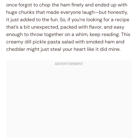
once forgot to chop the ham finely and ended up with
huge chunks that made everyone laugh—but honestly,
it just added to the fun. So, if you’re looking for a recipe
that’s a bit unexpected, packed with flavor, and easy
enough to throw together on a whim, keep reading. This
creamy dill pickle pasta salad with smoked ham and
cheddar might just steal your heart like it did mine.