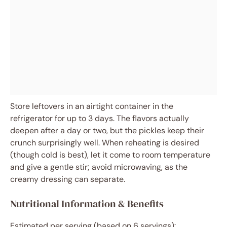
Store leftovers in an airtight container in the
refrigerator for up to 3 days. The flavors actually
deepen after a day or two, but the pickles keep their
crunch surprisingly well. When reheating is desired
(though cold is best), let it come to room temperature
and give a gentle stir; avoid microwaving, as the
creamy dressing can separate.
Nutritional Information & Benefits
Estimated per serving (based on 6 servings):