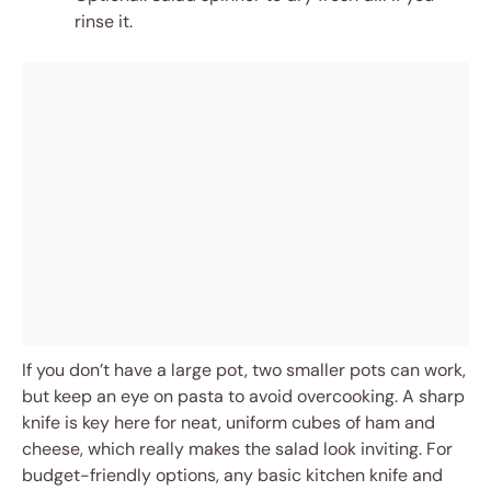
rinse it.
If you don’t have a large pot, two smaller pots can work,
but keep an eye on pasta to avoid overcooking. A sharp
knife is key here for neat, uniform cubes of ham and
cheese, which really makes the salad look inviting. For
budget-friendly options, any basic kitchen knife and