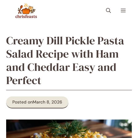
Skip
Menu
to
content
Creamy Dill Pickle Pasta
Salad Recipe with Ham
and Cheddar Easy and
Perfect
Posted on
March 8, 2026