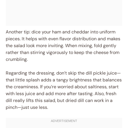
Another tip: dice your ham and cheddar into uniform
pieces. It helps with even flavor distribution and makes
the salad look more inviting. When mixing, fold gently
rather than stirring vigorously to keep the cheese from
crumbling.
Regarding the dressing, don’t skip the dill pickle juice—
that little splash adds a tangy brightness that balances
the creaminess. If you’re worried about saltiness, start
with less juice and add more after tasting. Also, fresh
dill really lifts this salad, but dried dill can work in a
pinch—just use less.