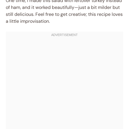
One time, I made this salad with leftover turkey instead
of ham, and it worked beautifully—just a bit milder but
still delicious. Feel free to get creative; this recipe loves
a little improvisation.