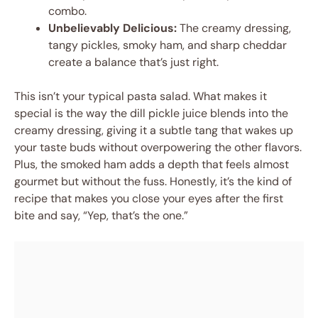
combo.
Unbelievably Delicious:
The creamy dressing,
tangy pickles, smoky ham, and sharp cheddar
create a balance that’s just right.
This isn’t your typical pasta salad. What makes it
special is the way the dill pickle juice blends into the
creamy dressing, giving it a subtle tang that wakes up
your taste buds without overpowering the other flavors.
Plus, the smoked ham adds a depth that feels almost
gourmet but without the fuss. Honestly, it’s the kind of
recipe that makes you close your eyes after the first
bite and say, “Yep, that’s the one.”