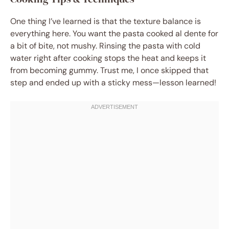
One thing I’ve learned is that the texture balance is
everything here. You want the pasta cooked al dente for
a bit of bite, not mushy. Rinsing the pasta with cold
water right after cooking stops the heat and keeps it
from becoming gummy. Trust me, I once skipped that
step and ended up with a sticky mess—lesson learned!