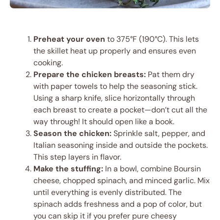
Preheat your oven
to 375°F (190°C). This lets
the skillet heat up properly and ensures even
cooking.
Prepare the chicken breasts:
Pat them dry
with paper towels to help the seasoning stick.
Using a sharp knife, slice horizontally through
each breast to create a pocket—don’t cut all the
way through! It should open like a book.
Season the chicken:
Sprinkle salt, pepper, and
Italian seasoning inside and outside the pockets.
This step layers in flavor.
Make the stuffing:
In a bowl, combine Boursin
cheese, chopped spinach, and minced garlic. Mix
until everything is evenly distributed. The
spinach adds freshness and a pop of color, but
you can skip it if you prefer pure cheesy