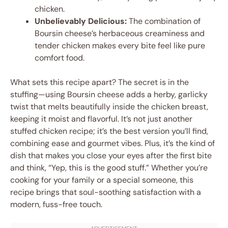
chicken.
Unbelievably Delicious:
The combination of
Boursin cheese’s herbaceous creaminess and
tender chicken makes every bite feel like pure
comfort food.
What sets this recipe apart? The secret is in the
stuffing—using Boursin cheese adds a herby, garlicky
twist that melts beautifully inside the chicken breast,
keeping it moist and flavorful. It’s not just another
stuffed chicken recipe; it’s the best version you’ll find,
combining ease and gourmet vibes. Plus, it’s the kind of
dish that makes you close your eyes after the first bite
and think, “Yep, this is the good stuff.” Whether you’re
cooking for your family or a special someone, this
recipe brings that soul-soothing satisfaction with a
modern, fuss-free touch.