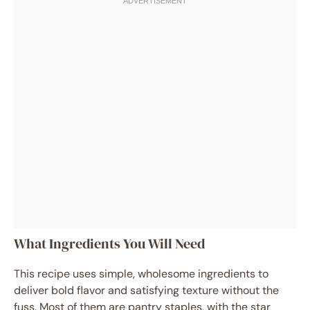
What Ingredients You Will Need
This recipe uses simple, wholesome ingredients to
deliver bold flavor and satisfying texture without the
fuss. Most of them are pantry staples, with the star