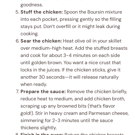
goodness.
Stuff the chicken:
Spoon the Boursin mixture
into each pocket, pressing gently so the filling
stays put. Don’t overfill or it might leak during
cooking.
Sear the chicken:
Heat olive oil in your skillet
over medium-high heat. Add the stuffed breasts
and cook for about 3-4 minutes on each side
until golden brown. You want a nice crust that
locks in the juices. If the chicken sticks, give it
another 30 seconds—it will release naturally
when ready.
Prepare the sauce:
Remove the chicken briefly,
reduce heat to medium, and add chicken broth,
scraping up any browned bits (that’s flavor
gold!). Stir in heavy cream and Parmesan cheese,
simmering for 2-3 minutes until the sauce
thickens slightly.
Finish in the oven:
Return the chicken breasts