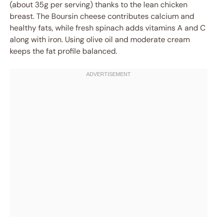
(about 35g per serving) thanks to the lean chicken
breast. The Boursin cheese contributes calcium and
healthy fats, while fresh spinach adds vitamins A and C
along with iron. Using olive oil and moderate cream
keeps the fat profile balanced.