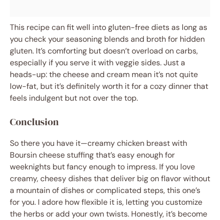
This recipe can fit well into gluten-free diets as long as
you check your seasoning blends and broth for hidden
gluten. It’s comforting but doesn’t overload on carbs,
especially if you serve it with veggie sides. Just a
heads-up: the cheese and cream mean it’s not quite
low-fat, but it’s definitely worth it for a cozy dinner that
feels indulgent but not over the top.
Conclusion
So there you have it—creamy chicken breast with
Boursin cheese stuffing that’s easy enough for
weeknights but fancy enough to impress. If you love
creamy, cheesy dishes that deliver big on flavor without
a mountain of dishes or complicated steps, this one’s
for you. I adore how flexible it is, letting you customize
the herbs or add your own twists. Honestly, it’s become