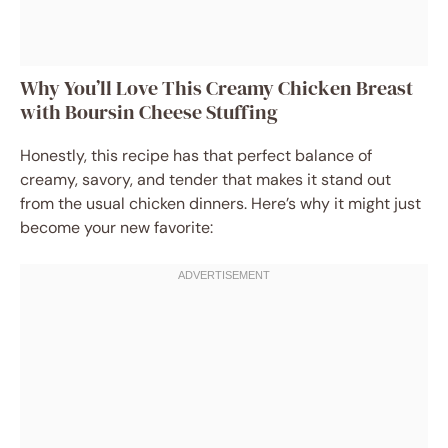
Why You’ll Love This Creamy Chicken Breast
with Boursin Cheese Stuffing
Honestly, this recipe has that perfect balance of
creamy, savory, and tender that makes it stand out
from the usual chicken dinners. Here’s why it might just
become your new favorite: