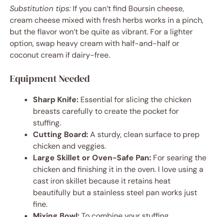
Substitution tips:
If you can’t find Boursin cheese,
cream cheese mixed with fresh herbs works in a pinch,
but the flavor won’t be quite as vibrant. For a lighter
option, swap heavy cream with half-and-half or
coconut cream if dairy-free.
Equipment Needed
Sharp Knife:
Essential for slicing the chicken
breasts carefully to create the pocket for
stuffing.
Cutting Board:
A sturdy, clean surface to prep
chicken and veggies.
Large Skillet or Oven-Safe Pan:
For searing the
chicken and finishing it in the oven. I love using a
cast iron skillet because it retains heat
beautifully but a stainless steel pan works just
fine.
Mixing Bowl:
To combine your stuffing