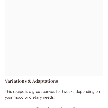
Variations & Adaptations
This recipe is a great canvas for tweaks depending on
your mood or dietary needs: