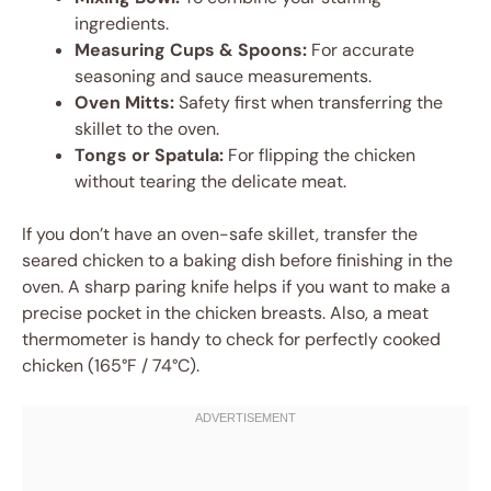
ingredients.
Measuring Cups & Spoons:
For accurate
seasoning and sauce measurements.
Oven Mitts:
Safety first when transferring the
skillet to the oven.
Tongs or Spatula:
For flipping the chicken
without tearing the delicate meat.
If you don’t have an oven-safe skillet, transfer the
seared chicken to a baking dish before finishing in the
oven. A sharp paring knife helps if you want to make a
precise pocket in the chicken breasts. Also, a meat
thermometer is handy to check for perfectly cooked
chicken (165°F / 74°C).