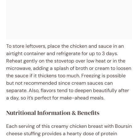
To store leftovers, place the chicken and sauce in an
airtight container and refrigerate for up to 3 days.
Reheat gently on the stovetop over low heat or in the
microwave, adding a splash of broth or cream to loosen
the sauce if it thickens too much. Freezing is possible
but not recommended since cream sauces can
separate. Also, flavors tend to deepen beautifully after
a day, so it’s perfect for make-ahead meals.
Nutritional Information & Benefits
Each serving of this creamy chicken breast with Boursin
cheese stuffing provides a hearty dose of protein