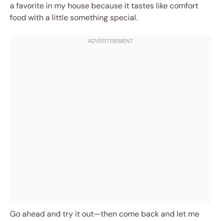
a favorite in my house because it tastes like comfort
food with a little something special.
Go ahead and try it out—then come back and let me