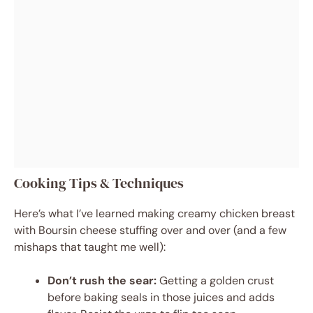
Cooking Tips & Techniques
Here’s what I’ve learned making creamy chicken breast
with Boursin cheese stuffing over and over (and a few
mishaps that taught me well):
Don’t rush the sear:
Getting a golden crust
before baking seals in those juices and adds