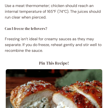
Use a meat thermometer; chicken should reach an
internal temperature of 165°F (74°C). The juices should
run clear when pierced.
Can I freeze the leftovers?
Freezing isn’t ideal for creamy sauces as they may
separate. If you do freeze, reheat gently and stir well to
recombine the sauce.
Pin This Recipe!