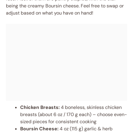
being the creamy Boursin cheese. Feel free to swap or
adjust based on what you have on hand!
Chicken Breasts:
4 boneless, skinless chicken
breasts (about 6 oz / 170 g each) – choose even-
sized pieces for consistent cooking
Boursin Cheese:
4 oz (115 g) garlic & herb