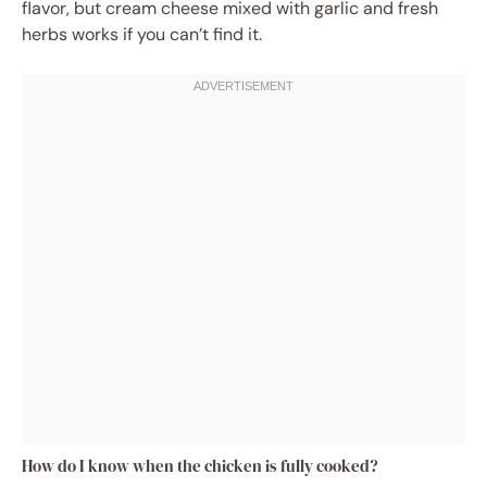
flavor, but cream cheese mixed with garlic and fresh
herbs works if you can’t find it.
How do I know when the chicken is fully cooked?