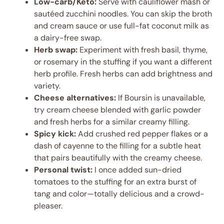
Low-carb/Keto:
Serve with cauliflower mash or
sautéed zucchini noodles. You can skip the broth
and cream sauce or use full-fat coconut milk as
a dairy-free swap.
Herb swap:
Experiment with fresh basil, thyme,
or rosemary in the stuffing if you want a different
herb profile. Fresh herbs can add brightness and
variety.
Cheese alternatives:
If Boursin is unavailable,
try cream cheese blended with garlic powder
and fresh herbs for a similar creamy filling.
Spicy kick:
Add crushed red pepper flakes or a
dash of cayenne to the filling for a subtle heat
that pairs beautifully with the creamy cheese.
Personal twist:
I once added sun-dried
tomatoes to the stuffing for an extra burst of
tang and color—totally delicious and a crowd-
pleaser.