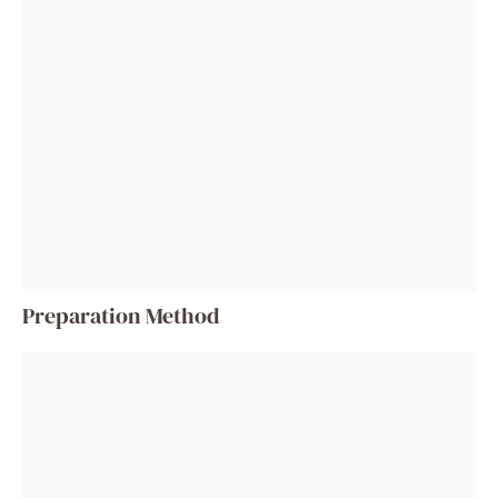
Preparation Method