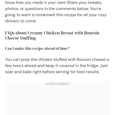
know how you made it your own! Share your tweaks,
photos, or questions in the comments below. You’re
going to want to bookmark this recipe for all your cozy
dinners to come.
FAQs about Creamy Chicken Breast with Boursin
Cheese Stuffing
Can I make this recipe ahead of time?
You can prep the chicken stuffed with Boursin cheese a
few hours ahead and keep it covered in the fridge. Just
sear and bake right before serving for best results.