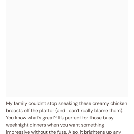
My family couldn’t stop sneaking these creamy chicken
breasts off the platter (and I can’t really blame them).
You know what’s great? It’s perfect for those busy
weeknight dinners when you want something
impressive without the fuss. Also, it brightens up any