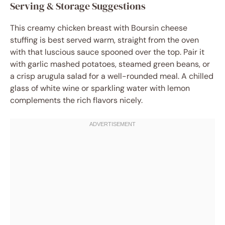
Serving & Storage Suggestions
This creamy chicken breast with Boursin cheese
stuffing is best served warm, straight from the oven
with that luscious sauce spooned over the top. Pair it
with garlic mashed potatoes, steamed green beans, or
a crisp arugula salad for a well-rounded meal. A chilled
glass of white wine or sparkling water with lemon
complements the rich flavors nicely.