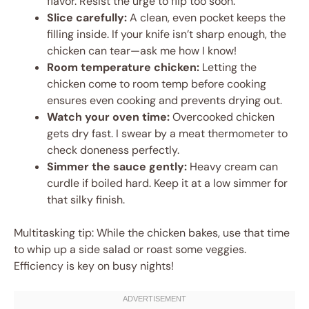
flavor. Resist the urge to flip too soon.
Slice carefully:
A clean, even pocket keeps the
filling inside. If your knife isn’t sharp enough, the
chicken can tear—ask me how I know!
Room temperature chicken:
Letting the
chicken come to room temp before cooking
ensures even cooking and prevents drying out.
Watch your oven time:
Overcooked chicken
gets dry fast. I swear by a meat thermometer to
check doneness perfectly.
Simmer the sauce gently:
Heavy cream can
curdle if boiled hard. Keep it at a low simmer for
that silky finish.
Multitasking tip: While the chicken bakes, use that time
to whip up a side salad or roast some veggies.
Efficiency is key on busy nights!