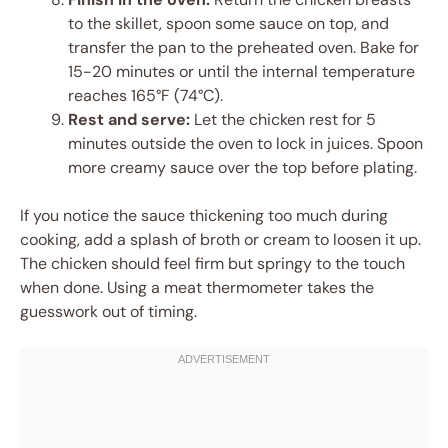
to the skillet, spoon some sauce on top, and
transfer the pan to the preheated oven. Bake for
15-20 minutes or until the internal temperature
reaches 165°F (74°C).
Rest and serve:
Let the chicken rest for 5
minutes outside the oven to lock in juices. Spoon
more creamy sauce over the top before plating.
If you notice the sauce thickening too much during
cooking, add a splash of broth or cream to loosen it up.
The chicken should feel firm but springy to the touch
when done. Using a meat thermometer takes the
guesswork out of timing.