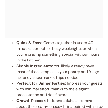
Quick & Easy:
Comes together in under 40
minutes, perfect for busy weeknights or when
you’re craving something special without hours
in the kitchen.
Simple Ingredients:
You likely already have
most of these staples in your pantry and fridge—
no fancy supermarket trips needed.
Perfect for Dinner Parties:
Impress your guests
with minimal effort, thanks to the elegant
presentation and rich flavors.
Crowd-Pleaser:
Kids and adults alike rave
about the creamy, cheesy filling paired with juicy