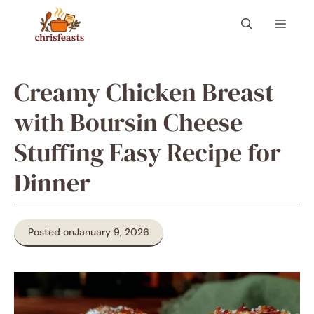
Skip
Menu
to
content
Creamy Chicken Breast
with Boursin Cheese
Stuffing Easy Recipe for
Dinner
Posted on
January 9, 2026