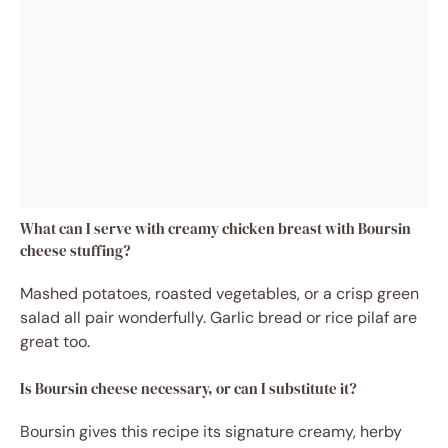
What can I serve with creamy chicken breast with Boursin
cheese stuffing?
Mashed potatoes, roasted vegetables, or a crisp green
salad all pair wonderfully. Garlic bread or rice pilaf are
great too.
Is Boursin cheese necessary, or can I substitute it?
Boursin gives this recipe its signature creamy, herby