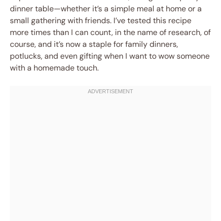
dinner table—whether it’s a simple meal at home or a
small gathering with friends. I’ve tested this recipe
more times than I can count, in the name of research, of
course, and it’s now a staple for family dinners,
potlucks, and even gifting when I want to wow someone
with a homemade touch.