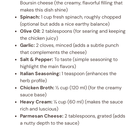
Boursin cheese (the creamy, flavorful filling that
makes this dish shine)
Spinach:
1 cup fresh spinach, roughly chopped
(optional but adds a nice earthy balance)
Olive Oil:
2 tablespoons (for searing and keeping
the chicken juicy)
Garlic:
2 cloves, minced (adds a subtle punch
that complements the cheese)
Salt & Pepper:
To taste (simple seasoning to
highlight the main flavors)
Italian Seasoning:
1 teaspoon (enhances the
herb profile)
Chicken Broth:
½ cup (120 ml) (for the creamy
sauce base)
Heavy Cream:
¼ cup (60 ml) (makes the sauce
rich and luscious)
Parmesan Cheese:
2 tablespoons, grated (adds
a nutty depth to the sauce)