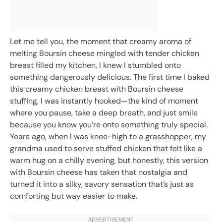
Let me tell you, the moment that creamy aroma of
melting Boursin cheese mingled with tender chicken
breast filled my kitchen, I knew I stumbled onto
something dangerously delicious. The first time I baked
this creamy chicken breast with Boursin cheese
stuffing, I was instantly hooked—the kind of moment
where you pause, take a deep breath, and just smile
because you know you’re onto something truly special.
Years ago, when I was knee-high to a grasshopper, my
grandma used to serve stuffed chicken that felt like a
warm hug on a chilly evening, but honestly, this version
with Boursin cheese has taken that nostalgia and
turned it into a silky, savory sensation that’s just as
comforting but way easier to make.