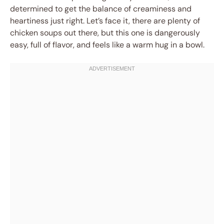
determined to get the balance of creaminess and
heartiness just right. Let’s face it, there are plenty of
chicken soups out there, but this one is dangerously
easy, full of flavor, and feels like a warm hug in a bowl.