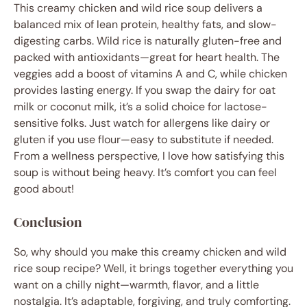
This creamy chicken and wild rice soup delivers a
balanced mix of lean protein, healthy fats, and slow-
digesting carbs. Wild rice is naturally gluten-free and
packed with antioxidants—great for heart health. The
veggies add a boost of vitamins A and C, while chicken
provides lasting energy. If you swap the dairy for oat
milk or coconut milk, it’s a solid choice for lactose-
sensitive folks. Just watch for allergens like dairy or
gluten if you use flour—easy to substitute if needed.
From a wellness perspective, I love how satisfying this
soup is without being heavy. It’s comfort you can feel
good about!
Conclusion
So, why should you make this creamy chicken and wild
rice soup recipe? Well, it brings together everything you
want on a chilly night—warmth, flavor, and a little
nostalgia. It’s adaptable, forgiving, and truly comforting.