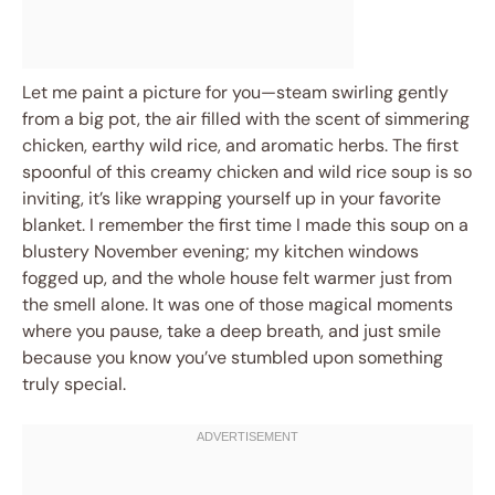
Let me paint a picture for you—steam swirling gently
from a big pot, the air filled with the scent of simmering
chicken, earthy wild rice, and aromatic herbs. The first
spoonful of this creamy chicken and wild rice soup is so
inviting, it’s like wrapping yourself up in your favorite
blanket. I remember the first time I made this soup on a
blustery November evening; my kitchen windows
fogged up, and the whole house felt warmer just from
the smell alone. It was one of those magical moments
where you pause, take a deep breath, and just smile
because you know you’ve stumbled upon something
truly special.