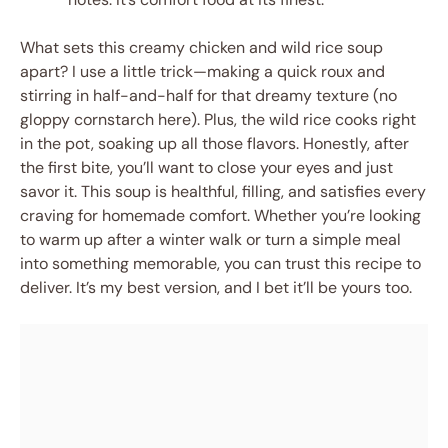
What sets this creamy chicken and wild rice soup
apart? I use a little trick—making a quick roux and
stirring in half-and-half for that dreamy texture (no
gloppy cornstarch here). Plus, the wild rice cooks right
in the pot, soaking up all those flavors. Honestly, after
the first bite, you’ll want to close your eyes and just
savor it. This soup is healthful, filling, and satisfies every
craving for homemade comfort. Whether you’re looking
to warm up after a winter walk or turn a simple meal
into something memorable, you can trust this recipe to
deliver. It’s my best version, and I bet it’ll be yours too.