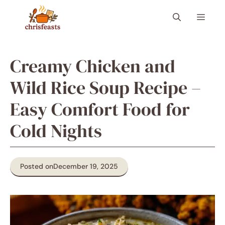
Skip
Menu
to
content
Creamy Chicken and
Wild Rice Soup Recipe –
Easy Comfort Food for
Cold Nights
Posted on
December 19, 2025