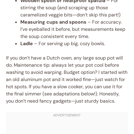
Wooden spoon or heatproof spatula
– For
stirring the soup (and scraping up those
caramelized veggie bits—don’t skip this part!)
Measuring cups and spoons
– For accuracy.
I’ve eyeballed it before, but measurements keep
the soup consistent every time.
Ladle
– For serving up big, cozy bowls.
If you don’t have a Dutch oven, any large soup pot will
do. Maintenance tip: always let your pot cool before
washing to avoid warping. Budget option? I started with
an old aluminum pot and it worked fine—just watch for
hot spots. If you have a slow cooker, you can use it for
the final simmer (see adaptations below!). Honestly,
you don’t need fancy gadgets—just sturdy basics.