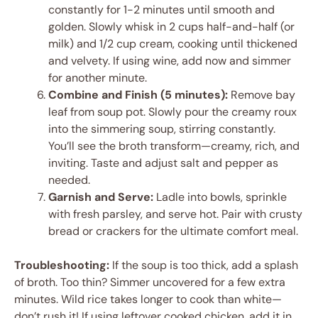
constantly for 1-2 minutes until smooth and
golden. Slowly whisk in 2 cups half-and-half (or
milk) and 1/2 cup cream, cooking until thickened
and velvety. If using wine, add now and simmer
for another minute.
Combine and Finish (5 minutes):
Remove bay
leaf from soup pot. Slowly pour the creamy roux
into the simmering soup, stirring constantly.
You’ll see the broth transform—creamy, rich, and
inviting. Taste and adjust salt and pepper as
needed.
Garnish and Serve:
Ladle into bowls, sprinkle
with fresh parsley, and serve hot. Pair with crusty
bread or crackers for the ultimate comfort meal.
Troubleshooting:
If the soup is too thick, add a splash
of broth. Too thin? Simmer uncovered for a few extra
minutes. Wild rice takes longer to cook than white—
don’t rush it! If using leftover cooked chicken, add it in