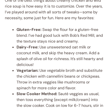
One of the best things about creamy chicken and wild
rice soup is how easy it is to customize. Over the years,
I’ve played around with all sorts of tweaks—some by
necessity, some just for fun. Here are my favorites:
Gluten-Free:
Swap the flour for a gluten-free
blend. I’ve had good luck with Bob’s Red Mill, and
the texture stays nice and creamy.
Dairy-Free:
Use unsweetened oat milk or
coconut milk, and skip the heavy cream. Add a
splash of olive oil for richness. It’s still hearty and
delicious!
Vegetarian:
Use vegetable broth and substitute
the chicken with cannellini beans or chickpeas.
Throw in extra veggies like mushrooms or
spinach for more color and flavor.
Slow Cooker Method:
Sauté veggies as usual,
then toss everything (except milk/cream) into
the slow cooker. Cook on low for 6-7 hours, stir in