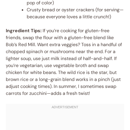
pop of color)
Crusty bread or oyster crackers (for serving—
because everyone loves a little crunch!)
Ingredient Tips:
If you’re cooking for gluten-free
friends, swap the flour with a gluten-free blend like
Bob’s Red Mill. Want extra veggies? Toss in a handful of
chopped spinach or mushrooms near the end. For a
lighter soup, use just milk instead of half-and-half. If
you’re vegetarian, use vegetable broth and swap
chicken for white beans. The wild rice is the star, but
brown rice or a long-grain blend works in a pinch (just
adjust cooking times). In summer, I sometimes swap
carrots for zucchini—adds a fresh twist!