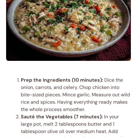
Prep the Ingredients (10 minutes):
Dice the
onion, carrots, and celery. Chop chicken into
bite-sized pieces. Mince garlic. Measure out wild
rice and spices. Having everything ready makes
the whole process smoother.
Sauté the Vegetables (7 minutes):
In your
large pot, melt 2 tablespoons butter and 1
tablespoon olive oil over medium heat. Add