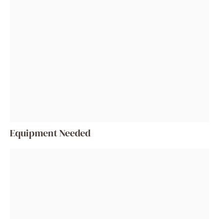
Equipment Needed