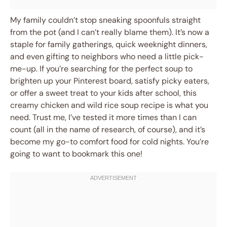
My family couldn’t stop sneaking spoonfuls straight
from the pot (and I can’t really blame them). It’s now a
staple for family gatherings, quick weeknight dinners,
and even gifting to neighbors who need a little pick-
me-up. If you’re searching for the perfect soup to
brighten up your Pinterest board, satisfy picky eaters,
or offer a sweet treat to your kids after school, this
creamy chicken and wild rice soup recipe is what you
need. Trust me, I’ve tested it more times than I can
count (all in the name of research, of course), and it’s
become my go-to comfort food for cold nights. You’re
going to want to bookmark this one!