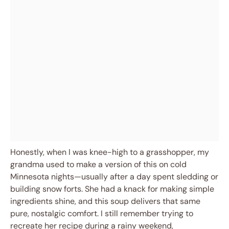
Honestly, when I was knee-high to a grasshopper, my
grandma used to make a version of this on cold
Minnesota nights—usually after a day spent sledding or
building snow forts. She had a knack for making simple
ingredients shine, and this soup delivers that same
pure, nostalgic comfort. I still remember trying to
recreate her recipe during a rainy weekend,