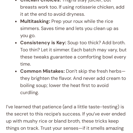
breasts work too. If using rotisserie chicken, add
it at the end to avoid dryness.
Multitasking:
Prep your roux while the rice
simmers. Saves time and lets you clean up as
you go.
Consistency is Key:
Soup too thick? Add broth.
Too thin? Let it simmer. Each batch may vary, but
these tweaks guarantee a comforting bowl every
time.
Common Mistakes:
Don’t skip the fresh herbs—
they brighten the flavor. And never add cream to
boiling soup; lower the heat first to avoid
curdling.
I’ve learned that patience (and a little taste-testing) is
the secret to this recipe’s success. If you’ve ever ended
up with mushy rice or bland broth, these tricks keep
things on track. Trust your senses—if it smells amazing