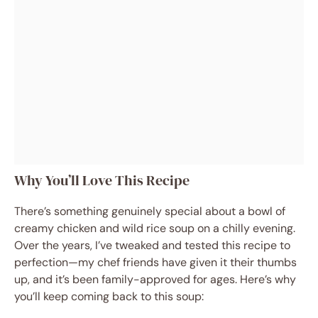
Why You’ll Love This Recipe
There’s something genuinely special about a bowl of
creamy chicken and wild rice soup on a chilly evening.
Over the years, I’ve tweaked and tested this recipe to
perfection—my chef friends have given it their thumbs
up, and it’s been family-approved for ages. Here’s why
you’ll keep coming back to this soup: