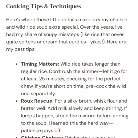
Cooking Tips & Techniques
Here’s where those little details make creamy chicken
and wild rice soup extra special. Over the years, I’ve
had my share of soupy missteps (like rice that never
quite softens or cream that curdles—yikes!). Here are
my best tips:
Timing Matters:
Wild rice takes longer than
regular rice. Don’t rush the simmer—let it go for
at least 25 minutes, checking for the perfect
chew. If you’re short on time, pre-cook the wild
rice separately.
Roux Rescue:
For a silky broth, whisk flour and
butter well. Add milk slowly and keep stirring. If
lumps happen, strain the mixture before adding
to the soup. I learned this the hard way—
patience pays off!
Chicken Choices:
Thighs stay juicier, but