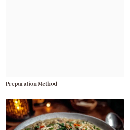
Preparation Method