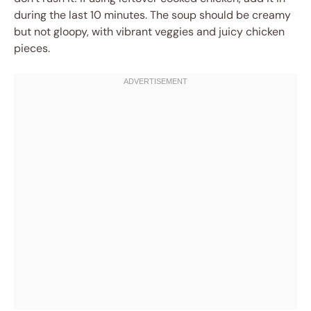
during the last 10 minutes. The soup should be creamy
but not gloopy, with vibrant veggies and juicy chicken
pieces.