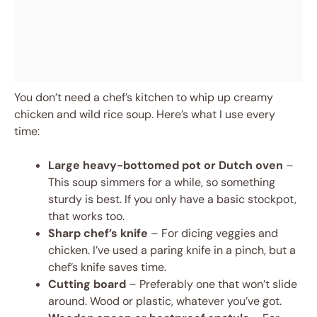
You don’t need a chef’s kitchen to whip up creamy
chicken and wild rice soup. Here’s what I use every
time:
Large heavy-bottomed pot or Dutch oven
–
This soup simmers for a while, so something
sturdy is best. If you only have a basic stockpot,
that works too.
Sharp chef’s knife
– For dicing veggies and
chicken. I’ve used a paring knife in a pinch, but a
chef’s knife saves time.
Cutting board
– Preferably one that won’t slide
around. Wood or plastic, whatever you’ve got.