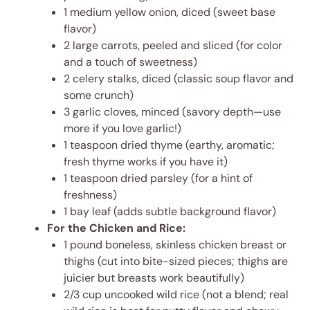
1 medium yellow onion, diced (sweet base
flavor)
2 large carrots, peeled and sliced (for color
and a touch of sweetness)
2 celery stalks, diced (classic soup flavor and
some crunch)
3 garlic cloves, minced (savory depth—use
more if you love garlic!)
1 teaspoon dried thyme (earthy, aromatic;
fresh thyme works if you have it)
1 teaspoon dried parsley (for a hint of
freshness)
1 bay leaf (adds subtle background flavor)
For the Chicken and Rice:
1 pound boneless, skinless chicken breast or
thighs (cut into bite-sized pieces; thighs are
juicier but breasts work beautifully)
2/3 cup uncooked wild rice (not a blend; real