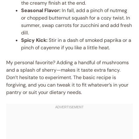
the creamy finish at the end.
Seasonal Flavor:
In fall, add a pinch of nutmeg
or chopped butternut squash for a cozy twist. In
summer, swap carrots for zucchini and add fresh
dill.
Spicy Kick:
Stir in a dash of smoked paprika or a
pinch of cayenne if you like a little heat.
My personal favorite? Adding a handful of mushrooms
and a splash of sherry—makes it taste extra fancy.
Don’t hesitate to experiment. The basic recipe is
forgiving, and you can tweak it to fit whatever’s in your
pantry or suit your dietary needs.