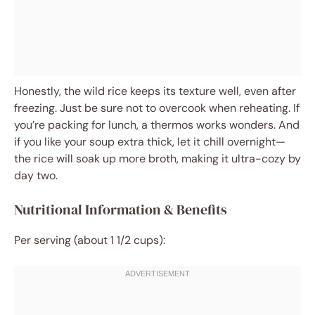
Honestly, the wild rice keeps its texture well, even after
freezing. Just be sure not to overcook when reheating. If
you’re packing for lunch, a thermos works wonders. And
if you like your soup extra thick, let it chill overnight—
the rice will soak up more broth, making it ultra-cozy by
day two.
Nutritional Information & Benefits
Per serving (about 1 1/2 cups):