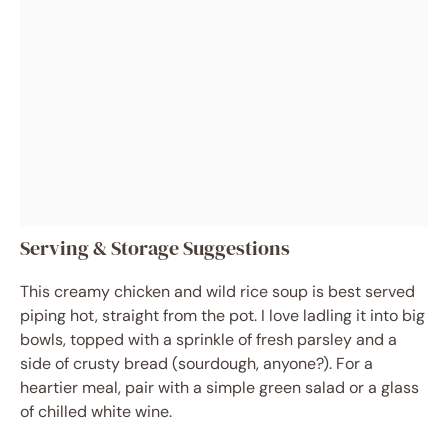
Serving & Storage Suggestions
This creamy chicken and wild rice soup is best served
piping hot, straight from the pot. I love ladling it into big
bowls, topped with a sprinkle of fresh parsley and a
side of crusty bread (sourdough, anyone?). For a
heartier meal, pair with a simple green salad or a glass
of chilled white wine.