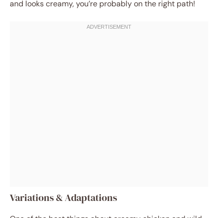
and looks creamy, you’re probably on the right path!
Variations & Adaptations