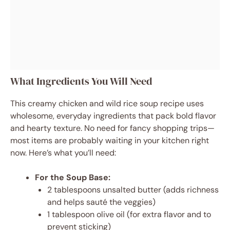
What Ingredients You Will Need
This creamy chicken and wild rice soup recipe uses
wholesome, everyday ingredients that pack bold flavor
and hearty texture. No need for fancy shopping trips—
most items are probably waiting in your kitchen right
now. Here’s what you’ll need:
For the Soup Base:
2 tablespoons unsalted butter (adds richness
and helps sauté the veggies)
1 tablespoon olive oil (for extra flavor and to
prevent sticking)