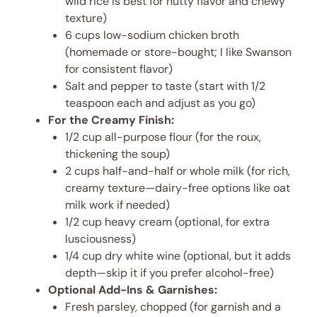
wild rice is best for nutty flavor and chewy
texture)
6 cups low-sodium chicken broth
(homemade or store-bought; I like Swanson
for consistent flavor)
Salt and pepper to taste (start with 1/2
teaspoon each and adjust as you go)
For the Creamy Finish:
1/2 cup all-purpose flour (for the roux,
thickening the soup)
2 cups half-and-half or whole milk (for rich,
creamy texture—dairy-free options like oat
milk work if needed)
1/2 cup heavy cream (optional, for extra
lusciousness)
1/4 cup dry white wine (optional, but it adds
depth—skip it if you prefer alcohol-free)
Optional Add-Ins & Garnishes:
Fresh parsley, chopped (for garnish and a