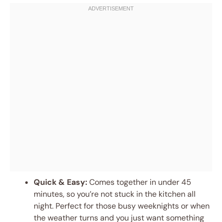
Quick & Easy:
Comes together in under 45
minutes, so you’re not stuck in the kitchen all
night. Perfect for those busy weeknights or when
the weather turns and you just want something