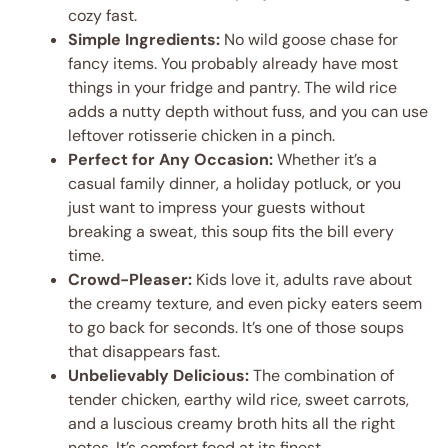
cozy fast.
Simple Ingredients:
No wild goose chase for
fancy items. You probably already have most
things in your fridge and pantry. The wild rice
adds a nutty depth without fuss, and you can use
leftover rotisserie chicken in a pinch.
Perfect for Any Occasion:
Whether it’s a
casual family dinner, a holiday potluck, or you
just want to impress your guests without
breaking a sweat, this soup fits the bill every
time.
Crowd-Pleaser:
Kids love it, adults rave about
the creamy texture, and even picky eaters seem
to go back for seconds. It’s one of those soups
that disappears fast.
Unbelievably Delicious:
The combination of
tender chicken, earthy wild rice, sweet carrots,
and a luscious creamy broth hits all the right
notes. It’s comfort food at its finest.