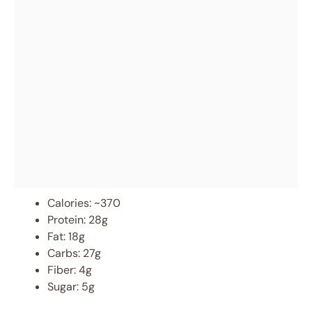
Calories: ~370
Protein: 28g
Fat: 18g
Carbs: 27g
Fiber: 4g
Sugar: 5g