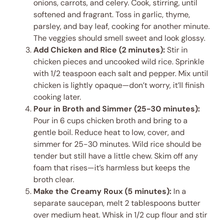
onions, carrots, and celery. Cook, stirring, until
softened and fragrant. Toss in garlic, thyme,
parsley, and bay leaf, cooking for another minute.
The veggies should smell sweet and look glossy.
Add Chicken and Rice (2 minutes):
Stir in
chicken pieces and uncooked wild rice. Sprinkle
with 1/2 teaspoon each salt and pepper. Mix until
chicken is lightly opaque—don’t worry, it’ll finish
cooking later.
Pour in Broth and Simmer (25-30 minutes):
Pour in 6 cups chicken broth and bring to a
gentle boil. Reduce heat to low, cover, and
simmer for 25-30 minutes. Wild rice should be
tender but still have a little chew. Skim off any
foam that rises—it’s harmless but keeps the
broth clear.
Make the Creamy Roux (5 minutes):
In a
separate saucepan, melt 2 tablespoons butter
over medium heat. Whisk in 1/2 cup flour and stir