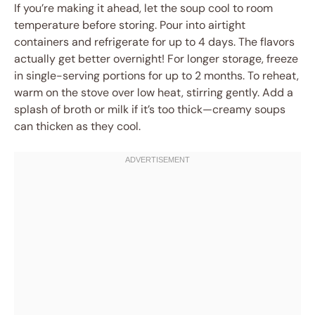
If you’re making it ahead, let the soup cool to room
temperature before storing. Pour into airtight
containers and refrigerate for up to 4 days. The flavors
actually get better overnight! For longer storage, freeze
in single-serving portions for up to 2 months. To reheat,
warm on the stove over low heat, stirring gently. Add a
splash of broth or milk if it’s too thick—creamy soups
can thicken as they cool.