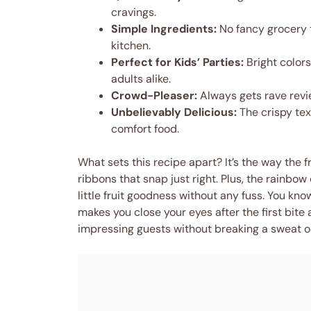
cravings.
Simple Ingredients:
No fancy grocery t
kitchen.
Perfect for Kids’ Parties:
Bright colors
adults alike.
Crowd-Pleaser:
Always gets rave revie
Unbelievably Delicious:
The crispy tex
comfort food.
What sets this recipe apart? It’s the way the fru
ribbons that snap just right. Plus, the rainbow 
little fruit goodness without any fuss. You know, 
makes you close your eyes after the first bite a
impressing guests without breaking a sweat o