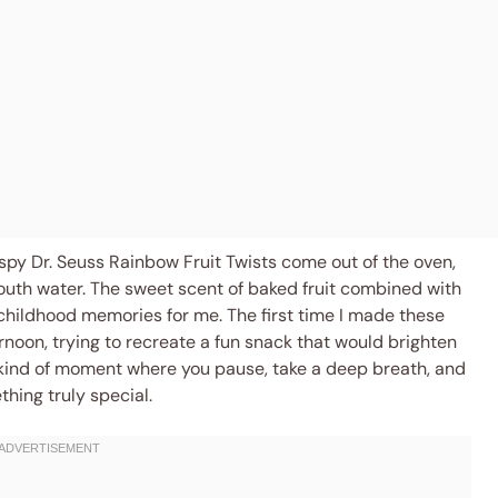
ispy Dr. Seuss Rainbow Fruit Twists come out of the oven,
outh water. The sweet scent of baked fruit combined with
 childhood memories for me. The first time I made these
rnoon, trying to recreate a fun snack that would brighten
kind of moment where you pause, take a deep breath, and
hing truly special.