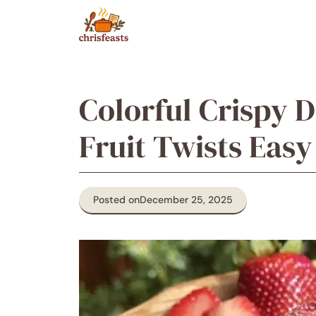
Skip
to
content
Colorful Crispy 
Fruit Twists Easy
Posted on
December 25, 2025