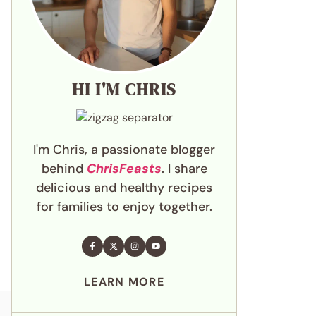
HI I'M CHRIS
I'm Chris, a passionate blogger
behind
ChrisFeasts
. I share
delicious and healthy recipes
for families to enjoy together.
LEARN MORE