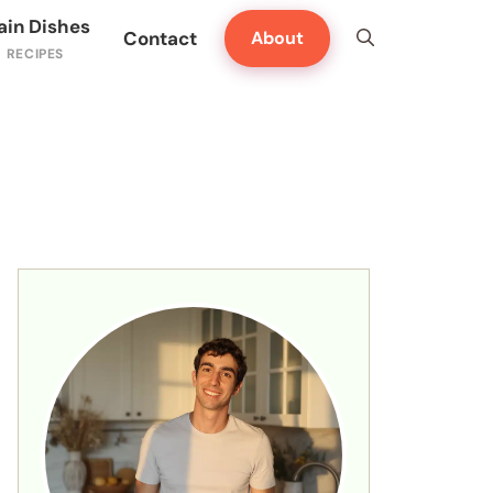
ain Dishes
Contact
About