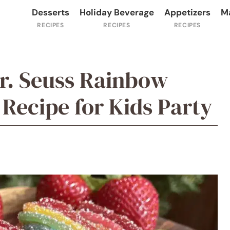
Desserts
Holiday Beverage
Appetizers
M
Dr. Seuss Rainbow
 Recipe for Kids Party