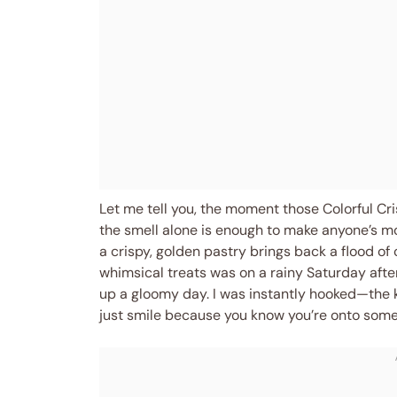
Let me tell you, the moment those Colorful Cr
the smell alone is enough to make anyone’s m
a crispy, golden pastry brings back a flood of
whimsical treats was on a rainy Saturday afte
up a gloomy day. I was instantly hooked—the 
just smile because you know you’re onto somet