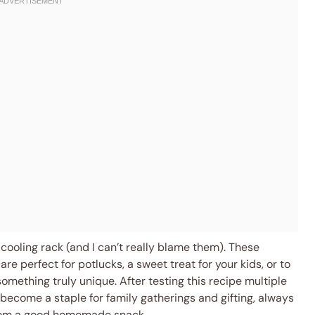
cooling rack (and I can’t really blame them). These
re perfect for potlucks, a sweet treat for your kids, or to
omething truly unique. After testing this recipe multiple
s become a staple for family gatherings and gifting, always
from a good homemade snack.