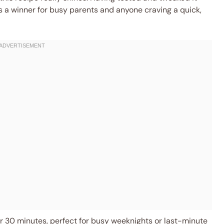
’s a winner for busy parents and anyone craving a quick,
 30 minutes, perfect for busy weeknights or last-minute