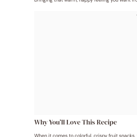
Why You’ll Love This Recipe
When it comes to colorful, crispy fruit snacks,