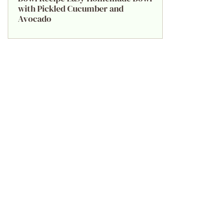
with Pickled Cucumber and
Avocado