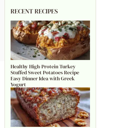
RECENT RECIPES
Healthy High-Protein Turkey
Stuffed Sweet Potatoes Recipe
Easy Dinner Idea with Greek
Yogurt