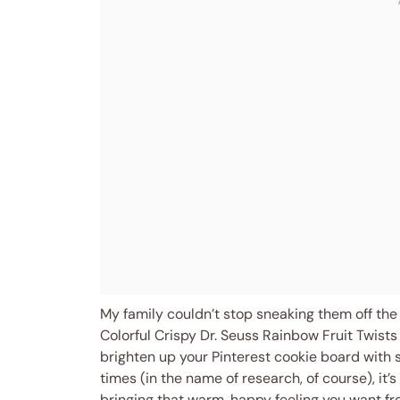
My family couldn’t stop sneaking them off the 
Colorful Crispy Dr. Seuss Rainbow Fruit Twists a
brighten up your Pinterest cookie board with s
times (in the name of research, of course), it’
bringing that warm, happy feeling you want 