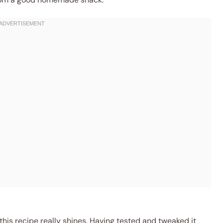
 this recipe really shines. Having tested and tweaked it