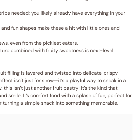
rips needed; you likely already have everything in your
 and fun shapes make these a hit with little ones and
ws, even from the pickiest eaters.
ture combined with fruity sweetness is next-level
it filling is layered and twisted into delicate, crispy
effect isn’t just for show—it’s a playful way to sneak in a
this isn’t just another fruit pastry; it’s the kind that
nd smile. It’s comfort food with a splash of fun, perfect for
r turning a simple snack into something memorable.