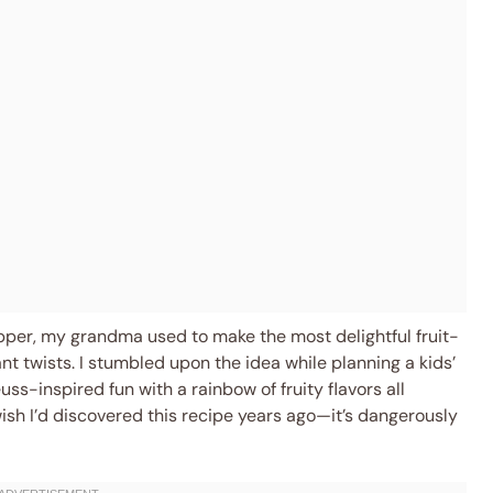
pper, my grandma used to make the most delightful fruit-
rant twists. I stumbled upon the idea while planning a kids’
ss-inspired fun with a rainbow of fruity flavors all
ish I’d discovered this recipe years ago—it’s dangerously