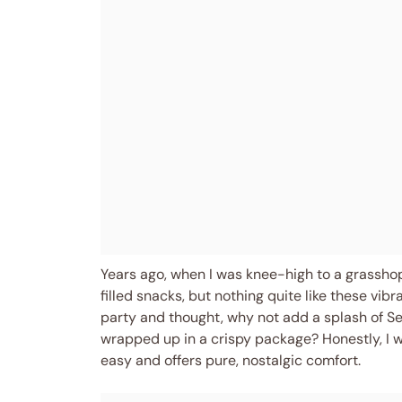
Years ago, when I was knee-high to a grassho
filled snacks, but nothing quite like these vib
party and thought, why not add a splash of Seu
wrapped up in a crispy package? Honestly, I w
easy and offers pure, nostalgic comfort.