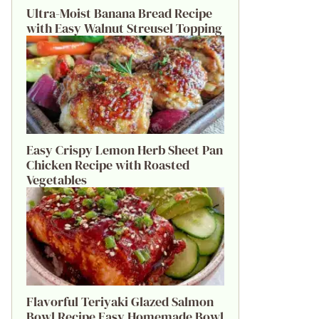
Ultra-Moist Banana Bread Recipe
with Easy Walnut Streusel Topping
Easy Crispy Lemon Herb Sheet Pan
Chicken Recipe with Roasted
Vegetables
Flavorful Teriyaki Glazed Salmon
Bowl Recipe Easy Homemade Bowl