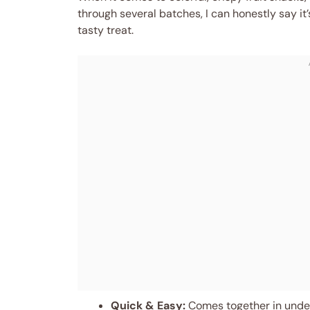
through several batches, I can honestly say it
tasty treat.
Quick & Easy:
Comes together in under