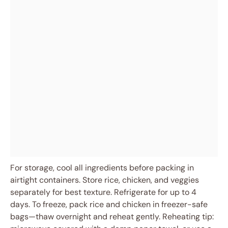
For storage, cool all ingredients before packing in
airtight containers. Store rice, chicken, and veggies
separately for best texture. Refrigerate for up to 4
days. To freeze, pack rice and chicken in freezer-safe
bags—thaw overnight and reheat gently. Reheating tip: