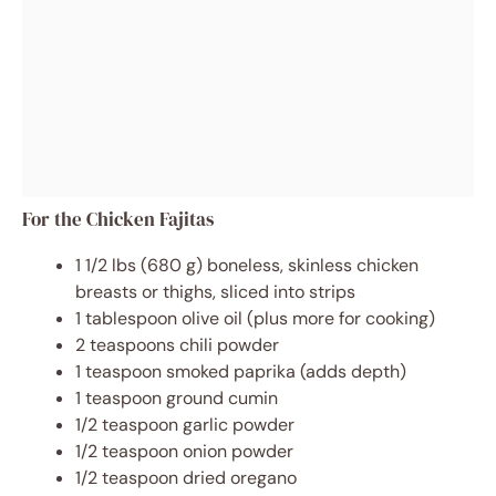
For the Chicken Fajitas
1 1/2 lbs (680 g) boneless, skinless chicken
breasts or thighs, sliced into strips
1 tablespoon olive oil (plus more for cooking)
2 teaspoons chili powder
1 teaspoon smoked paprika (adds depth)
1 teaspoon ground cumin
1/2 teaspoon garlic powder
1/2 teaspoon onion powder
1/2 teaspoon dried oregano