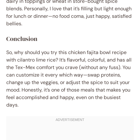
dairy in toppings or wheat in store-bought spice
blends. Personally, I love that it’s filling but light enough
for lunch or dinner—no food coma, just happy, satisfied
bellies.
Conclusion
So, why should you try this chicken fajita bowl recipe
with cilantro lime rice? It’s flavorful, colorful, and has all
the Tex-Mex comfort you crave (without any fuss). You
can customize it every which way—swap proteins,
change up the veggies, or adjust the spice to suit your
mood. Honestly, it’s one of those meals that makes you
feel accomplished and happy, even on the busiest
days.