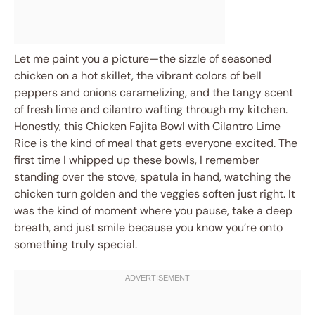
Let me paint you a picture—the sizzle of seasoned
chicken on a hot skillet, the vibrant colors of bell
peppers and onions caramelizing, and the tangy scent
of fresh lime and cilantro wafting through my kitchen.
Honestly, this Chicken Fajita Bowl with Cilantro Lime
Rice is the kind of meal that gets everyone excited. The
first time I whipped up these bowls, I remember
standing over the stove, spatula in hand, watching the
chicken turn golden and the veggies soften just right. It
was the kind of moment where you pause, take a deep
breath, and just smile because you know you’re onto
something truly special.