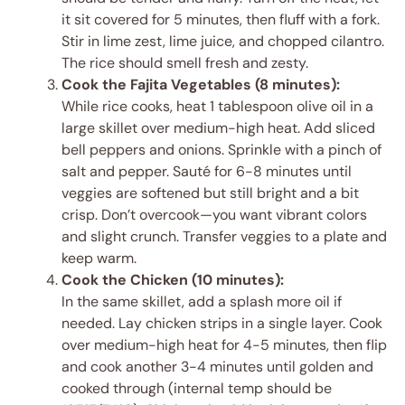
it sit covered for 5 minutes, then fluff with a fork.
Stir in lime zest, lime juice, and chopped cilantro.
The rice should smell fresh and zesty.
Cook the Fajita Vegetables (8 minutes):
While rice cooks, heat 1 tablespoon olive oil in a
large skillet over medium-high heat. Add sliced
bell peppers and onions. Sprinkle with a pinch of
salt and pepper. Sauté for 6-8 minutes until
veggies are softened but still bright and a bit
crisp. Don’t overcook—you want vibrant colors
and slight crunch. Transfer veggies to a plate and
keep warm.
Cook the Chicken (10 minutes):
In the same skillet, add a splash more oil if
needed. Lay chicken strips in a single layer. Cook
over medium-high heat for 4-5 minutes, then flip
and cook another 3-4 minutes until golden and
cooked through (internal temp should be