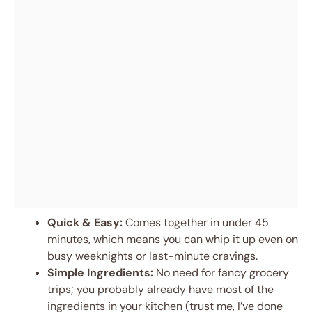
Quick & Easy:
Comes together in under 45
minutes, which means you can whip it up even on
busy weeknights or last-minute cravings.
Simple Ingredients:
No need for fancy grocery
trips; you probably already have most of the
ingredients in your kitchen (trust me, I’ve done