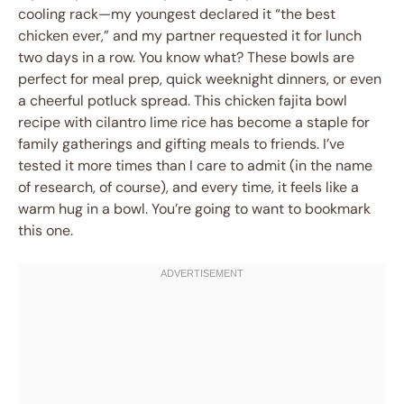
cooling rack—my youngest declared it “the best
chicken ever,” and my partner requested it for lunch
two days in a row. You know what? These bowls are
perfect for meal prep, quick weeknight dinners, or even
a cheerful potluck spread. This chicken fajita bowl
recipe with cilantro lime rice has become a staple for
family gatherings and gifting meals to friends. I’ve
tested it more times than I care to admit (in the name
of research, of course), and every time, it feels like a
warm hug in a bowl. You’re going to want to bookmark
this one.