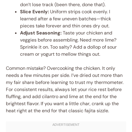
don’t lose track (been there, done that).
Slice Evenly:
Uniform strips cook evenly. I
learned after a few uneven batches—thick
pieces take forever and thin ones dry out.
Adjust Seasoning:
Taste your chicken and
veggies before assembling. Need more lime?
Sprinkle it on. Too salty? Add a dollop of sour
cream or yogurt to mellow things out.
Common mistake? Overcooking the chicken. It only
needs a few minutes per side. I’ve dried out more than
my fair share before learning to trust my thermometer.
For consistent results, always let your rice rest before
fluffing, and add cilantro and lime at the end for the
brightest flavor. If you want a little char, crank up the
heat right at the end for that classic fajita sizzle.