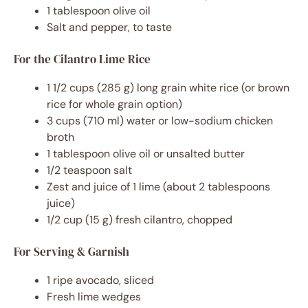
1 tablespoon olive oil
Salt and pepper, to taste
For the Cilantro Lime Rice
1 1/2 cups (285 g) long grain white rice (or brown
rice for whole grain option)
3 cups (710 ml) water or low-sodium chicken
broth
1 tablespoon olive oil or unsalted butter
1/2 teaspoon salt
Zest and juice of 1 lime (about 2 tablespoons
juice)
1/2 cup (15 g) fresh cilantro, chopped
For Serving & Garnish
1 ripe avocado, sliced
Fresh lime wedges