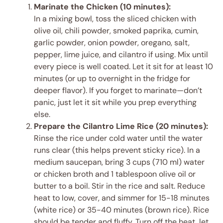
Marinate the Chicken (10 minutes):
In a mixing bowl, toss the sliced chicken with
olive oil, chili powder, smoked paprika, cumin,
garlic powder, onion powder, oregano, salt,
pepper, lime juice, and cilantro if using. Mix until
every piece is well coated. Let it sit for at least 10
minutes (or up to overnight in the fridge for
deeper flavor). If you forget to marinate—don’t
panic, just let it sit while you prep everything
else.
Prepare the Cilantro Lime Rice (20 minutes):
Rinse the rice under cold water until the water
runs clear (this helps prevent sticky rice). In a
medium saucepan, bring 3 cups (710 ml) water
or chicken broth and 1 tablespoon olive oil or
butter to a boil. Stir in the rice and salt. Reduce
heat to low, cover, and simmer for 15-18 minutes
(white rice) or 35-40 minutes (brown rice). Rice
should be tender and fluffy. Turn off the heat, let