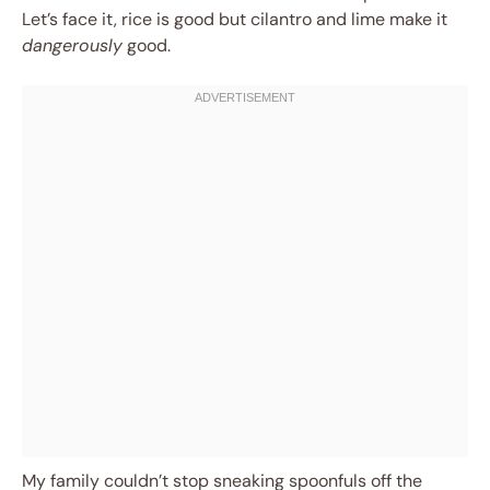
Let’s face it, rice is good but cilantro and lime make it
dangerously
good.
My family couldn’t stop sneaking spoonfuls off the