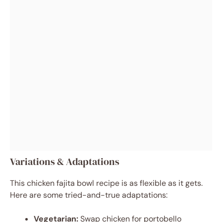
Variations & Adaptations
This chicken fajita bowl recipe is as flexible as it gets.
Here are some tried-and-true adaptations:
Vegetarian:
Swap chicken for portobello