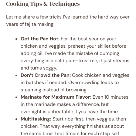
Cooking Tips & Techniques
Let me share a few tricks I’ve learned the hard way over
years of fajita making.
Get the Pan Hot:
For the best sear on your
chicken and veggies, preheat your skillet before
adding oil. I’ve made the mistake of dumping
everything in a cold pan—trust me, it just steams
and turns soggy.
Don’t Crowd the Pan:
Cook chicken and veggies
in batches if needed. Overcrowding leads to
steaming instead of browning.
Marinate for Maximum Flavor:
Even 10 minutes
in the marinade makes a difference, but
overnight is unbeatable if you have the time.
Multitasking:
Start rice first, then veggies, then
chicken. That way, everything finishes at about
the same time. I set timers for each step so I