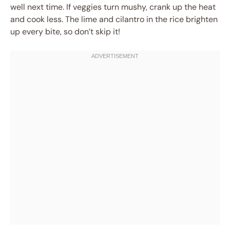
well next time. If veggies turn mushy, crank up the heat
and cook less. The lime and cilantro in the rice brighten
up every bite, so don’t skip it!