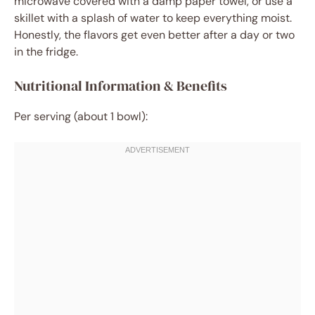
microwave covered with a damp paper towel, or use a
skillet with a splash of water to keep everything moist.
Honestly, the flavors get even better after a day or two
in the fridge.
Nutritional Information & Benefits
Per serving (about 1 bowl):