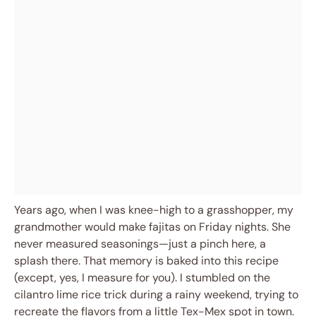
Years ago, when I was knee-high to a grasshopper, my
grandmother would make fajitas on Friday nights. She
never measured seasonings—just a pinch here, a
splash there. That memory is baked into this recipe
(except, yes, I measure for you). I stumbled on the
cilantro lime rice trick during a rainy weekend, trying to
recreate the flavors from a little Tex-Mex spot in town.