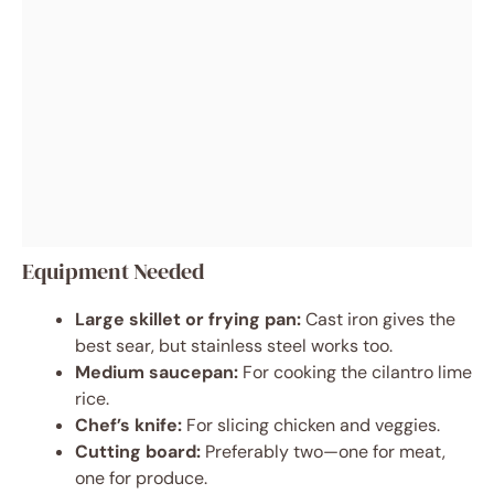
Equipment Needed
Large skillet or frying pan:
Cast iron gives the
best sear, but stainless steel works too.
Medium saucepan:
For cooking the cilantro lime
rice.
Chef’s knife:
For slicing chicken and veggies.
Cutting board:
Preferably two—one for meat,
one for produce.