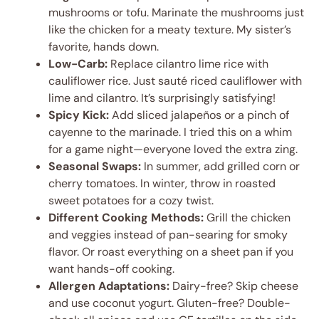
mushrooms or tofu. Marinate the mushrooms just
like the chicken for a meaty texture. My sister’s
favorite, hands down.
Low-Carb:
Replace cilantro lime rice with
cauliflower rice. Just sauté riced cauliflower with
lime and cilantro. It’s surprisingly satisfying!
Spicy Kick:
Add sliced jalapeños or a pinch of
cayenne to the marinade. I tried this on a whim
for a game night—everyone loved the extra zing.
Seasonal Swaps:
In summer, add grilled corn or
cherry tomatoes. In winter, throw in roasted
sweet potatoes for a cozy twist.
Different Cooking Methods:
Grill the chicken
and veggies instead of pan-searing for smoky
flavor. Or roast everything on a sheet pan if you
want hands-off cooking.
Allergen Adaptations:
Dairy-free? Skip cheese
and use coconut yogurt. Gluten-free? Double-