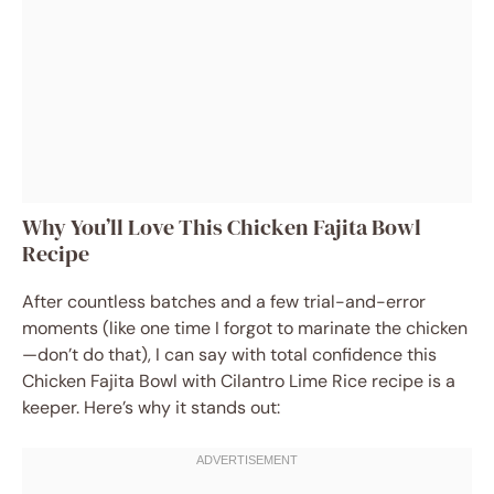
Why You’ll Love This Chicken Fajita Bowl
Recipe
After countless batches and a few trial-and-error
moments (like one time I forgot to marinate the chicken
—don’t do that), I can say with total confidence this
Chicken Fajita Bowl with Cilantro Lime Rice recipe is a
keeper. Here’s why it stands out: