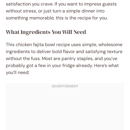
satisfaction you crave. If you want to impress guests
without stress, or just turn a simple dinner into
something memorable, this is the recipe for you.
What Ingredients You Will Need
This chicken fajita bowl recipe uses simple, wholesome
ingredients to deliver bold flavor and satisfying texture
without the fuss. Most are pantry staples, and you’ve
probably got a few in your fridge already. Here’s what
you’ll need: