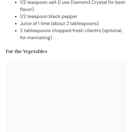
1/2 teaspoon salt (I use Diamond Crystal for best
flavor)
1/2 teaspoon black pepper
Juice of 1 lime (about 2 tablespoons)
2 tablespoons chopped fresh cilantro (optional,
for marinating)
For the Vegetables