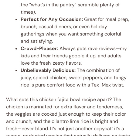
the “what’s in the pantry” scramble plenty of
times).
Perfect for Any Occasion:
Great for meal prep,
brunch, casual dinners, or even holiday
gatherings when you want something colorful
and satisfying.
Crowd-Pleaser:
Always gets rave reviews—my
kids and their friends gobble it up, and adults
love the fresh, zesty flavors.
Unbelievably Delicious:
The combination of
juicy, spiced chicken, sweet peppers, and tangy
rice is pure comfort food with a Tex-Mex twist.
What sets this chicken fajita bowl recipe apart? The
chicken is marinated for extra flavor and tenderness,
the veggies are cooked just enough to keep their color
and crunch, and the cilantro lime rice is bright and
fresh—never bland. It’s not just another copycat; it’s a
tested, perfected version that actually delivers on taste