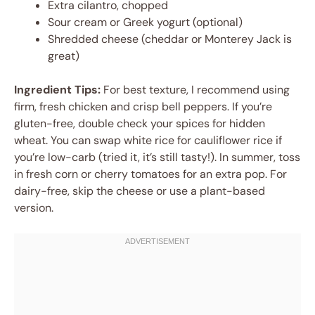
Extra cilantro, chopped
Sour cream or Greek yogurt (optional)
Shredded cheese (cheddar or Monterey Jack is
great)
Ingredient Tips:
For best texture, I recommend using
firm, fresh chicken and crisp bell peppers. If you’re
gluten-free, double check your spices for hidden
wheat. You can swap white rice for cauliflower rice if
you’re low-carb (tried it, it’s still tasty!). In summer, toss
in fresh corn or cherry tomatoes for an extra pop. For
dairy-free, skip the cheese or use a plant-based
version.