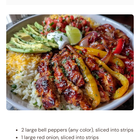
2 large bell peppers (any color), sliced into strips
1 large red onion, sliced into strips