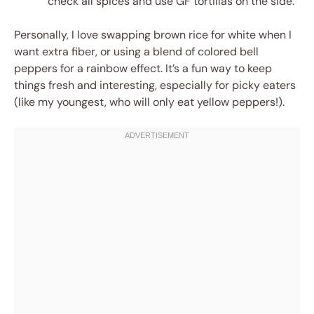
check all spices and use GF tortillas on the side.
Personally, I love swapping brown rice for white when I
want extra fiber, or using a blend of colored bell
peppers for a rainbow effect. It’s a fun way to keep
things fresh and interesting, especially for picky eaters
(like my youngest, who will only eat yellow peppers!).