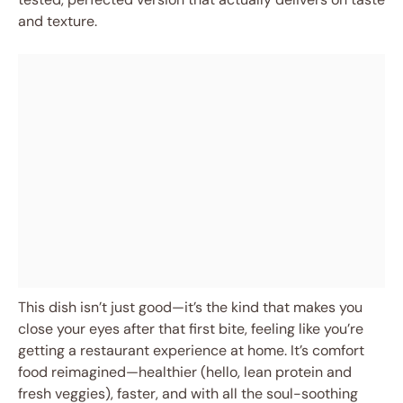
and texture.
This dish isn’t just good—it’s the kind that makes you
close your eyes after that first bite, feeling like you’re
getting a restaurant experience at home. It’s comfort
food reimagined—healthier (hello, lean protein and
fresh veggies), faster, and with all the soul-soothing