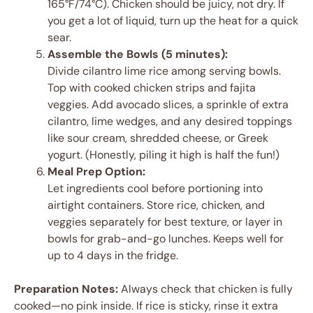
165°F/74°C). Chicken should be juicy, not dry. If
you get a lot of liquid, turn up the heat for a quick
sear.
Assemble the Bowls (5 minutes):
Divide cilantro lime rice among serving bowls.
Top with cooked chicken strips and fajita
veggies. Add avocado slices, a sprinkle of extra
cilantro, lime wedges, and any desired toppings
like sour cream, shredded cheese, or Greek
yogurt. (Honestly, piling it high is half the fun!)
Meal Prep Option:
Let ingredients cool before portioning into
airtight containers. Store rice, chicken, and
veggies separately for best texture, or layer in
bowls for grab-and-go lunches. Keeps well for
up to 4 days in the fridge.
Preparation Notes:
Always check that chicken is fully
cooked—no pink inside. If rice is sticky, rinse it extra