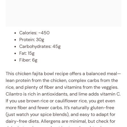
Calories: ~450
Protein: 30g
Carbohydrates: 45g
Fat: 15g
Fiber: 6g
This chicken fajita bowl recipe offers a balanced meal—
lean protein from the chicken, complex carbs from the
rice, and plenty of fiber and vitamins from the veggies.
Cilantro is rich in antioxidants, and lime adds vitamin C.
If you use brown rice or cauliflower rice, you get even
more fiber and fewer carbs. It’s naturally gluten-free
(just watch your spice blends), and easy to adapt for
dairy-free diets. Allergens are minimal, but check for