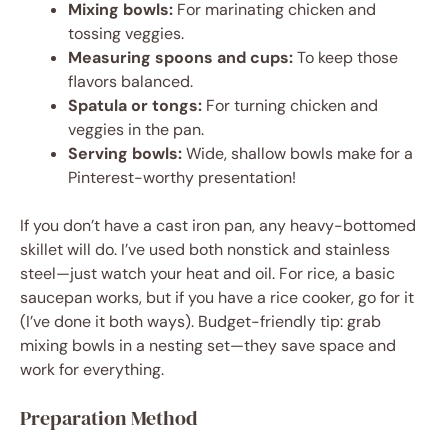
Mixing bowls:
For marinating chicken and
tossing veggies.
Measuring spoons and cups:
To keep those
flavors balanced.
Spatula or tongs:
For turning chicken and
veggies in the pan.
Serving bowls:
Wide, shallow bowls make for a
Pinterest-worthy presentation!
If you don’t have a cast iron pan, any heavy-bottomed
skillet will do. I’ve used both nonstick and stainless
steel—just watch your heat and oil. For rice, a basic
saucepan works, but if you have a rice cooker, go for it
(I’ve done it both ways). Budget-friendly tip: grab
mixing bowls in a nesting set—they save space and
work for everything.
Preparation Method