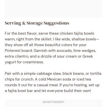
Serving & Storage Suggestions
For the best flavor, serve these chicken fajita bowls
warm, right from the skillet. I like wide, shallow bowls—
they show off all those beautiful colors for your
Pinterest board. Garnish with avocado, lime wedges,
extra cilantro, and a drizzle of sour cream or Greek
yogurt for creaminess.
Pair with a simple cabbage slaw, black beans, or tortilla
chips for crunch. A cold Mexican soda or iced tea
rounds it out for a casual meal. If you’re hosting, set up
a fajita bowl bar and let everyone build their own!