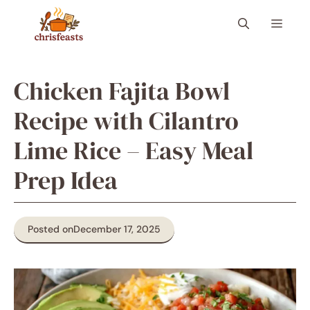
Skip
Menu
to
content
Chicken Fajita Bowl
Recipe with Cilantro
Lime Rice – Easy Meal
Prep Idea
Posted on
December 17, 2025