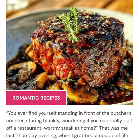
ROMANTIC RECIPES
“You ever find yourself standing in front of the butcher’s
counter, staring blankly, wondering if you can really pull
off a restaurant-worthy steak at home?” That was me
last Thursday evening, when I grabbed a couple of filet