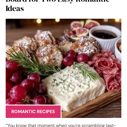
Ideas
ROMANTIC RECIPES
“You know that moment when you’re scrambling last-