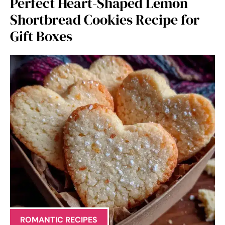
Perfect Heart-Shaped Lemon
Shortbread Cookies Recipe for
Gift Boxes
ROMANTIC RECIPES