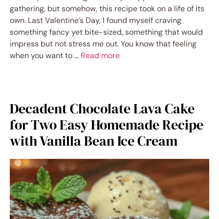
gathering, but somehow, this recipe took on a life of its
own. Last Valentine’s Day, I found myself craving
something fancy yet bite-sized, something that would
impress but not stress me out. You know that feeling
when you want to …
Read more
Decadent Chocolate Lava Cake
for Two Easy Homemade Recipe
with Vanilla Bean Ice Cream