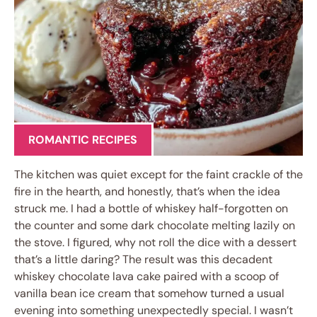
ROMANTIC RECIPES
The kitchen was quiet except for the faint crackle of the
fire in the hearth, and honestly, that’s when the idea
struck me. I had a bottle of whiskey half-forgotten on
the counter and some dark chocolate melting lazily on
the stove. I figured, why not roll the dice with a dessert
that’s a little daring? The result was this decadent
whiskey chocolate lava cake paired with a scoop of
vanilla bean ice cream that somehow turned a usual
evening into something unexpectedly special. I wasn’t