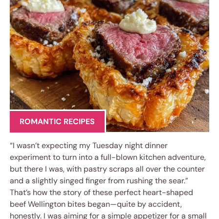
ROMANTIC RECIPES
“I wasn’t expecting my Tuesday night dinner
experiment to turn into a full-blown kitchen adventure,
but there I was, with pastry scraps all over the counter
and a slightly singed finger from rushing the sear.”
That’s how the story of these perfect heart-shaped
beef Wellington bites began—quite by accident,
honestly. I was aiming for a simple appetizer for a small