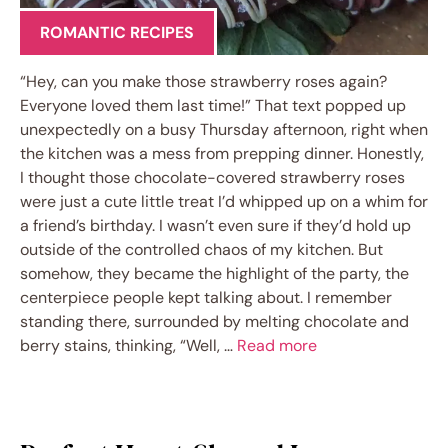
ROMANTIC RECIPES
“Hey, can you make those strawberry roses again?
Everyone loved them last time!” That text popped up
unexpectedly on a busy Thursday afternoon, right when
the kitchen was a mess from prepping dinner. Honestly,
I thought those chocolate-covered strawberry roses
were just a cute little treat I’d whipped up on a whim for
a friend’s birthday. I wasn’t even sure if they’d hold up
outside of the controlled chaos of my kitchen. But
somehow, they became the highlight of the party, the
centerpiece people kept talking about. I remember
standing there, surrounded by melting chocolate and
berry stains, thinking, “Well, …
Read more