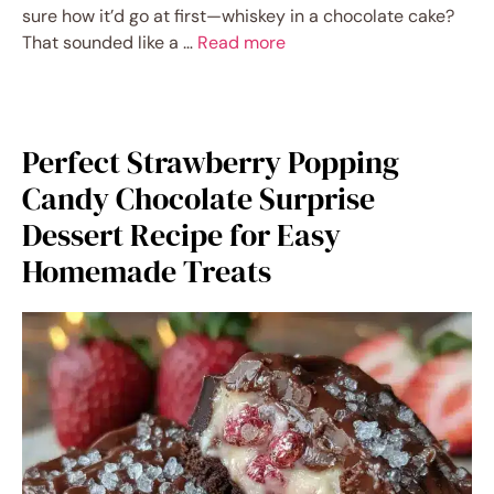
sure how it’d go at first—whiskey in a chocolate cake?
That sounded like a …
Read more
Perfect Strawberry Popping
Candy Chocolate Surprise
Dessert Recipe for Easy
Homemade Treats