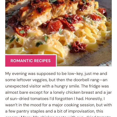
ROMANTIC RECIPES
My evening was supposed to be low-key, just me and
some leftover veggies, but then the doorbell rang—an
unexpected visitor with a hungry smile. The fridge was
almost bare except for a lonely chicken breast and a jar
of sun-dried tomatoes I’d forgotten I had. Honestly, I
wasn’t in the mood for a major cooking session, but with
a few pantry staples and a bit of improvisation, this