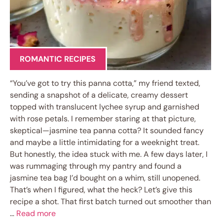
ROMANTIC RECIPES
“You’ve got to try this panna cotta,” my friend texted,
sending a snapshot of a delicate, creamy dessert
topped with translucent lychee syrup and garnished
with rose petals. I remember staring at that picture,
skeptical—jasmine tea panna cotta? It sounded fancy
and maybe a little intimidating for a weeknight treat.
But honestly, the idea stuck with me. A few days later, I
was rummaging through my pantry and found a
jasmine tea bag I’d bought on a whim, still unopened.
That’s when I figured, what the heck? Let’s give this
recipe a shot. That first batch turned out smoother than
…
Read more