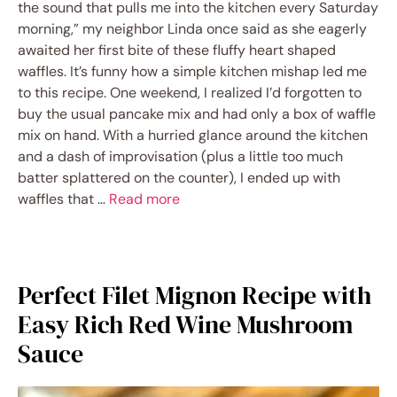
the sound that pulls me into the kitchen every Saturday
morning,” my neighbor Linda once said as she eagerly
awaited her first bite of these fluffy heart shaped
waffles. It’s funny how a simple kitchen mishap led me
to this recipe. One weekend, I realized I’d forgotten to
buy the usual pancake mix and had only a box of waffle
mix on hand. With a hurried glance around the kitchen
and a dash of improvisation (plus a little too much
batter splattered on the counter), I ended up with
waffles that …
Read more
Perfect Filet Mignon Recipe with
Easy Rich Red Wine Mushroom
Sauce