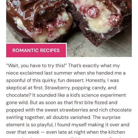
ROMANTIC RECIPES
“Wait, you have to try this!” That’s exactly what my
niece exclaimed last summer when she handed me a
spoonful of this quirky, fun dessert. Honestly, I was
skeptical at first. Strawberry, popping candy, and
chocolate? It sounded like a kid’s science experiment
gone wild. But as soon as that first bite fizzed and
popped with the sweet strawberries and rich chocolate
swirling together, all doubts vanished. The surprise
element is so playful, I found myself making it over and
over that week — even late at night when the kitchen