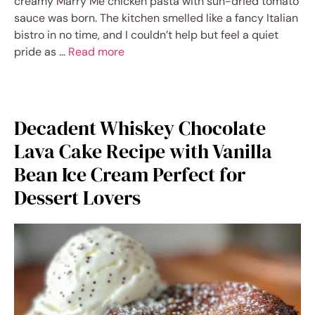
creamy Marry Me chicken pasta with sun-dried tomato
sauce was born. The kitchen smelled like a fancy Italian
bistro in no time, and I couldn’t help but feel a quiet
pride as …
Read more
Decadent Whiskey Chocolate
Lava Cake Recipe with Vanilla
Bean Ice Cream Perfect for
Dessert Lovers