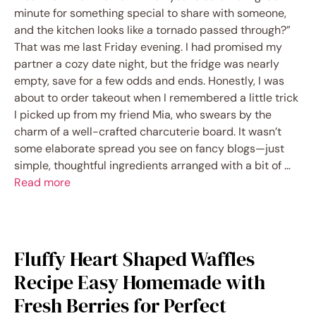
minute for something special to share with someone,
and the kitchen looks like a tornado passed through?”
That was me last Friday evening. I had promised my
partner a cozy date night, but the fridge was nearly
empty, save for a few odds and ends. Honestly, I was
about to order takeout when I remembered a little trick
I picked up from my friend Mia, who swears by the
charm of a well-crafted charcuterie board. It wasn’t
some elaborate spread you see on fancy blogs—just
simple, thoughtful ingredients arranged with a bit of …
Read more
Fluffy Heart Shaped Waffles
Recipe Easy Homemade with
Fresh Berries for Perfect