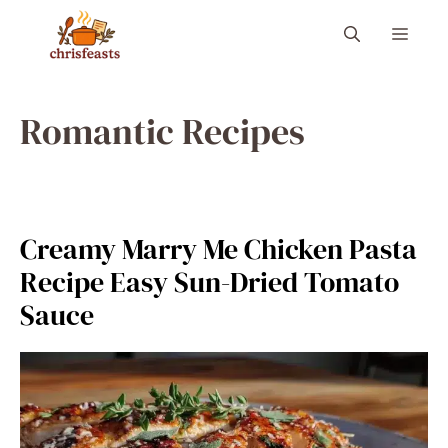
Skip
Menu
to
content
Romantic Recipes
Creamy Marry Me Chicken Pasta
Recipe Easy Sun-Dried Tomato
Sauce