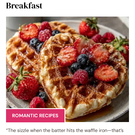
Breakfast
ROMANTIC RECIPES
“The sizzle when the batter hits the waffle iron—that’s