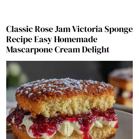
Classic Rose Jam Victoria Sponge
Recipe Easy Homemade
Mascarpone Cream Delight