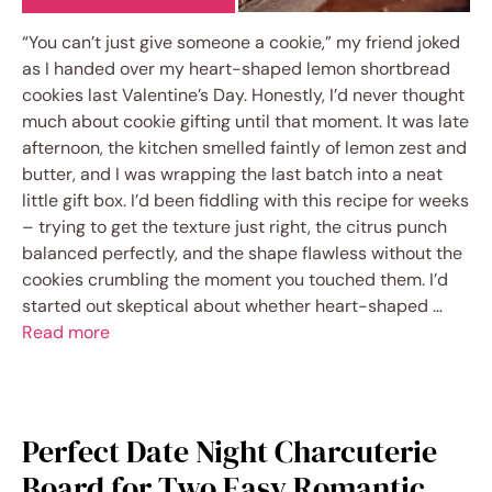
“You can’t just give someone a cookie,” my friend joked
as I handed over my heart-shaped lemon shortbread
cookies last Valentine’s Day. Honestly, I’d never thought
much about cookie gifting until that moment. It was late
afternoon, the kitchen smelled faintly of lemon zest and
butter, and I was wrapping the last batch into a neat
little gift box. I’d been fiddling with this recipe for weeks
– trying to get the texture just right, the citrus punch
balanced perfectly, and the shape flawless without the
cookies crumbling the moment you touched them. I’d
started out skeptical about whether heart-shaped …
Read more
Perfect Date Night Charcuterie
Board for Two Easy Romantic