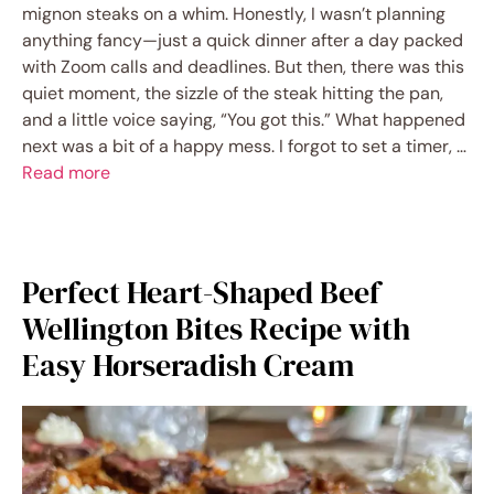
mignon steaks on a whim. Honestly, I wasn’t planning
anything fancy—just a quick dinner after a day packed
with Zoom calls and deadlines. But then, there was this
quiet moment, the sizzle of the steak hitting the pan,
and a little voice saying, “You got this.” What happened
next was a bit of a happy mess. I forgot to set a timer, …
Read more
Perfect Heart-Shaped Beef
Wellington Bites Recipe with
Easy Horseradish Cream