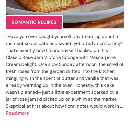
ROMANTIC RECIPES
“Have you ever caught yourself daydreaming about a
moment so delicate and sweet, yet utterly comforting?
That’s exactly how I found myself hooked on this
Classic Rose Jam Victoria Sponge with Mascarpone
Cream Delight. One slow Sunday afternoon, the smell of
fresh roses from the garden drifted into the kitchen,
mingling with the scent of butter and vanilla that was
already warming up in the oven. Honestly, this cake
wasn’t planned—just a little experiment sparked by a
jar of rose jam I’d picked up on a whim at the market.
Skeptical at first about how floral notes would work in …
Read more