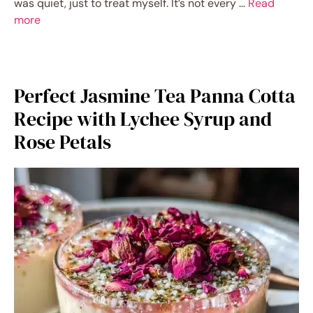
was quiet, just to treat myself. It’s not every …
Read
more
Perfect Jasmine Tea Panna Cotta
Recipe with Lychee Syrup and
Rose Petals