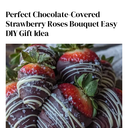
Perfect Chocolate-Covered
Strawberry Roses Bouquet Easy
DIY Gift Idea