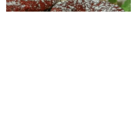
ROMANTIC RECIPES
“I never imagined a plumber would be the one to
change my dessert game,” I confessed to my friend
while stirring the thick chocolate batter. It all started
last Thursday evening when my sink sprung a leak, and
Mike, the local plumber, was fixing it. Between
tightening pipes, he casually mentioned his
grandmother’s chocolate lava cake recipe. Skeptical
but curious, I jotted down the ingredients on a
crumpled napkin, not expecting much. You know that