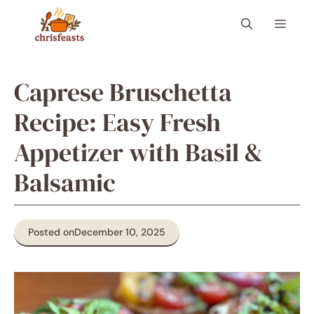
Skip
Menu
to
content
Caprese Bruschetta
Recipe: Easy Fresh
Appetizer with Basil &
Balsamic
Posted on
December 10, 2025