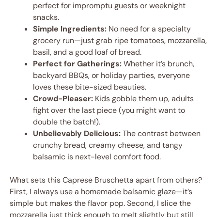
perfect for impromptu guests or weeknight
snacks.
Simple Ingredients:
No need for a specialty
grocery run—just grab ripe tomatoes, mozzarella,
basil, and a good loaf of bread.
Perfect for Gatherings:
Whether it’s brunch,
backyard BBQs, or holiday parties, everyone
loves these bite-sized beauties.
Crowd-Pleaser:
Kids gobble them up, adults
fight over the last piece (you might want to
double the batch!).
Unbelievably Delicious:
The contrast between
crunchy bread, creamy cheese, and tangy
balsamic is next-level comfort food.
What sets this Caprese Bruschetta apart from others?
First, I always use a homemade balsamic glaze—it’s
simple but makes the flavor pop. Second, I slice the
mozzarella just thick enough to melt slightly but still