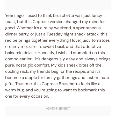
Years ago, I used to think bruschetta was just fancy
toast, but this Caprese version changed my mind for
good. Whether it’s a rainy weekend, a spontaneous
dinner party, or just a Tuesday night snack attack, this
recipe brings together everything I love: juicy tomatoes,
creamy mozzarella, sweet basil, and that addictive
balsamic drizzle. Honestly, I wish I’d stumbled on this
combo earlier—it’s dangerously easy and always brings
pure, nostalgic comfort. My kids sneak bites off the
cooling rack, my friends beg for the recipe, and it’s
become a staple for family gatherings and last-minute
gifts. Trust me, this Caprese Bruschetta feels like a
warm hug, and you’re going to want to bookmark this
one for every occasion.