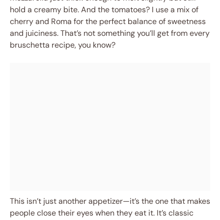
hold a creamy bite. And the tomatoes? I use a mix of
cherry and Roma for the perfect balance of sweetness
and juiciness. That’s not something you’ll get from every
bruschetta recipe, you know?
This isn’t just another appetizer—it’s the one that makes
people close their eyes when they eat it. It’s classic