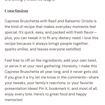
Conclusion
Caprese Bruschetta with Basil and Balsamic Drizzle is
the kind of recipe that makes everyday moments feel
special. It’s quick, easy, and packed with fresh flavor—
plus, you can tweak it to fit any dietary need. I love this
recipe because it always brings people together,
sparks smiles, and leaves everyone satisfied.
Feel free to riff on the ingredients, add your own twist,
or serve it at your next gathering. Honestly, I make this
Caprese Bruschetta all year long, and it never gets old.
If you give it a try, let me know in the comments—share
your tweaks, your family’s reactions, or your favorite
presentation ideas! Pin it, bookmark it, and most of all,
enjoy every bite. Here’s to great food and happy
memories!