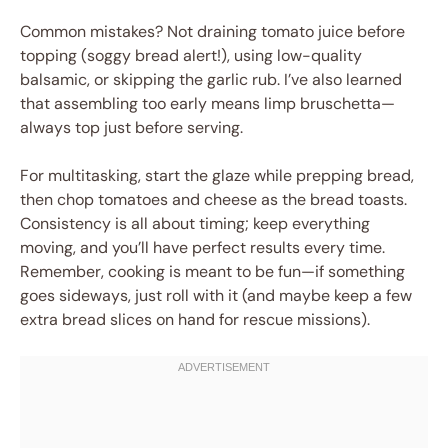
Common mistakes? Not draining tomato juice before
topping (soggy bread alert!), using low-quality
balsamic, or skipping the garlic rub. I’ve also learned
that assembling too early means limp bruschetta—
always top just before serving.
For multitasking, start the glaze while prepping bread,
then chop tomatoes and cheese as the bread toasts.
Consistency is all about timing; keep everything
moving, and you’ll have perfect results every time.
Remember, cooking is meant to be fun—if something
goes sideways, just roll with it (and maybe keep a few
extra bread slices on hand for rescue missions).