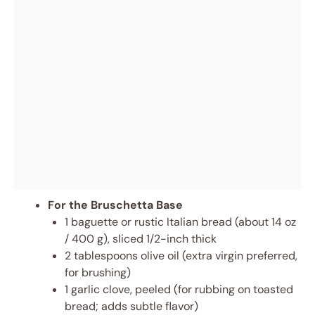
For the Bruschetta Base
1 baguette or rustic Italian bread (about 14 oz
/ 400 g), sliced 1/2-inch thick
2 tablespoons olive oil (extra virgin preferred,
for brushing)
1 garlic clove, peeled (for rubbing on toasted
bread; adds subtle flavor)