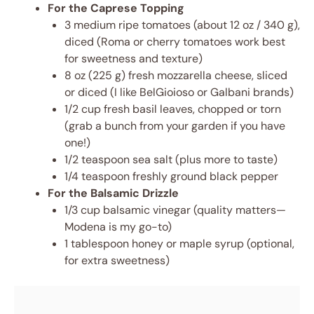
For the Caprese Topping
3 medium ripe tomatoes (about 12 oz / 340 g),
diced (Roma or cherry tomatoes work best
for sweetness and texture)
8 oz (225 g) fresh mozzarella cheese, sliced
or diced (I like BelGioioso or Galbani brands)
1/2 cup fresh basil leaves, chopped or torn
(grab a bunch from your garden if you have
one!)
1/2 teaspoon sea salt (plus more to taste)
1/4 teaspoon freshly ground black pepper
For the Balsamic Drizzle
1/3 cup balsamic vinegar (quality matters—
Modena is my go-to)
1 tablespoon honey or maple syrup (optional,
for extra sweetness)