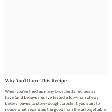
Why You’ll Love This Recipe
When you’ve tried as many bruschetta recipes as I
have (and believe me, I’ve tested a lot—from chewy
bakery loaves to store-bought crostini), you start to
notice what separates the good from the unforgettable.