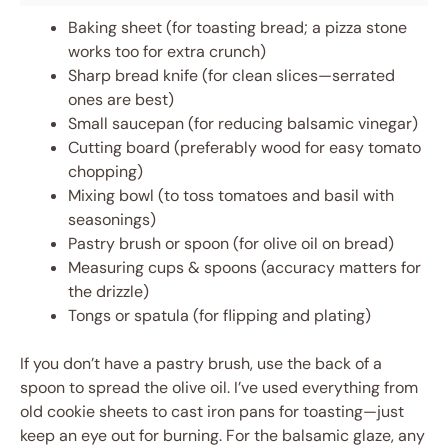
Baking sheet (for toasting bread; a pizza stone
works too for extra crunch)
Sharp bread knife (for clean slices—serrated
ones are best)
Small saucepan (for reducing balsamic vinegar)
Cutting board (preferably wood for easy tomato
chopping)
Mixing bowl (to toss tomatoes and basil with
seasonings)
Pastry brush or spoon (for olive oil on bread)
Measuring cups & spoons (accuracy matters for
the drizzle)
Tongs or spatula (for flipping and plating)
If you don’t have a pastry brush, use the back of a
spoon to spread the olive oil. I’ve used everything from
old cookie sheets to cast iron pans for toasting—just
keep an eye out for burning. For the balsamic glaze, any