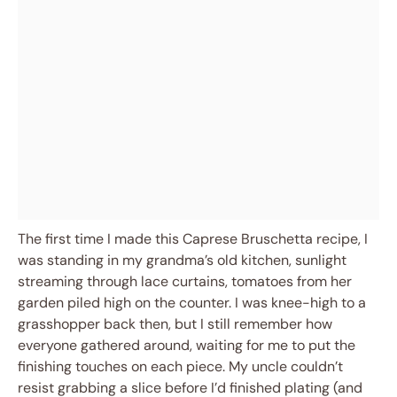
The first time I made this Caprese Bruschetta recipe, I
was standing in my grandma’s old kitchen, sunlight
streaming through lace curtains, tomatoes from her
garden piled high on the counter. I was knee-high to a
grasshopper back then, but I still remember how
everyone gathered around, waiting for me to put the
finishing touches on each piece. My uncle couldn’t
resist grabbing a slice before I’d finished plating (and