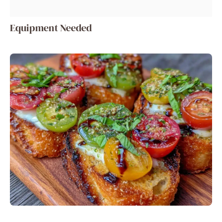
Equipment Needed