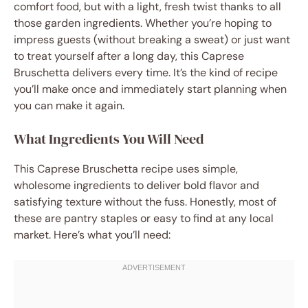
comfort food, but with a light, fresh twist thanks to all
those garden ingredients. Whether you’re hoping to
impress guests (without breaking a sweat) or just want
to treat yourself after a long day, this Caprese
Bruschetta delivers every time. It’s the kind of recipe
you’ll make once and immediately start planning when
you can make it again.
What Ingredients You Will Need
This Caprese Bruschetta recipe uses simple,
wholesome ingredients to deliver bold flavor and
satisfying texture without the fuss. Honestly, most of
these are pantry staples or easy to find at any local
market. Here’s what you’ll need: