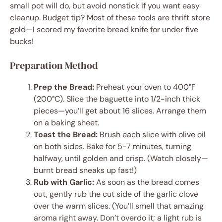
small pot will do, but avoid nonstick if you want easy
cleanup. Budget tip? Most of these tools are thrift store
gold—I scored my favorite bread knife for under five
bucks!
Preparation Method
Prep the Bread:
Preheat your oven to 400°F
(200°C). Slice the baguette into 1/2-inch thick
pieces—you’ll get about 16 slices. Arrange them
on a baking sheet.
Toast the Bread:
Brush each slice with olive oil
on both sides. Bake for 5-7 minutes, turning
halfway, until golden and crisp. (Watch closely—
burnt bread sneaks up fast!)
Rub with Garlic:
As soon as the bread comes
out, gently rub the cut side of the garlic clove
over the warm slices. (You’ll smell that amazing
aroma right away. Don’t overdo it; a light rub is