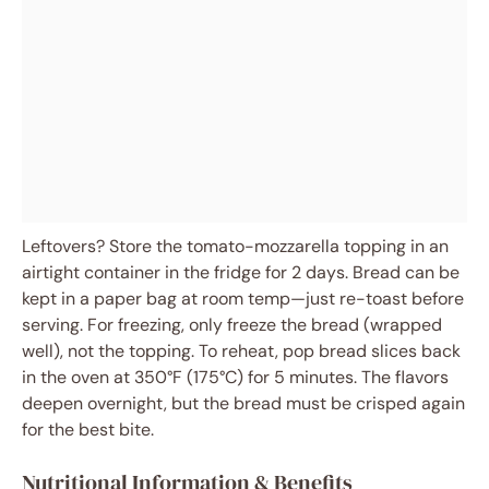
Leftovers? Store the tomato-mozzarella topping in an
airtight container in the fridge for 2 days. Bread can be
kept in a paper bag at room temp—just re-toast before
serving. For freezing, only freeze the bread (wrapped
well), not the topping. To reheat, pop bread slices back
in the oven at 350°F (175°C) for 5 minutes. The flavors
deepen overnight, but the bread must be crisped again
for the best bite.
Nutritional Information & Benefits