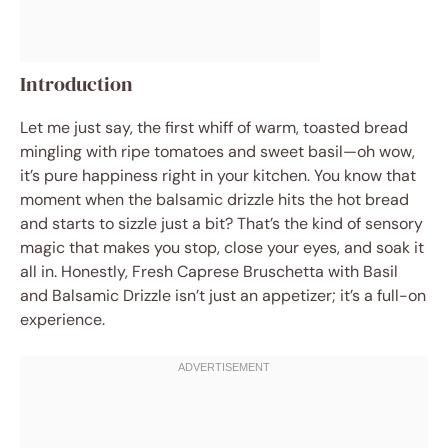
Introduction
Let me just say, the first whiff of warm, toasted bread
mingling with ripe tomatoes and sweet basil—oh wow,
it’s pure happiness right in your kitchen. You know that
moment when the balsamic drizzle hits the hot bread
and starts to sizzle just a bit? That’s the kind of sensory
magic that makes you stop, close your eyes, and soak it
all in. Honestly, Fresh Caprese Bruschetta with Basil
and Balsamic Drizzle isn’t just an appetizer; it’s a full-on
experience.