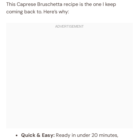
This Caprese Bruschetta recipe is the one I keep
coming back to. Here’s why:
Quick & Easy:
Ready in under 20 minutes,