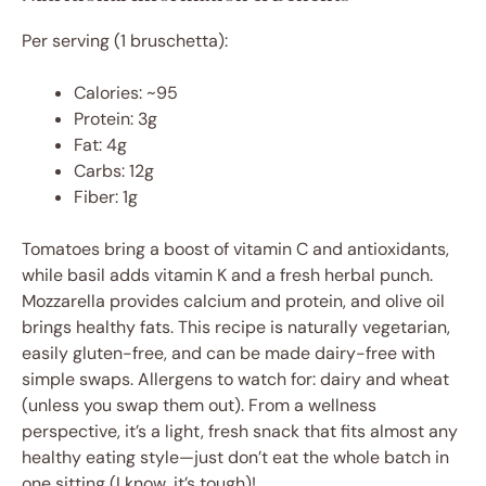
Per serving (1 bruschetta):
Calories: ~95
Protein: 3g
Fat: 4g
Carbs: 12g
Fiber: 1g
Tomatoes bring a boost of vitamin C and antioxidants,
while basil adds vitamin K and a fresh herbal punch.
Mozzarella provides calcium and protein, and olive oil
brings healthy fats. This recipe is naturally vegetarian,
easily gluten-free, and can be made dairy-free with
simple swaps. Allergens to watch for: dairy and wheat
(unless you swap them out). From a wellness
perspective, it’s a light, fresh snack that fits almost any
healthy eating style—just don’t eat the whole batch in
one sitting (I know, it’s tough)!