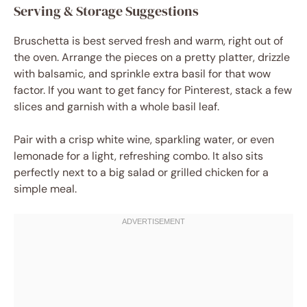
Serving & Storage Suggestions
Bruschetta is best served fresh and warm, right out of
the oven. Arrange the pieces on a pretty platter, drizzle
with balsamic, and sprinkle extra basil for that wow
factor. If you want to get fancy for Pinterest, stack a few
slices and garnish with a whole basil leaf.
Pair with a crisp white wine, sparkling water, or even
lemonade for a light, refreshing combo. It also sits
perfectly next to a big salad or grilled chicken for a
simple meal.