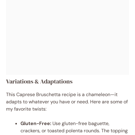
Variations & Adaptations
This Caprese Bruschetta recipe is a chameleon—it
adapts to whatever you have or need. Here are some of
my favorite twists:
Gluten-Free:
Use gluten-free baguette,
crackers, or toasted polenta rounds. The topping