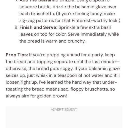
squeeze bottle, drizzle the balsamic glaze over
each bruschetta. (If you’re feeling fancy, make
zig-zag patterns for that Pinterest-worthy look!)
Finish and Serve:
Sprinkle a few extra basil
leaves on top for color. Serve immediately while
the bread is warm and crunchy.
Prep Tips:
If you’re prepping ahead for a party, keep
the bread and topping separate until the last minute—
otherwise, the bread gets soggy. If your balsamic glaze
seizes up, just whisk in a teaspoon of hot water and it’ll
loosen right up. I’ve learned the hard way that under-
toasting the bread means sad, floppy bruschetta, so
always aim for golden brown!