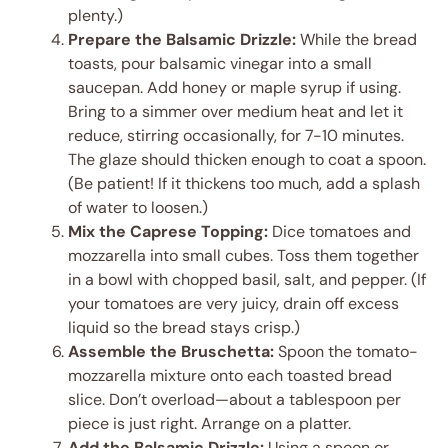
plenty.)
Prepare the Balsamic Drizzle:
While the bread
toasts, pour balsamic vinegar into a small
saucepan. Add honey or maple syrup if using.
Bring to a simmer over medium heat and let it
reduce, stirring occasionally, for 7-10 minutes.
The glaze should thicken enough to coat a spoon.
(Be patient! If it thickens too much, add a splash
of water to loosen.)
Mix the Caprese Topping:
Dice tomatoes and
mozzarella into small cubes. Toss them together
in a bowl with chopped basil, salt, and pepper. (If
your tomatoes are very juicy, drain off excess
liquid so the bread stays crisp.)
Assemble the Bruschetta:
Spoon the tomato-
mozzarella mixture onto each toasted bread
slice. Don’t overload—about a tablespoon per
piece is just right. Arrange on a platter.
Add the Balsamic Drizzle:
Using a spoon or