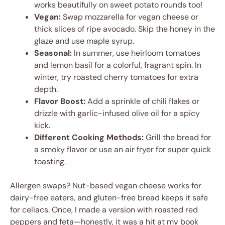
works beautifully on sweet potato rounds too!
Vegan:
Swap mozzarella for vegan cheese or
thick slices of ripe avocado. Skip the honey in the
glaze and use maple syrup.
Seasonal:
In summer, use heirloom tomatoes
and lemon basil for a colorful, fragrant spin. In
winter, try roasted cherry tomatoes for extra
depth.
Flavor Boost:
Add a sprinkle of chili flakes or
drizzle with garlic-infused olive oil for a spicy
kick.
Different Cooking Methods:
Grill the bread for
a smoky flavor or use an air fryer for super quick
toasting.
Allergen swaps? Nut-based vegan cheese works for
dairy-free eaters, and gluten-free bread keeps it safe
for celiacs. Once, I made a version with roasted red
peppers and feta—honestly, it was a hit at my book