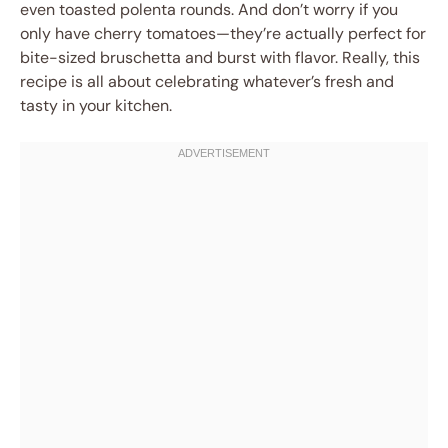
even toasted polenta rounds. And don’t worry if you
only have cherry tomatoes—they’re actually perfect for
bite-sized bruschetta and burst with flavor. Really, this
recipe is all about celebrating whatever’s fresh and
tasty in your kitchen.