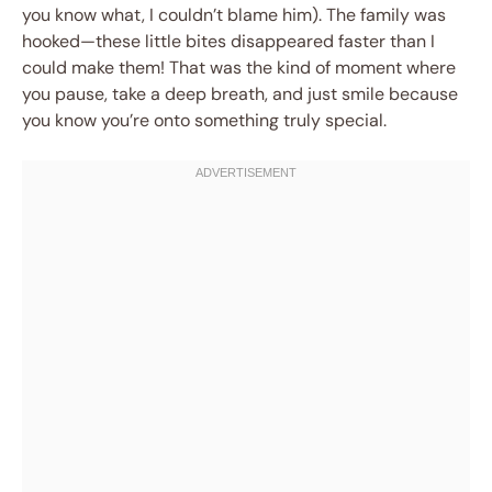
you know what, I couldn’t blame him). The family was
hooked—these little bites disappeared faster than I
could make them! That was the kind of moment where
you pause, take a deep breath, and just smile because
you know you’re onto something truly special.