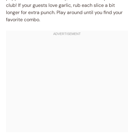
club! If your guests love garlic, rub each slice a bit
longer for extra punch. Play around until you find your
favorite combo.