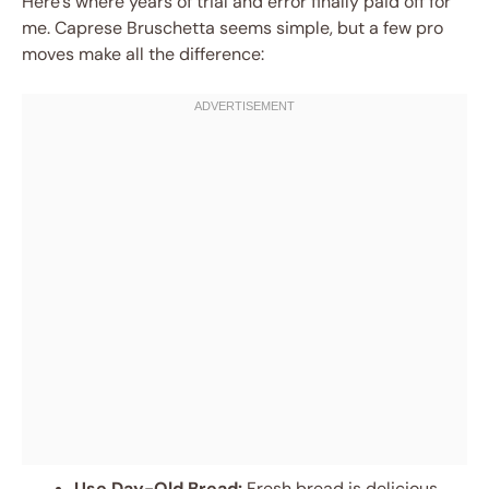
Here’s where years of trial and error finally paid off for
me. Caprese Bruschetta seems simple, but a few pro
moves make all the difference:
Use Day-Old Bread:
Fresh bread is delicious,