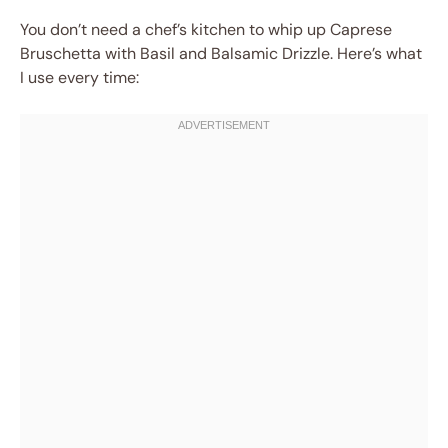
You don’t need a chef’s kitchen to whip up Caprese
Bruschetta with Basil and Balsamic Drizzle. Here’s what
I use every time: