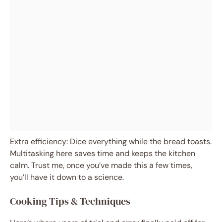
Extra efficiency: Dice everything while the bread toasts.
Multitasking here saves time and keeps the kitchen
calm. Trust me, once you’ve made this a few times,
you’ll have it down to a science.
Cooking Tips & Techniques