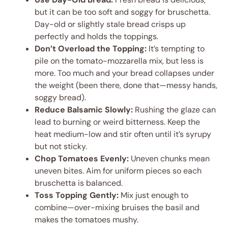
but it can be too soft and soggy for bruschetta.
Day-old or slightly stale bread crisps up
perfectly and holds the toppings.
Don’t Overload the Topping:
It’s tempting to
pile on the tomato-mozzarella mix, but less is
more. Too much and your bread collapses under
the weight (been there, done that—messy hands,
soggy bread).
Reduce Balsamic Slowly:
Rushing the glaze can
lead to burning or weird bitterness. Keep the
heat medium-low and stir often until it’s syrupy
but not sticky.
Chop Tomatoes Evenly:
Uneven chunks mean
uneven bites. Aim for uniform pieces so each
bruschetta is balanced.
Toss Topping Gently:
Mix just enough to
combine—over-mixing bruises the basil and
makes the tomatoes mushy.