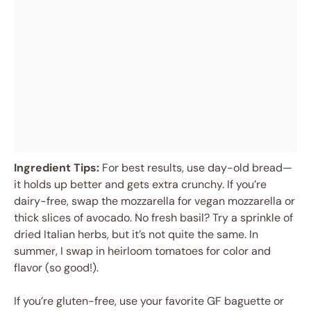
Ingredient Tips:
For best results, use day-old bread—
it holds up better and gets extra crunchy. If you’re
dairy-free, swap the mozzarella for vegan mozzarella or
thick slices of avocado. No fresh basil? Try a sprinkle of
dried Italian herbs, but it’s not quite the same. In
summer, I swap in heirloom tomatoes for color and
flavor (so good!).
If you’re gluten-free, use your favorite GF baguette or