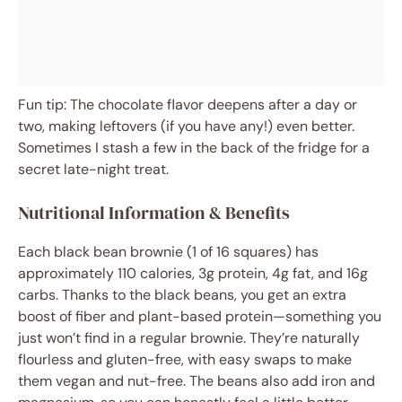
Fun tip: The chocolate flavor deepens after a day or
two, making leftovers (if you have any!) even better.
Sometimes I stash a few in the back of the fridge for a
secret late-night treat.
Nutritional Information & Benefits
Each black bean brownie (1 of 16 squares) has
approximately 110 calories, 3g protein, 4g fat, and 16g
carbs. Thanks to the black beans, you get an extra
boost of fiber and plant-based protein—something you
just won’t find in a regular brownie. They’re naturally
flourless and gluten-free, with easy swaps to make
them vegan and nut-free. The beans also add iron and