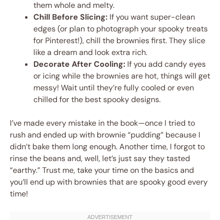
them whole and melty.
Chill Before Slicing:
If you want super-clean
edges (or plan to photograph your spooky treats
for Pinterest!), chill the brownies first. They slice
like a dream and look extra rich.
Decorate After Cooling:
If you add candy eyes
or icing while the brownies are hot, things will get
messy! Wait until they’re fully cooled or even
chilled for the best spooky designs.
I’ve made every mistake in the book—once I tried to
rush and ended up with brownie “pudding” because I
didn’t bake them long enough. Another time, I forgot to
rinse the beans and, well, let’s just say they tasted
“earthy.” Trust me, take your time on the basics and
you’ll end up with brownies that are spooky good every
time!