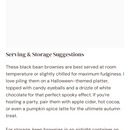
Serving & Storage Suggestions
These black bean brownies are best served at room
temperature or slightly chilled for maximum fudginess. I
love piling them on a Halloween-themed platter,
topped with candy eyeballs and a drizzle of white
chocolate for that perfect spooky effect. If you’re
hosting a party, pair them with apple cider, hot cocoa,
or even a pumpkin spice latte for the ultimate autumn
treat.
For storage, keep brownies in an airtight container on