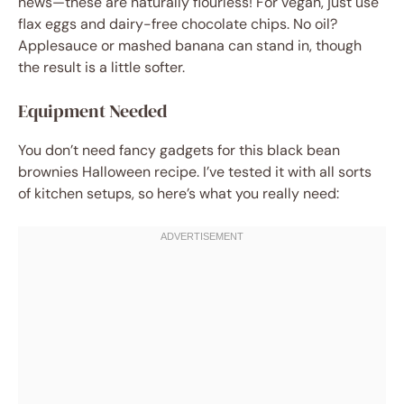
news—these are naturally flourless! For vegan, just use
flax eggs and dairy-free chocolate chips. No oil?
Applesauce or mashed banana can stand in, though
the result is a little softer.
Equipment Needed
You don’t need fancy gadgets for this black bean
brownies Halloween recipe. I’ve tested it with all sorts
of kitchen setups, so here’s what you really need: