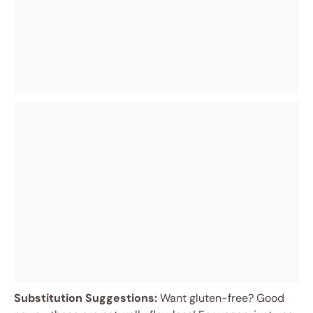
Substitution Suggestions:
Want gluten-free? Good