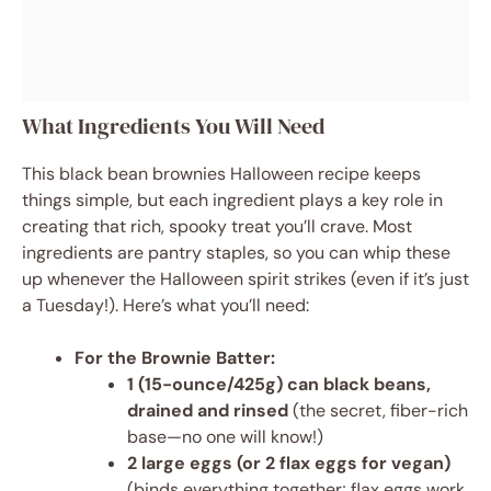
What Ingredients You Will Need
This black bean brownies Halloween recipe keeps
things simple, but each ingredient plays a key role in
creating that rich, spooky treat you’ll crave. Most
ingredients are pantry staples, so you can whip these
up whenever the Halloween spirit strikes (even if it’s just
a Tuesday!). Here’s what you’ll need:
For the Brownie Batter:
1 (15-ounce/425g) can black beans,
drained and rinsed
(the secret, fiber-rich
base—no one will know!)
2 large eggs (or 2 flax eggs for vegan)
(binds everything together; flax eggs work