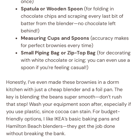
once)
Spatula or Wooden Spoon
(for folding in
chocolate chips and scraping every last bit of
batter from the blender—no chocolate left
behind!)
Measuring Cups and Spoons
(accuracy makes
for perfect brownies every time)
Small Piping Bag or Zip-Top Bag
(for decorating
with white chocolate or icing; you can even use a
spoon if you’re feeling casual!)
Honestly, I’ve even made these brownies in a dorm
kitchen with just a cheap blender and a foil pan. The
key is blending the beans super smooth—don’t rush
that step! Wash your equipment soon after, especially if
you use plastic, since cocoa can stain. For budget-
friendly options, I like IKEA’s basic baking pans and
Hamilton Beach blenders—they get the job done
without breaking the bank.