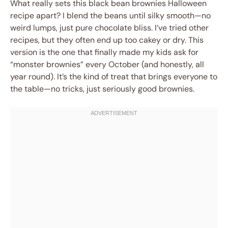
What really sets this black bean brownies Halloween
recipe apart? I blend the beans until silky smooth—no
weird lumps, just pure chocolate bliss. I’ve tried other
recipes, but they often end up too cakey or dry. This
version is the one that finally made my kids ask for
“monster brownies” every October (and honestly, all
year round). It’s the kind of treat that brings everyone to
the table—no tricks, just seriously good brownies.