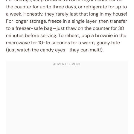
the counter for up to three days, or refrigerate for up to
a week. Honestly, they rarely last that long in my house!
For longer storage, freeze in a single layer, then transfer
to a freezer-safe bag—just thaw on the counter for 30
minutes before serving. To reheat, pop a brownie in the
microwave for 10-15 seconds for a warm, gooey bite
(just watch the candy eyes—they can melt!).