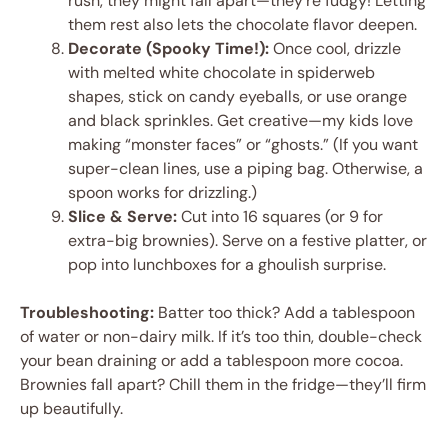
rush, they might fall apart—they’re fudgy! Letting
them rest also lets the chocolate flavor deepen.
Decorate (Spooky Time!):
Once cool, drizzle
with melted white chocolate in spiderweb
shapes, stick on candy eyeballs, or use orange
and black sprinkles. Get creative—my kids love
making “monster faces” or “ghosts.” (If you want
super-clean lines, use a piping bag. Otherwise, a
spoon works for drizzling.)
Slice & Serve:
Cut into 16 squares (or 9 for
extra-big brownies). Serve on a festive platter, or
pop into lunchboxes for a ghoulish surprise.
Troubleshooting:
Batter too thick? Add a tablespoon
of water or non-dairy milk. If it’s too thin, double-check
your bean draining or add a tablespoon more cocoa.
Brownies fall apart? Chill them in the fridge—they’ll firm
up beautifully.