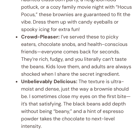
potluck, or a cozy family movie night with “Hocus
Pocus,” these brownies are guaranteed to fit the
vibe. Dress them up with candy eyeballs or
spooky icing for extra fun!
Crowd-Pleaser:
I’ve served these to picky
eaters, chocolate snobs, and health-conscious
friends—everyone comes back for seconds.
They’re rich, fudgy, and you literally can’t taste
the beans. Kids love them, and adults are always
shocked when I share the secret ingredient.
Unbelievably Delicious:
The texture is ultra-
moist and dense, just the way a brownie should
be. I sometimes close my eyes on the first bite—
it’s that satisfying. The black beans add depth
without being “beany,” and a hint of espresso
powder takes the chocolate to next-level
intensity.