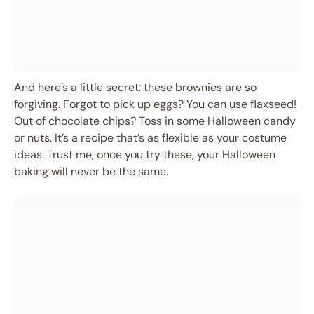
And here’s a little secret: these brownies are so
forgiving. Forgot to pick up eggs? You can use flaxseed!
Out of chocolate chips? Toss in some Halloween candy
or nuts. It’s a recipe that’s as flexible as your costume
ideas. Trust me, once you try these, your Halloween
baking will never be the same.