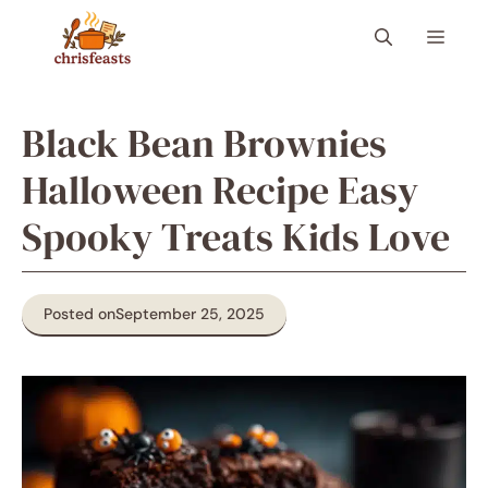
Skip
Menu
to
content
Black Bean Brownies
Halloween Recipe Easy
Spooky Treats Kids Love
Posted on
September 25, 2025