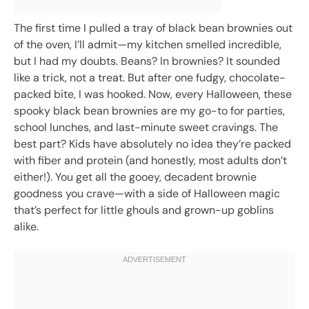
The first time I pulled a tray of black bean brownies out
of the oven, I’ll admit—my kitchen smelled incredible,
but I had my doubts. Beans? In brownies? It sounded
like a trick, not a treat. But after one fudgy, chocolate-
packed bite, I was hooked. Now, every Halloween, these
spooky black bean brownies are my go-to for parties,
school lunches, and last-minute sweet cravings. The
best part? Kids have absolutely no idea they’re packed
with fiber and protein (and honestly, most adults don’t
either!). You get all the gooey, decadent brownie
goodness you crave—with a side of Halloween magic
that’s perfect for little ghouls and grown-up goblins
alike.