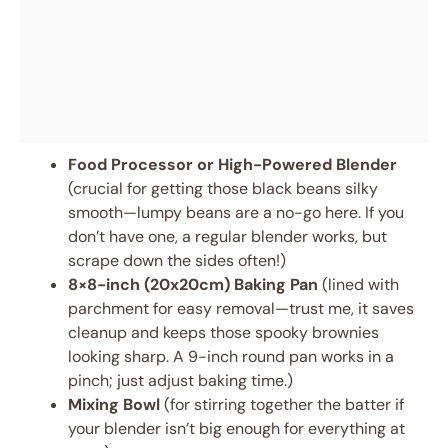
Food Processor or High-Powered Blender
(crucial for getting those black beans silky
smooth—lumpy beans are a no-go here. If you
don’t have one, a regular blender works, but
scrape down the sides often!)
8×8-inch (20x20cm) Baking Pan
(lined with
parchment for easy removal—trust me, it saves
cleanup and keeps those spooky brownies
looking sharp. A 9-inch round pan works in a
pinch; just adjust baking time.)
Mixing Bowl
(for stirring together the batter if
your blender isn’t big enough for everything at