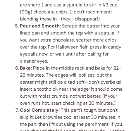
are sharp!) and use a spatula to stir in 1/2 cup
(90g) chocolate chips. (I don’t recommend
blending these in—they’ll disappear!)
Pour and Smooth:
Scrape the batter into your
lined pan and smooth the top with a spatula. If
you want extra chocolate, scatter more chips
over the top. For Halloween flair, press in candy
eyeballs now, or wait until after baking for
cleaner eyes.
Bake:
Place in the middle rack and bake for 22-
26 minutes. The edges will look set, but the
center might still be a tad soft—don’t overbake!
Insert a toothpick near the edge; it should come
out with moist crumbs, not wet batter. (If your
oven runs hot, start checking at 20 minutes.)
Cool Completely:
This part’s tough, but don’t
skip it. Let brownies cool at least 30 minutes in
the pan, then lift out using the parchment. If you