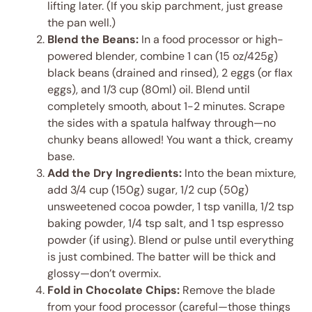
lifting later. (If you skip parchment, just grease
the pan well.)
Blend the Beans:
In a food processor or high-
powered blender, combine 1 can (15 oz/425g)
black beans (drained and rinsed), 2 eggs (or flax
eggs), and 1/3 cup (80ml) oil. Blend until
completely smooth, about 1-2 minutes. Scrape
the sides with a spatula halfway through—no
chunky beans allowed! You want a thick, creamy
base.
Add the Dry Ingredients:
Into the bean mixture,
add 3/4 cup (150g) sugar, 1/2 cup (50g)
unsweetened cocoa powder, 1 tsp vanilla, 1/2 tsp
baking powder, 1/4 tsp salt, and 1 tsp espresso
powder (if using). Blend or pulse until everything
is just combined. The batter will be thick and
glossy—don’t overmix.
Fold in Chocolate Chips:
Remove the blade
from your food processor (careful—those things