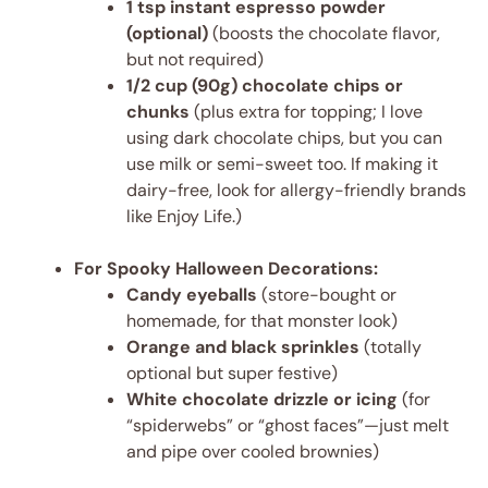
1 tsp instant espresso powder
(optional)
(boosts the chocolate flavor,
but not required)
1/2 cup (90g) chocolate chips or
chunks
(plus extra for topping; I love
using dark chocolate chips, but you can
use milk or semi-sweet too. If making it
dairy-free, look for allergy-friendly brands
like Enjoy Life.)
For Spooky Halloween Decorations:
Candy eyeballs
(store-bought or
homemade, for that monster look)
Orange and black sprinkles
(totally
optional but super festive)
White chocolate drizzle or icing
(for
“spiderwebs” or “ghost faces”—just melt
and pipe over cooled brownies)