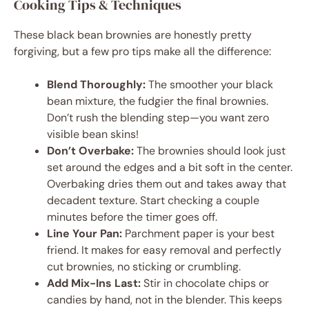
Cooking Tips & Techniques
These black bean brownies are honestly pretty
forgiving, but a few pro tips make all the difference:
Blend Thoroughly:
The smoother your black
bean mixture, the fudgier the final brownies.
Don’t rush the blending step—you want zero
visible bean skins!
Don’t Overbake:
The brownies should look just
set around the edges and a bit soft in the center.
Overbaking dries them out and takes away that
decadent texture. Start checking a couple
minutes before the timer goes off.
Line Your Pan:
Parchment paper is your best
friend. It makes for easy removal and perfectly
cut brownies, no sticking or crumbling.
Add Mix-Ins Last:
Stir in chocolate chips or
candies by hand, not in the blender. This keeps