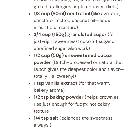
great for allergies or plant-based diets)
1/3 cup (80ml) neutral oil
(like avocado,
canola, or melted coconut oil—adds
irresistible moisture)
3/4 cup (150g) granulated sugar
(for
just-right sweetness; coconut sugar or
unrefined sugar also work)
1/2 cup (50g) unsweetened cocoa
powder
(Dutch-processed or natural, but
Dutch gives the deepest color and flavor—
totally Halloweeny!)
1 tsp vanilla extract
(for that warm,
bakery aroma)
1/2 tsp baking powder
(helps brownies
rise just enough for fudgy, not cakey,
texture)
1/4 tsp salt
(balances the sweetness,
always!)