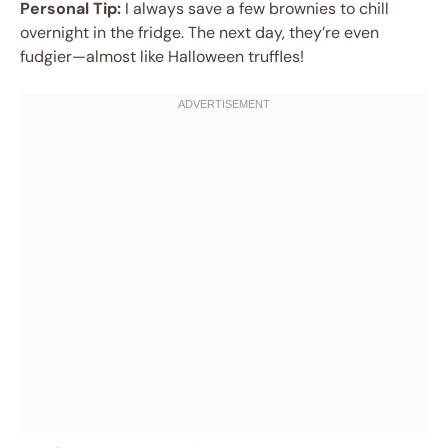
Personal Tip:
I always save a few brownies to chill
overnight in the fridge. The next day, they’re even
fudgier—almost like Halloween truffles!