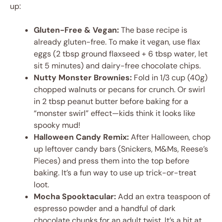
up:
Gluten-Free & Vegan:
The base recipe is
already gluten-free. To make it vegan, use flax
eggs (2 tbsp ground flaxseed + 6 tbsp water, let
sit 5 minutes) and dairy-free chocolate chips.
Nutty Monster Brownies:
Fold in 1/3 cup (40g)
chopped walnuts or pecans for crunch. Or swirl
in 2 tbsp peanut butter before baking for a
“monster swirl” effect—kids think it looks like
spooky mud!
Halloween Candy Remix:
After Halloween, chop
up leftover candy bars (Snickers, M&Ms, Reese’s
Pieces) and press them into the top before
baking. It’s a fun way to use up trick-or-treat
loot.
Mocha Spooktacular:
Add an extra teaspoon of
espresso powder and a handful of dark
chocolate chunks for an adult twist. It’s a hit at