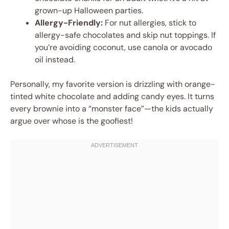
grown-up Halloween parties.
Allergy-Friendly:
For nut allergies, stick to
allergy-safe chocolates and skip nut toppings. If
you’re avoiding coconut, use canola or avocado
oil instead.
Personally, my favorite version is drizzling with orange-
tinted white chocolate and adding candy eyes. It turns
every brownie into a “monster face”—the kids actually
argue over whose is the goofiest!