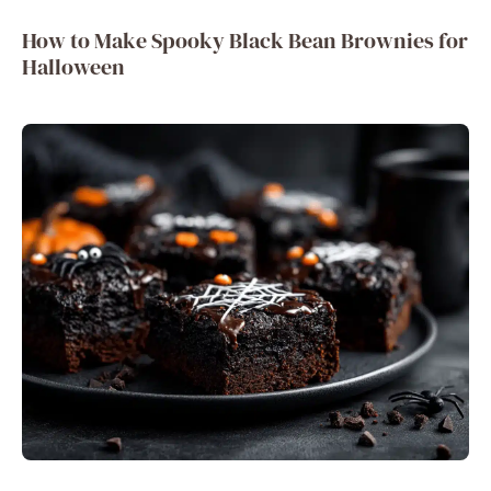
How to Make Spooky Black Bean Brownies for
Halloween