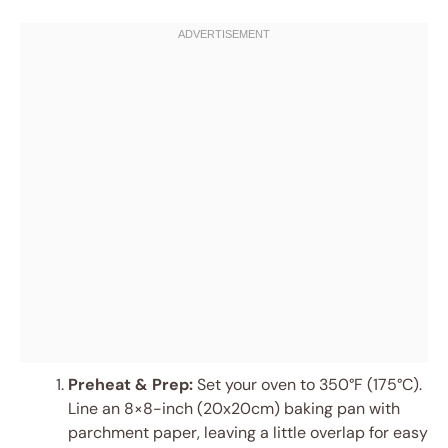
Preheat & Prep:
Set your oven to 350°F (175°C).
Line an 8×8-inch (20x20cm) baking pan with
parchment paper, leaving a little overlap for easy