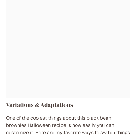
Variations & Adaptations
One of the coolest things about this black bean
brownies Halloween recipe is how easily you can
customize it. Here are my favorite ways to switch things