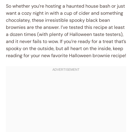
So whether you’re hosting a haunted house bash or just
want a cozy night in with a cup of cider and something
chocolatey, these irresistible spooky black bean
brownies are the answer. I’ve tested this recipe at least
a dozen times (with plenty of Halloween taste testers),
and it never fails to wow. If you’re ready for a treat that’s
spooky on the outside, but all heart on the inside, keep
reading for your new favorite Halloween brownie recipe!