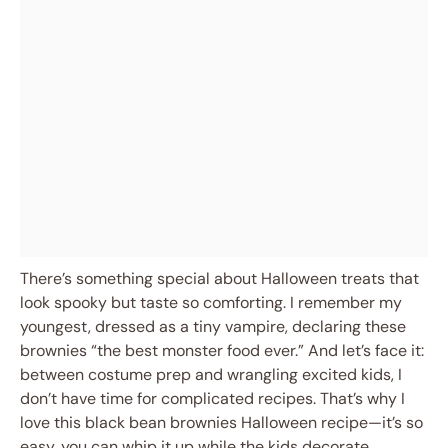
There’s something special about Halloween treats that
look spooky but taste so comforting. I remember my
youngest, dressed as a tiny vampire, declaring these
brownies “the best monster food ever.” And let’s face it:
between costume prep and wrangling excited kids, I
don’t have time for complicated recipes. That’s why I
love this black bean brownies Halloween recipe—it’s so
easy, you can whip it up while the kids decorate