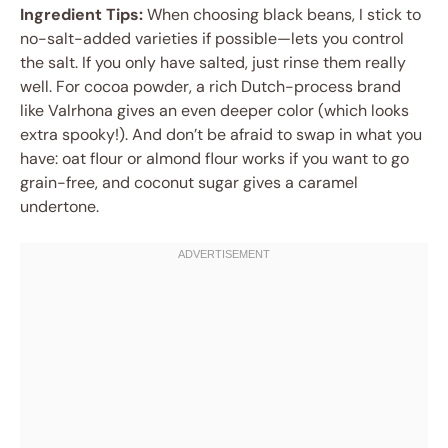
Ingredient Tips:
When choosing black beans, I stick to
no-salt-added varieties if possible—lets you control
the salt. If you only have salted, just rinse them really
well. For cocoa powder, a rich Dutch-process brand
like Valrhona gives an even deeper color (which looks
extra spooky!). And don’t be afraid to swap in what you
have: oat flour or almond flour works if you want to go
grain-free, and coconut sugar gives a caramel
undertone.