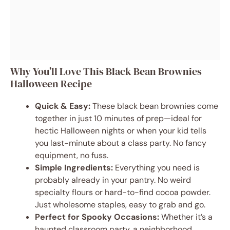
Why You’ll Love This Black Bean Brownies
Halloween Recipe
Quick & Easy:
These black bean brownies come
together in just 10 minutes of prep—ideal for
hectic Halloween nights or when your kid tells
you last-minute about a class party. No fancy
equipment, no fuss.
Simple Ingredients:
Everything you need is
probably already in your pantry. No weird
specialty flours or hard-to-find cocoa powder.
Just wholesome staples, easy to grab and go.
Perfect for Spooky Occasions:
Whether it’s a
haunted classroom party, a neighborhood