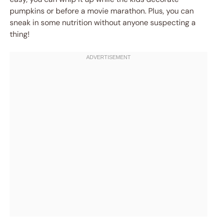
pumpkins or before a movie marathon. Plus, you can
sneak in some nutrition without anyone suspecting a
thing!